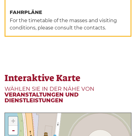
FAHRPLÄNE
For the timetable of the masses and visiting
conditions, please consult the contacts.
Interaktive Karte
WÄHLEN SIE IN DER NÄHE VON
VERANSTALTUNGEN UND
DIENSTLEISTUNGEN
+
-