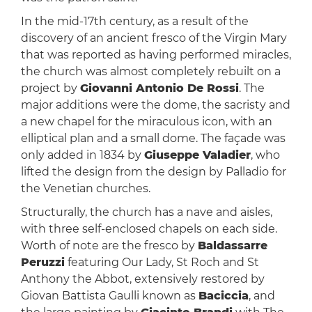
In the mid-17th century, as a result of the
discovery of an ancient fresco of the Virgin Mary
that was reported as having performed miracles,
the church was almost completely rebuilt on a
project by
Giovanni Antonio De Rossi
. The
major additions were the dome, the sacristy and
a new chapel for the miraculous icon, with an
elliptical plan and a small dome. The façade was
only added in 1834 by
Giuseppe Valadier
, who
lifted the design from the design by Palladio for
the Venetian churches.
Structurally, the church has a nave and aisles,
with three self-enclosed chapels on each side.
Worth of note are the fresco by
Baldassarre
Peruzzi
featuring Our Lady, St Roch and St
Anthony the Abbot, extensively restored by
Giovan Battista Gaulli known as
Baciccia
, and