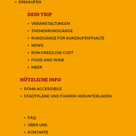
EINKAUFEN
DEIN TRIP
VERANSTALTUNGEN
THEMENRUNDGÄNGE
RUNDGÄNGE FÜR KURZAUFENTHALTE
NEWS
ROM FREE/LOW COST
FOOD AND WINE
MEER
NÜTZLICHE INFO
ROMA ACCESSIBILE
STADTPLÄNE UND FÜHRER HERUNTERLADEN
FAQ
ÜBER UNS
KONTAKTE