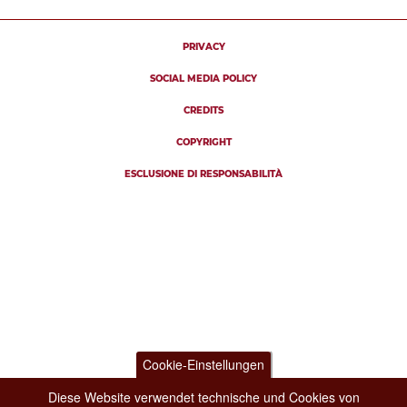
PRIVACY
SOCIAL MEDIA POLICY
CREDITS
COPYRIGHT
ESCLUSIONE DI RESPONSABILITÀ
Cookie-Einstellungen
Diese Website verwendet technische und Cookies von