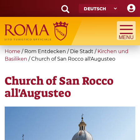
Skip
to
main
Search
content
form
Suche
You
Home
/
Rom Entdecken
/
Die Stadt
/
Kirchen und
are
Basiliken
/
Church of San Rocco all'Augusteo
here
Church of San Rocco
all'Augusteo