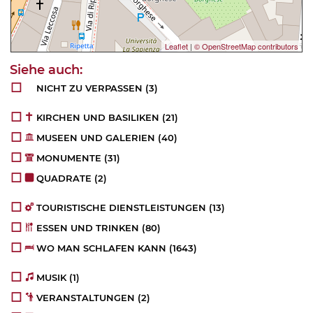
Leaflet
|
© OpenStreetMap contributors
NICHT ZU VERPASSEN
(3)
KIRCHEN UND BASILIKEN
(21)
MUSEEN UND GALERIEN
(40)
MONUMENTE
(31)
QUADRATE
(2)
TOURISTISCHE DIENSTLEISTUNGEN
(13)
ESSEN UND TRINKEN
(80)
WO MAN SCHLAFEN KANN
(1643)
MUSIK
(1)
VERANSTALTUNGEN
(2)