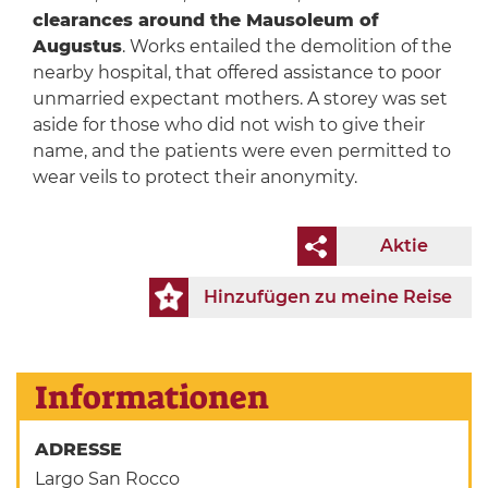
clearances around the Mausoleum of
Augustus
. Works entailed the demolition of the
nearby hospital, that offered assistance to poor
unmarried expectant mothers. A storey was set
aside for those who did not wish to give their
name, and the patients were even permitted to
wear veils to protect their anonymity.
Aktie
Hinzufügen zu meine Reise
Informationen
ADRESSE
Largo San Rocco