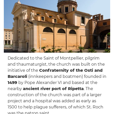
Dedicated to the Saint of Montpellier, pilgrim
and thaumaturgist, the church was built on the
initiative of the
Confraternity of the Osti and
Barcaroli
(innkeepers and boatmen) founded in
1499
by Pope Alexander VI and based at the
nearby
ancient river port of Ripetta
. The
construction of the church was part of a larger
project and a hospital was added as early as
1500 to help plague sufferers, of which St. Roch
was the patron saint.