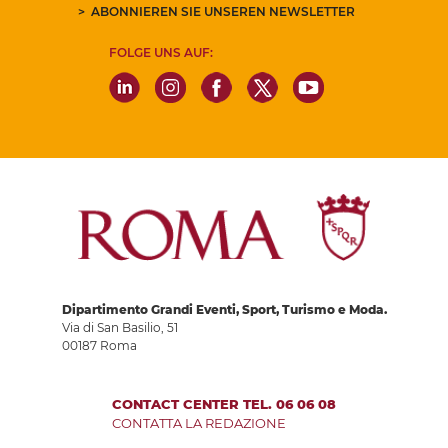
ABONNIEREN SIE UNSEREN NEWSLETTER
FOLGE UNS AUF:
Dipartimento Grandi Eventi, Sport, Turismo e Moda.
Via di San Basilio, 51
00187 Roma
CONTACT CENTER TEL. 06 06 08
CONTATTA LA REDAZIONE