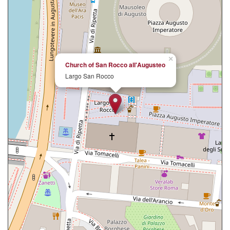
×
Church of San Rocco all'Augusteo
Largo San Rocco