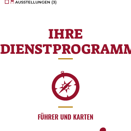
AUSSTELLUNGEN
(3)
IHRE
DIENSTPROGRAM
FÜHRER UND KARTEN