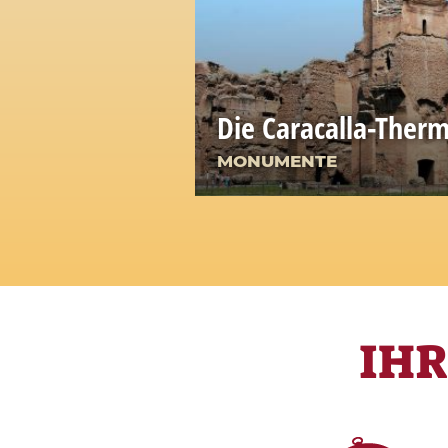
Die Caracalla-Ther
MONUMENTE
IH