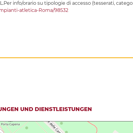
L.Per info/orario su tipologie di accesso (tesserati, categor
-impianti-atletica-Roma/98532
UNGEN UND DIENSTLEISTUNGEN