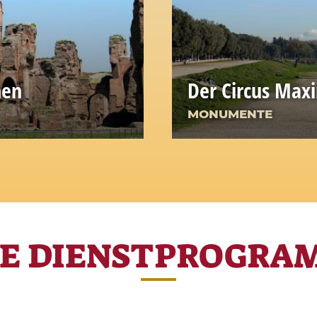
men
Der Circus Max
MONUMENTE
RE DIENSTPROGRA