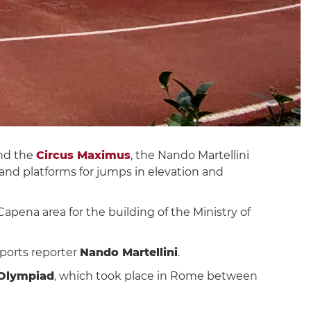
nd the
Circus Maximus
, the Nando Martellini
 and platforms for jumps in elevation and
apena area for the building of the Ministry of
sports reporter
Nando Martellini
.
 Olympiad
, which took place in Rome between