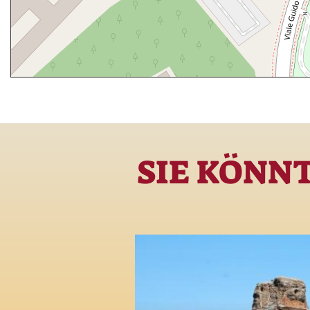
SIE KÖNN