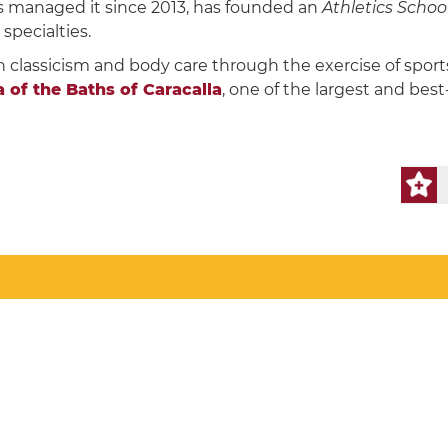
s managed it since 2013, has founded an
Athletics Schoo
specialties.
n classicism and body care through the exercise of sport
of ​​the Baths of Caracalla
, one of the largest and bes