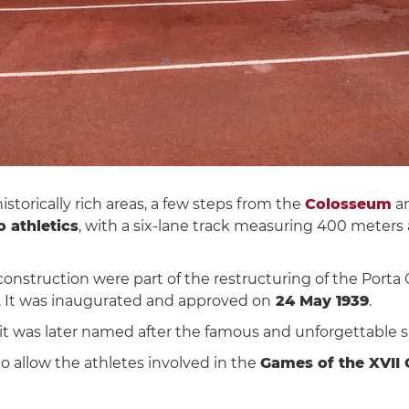
torically rich areas, a few steps from the
Colosseum
a
o athletics
, with a six-lane track measuring 400 meters
onstruction were part of the restructuring of the Porta C
sk. It was inaugurated and approved on
24 May 1939
.
, it was later named after the famous and unforgettable 
o allow the athletes involved in the
Games of the XVII