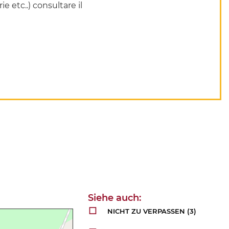
ie etc..) consultare il
NICHT ZU VERPASSEN
(3)