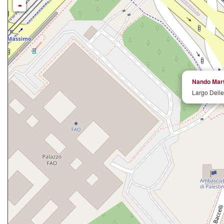
-
Nando Marte
Largo Delle