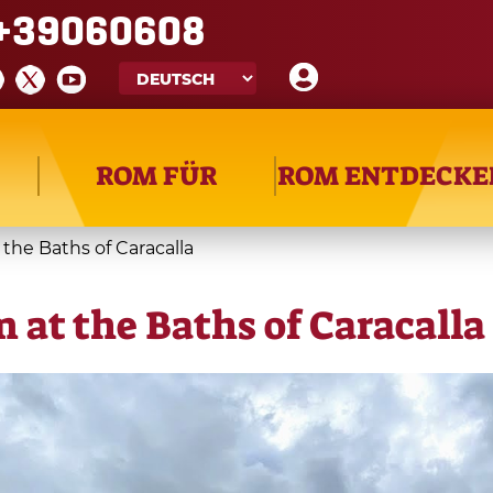
+39060608
ROM FÜR
ROM ENTDECKE
the Baths of Caracalla
 at the Baths of Caracalla