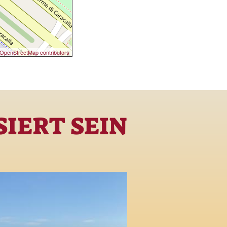
OpenStreetMap contributors
IERT SEIN