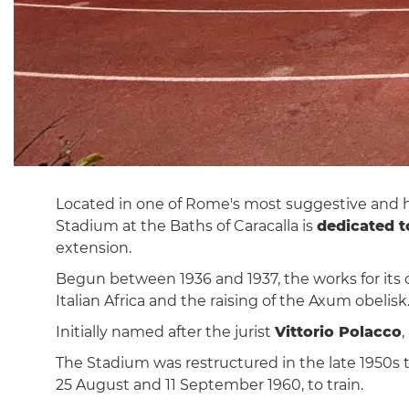
Located in one of Rome's most suggestive and his
Stadium at the Baths of Caracalla is
dedicated t
extension.
Begun between 1936 and 1937, the works for its c
Italian Africa and the raising of the Axum obeli
Initially named after the jurist
Vittorio Polacco
The Stadium was restructured in the late 1950s t
25 August and 11 September 1960, to train.