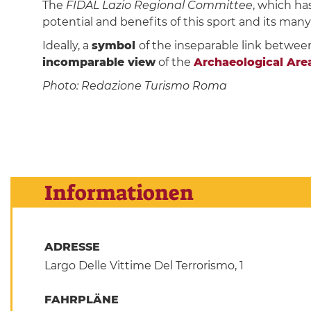
The
FIDAL Lazio Regional Committee
, which ha
potential and benefits of this sport and its many 
Ideally, a
symbol
of the inseparable link betwee
incomparable view
of the
Archaeological Area 
Photo: Redazione Turismo Roma
Informationen
ADRESSE
Largo Delle Vittime Del Terrorismo, 1
FAHRPLÄNE