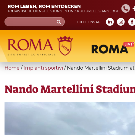
Skip
ROM LEBEN, ROM ENTDECKEN
to
TOURISTISCHE DIENSTLEISTUNGEN UND KULTURELLES ANGEBOT
main
Search
FOLGE UNS AUF:
content
form
Suche
You
Home
/
Impianti sportivi
/
Nando Martellini Stadium at 
are
here
Nando Martellini Stadium