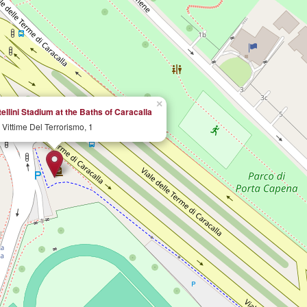
×
llini Stadium at the Baths of Caracalla
 Vittime Del Terrorismo, 1