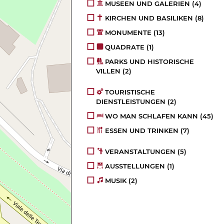
MUSEEN UND GALERIEN
(4)
KIRCHEN UND BASILIKEN
(8)
MONUMENTE
(13)
QUADRATE
(1)
PARKS UND HISTORISCHE
VILLEN
(2)
TOURISTISCHE
DIENSTLEISTUNGEN
(2)
WO MAN SCHLAFEN KANN
(45)
ESSEN UND TRINKEN
(7)
VERANSTALTUNGEN
(5)
AUSSTELLUNGEN
(1)
MUSIK
(2)