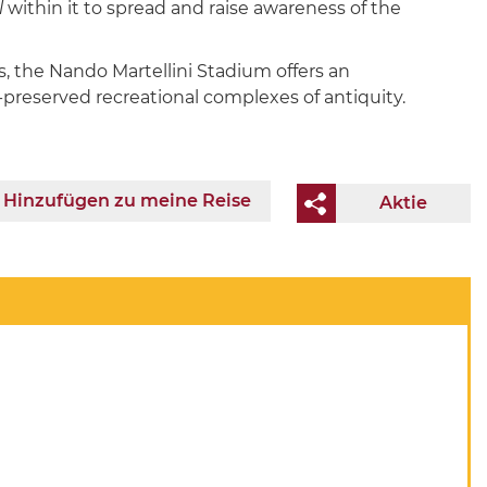
l
within it to spread and raise awareness of the
s, the Nando Martellini Stadium offers an
t-preserved recreational complexes of antiquity.
Hinzufügen zu meine Reise
Aktie