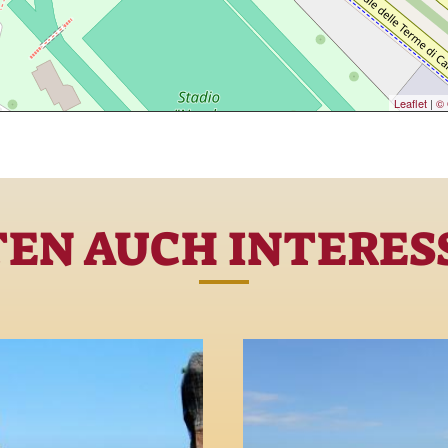
Leaflet
|
© 
TEN AUCH INTERESS