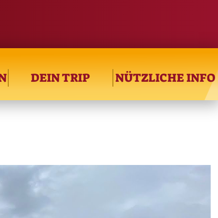
N
DEIN TRIP
NÜTZLICHE INFO