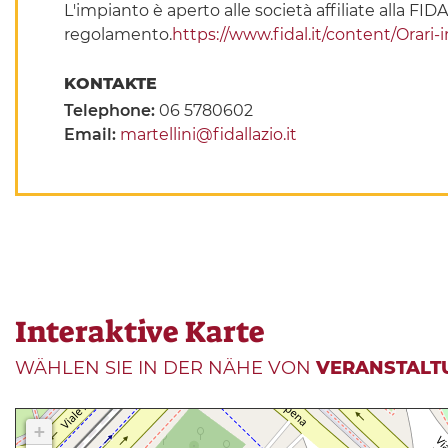
L'impianto è aperto alle società affiliate alla FIDA
regolamento.
https://www.fidal.it/content/Orari
KONTAKTE
Telephone:
06 5780602
Email:
martellini@fidallazio.it
Interaktive Karte
WÄHLEN SIE IN DER NÄHE VON
VERANSTALT
+