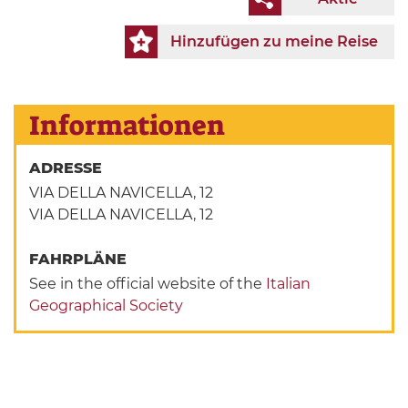
Hinzufügen zu meine Reise
Informationen
ADRESSE
VIA DELLA NAVICELLA, 12
VIA DELLA NAVICELLA, 12
FAHRPLÄNE
See in the official website of the
Italian
Geographical Society