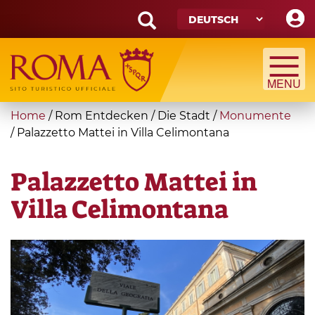
Skip
to
main
Search
content
form
Suche
You
Home
/
Rom Entdecken
/
Die Stadt
/
Monumente
are
/
Palazzetto Mattei in Villa Celimontana
here
Palazzetto Mattei in
Villa Celimontana