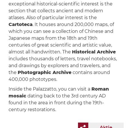
exceptional historical-scientific interest is the
section that collects ancient and modern
atlases. Also of particular interest is the
Cartoteca
. It houses around 200,000 maps, of
which you can see a collection of Chinese and
Japanese maps from the 18th and 19th
centuries of great scientific and artistic value,
almost all handwritten. The
Historical Archive
includes thousands of letters, travel notebooks,
and drawings by explorers and travelers, and
the
Photographic Archive
contains around
400,000 phototypes.
Inside the Palazzatto, you can visit a
Roman
mosaic
dating back to the 3rd century AD
found in the area in front during the 19th-
century restorations.
Aktie