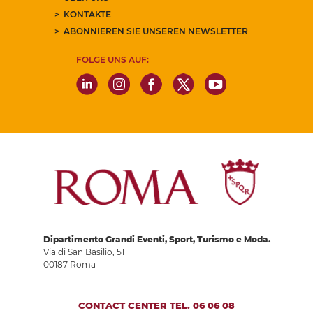
KONTAKTE
ABONNIEREN SIE UNSEREN NEWSLETTER
FOLGE UNS AUF:
Dipartimento Grandi Eventi, Sport, Turismo e Moda.
Via di San Basilio, 51
00187 Roma
CONTACT CENTER TEL. 06 06 08