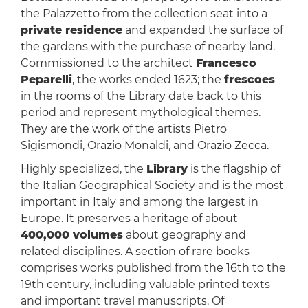
the Palazzetto from the collection seat into a
private residence
and expanded the surface of
the gardens with the purchase of nearby land.
Commissioned to the architect
Francesco
Peparelli
, the works ended 1623; the
frescoes
in the rooms of the Library date back to this
period and represent mythological themes.
They are the work of the artists Pietro
Sigismondi, Orazio Monaldi, and Orazio Zecca.
Highly specialized, the
Library
is the flagship of
the Italian Geographical Society and is the most
important in Italy and among the largest in
Europe. It preserves a heritage of about
400,000 volumes
about geography and
related disciplines. A section of rare books
comprises works published from the 16th to the
19th century, including valuable printed texts
and important travel manuscripts. Of