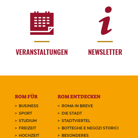
VERANSTALTUNGEN
NEWSLETTER
ROM FÜR
ROM ENTDECKEN
BUSINESS
ROMA IN BREVE
SPORT
DIE STADT
STUDIUM
STADTVIERTEL
FREIZEIT
BOTTEGHE E NEGOZI STORICI
HOCHZEIT
BESONDERES