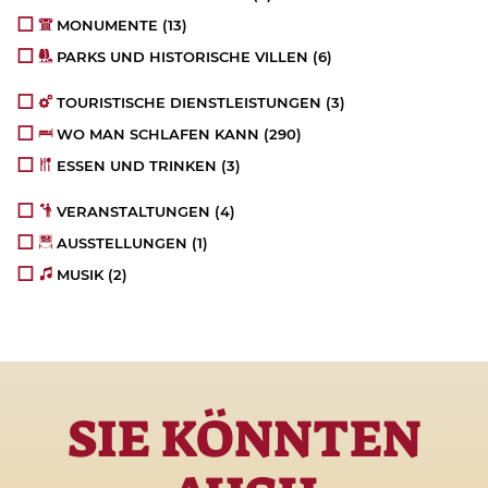
MONUMENTE
(13)
PARKS UND HISTORISCHE VILLEN
(6)
TOURISTISCHE DIENSTLEISTUNGEN
(3)
WO MAN SCHLAFEN KANN
(290)
ESSEN UND TRINKEN
(3)
VERANSTALTUNGEN
(4)
AUSSTELLUNGEN
(1)
MUSIK
(2)
SIE KÖNNTEN