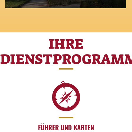
IHRE
DIENSTPROGRAM
FÜHRER UND KARTEN