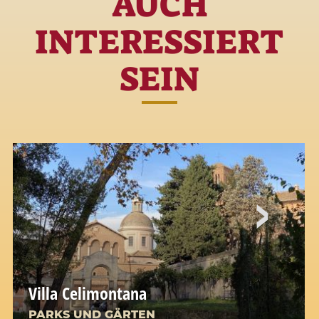
AUCH
INTERESSIERT
SEIN
Villa Celimontana
PARKS UND GÄRTEN