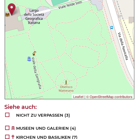
Leaflet
|
© OpenStreetMap contributors
NICHT ZU VERPASSEN
(3)
MUSEEN UND GALERIEN
(4)
KIRCHEN UND BASILIKEN
(7)