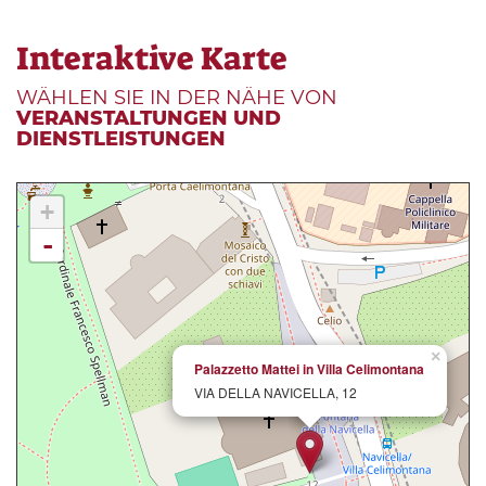
Interaktive Karte
WÄHLEN SIE IN DER NÄHE VON
VERANSTALTUNGEN UND
DIENSTLEISTUNGEN
+
-
×
Palazzetto Mattei in Villa Celimontana
VIA DELLA NAVICELLA, 12