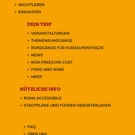
NACHTLEBEN
EINKAUFEN
DEIN TRIP
VERANSTALTUNGEN
THEMENRUNDGÄNGE
RUNDGÄNGE FÜR KURZAUFENTHALTE
NEWS
ROM FREE/LOW COST
FOOD AND WINE
MEER
NÜTZLICHE INFO
ROMA ACCESSIBILE
STADTPLÄNE UND FÜHRER HERUNTERLADEN
FAQ
ÜBER UNS