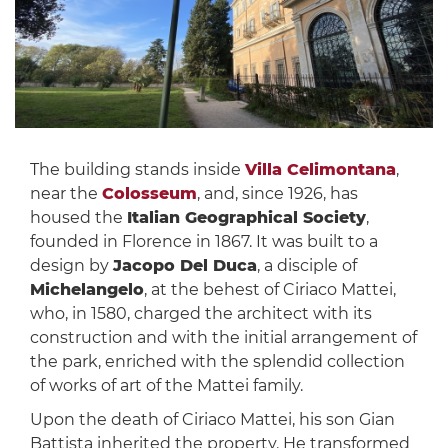
The building stands inside
Villa Celimontana
,
near the
Colosseum
, and, since 1926, has
housed the
Italian Geographical Society
,
founded in Florence in 1867. It was built to a
design by
Jacopo Del Duca
, a disciple of
Michelangelo
, at the behest of Ciriaco Mattei,
who, in 1580, charged the architect with its
construction and with the initial arrangement of
the park, enriched with the splendid collection
of works of art of the Mattei family.
Upon the death of Ciriaco Mattei, his son Gian
Battista inherited the property. He transformed