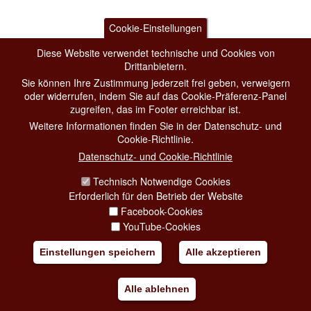
Cookie-Einstellungen
Diese Website verwendet technische und Cookies von
Drittanbietern.
Sie können Ihre Zustimmung jederzeit frei geben, verweigern
oder widerrufen, indem Sie auf das Cookie-Präferenz-Panel
zugreifen, das im Footer erreichbar ist.
Weitere Informationen finden Sie in der Datenschutz- und
Cookie-Richtlinie.
Datenschutz- und Cookie-Richtlinie
Technisch Notwendige Cookies
Erforderlich für den Betrieb der Website
Facebook-Cookies
YouTube-Cookies
Einstellungen speichern
Alle akzeptieren
Alle ablehnen