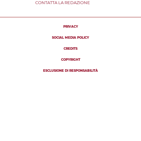
CONTATTA LA REDAZIONE
PRIVACY
SOCIAL MEDIA POLICY
CREDITS
COPYRIGHT
ESCLUSIONE DI RESPONSABILITÀ