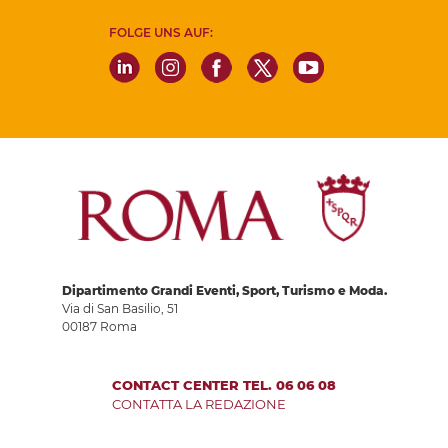
FOLGE UNS AUF:
Dipartimento Grandi Eventi, Sport, Turismo e Moda.
Via di San Basilio, 51
00187 Roma
CONTACT CENTER TEL. 06 06 08
CONTATTA LA REDAZIONE