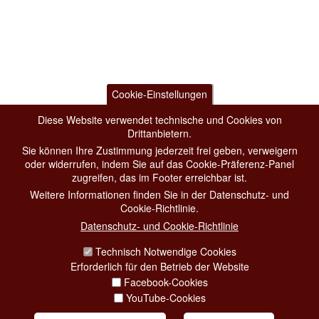
Cookie-Einstellungen
Diese Website verwendet technische und Cookies von
Drittanbietern.
Sie können Ihre Zustimmung jederzeit frei geben, verweigern
oder widerrufen, indem Sie auf das Cookie-Präferenz-Panel
zugreifen, das im Footer erreichbar ist.
Weitere Informationen finden Sie in der Datenschutz- und
Cookie-Richtlinie.
Datenschutz- und Cookie-Richtlinie
Technisch Notwendige Cookies
Erforderlich für den Betrieb der Website
Facebook-Cookies
YouTube-Cookies