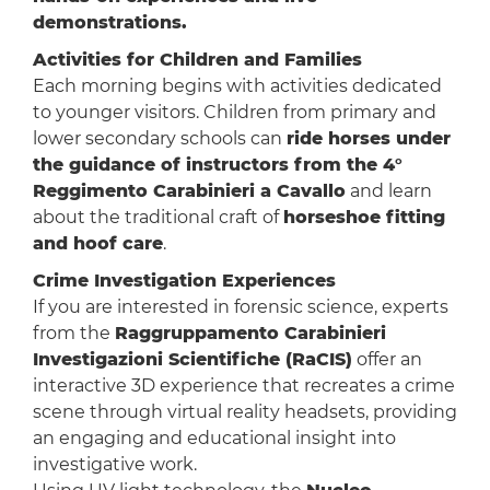
demonstrations.
Activities for Children and Families
Each morning begins with activities dedicated
to younger visitors. Children from primary and
lower secondary schools can
ride horses under
the guidance of instructors from the 4°
Reggimento Carabinieri a Cavallo
and learn
about the traditional craft of
horseshoe fitting
and hoof care
.
Crime Investigation Experiences
If you are interested in forensic science, experts
from the
Raggruppamento Carabinieri
Investigazioni Scientifiche (RaCIS)
offer an
interactive 3D experience that recreates a crime
scene through virtual reality headsets, providing
an engaging and educational insight into
investigative work.