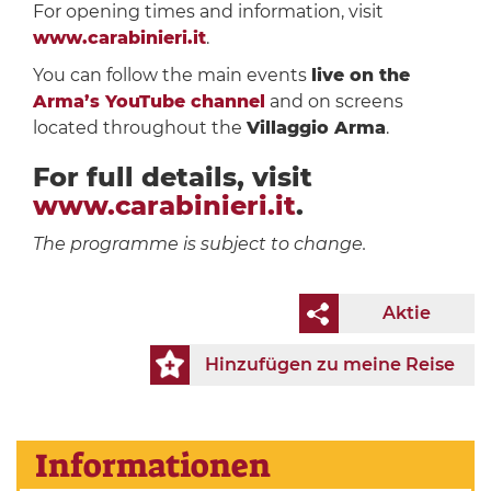
For opening times and information, visit
www.carabinieri.it
.
You can follow the main events
live on the
Arma’s YouTube channel
and on screens
located throughout the
Villaggio Arma
.
For full details, visit
www.carabinieri.it
.
The programme is subject to change.
Aktie
Hinzufügen zu meine Reise
Informationen