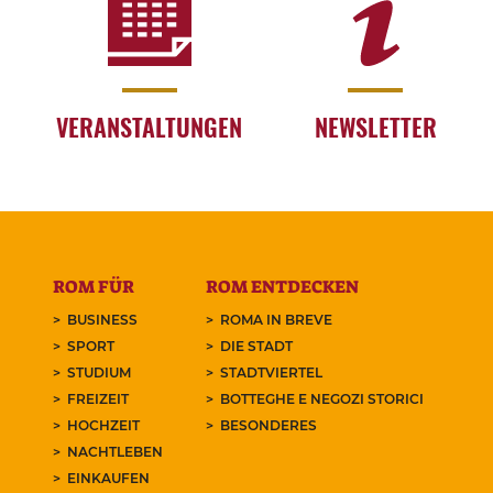
VERANSTALTUNGEN
NEWSLETTER
ROM FÜR
ROM ENTDECKEN
BUSINESS
ROMA IN BREVE
SPORT
DIE STADT
STUDIUM
STADTVIERTEL
FREIZEIT
BOTTEGHE E NEGOZI STORICI
HOCHZEIT
BESONDERES
NACHTLEBEN
EINKAUFEN