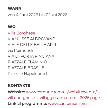
WANN
von 4 Juni 2026
bis 7 Juni 2026
WO
Villa Borghese
VIA ULISSE ALDROVANDI
VIALE DELLE BELLE ARTI
via Raimondi
VIA DI PORTA PINCIANA
PIAZZALE FLAMINIO
PIAZZALE BRASILE
Piazzale Napoleone I
KONTAKTE
Website:
www.comune.roma.it/web/it/evento/a-
villa-borghese-il-villaggio-arma-roma-2026.page
Link al programma:
www.carabinieri.it/in-