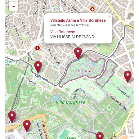
-
×
Villaggio Arma a Villa Borghese
von 04/06/26 bis 07/06/26
Villa Borghese
VIA ULISSE ALDROVANDI