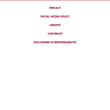
PRIVACY
SOCIAL MEDIA POLICY
CREDITS
COPYRIGHT
ESCLUSIONE DI RESPONSABILITÀ