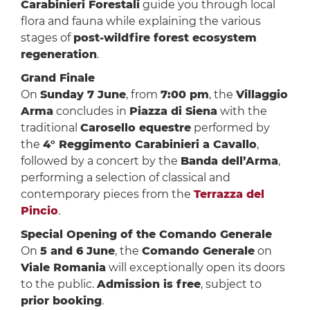
Carabinieri Forestali
guide you through local
flora and fauna while explaining the various
stages of
post-wildfire forest ecosystem
regeneration
.
Grand Finale
On
Sunday 7 June
, from
7:00 pm
, the
Villaggio
Arma
concludes in
Piazza di Siena
with the
traditional
Carosello equestre
performed by
the
4° Reggimento Carabinieri a Cavallo
,
followed by a concert by the
Banda dell’Arma
,
performing a selection of classical and
contemporary pieces from the
Terrazza del
Pincio
.
Special Opening of the Comando Generale
On
5 and 6 June
, the
Comando Generale
on
Viale Romania
will exceptionally open its doors
to the public.
Admission is free
, subject to
prior booking
.