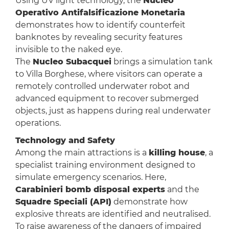
Using UV light technology, the
Nucleo
Operativo Antifalsificazione Monetaria
demonstrates how to identify counterfeit
banknotes by revealing security features
invisible to the naked eye.
The
Nucleo Subacquei
brings a simulation tank
to Villa Borghese, where visitors can operate a
remotely controlled underwater robot and
advanced equipment to recover submerged
objects, just as happens during real underwater
operations.
Technology and Safety
Among the main attractions is a
killing house
, a
specialist training environment designed to
simulate emergency scenarios. Here,
Carabinieri bomb disposal experts
and the
Squadre Speciali (API)
demonstrate how
explosive threats are identified and neutralised.
To raise awareness of the dangers of impaired