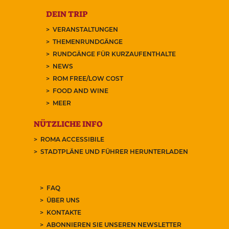
DEIN TRIP
VERANSTALTUNGEN
THEMENRUNDGÄNGE
RUNDGÄNGE FÜR KURZAUFENTHALTE
NEWS
ROM FREE/LOW COST
FOOD AND WINE
MEER
NÜTZLICHE INFO
ROMA ACCESSIBILE
STADTPLÄNE UND FÜHRER HERUNTERLADEN
FAQ
ÜBER UNS
KONTAKTE
ABONNIEREN SIE UNSEREN NEWSLETTER