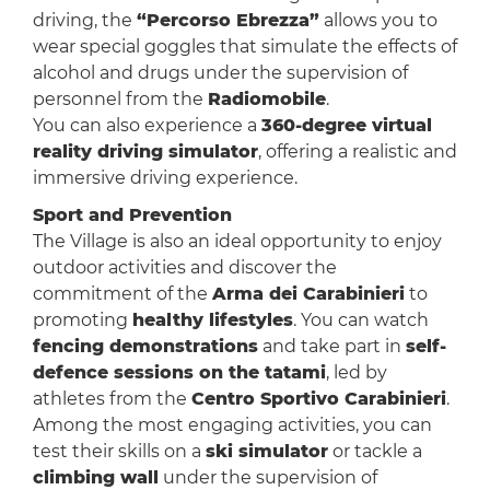
driving, the
“Percorso Ebrezza”
allows you to
wear special goggles that simulate the effects of
alcohol and drugs under the supervision of
personnel from the
Radiomobile
.
You can also experience a
360-degree virtual
reality driving simulator
, offering a realistic and
immersive driving experience.
Sport and Prevention
The Village is also an ideal opportunity to enjoy
outdoor activities and discover the
commitment of the
Arma dei Carabinieri
to
promoting
healthy lifestyles
. You can watch
fencing demonstrations
and take part in
self-
defence sessions on the tatami
, led by
athletes from the
Centro Sportivo Carabinieri
.
Among the most engaging activities, you can
test their skills on a
ski simulator
or tackle a
climbing wall
under the supervision of