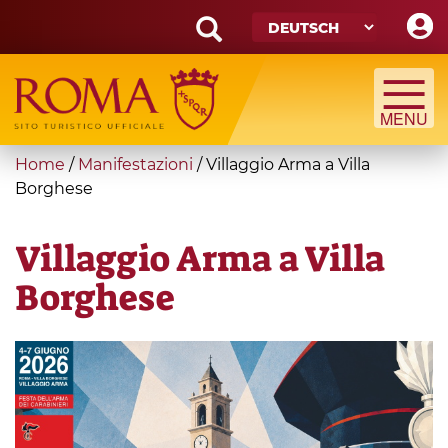
Skip
to
main
Search
content
form
Suche
You
Home
/
Manifestazioni
/
Villaggio Arma a Villa
are
Borghese
here
Villaggio Arma a Villa
Borghese