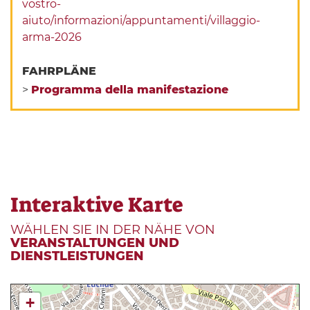
vostro-
aiuto/informazioni/appuntamenti/villaggio-
arma-2026
FAHRPLÄNE
>
Programma della manifestazione
Interaktive Karte
WÄHLEN SIE IN DER NÄHE VON
VERANSTALTUNGEN UND
DIENSTLEISTUNGEN
+