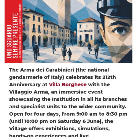
The Arma dei Carabinieri (the national
gendarmerie of Italy) celebrates its 212th
Anniversary at
Villa Borghese
with the
Villaggio Arma, an immersive event
showcasing the Institution in all its branches
and specialist units to the wider community.
Open for four days, from 9:00 am to 8:30 pm
(until 10:00 pm on Saturday 6 June), the
Village offers exhibitions, simulations,
hands-on experiences and live