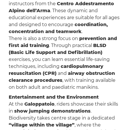
instructors from the
Centro Addestramento
Alpino dell’Arma
. These dynamic and
educational experiences are suitable for all ages
and designed to encourage
coordination,
concentration and teamwork
.
There is also a strong focus on
prevention and
first aid training
. Through practical
BLSD
(Basic Life Support and Defibrillation)
exercises, you can learn essential life-saving
techniques, including
cardiopulmonary
resuscitation (CPR)
and
airway obstruction
clearance procedures
, with training available
on both adult and paediatric manikins.
Entertainment and the Environment
At the
Galoppatoio
, riders showcase their skills
in
show jumping demonstrations
.
Biodiversity takes centre stage in a dedicated
“village within the village”
, where the