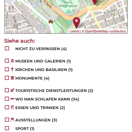
Leaflet
|
© OpenStreetMap contributors
NICHT ZU VERPASSEN
(4)
MUSEEN UND GALERIEN
(1)
KIRCHEN UND BASILIKEN
(1)
MONUMENTE
(4)
TOURISTISCHE DIENSTLEISTUNGEN
(2)
WO MAN SCHLAFEN KANN
(34)
ESSEN UND TRINKEN
(2)
AUSSTELLUNGEN
(3)
SPORT
(1)