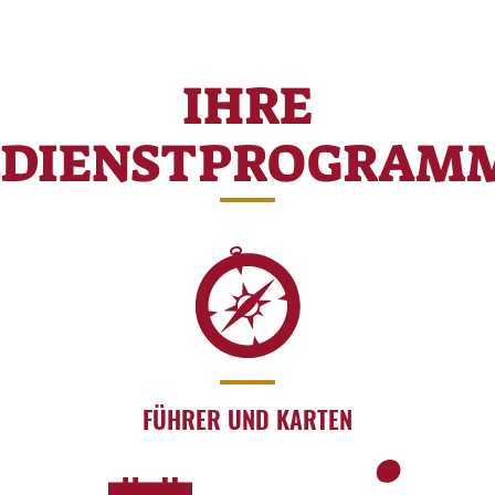
IHRE
DIENSTPROGRAM
FÜHRER UND KARTEN