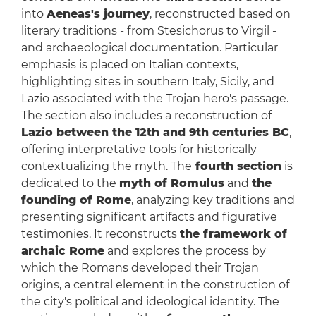
into
Aeneas's journey
, reconstructed based on
literary traditions - from Stesichorus to Virgil -
and archaeological documentation. Particular
emphasis is placed on Italian contexts,
highlighting sites in southern Italy, Sicily, and
Lazio associated with the Trojan hero's passage.
The section also includes a reconstruction of
Lazio between the 12th and 9th centuries BC
,
offering interpretative tools for historically
contextualizing the myth. The
fourth section
is
dedicated to the
myth of Romulus
and
the
founding of Rome
, analyzing key traditions and
presenting significant artifacts and figurative
testimonies. It reconstructs
the framework of
archaic Rome
and explores the process by
which the Romans developed their Trojan
origins, a central element in the construction of
the city's political and ideological identity. The