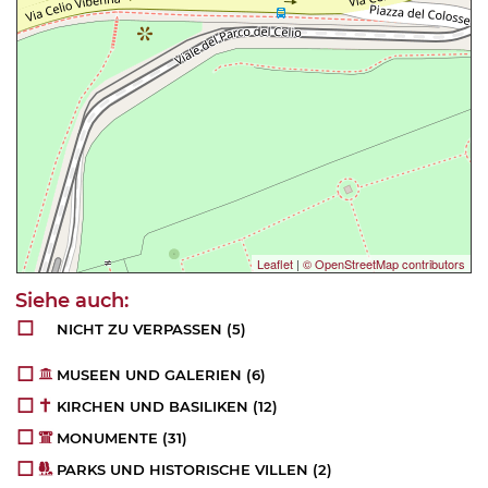
Leaflet
|
© OpenStreetMap contributors
NICHT ZU VERPASSEN
(5)
MUSEEN UND GALERIEN
(6)
KIRCHEN UND BASILIKEN
(12)
MONUMENTE
(31)
PARKS UND HISTORISCHE VILLEN
(2)