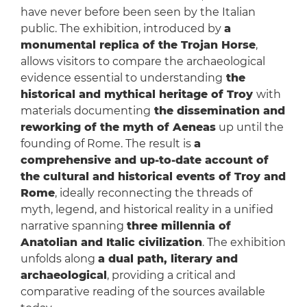
have never before been seen by the Italian
public. The exhibition, introduced by
a
monumental replica of the Trojan Horse
,
allows visitors to compare the archaeological
evidence essential to understanding
the
historical and mythical heritage of Troy
with
materials documenting
the dissemination and
reworking of the myth of Aeneas
up until the
founding of Rome. The result is
a
comprehensive and up-to-date account of
the cultural and historical events of Troy and
Rome
, ideally reconnecting the threads of
myth, legend, and historical reality in a unified
narrative spanning
three millennia of
Anatolian and Italic civilization
. The exhibition
unfolds along
a dual path, literary and
archaeological
, providing a critical and
comparative reading of the sources available