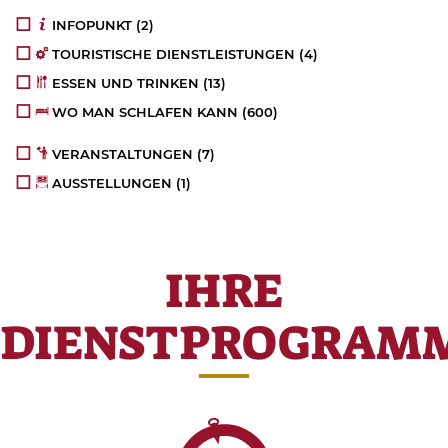
INFOPUNKT
(2)
TOURISTISCHE DIENSTLEISTUNGEN
(4)
ESSEN UND TRINKEN
(13)
WO MAN SCHLAFEN KANN
(600)
VERANSTALTUNGEN
(7)
AUSSTELLUNGEN
(1)
IHRE
DIENSTPROGRAM