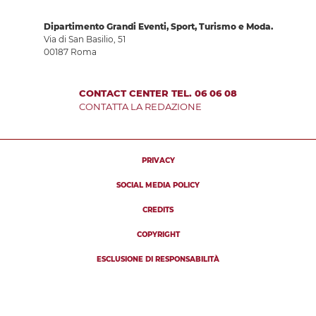
Dipartimento Grandi Eventi, Sport, Turismo e Moda.
Via di San Basilio, 51
00187 Roma
CONTACT CENTER TEL. 06 06 08
CONTATTA LA REDAZIONE
PRIVACY
SOCIAL MEDIA POLICY
CREDITS
COPYRIGHT
ESCLUSIONE DI RESPONSABILITÀ