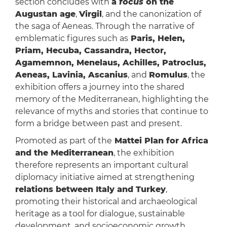
section concludes with
a
focus
on the
Augustan age
,
Virgil
, and the canonization of
the saga of Aeneas. Through the narrative of
emblematic figures such as
Paris, Helen,
Priam, Hecuba, Cassandra, Hector,
Agamemnon, Menelaus, Achilles, Patroclus,
Aeneas, Lavinia, Ascanius
, and
Romulus
, the
exhibition offers a journey into the shared
memory of the Mediterranean, highlighting the
relevance of myths and stories that continue to
form a bridge between past and present.
Promoted as part of the
Mattei Plan for Africa
and the Mediterranean
, the exhibition
therefore represents an important cultural
diplomacy initiative aimed at strengthening
relations between Italy and Turkey
,
promoting their historical and archaeological
heritage as a tool for dialogue, sustainable
development, and socioeconomic growth.