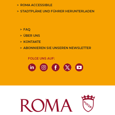
ROMA ACCESSIBILE
STADTPLÄNE UND FÜHRER HERUNTERLADEN
FAQ
ÜBER UNS
KONTAKTE
ABONNIEREN SIE UNSEREN NEWSLETTER
FOLGE UNS AUF: