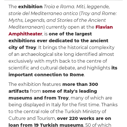
The
exhibition
Troia e Roma. Miti, leggende,
storie del Mediterraneo antico
(
Troy and Rome:
Myths, Legends, and Stories of the Ancient
Mediterranean
) currently open at the
Flavian
Amphitheater
, is
one of the largest
exhibitions ever dedicated to the ancient
city of Troy
. It brings the historical complexity
of an archaeological site long identified almost
exclusively with myth back to the centre of
scientific and cultural debate, and highlights
its
important connection to Rome
.
The exhibition features
more than 300
artifacts
from
some of Italy's leading
museums and from Troy
, many of which are
being displayed in Italy for the first time. Thanks
to the central role of the Turkish Ministry of
Culture and Tourism,
over 220 works are on
loan from 19 Turkish museums
, 50 of which