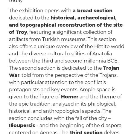
today.
The exhibition opens with
a broad section
dedicated to the
historical, archaeological,
and topographical reconstruction
of the site
of Troy
, featuring a significant collection of
artifacts from Turkish museums. This section
also offers a unique overview of the Hittite world
and the diverse cultural realities of Anatolia
between the third and second millennia BCE.
The second section is dedicated to the
Trojan
War
, told from the perspective of the Trojans,
with particular attention to the conflict's
protagonists and key events. Ample space is
given to the figure of
Homer
and the theme of
the epic tradition, analyzed in its philological,
historical, and anthropological aspects. The
section concludes with the fall of the city –
Ilioupersis
- and the beginning of the diaspora
centered on Aeneas. The
third section
delves