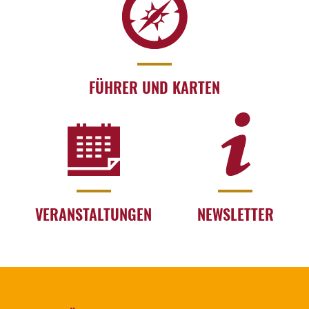
FÜHRER UND KARTEN
VERANSTALTUNGEN
NEWSLETTER