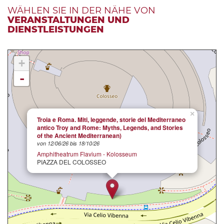
WÄHLEN SIE IN DER NÄHE VON
VERANSTALTUNGEN UND
DIENSTLEISTUNGEN
+
-
×
Troia e Roma. Miti, leggende, storie del Mediterraneo
antico Troy and Rome: Myths, Legends, and Stories
of the Ancient Mediterranean)
von 12/06/26 bis 18/10/26
Amphitheatrum Flavium - Kolosseum
PIAZZA DEL COLOSSEO