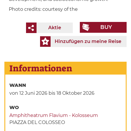
Photo credits: courtesy of the
BUY
Aktie
Hinzufügen zu meine Reise
Informationen
WANN
von 12 Juni 2026
bis 18 Oktober 2026
WO
Amphitheatrum Flavium - Kolosseum
PIAZZA DEL COLOSSEO