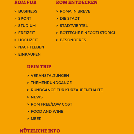
ROM FÜR
ROM ENTDECKEN
BUSINESS
ROMA IN BREVE
SPORT
DIE STADT
STUDIUM
STADTVIERTEL
FREIZEIT
BOTTEGHE E NEGOZI STORICI
HOCHZEIT
BESONDERES
NACHTLEBEN
EINKAUFEN
DEIN TRIP
VERANSTALTUNGEN
THEMENRUNDGÄNGE
RUNDGÄNGE FÜR KURZAUFENTHALTE
NEWS
ROM FREE/LOW COST
FOOD AND WINE
MEER
NÜTZLICHE INFO