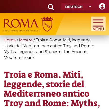
Skip
to
main
Search
content
form
Suche
You
Home
/
Mostre
/
Troia e Roma. Miti, leggende,
are
storie del Mediterraneo antico Troy and Rome:
Myths, Legends, and Stories of the Ancient
here
Mediterranean)
Troia e Roma. Miti,
leggende, storie del
Mediterraneo antico
Troy and Rome: Myths,