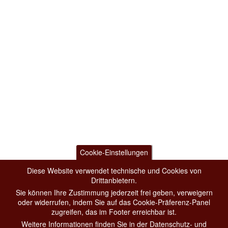
Cookie-Einstellungen
Diese Website verwendet technische und Cookies von
Drittanbietern.
Sie können Ihre Zustimmung jederzeit frei geben, verweigern
oder widerrufen, indem Sie auf das Cookie-Präferenz-Panel
zugreifen, das im Footer erreichbar ist.
Weitere Informationen finden Sie in der Datenschutz- und