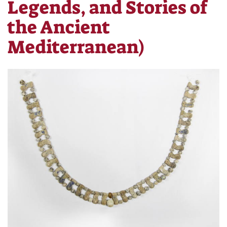
Legends, and Stories of
the Ancient
Mediterranean)