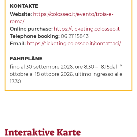
KONTAKTE
Website:
https://colosseo.it/evento/troia-e-
roma/
Online purchase:
https://ticketing.colosseo.it
Telephone booking:
06 21115843
Email:
https://ticketing.colosseo.it/contattaci/
FAHRPLÄNE
fino al 30 settembre 2026, ore 8.30 – 18.15dal 1°
ottobre al 18 ottobre 2026, ultimo ingresso alle
17.30
Interaktive Karte