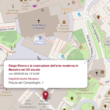
×
Diego Rivera e la costruzione dell’arte moderna in
Messico nel XX secolo
von 09/06/26 bis 13/12/26
Kapitolinische Museen
Piazza del Campidoglio, 1