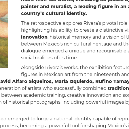
painter and muralist, a leading figure in a
country’s cultural identity.
The retrospective explores Rivera’s pivotal rol
highlighting his ability to create a distinctiv
innovation
, historical memory and a vision of
between Mexico’s rich cultural heritage and t
dialogue emerged a unique and recognisable ar
social realities of its time.
Alongside Rivera’s works, the exhibition featu
figures in Mexican art from the nineteenth an
avid Alfaro Siqueiros, María Izquierdo, Rufino Tama
generation of artists who successfully combined
traditio
between academic training, creative innovation and soc
n of historical photographs, including powerful images 
eed emerged to forge a national identity capable of repr
 process, becoming a powerful tool for shaping Mexico’s i