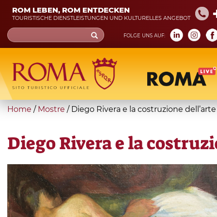
Skip
ROM LEBEN, ROM ENTDECKEN
to
TOURISTISCHE DIENSTLEISTUNGEN UND KULTURELLES ANGEBOT
main
Search
FOLGE UNS AUF:
content
form
Suche
You
Home
/
Mostre
/
Diego Rivera e la costruzione dell’ar
are
here
Diego Rivera e la costruz