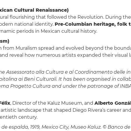
xican Cultural Renaissance)
ral flourishing that followed the Revolution. During these
odern national identity.
Pre-Columbian heritage, folk t
ynamic periods in Mexican cultural history.
ism)
rn from Muralism spread and evolved beyond the boundar
 and reveal how numerous artists expanded their visua
 Assessorato alla Cultura e al Coordinamento delle inizi
olina ai Beni Culturali. It has been organised in coll
ema Progetto Cultura and under the patronage of INBAL 
élix
, Director of the Kaluz Museum, and
Alberto Gonzál
artistic landscape that shaped Diego Rivera’s career an
wentieth century.
de espalda, 1919, Mexico City, Museo Kaluz. © Banco de