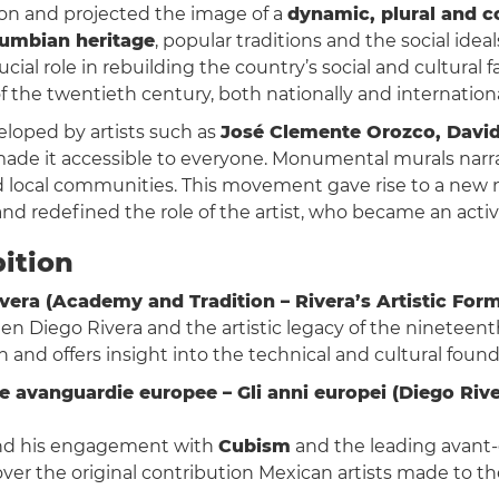
ion and projected the image of a
dynamic, plural and c
umbian heritage
, popular traditions and the social ide
rucial role in rebuilding the country’s social and cultural f
f the twentieth century, both nationally and internationa
loped by artists such as
José Clemente Orozco, David
de it accessible to everyone. Monumental murals narra
d local communities. This movement gave rise to a new n
d redefined the role of the artist, who became an active 
bition
vera (Academy and Tradition – Rivera’s Artistic For
een Diego Rivera and the artistic legacy of the nineteent
on and offers insight into the technical and cultural foun
alle avanguardie europee – Gli anni europei (Diego R
 and his engagement with
Cubism
and the leading avant
scover the original contribution Mexican artists made to 