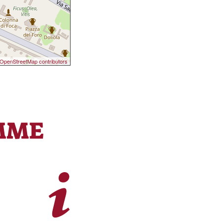
OpenStreetMap contributors
MME