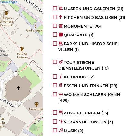
MUSEEN UND GALERIEN
(21)
KIRCHEN UND BASILIKEN
(31)
MONUMENTE
(76)
QUADRATE
(1)
PARKS UND HISTORISCHE
VILLEN
(1)
TOURISTISCHE
DIENSTLEISTUNGEN
(10)
INFOPUNKT
(2)
ESSEN UND TRINKEN
(28)
WO MAN SCHLAFEN KANN
(498)
AUSSTELLUNGEN
(13)
VERANSTALTUNGEN
(3)
MUSIK
(2)