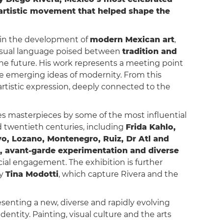
n artistic movement that helped shape the
e in the development of
modern Mexican art
,
e visual language poised between
tradition and
 the future. His work represents a meeting point
he emerging ideas of modernity. From this
tistic expression, deeply connected to the
res masterpieces by some of the most influential
d twentieth centuries, including
Frida Kahlo,
yo, Lozano, Montenegro, Ruiz, Dr Atl and
n, avant-garde experimentation and diverse
ial engagement. The exhibition is further
by
Tina Modotti
, which capture Rivera and the
esenting a new, diverse and rapidly evolving
dentity. Painting, visual culture and the arts