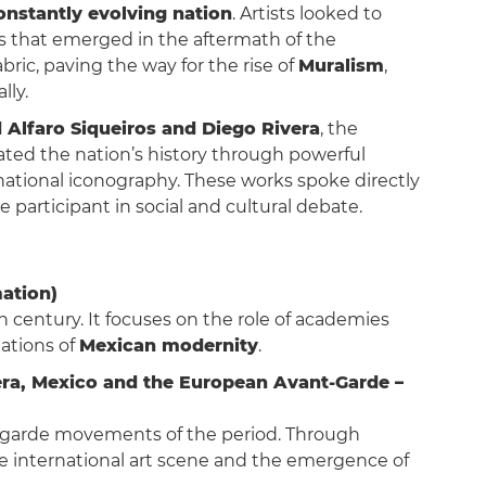
onstantly evolving nation
. Artists looked to
als that emerged in the aftermath of the
abric, paving the way for the rise of
Muralism
,
lly.
 Alfaro Siqueiros and Diego Rivera
, the
ted the nation’s history through powerful
ational iconography. These works spoke directly
participant in social and cultural debate.
mation)
h century. It focuses on the role of academies
dations of
Mexican modernity
.
ivera, Mexico and the European Avant-Garde –
-garde movements of the period. Through
the international art scene and the emergence of