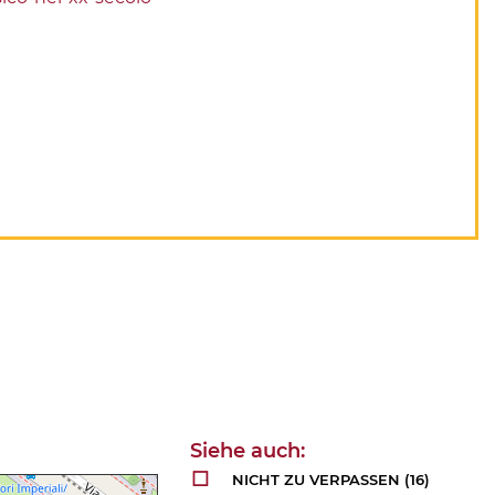
NICHT ZU VERPASSEN
(16)