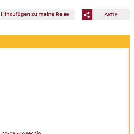
Hinzufügen zu meine Reise
Aktie
ico-nel-xx-secolo