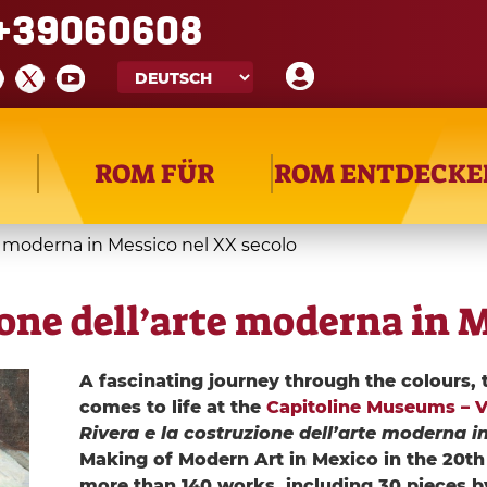
+39060608
ROM FÜR
ROM ENTDECKE
te moderna in Messico nel XX secolo
ione dell’arte moderna in 
A fascinating journey through the colours, 
comes to life at the
Capitoline Museums – Vil
Rivera e la costruzione dell’arte moderna i
Making of Modern Art in Mexico in the 20th 
more than 140 works, including 30 pieces b