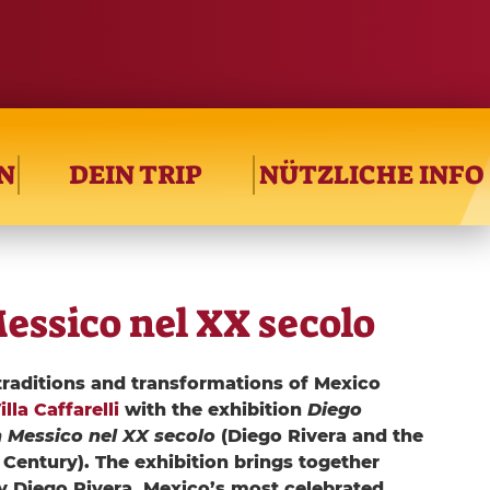
N
DEIN TRIP
NÜTZLICHE INFO
Messico nel XX secolo
traditions and transformations of Mexico
la Caffarelli
with the exhibition
Diego
n Messico nel XX secolo
(Diego Rivera and the
Century). The exhibition brings together
y Diego Rivera, Mexico’s most celebrated