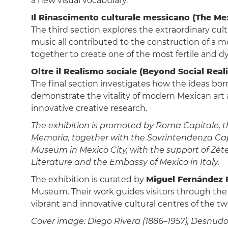
a new visual vocabulary.
Il Rinascimento culturale messicano (The Me
The third section explores the extraordinary cultu
music all contributed to the construction of a m
together to create one of the most fertile and d
Oltre il Realismo sociale (Beyond Social Real
The final section investigates how the ideas bo
demonstrate the vitality of modern Mexican art
innovative creative research.
The exhibition is promoted by Roma Capitale, the
Memoria, together with the Sovrintendenza Capit
Museum in Mexico City, with the support of Zèt
Literature and the Embassy of Mexico in Italy.
The exhibition is curated by
Miguel Fernández F
Museum. Their work guides visitors through the 
vibrant and innovative cultural centres of the t
Cover image: Diego Rivera (1886–1957), Desnudo 