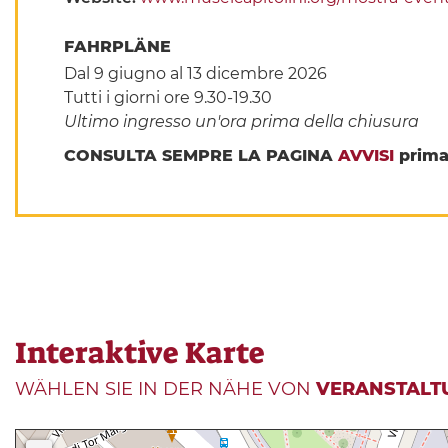
FAHRPLÄNE
Dal 9 giugno al 13 dicembre 2026
Tutti i giorni ore 9.30-19.30
Ultimo ingresso un'ora prima della chiusura
CONSULTA SEMPRE LA PAGINA
AVVISI
prima 
Interaktive Karte
WÄHLEN SIE IN DER NÄHE VON
VERANSTALT