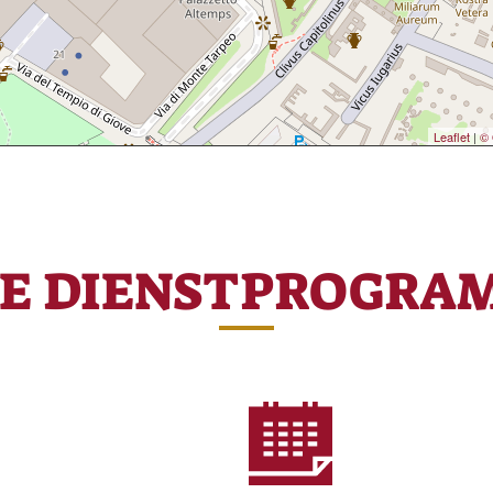
Leaflet
|
© 
RE DIENSTPROGRA