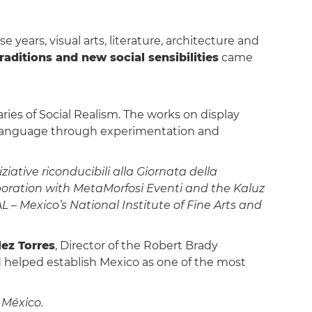
 years, visual arts, literature, architecture and
raditions and new social sensibilities
came
ies of Social Realism. The works on display
l language through experimentation and
ative riconducibili alla Giornata della
aboration with MetaMorfosi Eventi and the Kaluz
– Mexico’s National Institute of Fine Arts and
ez Torres
, Director of the Robert Brady
d helped establish Mexico as one of the most
 México.