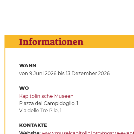
Informationen
WANN
von 9 Juni 2026
bis 13 Dezember 2026
WO
Kapitolinische Museen
Piazza del Campidoglio, 1
Via delle Tre Pile, 1
KONTAKTE
Website:
www.museicapitolini.org/mostra-event