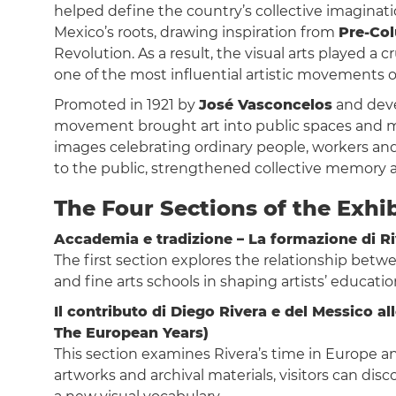
helped define the country’s collective imaginat
Mexico’s roots, drawing inspiration from
Pre-Col
Revolution. As a result, the visual arts played a c
one of the most influential artistic movements o
Promoted in 1921 by
José Vasconcelos
and deve
movement brought art into public spaces and ma
images celebrating ordinary people, workers an
to the public, strengthened collective memory an
The Four Sections of the Exhi
Accademia e tradizione – La formazione di Ri
The first section explores the relationship betw
and fine arts schools in shaping artists’ educati
Il contributo di Diego Rivera e del Messico 
The European Years)
This section examines Rivera’s time in Europe
artworks and archival materials, visitors can di