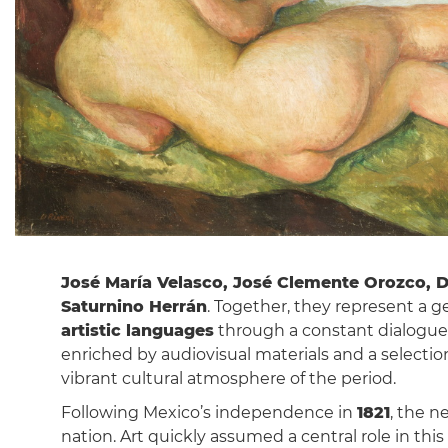
José María Velasco, José Clemente Orozco, D
Saturnino Herrán
. Together, they represent a 
artistic languages
through a constant dialogue 
enriched by audiovisual materials and a selectio
vibrant cultural atmosphere of the period.
Following Mexico’s independence in
1821
, the n
nation. Art quickly assumed a central role in this