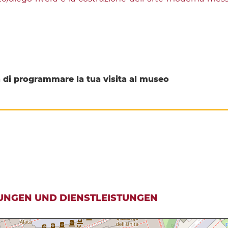
di programmare la tua visita al museo
UNGEN UND DIENSTLEISTUNGEN