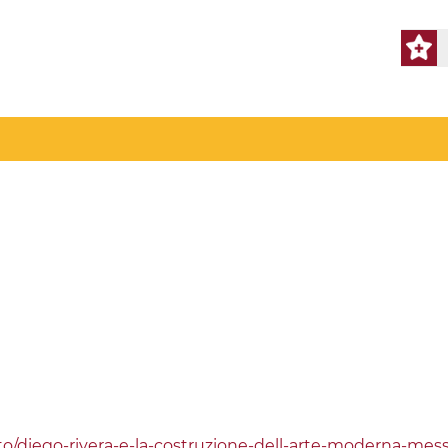
o/diego-rivera-e-la-costruzione-dell-arte-moderna-mess