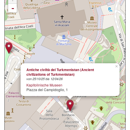
-
×
Antiche civiltà del Turkmenistan (Ancient
civilizations of Turkmenistan)
von 25/10/25 bis 12/04/26
Kapitolinische Museen
Piazza del Campidoglio, 1