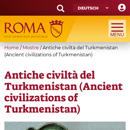
Skip
to
main
Search
content
form
Suche
You
Home
/
Mostre
/
Antiche civiltà del Turkmenistan
are
(Ancient civilizations of Turkmenistan)
here
Antiche civiltà del
Turkmenistan (Ancient
civilizations of
Turkmenistan)