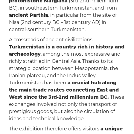
protohistoric Margiana
(3rd-2nd millennium
BC), in southeastern Turkmenistan, and from
ancient Parthia
, in particular from the site of
Nisa (2nd century BC – 1st century AD) in
central-southern Turkmenistan.
A crossroads of ancient civilizations,
Turkmenistan is a country rich in history and
archaeology
, among the most expressive and
richly stratified in Central Asia. Thanks to its
strategic location between Mesopotamia, the
Iranian plateau, and the Indus Valley,
Turkmenistan has been
a crucial hub
along
the main trade routes connecting East and
West since the 3rd-2nd millennium BC.
These
exchanges involved not only the transport of
prestigious goods, but also the circulation of
ideas and technical knowledge.
The exhibition therefore offers visitors
a unique