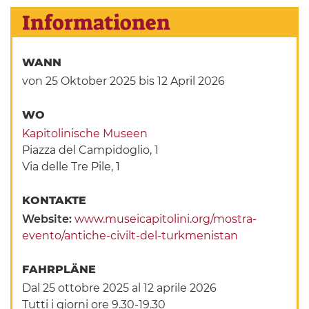
Informationen
WANN
von 25 Oktober 2025
bis 12 April 2026
WO
Kapitolinische Museen
Piazza del Campidoglio, 1
Via delle Tre Pile, 1
KONTAKTE
Website:
www.museicapitolini.org/mostra-
evento/antiche-civilt-del-turkmenistan
FAHRPLÄNE
Dal 25 ottobre 2025 al 12 aprile 2026
Tutti i giorni ore 9.30-19.30