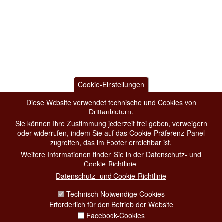
Cookie-Einstellungen
Diese Website verwendet technische und Cookies von
Drittanbietern.
Sie können Ihre Zustimmung jederzeit frei geben, verweigern
oder widerrufen, indem Sie auf das Cookie-Präferenz-Panel
zugreifen, das im Footer erreichbar ist.
Weitere Informationen finden Sie in der Datenschutz- und
Cookie-Richtlinie.
Datenschutz- und Cookie-Richtlinie
Technisch Notwendige Cookies
Erforderlich für den Betrieb der Website
Facebook-Cookies