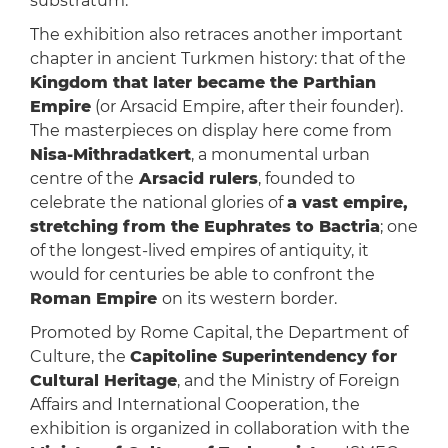
substratum.
The exhibition also retraces another important
chapter in ancient Turkmen history: that of the
Kingdom that later became the Parthian
Empire
(or Arsacid Empire, after their founder).
The masterpieces on display here come from
Nisa-Mithradatkert
, a monumental urban
centre of the
Arsacid rulers
, founded to
celebrate the national glories of
a vast empire,
stretching from the Euphrates to Bactria
; one
of the longest-lived empires of antiquity, it
would for centuries be able to confront the
Roman Empire
on its western border.
Promoted by Rome Capital, the Department of
Culture, the
Capitoline Superintendency for
Cultural Heritage
, and the Ministry of Foreign
Affairs and International Cooperation, the
exhibition is organized in collaboration with the