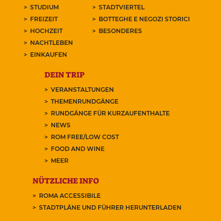
STUDIUM
STADTVIERTEL
FREIZEIT
BOTTEGHE E NEGOZI STORICI
HOCHZEIT
BESONDERES
NACHTLEBEN
EINKAUFEN
DEIN TRIP
VERANSTALTUNGEN
THEMENRUNDGÄNGE
RUNDGÄNGE FÜR KURZAUFENTHALTE
NEWS
ROM FREE/LOW COST
FOOD AND WINE
MEER
NÜTZLICHE INFO
ROMA ACCESSIBILE
STADTPLÄNE UND FÜHRER HERUNTERLADEN