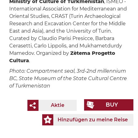
Ministry of Culture of Turkmenistan
, ISMEO -
International Association for Mediterranean and
Oriental Studies, CRAST (Turin Archaeological
Research and Excavation Center for the Middle
East and Asia), and the University of Turin.
Curated by Claudio Parisi Presicce, Barbara
Cerasetti, Carlo Lippolis, and Mukhametdurdy
Mamedov. Organized by
Zètema Progetto
Cultura
.
Photo: Compartment seal, 3rd-2nd millennium
BC, State Museum of the State Cultural Centre
of Turkmenistan
BUY
Aktie
Hinzufügen zu meine Reise