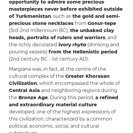
opportunity to admire some precious
masterpieces never before exhibited outside
of Turkmenistan
, such as
the gold and semi-
precious stone necklaces
from
Gonur-tepe
(3rd-2nd millennium BC),
the unbaked clay
heads, portraits of rulers and warriors
, and
the richly decorated
ivory
rhyta
(drinking and
pouring vessels)
from the Hellenistic period
(2nd century BC - 1st century AD).
Margiana was, in fact, at the centre of the
cultural complex of the
Greater Khorasan
Civilization
, which encompassed the whole of
Central Asia
and neighboring regions during
the
Bronze Age
. During this period,
a refined
and extraordinary material culture
developed, one of the highest expressions of
this civilization, characterized by a common
political, economic, social, and cultural