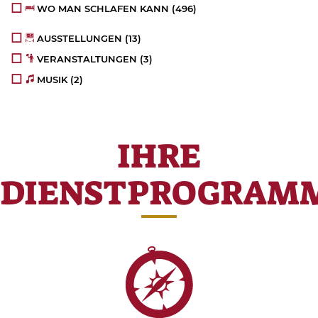
WO MAN SCHLAFEN KANN
(496)
AUSSTELLUNGEN
(13)
VERANSTALTUNGEN
(3)
MUSIK
(2)
IHRE
DIENSTPROGRAM