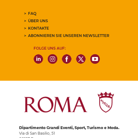
FAQ
ÜBER UNS
KONTAKTE
ABONNIEREN SIE UNSEREN NEWSLETTER
FOLGE UNS AUF:
Dipartimento Grandi Eventi, Sport, Turismo e Moda.
Via di San Basilio, 51