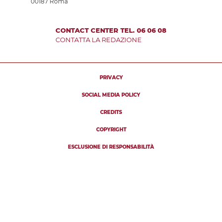
00187 Roma
CONTACT CENTER TEL. 06 06 08
CONTATTA LA REDAZIONE
PRIVACY
SOCIAL MEDIA POLICY
CREDITS
COPYRIGHT
ESCLUSIONE DI RESPONSABILITÀ