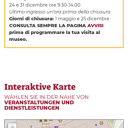
24 e 31 dicembre ore 9.30-14.00
Ultimo ingresso un'ora prima della chiusura
Giorni di chiusura:
1 maggio e 25 dicembre
CONSULTA SEMPRE LA PAGINA
AVVISI
prima di programmare la tua visita al
museo.
Interaktive Karte
WÄHLEN SIE IN DER NÄHE VON
VERANSTALTUNGEN UND
DIENSTLEISTUNGEN
+