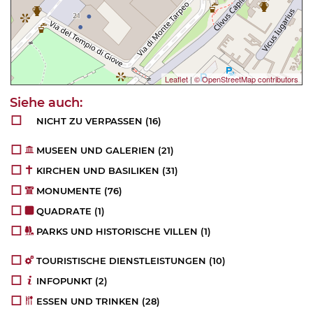
Leaflet
|
© OpenStreetMap contributors
NICHT ZU VERPASSEN
(16)
MUSEEN UND GALERIEN
(21)
KIRCHEN UND BASILIKEN
(31)
MONUMENTE
(76)
QUADRATE
(1)
PARKS UND HISTORISCHE VILLEN
(1)
TOURISTISCHE DIENSTLEISTUNGEN
(10)
INFOPUNKT
(2)
ESSEN UND TRINKEN
(28)