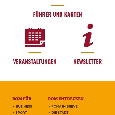
FÜHRER UND KARTEN
VERANSTALTUNGEN
NEWSLETTER
ROM FÜR
ROM ENTDECKEN
BUSINESS
ROMA IN BREVE
SPORT
DIE STADT