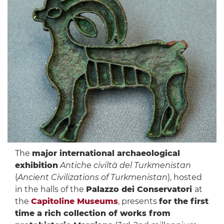
The
major international archaeological
exhibition
Antiche civiltà del Turkmenistan
(
Ancient Civilizations of Turkmenistan
), hosted
in the halls of the
Palazzo dei Conservatori
at
the
Capitoline Museums
, presents
for the first
time a rich collection of works from