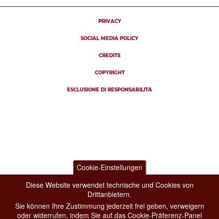
PRIVACY
SOCIAL MEDIA POLICY
CREDITS
COPYRIGHT
ESCLUSIONE DI RESPONSABILITÀ
Cookie-Einstellungen
Diese Website verwendet technische und Cookies von
Drittanbietern.
Sie können Ihre Zustimmung jederzeit frei geben, verweigern
oder widerrufen, indem Sie auf das Cookie-Präferenz-Panel