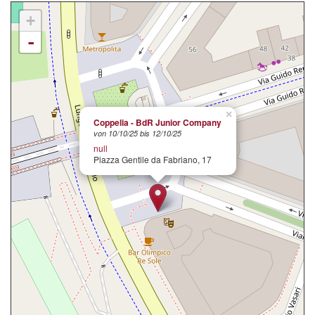
+
-
×
Coppelia - BdR Junior Company
von 10/10/25 bis 12/10/25
null
Piazza Gentile da Fabriano, 17