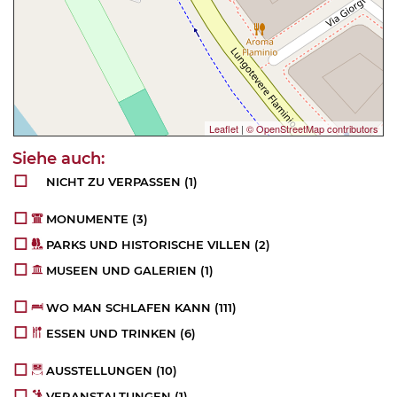
Leaflet
|
© OpenStreetMap contributors
NICHT ZU VERPASSEN
(1)
MONUMENTE
(3)
PARKS UND HISTORISCHE VILLEN
(2)
MUSEEN UND GALERIEN
(1)
WO MAN SCHLAFEN KANN
(111)
ESSEN UND TRINKEN
(6)
AUSSTELLUNGEN
(10)
VERANSTALTUNGEN
(1)