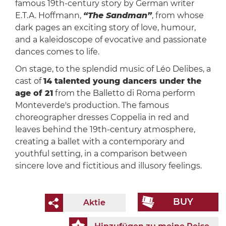
famous 19th-century story by German writer
E.T.A. Hoffmann,
“The Sandman”
, from whose
dark pages an exciting story of love, humour,
and a kaleidoscope of evocative and passionate
dances comes to life.
On stage, to the splendid music of Léo Delibes, a
cast of
14 talented young dancers under the
age of 21
from the Balletto di Roma perform
Monteverde's production. The famous
choreographer dresses Coppelia in red and
leaves behind the 19th-century atmosphere,
creating a ballet with a contemporary and
youthful setting, in a comparison between
sincere love and fictitious and illusory feelings.
BUY
Aktie