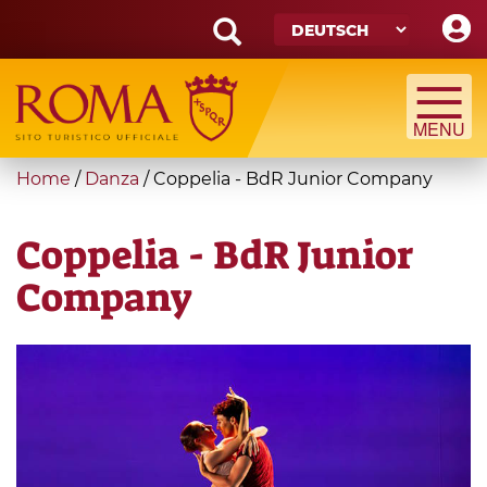
Skip
to
main
Search
content
form
Suche
You
Home
/
Danza
/
Coppelia - BdR Junior Company
are
here
Coppelia - BdR Junior
Company