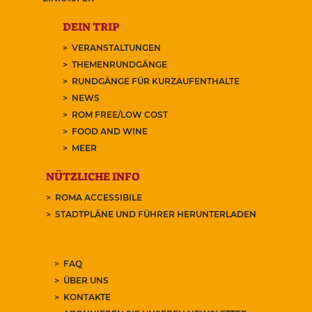
DEIN TRIP
VERANSTALTUNGEN
THEMENRUNDGÄNGE
RUNDGÄNGE FÜR KURZAUFENTHALTE
NEWS
ROM FREE/LOW COST
FOOD AND WINE
MEER
NÜTZLICHE INFO
ROMA ACCESSIBILE
STADTPLÄNE UND FÜHRER HERUNTERLADEN
FAQ
ÜBER UNS
KONTAKTE