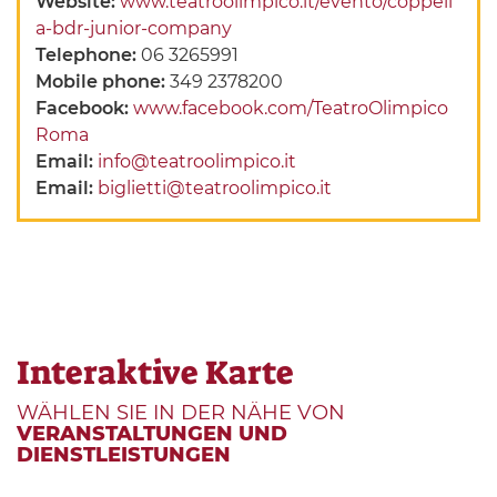
Website:
www.teatroolimpico.it/evento/coppeli
a-bdr-junior-company
Telephone:
06 3265991
Mobile phone:
349 2378200
Facebook:
www.facebook.com/TeatroOlimpico
Roma
Email:
info@teatroolimpico.it
Email:
biglietti@teatroolimpico.it
Interaktive Karte
WÄHLEN SIE IN DER NÄHE VON
VERANSTALTUNGEN UND
DIENSTLEISTUNGEN