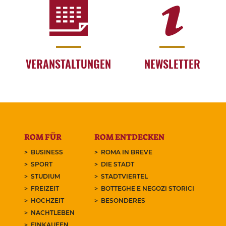
VERANSTALTUNGEN
NEWSLETTER
ROM FÜR
ROM ENTDECKEN
BUSINESS
ROMA IN BREVE
SPORT
DIE STADT
STUDIUM
STADTVIERTEL
FREIZEIT
BOTTEGHE E NEGOZI STORICI
HOCHZEIT
BESONDERES
NACHTLEBEN
EINKAUFEN