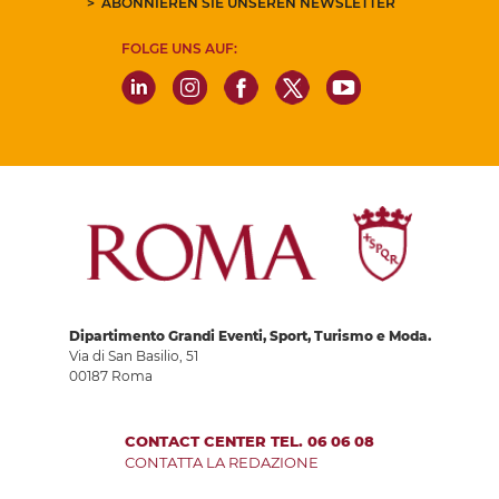
ABONNIEREN SIE UNSEREN NEWSLETTER
FOLGE UNS AUF:
Dipartimento Grandi Eventi, Sport, Turismo e Moda.
Via di San Basilio, 51
00187 Roma
CONTACT CENTER TEL. 06 06 08
CONTATTA LA REDAZIONE