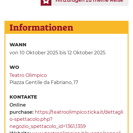
Hinzufügen zu meine Reise
Informationen
WANN
von 10 Oktober 2025
bis 12 Oktober 2025
WO
Teatro Olimpico
Piazza Gentile da Fabriano, 17
KONTAKTE
Online
purchase:
https://teatroolimpico.ticka.it/dettagli
o-spettacolo.php?
negozio_spettacolo_id=1361,1359