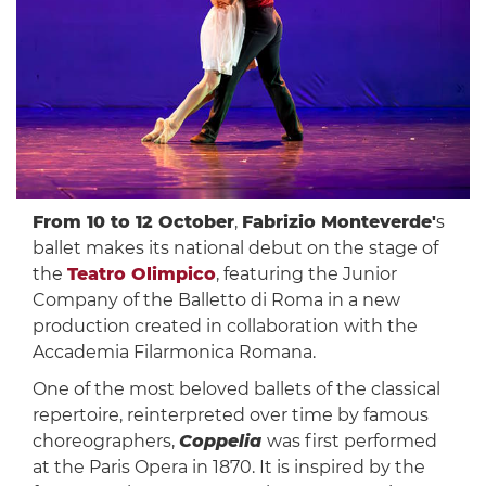
From 10 to 12 October
,
Fabrizio Monteverde'
s
ballet makes its national debut on the stage of
the
Teatro Olimpico
, featuring the Junior
Company of the Balletto di Roma in a new
production created in collaboration with the
Accademia Filarmonica Romana.
One of the most beloved ballets of the classical
repertoire, reinterpreted over time by famous
choreographers,
Coppelia
was first performed
at the Paris Opera in 1870. It is inspired by the