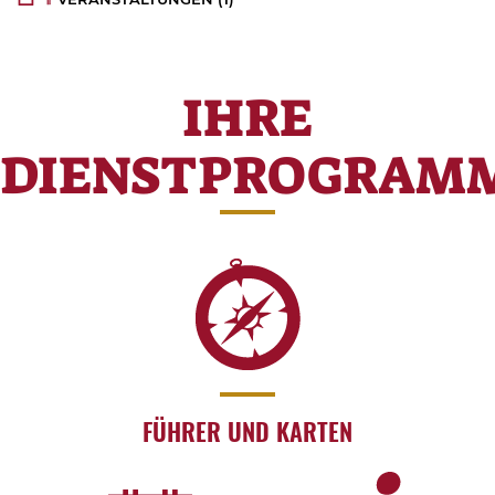
IHRE
DIENSTPROGRAM
FÜHRER UND KARTEN