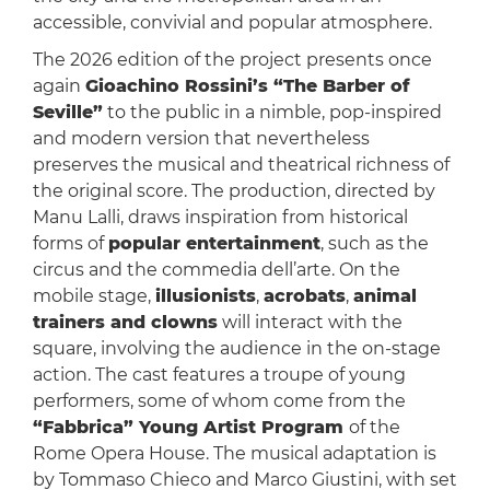
accessible, convivial and popular atmosphere.
The 2026 edition of the project presents once
again
Gioachino Rossini’s “The Barber of
Seville”
to the public in a nimble, pop-inspired
and modern version that nevertheless
preserves the musical and theatrical richness of
the original score. The production, directed by
Manu Lalli, draws inspiration from historical
forms of
popular entertainment
, such as the
circus and the commedia dell’arte. On the
mobile stage,
illusionists
,
acrobats
,
animal
trainers and clowns
will interact with the
square, involving the audience in the on-stage
action. The cast features a troupe of young
performers, some of whom come from the
“Fabbrica” Young Artist Program
of the
Rome Opera House. The musical adaptation is
by Tommaso Chieco and Marco Giustini, with set