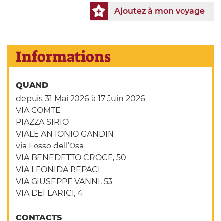
Ajoutez à mon voyage
Informations
QUAND
depuis 31 Mai 2026
à 17 Juin 2026
VIA COMTE
PIAZZA SIRIO
VIALE ANTONIO GANDIN
via Fosso dell’Osa
VIA BENEDETTO CROCE, 50
VIA LEONIDA REPACI
VIA GIUSEPPE VANNI, 53
VIA DEI LARICI, 4
CONTACTS