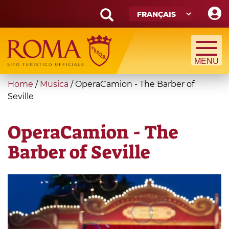
Skip
to
main
Search
content
form
Recherche
You
Home
/
Musica
/
OperaCamion - The Barber of
are
Seville
here
OperaCamion - The
Barber of Seville