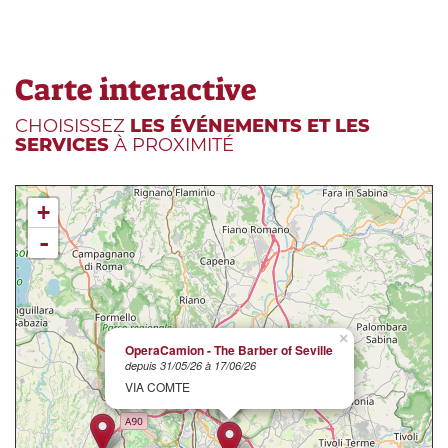
Carte interactive
CHOISISSEZ
LES ÉVÉNEMENTS ET LES
SERVICES
À PROXIMITÉ
+
-
×
OperaCamion - The Barber of Seville
depuis 31/05/26 à 17/06/26
VIA COMTE