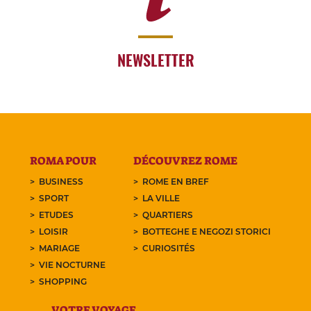
NEWSLETTER
ROMA POUR
DÉCOUVREZ ROME
BUSINESS
ROME EN BREF
SPORT
LA VILLE
ETUDES
QUARTIERS
LOISIR
BOTTEGHE E NEGOZI STORICI
MARIAGE
CURIOSITÉS
VIE NOCTURNE
SHOPPING
VOTRE VOYAGE