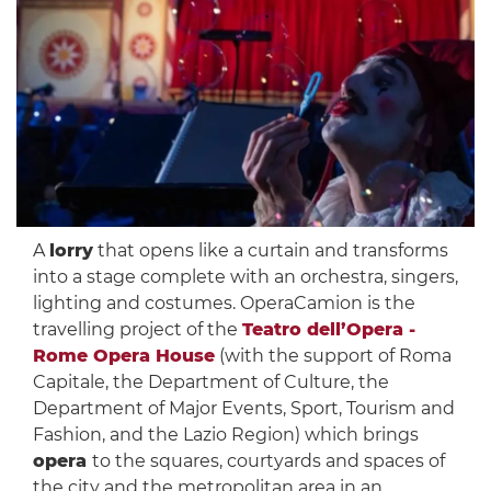
A
lorry
that opens like a curtain and transforms
into a stage complete with an orchestra, singers,
lighting and costumes. OperaCamion is the
travelling project of the
Teatro dell’Opera -
Rome Opera House
(with the support of Roma
Capitale, the Department of Culture, the
Department of Major Events, Sport, Tourism and
Fashion, and the Lazio Region) which brings
opera
to the squares, courtyards and spaces of
the city and the metropolitan area in an