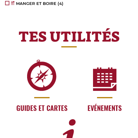
MANGER ET BOIRE
(4)
TES UTILITÉS
GUIDES ET CARTES
EVÉNEMENTS