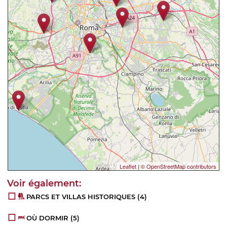
Leaflet
|
© OpenStreetMap contributors
PARCS ET VILLAS HISTORIQUES
(4)
OÙ DORMIR
(5)