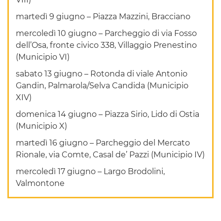
martedì 9 giugno – Piazza Mazzini, Bracciano
mercoledì 10 giugno – Parcheggio di via Fosso
dell’Osa, fronte civico 338, Villaggio Prenestino
(Municipio VI)
sabato 13 giugno – Rotonda di viale Antonio
Gandin, Palmarola/Selva Candida (Municipio
XIV)
domenica 14 giugno – Piazza Sirio, Lido di Ostia
(Municipio X)
martedì 16 giugno – Parcheggio del Mercato
Rionale, via Comte, Casal de’ Pazzi (Municipio IV)
mercoledì 17 giugno – Largo Brodolini,
Valmontone