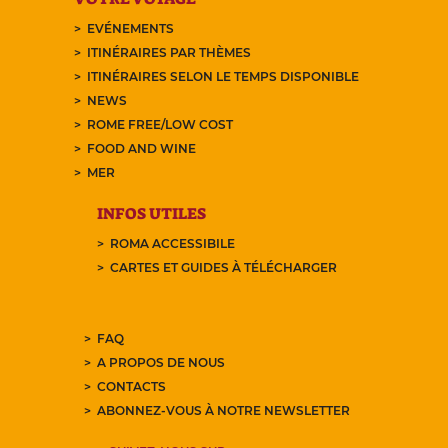
EVÉNEMENTS
ITINÉRAIRES PAR THÈMES
ITINÉRAIRES SELON LE TEMPS DISPONIBLE
NEWS
ROME FREE/LOW COST
FOOD AND WINE
MER
INFOS UTILES
ROMA ACCESSIBILE
CARTES ET GUIDES À TÉLÉCHARGER
FAQ
A PROPOS DE NOUS
CONTACTS
ABONNEZ-VOUS À NOTRE NEWSLETTER