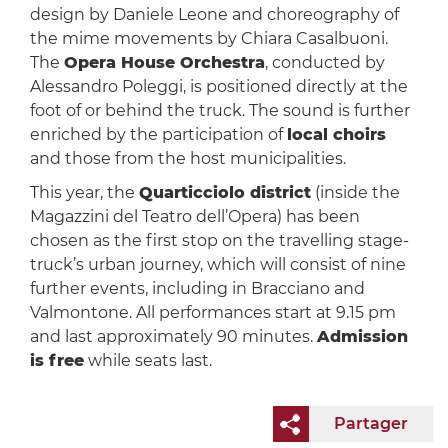
design by Daniele Leone and choreography of
the mime movements by Chiara Casalbuoni.
The
Opera House Orchestra
, conducted by
Alessandro Poleggi, is positioned directly at the
foot of or behind the truck. The sound is further
enriched by the participation of
local choirs
and those from the host municipalities.
This year, the
Quarticciolo district
(inside the
Magazzini del Teatro dell’Opera) has been
chosen as the first stop on the travelling stage-
truck’s urban journey, which will consist of nine
further events, including in Bracciano and
Valmontone. All performances start at 9.15 pm
and last approximately 90 minutes.
Admission
is free
while seats last.
Partager