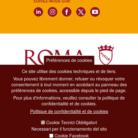
SUIVEZ-NOUS SUR:
Préférences de cookies
Ce site utilise des cookies techniques et de tiers.
Vous pouvez librement donner, refuser ou révoquer votre
Dipartimento Grandi Eventi, Sport, Turismo e Moda.
consentement à tout moment en accédant au panneau des
Via di San Basilio, 51
préférences de cookies, accessible depuis le pied de page.
00187 Roma
Pour plus d'informations, veuillez consulter la politique de
confidentialité et de cookies.
CONTACT CENTER TEL. 06 06 08
Politique de confidentialité et de cookies
CONTATTA LA REDAZIONE
Cookie Tecnici Obbligatori
Necessari per il funzionamento del sito
Cookie Facebook