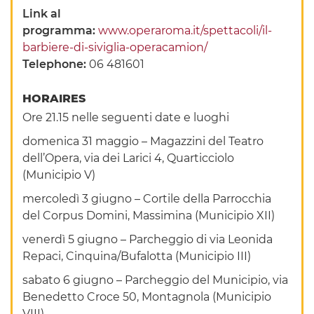
Link al
programma:
www.operaroma.it/spettacoli/il-
barbiere-di-siviglia-operacamion/
Telephone:
06 481601
HORAIRES
Ore 21.15 nelle seguenti date e luoghi
domenica 31 maggio – Magazzini del Teatro
dell’Opera, via dei Larici 4, Quarticciolo
(Municipio V)
mercoledì 3 giugno – Cortile della Parrocchia
del Corpus Domini, Massimina (Municipio XII)
venerdì 5 giugno – Parcheggio di via Leonida
Repaci, Cinquina/Bufalotta (Municipio III)
sabato 6 giugno – Parcheggio del Municipio, via
Benedetto Croce 50, Montagnola (Municipio
VIII)