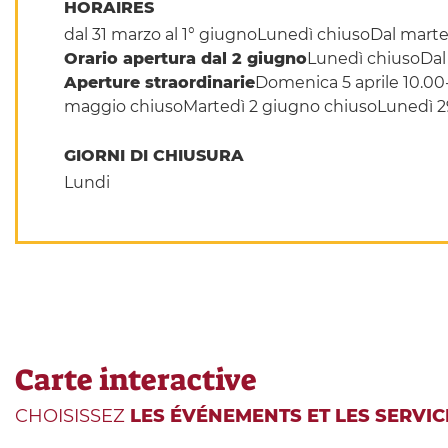
HORAIRES
dal 31 marzo al 1° giugnoLunedì chiusoDal marted
Orario apertura dal 2 giugno
Lunedì chiusoDal 
Aperture straordinarie
Domenica 5 aprile 10.00
maggio chiusoMartedì 2 giugno chiusoLunedì 29 
GIORNI DI CHIUSURA
Lundi
Carte interactive
CHOISISSEZ
LES ÉVÉNEMENTS ET LES SERVIC