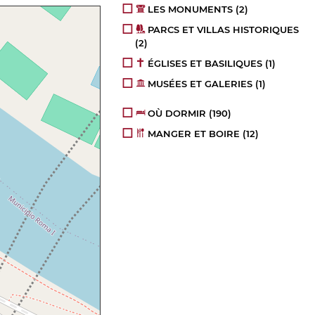
LES MONUMENTS
(2)
PARCS ET VILLAS HISTORIQUES
(2)
ÉGLISES ET BASILIQUES
(1)
MUSÉES ET GALERIES
(1)
OÙ DORMIR
(190)
MANGER ET BOIRE
(12)