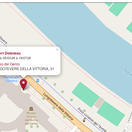
×
rt Doisneau
s 05/03/26 à 19/07/26
o del Genio
GOTEVERE DELLA VITTORIA, 31