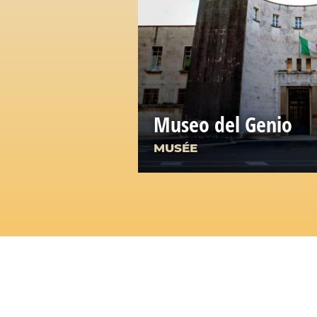
Museo del Genio
MUSÉE