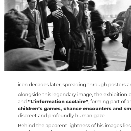
icon decades later, spreading through posters
Alongside this legendary image, the exhibitio
and
“L’information scolaire”
, forming part of a
children’s games, chance encounters and sm
discreet and profoundly human gaze.
Behind the apparent lightness of his images lie