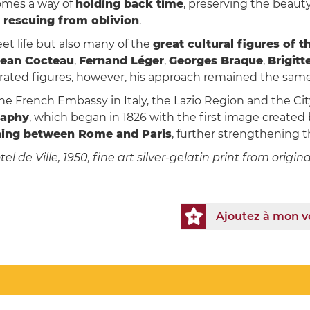
mes a way of
holding back time
, preserving the beaut
 rescuing from oblivion
.
t life but also many of the
great cultural figures of 
Jean Cocteau
,
Fernand Léger
,
Georges Braque
,
Brigitt
ated figures, however, his approach remained the sam
 French Embassy in Italy, the Lazio Region and the City 
raphy
, which began in 1826 with the first image create
nning between Rome and Paris
, further strengthening 
l de Ville, 1950, fine art silver-gelatin print from origi
Ajoutez à mon 