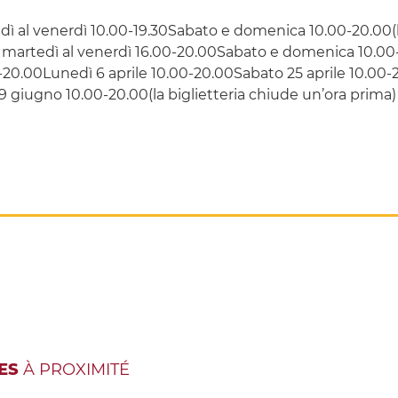
ì al venerdì 10.00-19.30Sabato e domenica 10.00-20.00(la
martedì al venerdì 16.00-20.00Sabato e domenica 10.00-2
-20.00Lunedì 6 aprile 10.00-20.00Sabato 25 aprile 10.00
giugno 10.00-20.00(la biglietteria chiude un’ora prima)
ES
À PROXIMITÉ