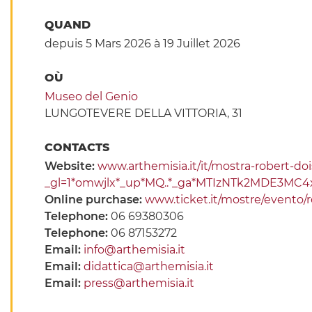
QUAND
depuis 5 Mars 2026
à 19 Juillet 2026
OÙ
Museo del Genio
LUNGOTEVERE DELLA VITTORIA, 31
CONTACTS
Website:
www.arthemisia.it/it/mostra-robert-d
_gl=1*omwjlx*_up*MQ..*_ga*MTIzNTk2MDE3M
Online purchase:
www.ticket.it/mostre/evento/
Telephone:
06 69380306
Telephone:
06 87153272
Email:
info@arthemisia.it
Email:
didattica@arthemisia.it
Email:
press@arthemisia.it