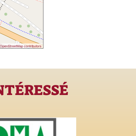
OpenStreetMap contributors
INTÉRESSÉ