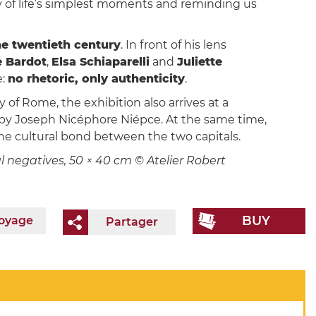
y of life’s simplest moments and reminding us
the twentieth century
. In front of his lens
e Bardot
,
Elsa Schiaparelli
and
Juliette
e:
no rhetoric, only authenticity
.
of Rome, the exhibition also arrives at a
d by Joseph Nicéphore Niépce. At the same time,
the cultural bond between the two capitals.
nal negatives, 50 × 40 cm © Atelier Robert
BUY
voyage
Partager