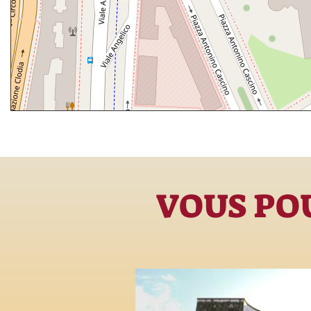
VOUS POU