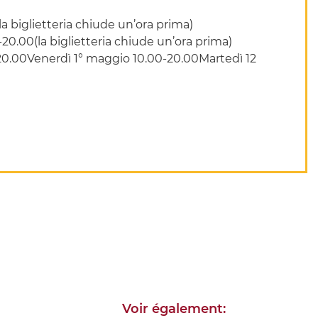
 biglietteria chiude un’ora prima)
0.00(la biglietteria chiude un’ora prima)
-20.00Venerdì 1° maggio 10.00-20.00Martedì 12