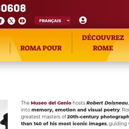
60608
DÉCOUVREZ
ROMA POUR
ROME
The
Museo del Genio
hosts
Robert Doisneau
into
memory, emotion and visual poetry
. R
greatest masters of
20th-century photograp
than 140 of his most iconic images
, guiding 