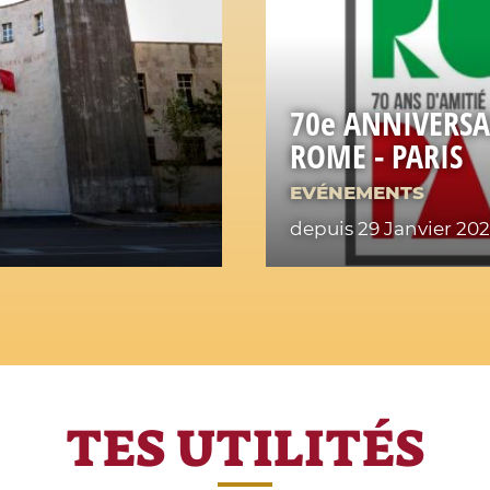
70e ANNIVERSA
ROME - PARIS
EVÉNEMENTS
depuis 29 Janvier 20
TES UTILITÉS