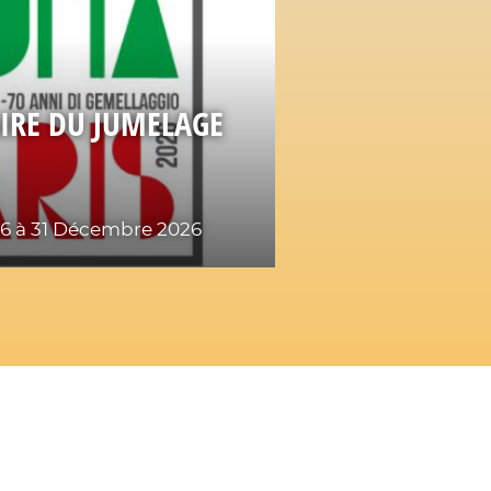
IRE DU JUMELAGE
26
à 31 Décembre 2026