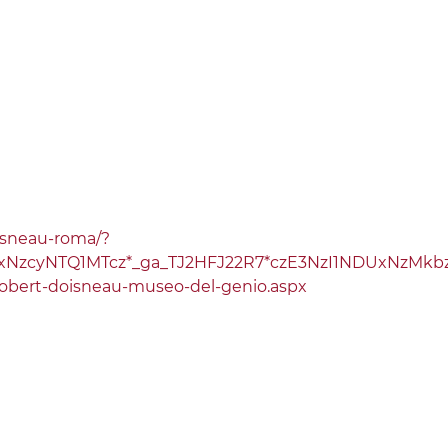
oisneau-roma/?
C4xNzcyNTQ1MTcz*_ga_TJ2HFJ22R7*czE3NzI1NDUxNzM
robert-doisneau-museo-del-genio.aspx