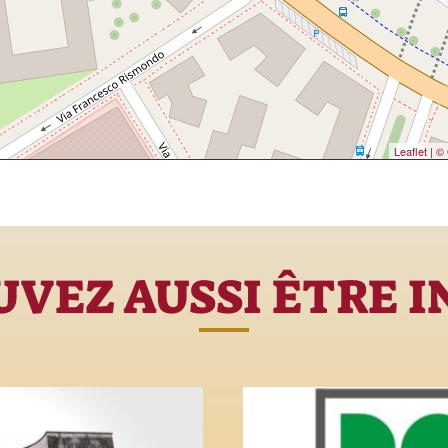
Leaflet
|
© 
VEZ AUSSI ÊTRE 