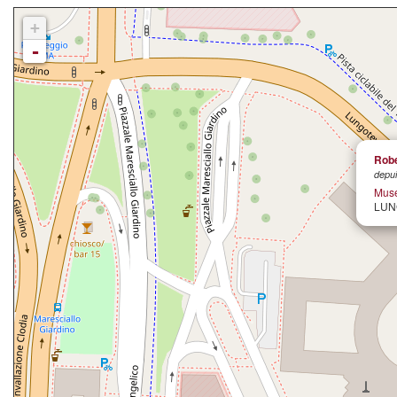
+
-
Robe
depui
Muse
LUN