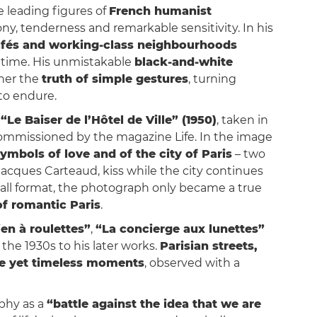
e leading figures of
French humanist
irony, tenderness and remarkable sensitivity. In his
cafés and working-class neighbourhoods
time. His unmistakable
black-and-white
ther the
truth of simple gestures
, turning
to endure.
d
“Le Baiser de l’Hôtel de Ville” (1950)
, taken in
 commissioned by the magazine Life. In the image
ymbols of love and of the city of Paris
– two
cques Carteaud, kiss while the city continues
mall format, the photograph only became a true
of romantic Paris
.
en à roulettes”
,
“La concierge aux lunettes”
m the 1930s to his later works.
Parisian streets,
le yet timeless moments
, observed with a
aphy as a
“battle against the idea that we are