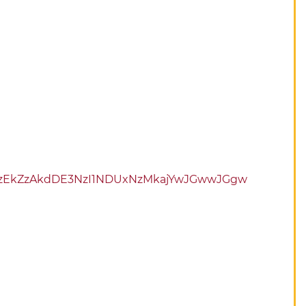
kbzEkZzAkdDE3NzI1NDUxNzMkajYwJGwwJGgw