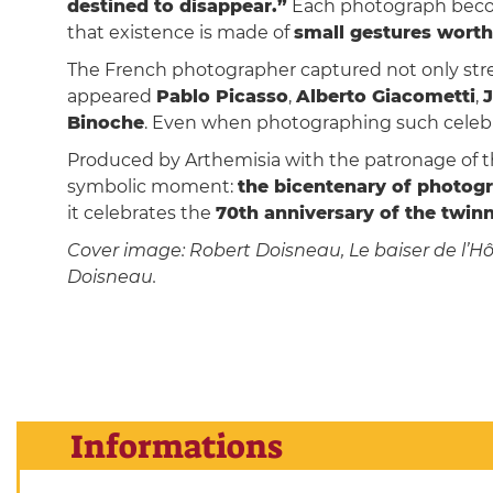
destined to disappear.”
Each photograph beco
that existence is made of
small gestures worth
The French photographer captured not only stree
appeared
Pablo Picasso
,
Alberto Giacometti
,
Binoche
. Even when photographing such celebr
Produced by Arthemisia with the patronage of the
symbolic moment:
the bicentenary of photog
it celebrates the
70th anniversary of the twi
Cover image: Robert Doisneau, Le baiser de l’Hôte
Doisneau.
Informations