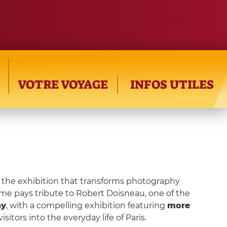
VOTRE VOYAGE
INFOS UTILES
, the exhibition that transforms photography
ome pays tribute to Robert Doisneau, one of the
hy
, with a compelling exhibition featuring
more
visitors into the everyday life of Paris.