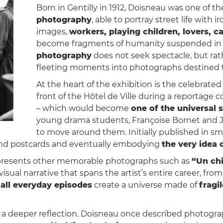
Born in Gentilly in 1912, Doisneau was one of th
photography
, able to portray street life with 
images,
workers, playing children, lovers, 
become fragments of humanity suspended in 
photography
does not seek spectacle, but ra
fleeting moments into photographs destined 
At the heart of the exhibition is the celebrate
front of the Hôtel de Ville during a reportage
– which would become
one of the universal s
young drama students, Françoise Bornet and Ja
to move around them. Initially published in s
 and postcards and eventually embodying
the very idea 
n presents other memorable photographs such as
“Un chi
 visual narrative that spans the artist’s entire career, fro
all everyday episodes
create a universe made of
fragi
s a deeper reflection. Doisneau once described photogr