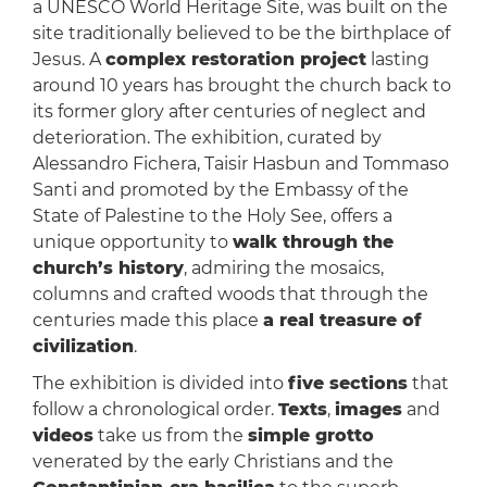
a UNESCO World Heritage Site, was built on the
site traditionally believed to be the birthplace of
Jesus. A
complex restoration project
lasting
around 10 years has brought the church back to
its former glory after centuries of neglect and
deterioration. The exhibition, curated by
Alessandro Fichera, Taisir Hasbun and Tommaso
Santi and promoted by the Embassy of the
State of Palestine to the Holy See, offers a
unique opportunity to
walk through the
church’s history
, admiring the mosaics,
columns and crafted woods that through the
centuries made this place
a real treasure of
civilization
.
The exhibition is divided into
five sections
that
follow a chronological order.
Texts
,
images
and
videos
take us from the
simple grotto
venerated by the early Christians and the