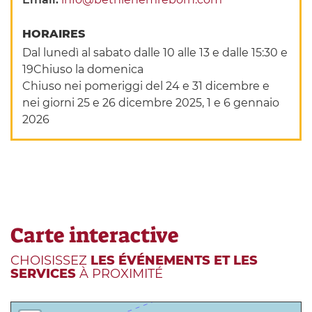
HORAIRES
Dal lunedì al sabato dalle 10 alle 13 e dalle 15:30 e
19Chiuso la domenica
Chiuso nei pomeriggi del 24 e 31 dicembre e
nei giorni 25 e 26 dicembre 2025, 1 e 6 gennaio
2026
Carte interactive
CHOISISSEZ
LES ÉVÉNEMENTS ET LES
SERVICES
À PROXIMITÉ