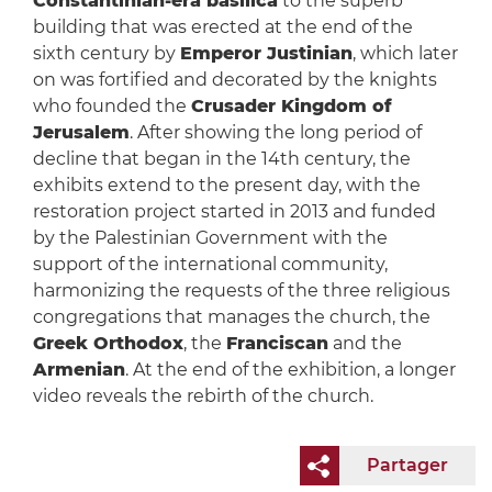
Constantinian-era basilica
to the superb
building that was erected at the end of the
sixth century by
Emperor Justinian
, which later
on was fortified and decorated by the knights
who founded the
Crusader Kingdom of
Jerusalem
. After showing the long period of
decline that began in the 14th century, the
exhibits extend to the present day, with the
restoration project started in 2013 and funded
by the Palestinian Government with the
support of the international community,
harmonizing the requests of the three religious
congregations that manages the church, the
Greek Orthodox
, the
Franciscan
and the
Armenian
. At the end of the exhibition, a longer
video reveals the rebirth of the church.
Partager