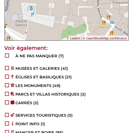
Leaflet
|
© OpenStreetMap contributors
À NE PAS MANQUER
(7)
MUSÉES ET GALERIES
(41)
ÉGLISES ET BASILIQUES
(21)
LES MONUMENTS
(49)
PARCS ET VILLAS HISTORIQUES
(2)
CARRÉS
(2)
SERVICES TOURISTIQUES
(5)
POINT INFO
(1)
MANGER ET BOIRE
(95)