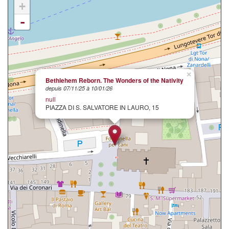
+
-
×
Bethlehem Reborn. The Wonders of the Nativity
depuis 07/11/25 à 10/01/26
null
PIAZZA DI S. SALVATORE IN LAURO, 15