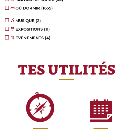
OÙ DORMIR
(1655)
MUSIQUE
(2)
EXPOSITIONS
(11)
EVÉNEMENTS
(4)
TES UTILITÉS