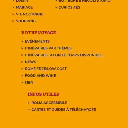
LOISIR
BOTTEGHE E NEGOZI STORICI
MARIAGE
CURIOSITÉS
VIE NOCTURNE
SHOPPING
VOTRE VOYAGE
EVÉNEMENTS
ITINÉRAIRES PAR THÈMES
ITINÉRAIRES SELON LE TEMPS DISPONIBLE
NEWS
ROME FREE/LOW COST
FOOD AND WINE
MER
INFOS UTILES
ROMA ACCESSIBILE
CARTES ET GUIDES À TÉLÉCHARGER