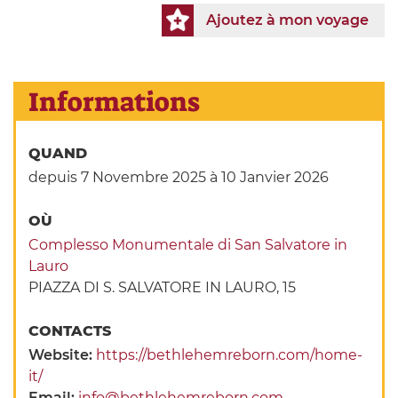
Ajoutez à mon voyage
Informations
QUAND
depuis 7 Novembre 2025
à 10 Janvier 2026
OÙ
Complesso Monumentale di San Salvatore in
Lauro
PIAZZA DI S. SALVATORE IN LAURO, 15
CONTACTS
Website:
https://bethlehemreborn.com/home-
it/
Email:
info@bethlehemreborn.com