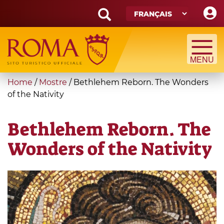
Skip
to
main
Search
content
form
Recherche
You
Home
/
Mostre
/
Bethlehem Reborn. The Wonders
are
of the Nativity
here
Bethlehem Reborn. The
Wonders of the Nativity