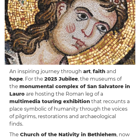
An inspiring journey through
art
,
faith
and
hope
. For the
2025 Jubilee
, the museums of
the
monumental complex of San Salvatore in
Lauro
are hosting the Roman leg of a
multimedia touring exhibition
that recounts a
place symbolic of humanity through the voices
of pilgrims, restorations and archaeological
finds.
The
Church of the Nativity in Bethlehem
, now