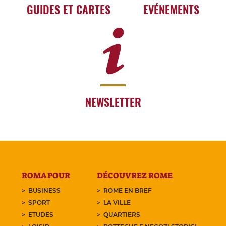
GUIDES ET CARTES
EVÉNEMENTS
NEWSLETTER
ROMA POUR
DÉCOUVREZ ROME
BUSINESS
ROME EN BREF
SPORT
LA VILLE
ETUDES
QUARTIERS