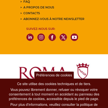
FAQ
A PROPOS DE NOUS
CONTACTS
ABONNEZ-VOUS À NOTRE NEWSLETTER
SUIVEZ-NOUS SUR:
Préférences de cookies
Ce site utilise des cookies techniques et de tiers.
Vous pouvez librement donner, refuser ou révoquer votre
Dipartimento Grandi Eventi, Sport, Turismo e Moda.
consentement à tout moment en accédant au panneau des
Via di San Basilio, 51
préférences de cookies, accessible depuis le pied de page.
00187 Roma
Pour plus d'informations, veuillez consulter la politique de