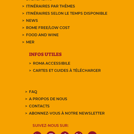
ITINÉRAIRES PAR THÈMES
ITINÉRAIRES SELON LE TEMPS DISPONIBLE
NEWS
ROME FREE/LOW COST
FOOD AND WINE
MER
INFOS UTILES
ROMA ACCESSIBILE
CARTES ET GUIDES À TÉLÉCHARGER
FAQ
A PROPOS DE NOUS
CONTACTS
ABONNEZ-VOUS À NOTRE NEWSLETTER
SUIVEZ-NOUS SUR: