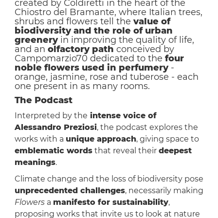
created by Coldiretti in the heart of the
Chiostro del Bramante, where Italian trees,
shrubs and flowers tell the
value of
biodiversity and the role of urban
greenery
in improving the quality of life,
and an
olfactory path
conceived by
Campomarzio70 dedicated to the
four
noble flowers used in perfumery
-
orange, jasmine, rose and tuberose - each
one present in as many rooms.
The Podcast
Interpreted by the
intense voice of
Alessandro Preziosi
, the podcast explores the
works with a
unique approach
, giving space to
emblematic words
that reveal their
deepest
meanings
.
Climate change and the loss of biodiversity pose
unprecedented challenges
, necessarily making
Flowers
a
manifesto for sustainability
,
proposing works that invite us to look at nature