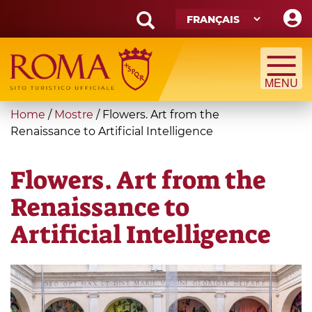
Skip
to
main
Search
content
form
Recherche
You
Home
/
Mostre
/
Flowers. Art from the
are
Renaissance to Artificial Intelligence
here
Flowers. Art from the
Renaissance to
Artificial Intelligence