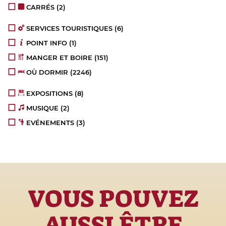
CARRÉS
(2)
SERVICES TOURISTIQUES
(6)
POINT INFO
(1)
MANGER ET BOIRE
(151)
OÙ DORMIR
(2246)
EXPOSITIONS
(8)
MUSIQUE
(2)
EVÉNEMENTS
(3)
VOUS POUVEZ
AUSSI ÊTRE