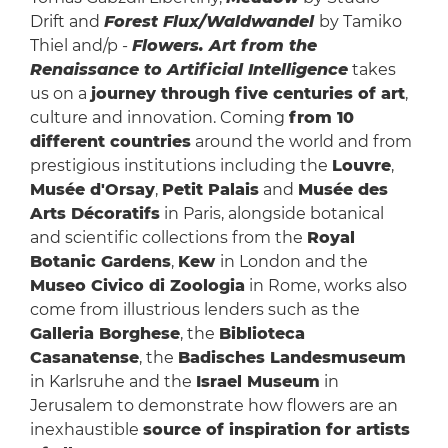
Drift and
Forest Flux/Waldwandel
by Tamiko
Thiel and/p -
Flowers. Art from the
Renaissance to Artificial Intelligence
takes
us on a
journey through five centuries of art
,
culture and innovation. Coming
from 10
different countries
around the world and from
prestigious institutions including the
Louvre
,
Musée d'Orsay
,
Petit Palais
and
Musée des
Arts Décoratifs
in Paris, alongside botanical
and scientific collections from the
Royal
Botanic Gardens
,
Kew
in London and the
Museo Civico di Zoologia
in Rome, works also
come from illustrious lenders such as the
Galleria Borghese
, the
Biblioteca
Casanatense
, the
Badisches Landesmuseum
in Karlsruhe and the
Israel Museum
in
Jerusalem to demonstrate how flowers are an
inexhaustible
source of inspiration for artists