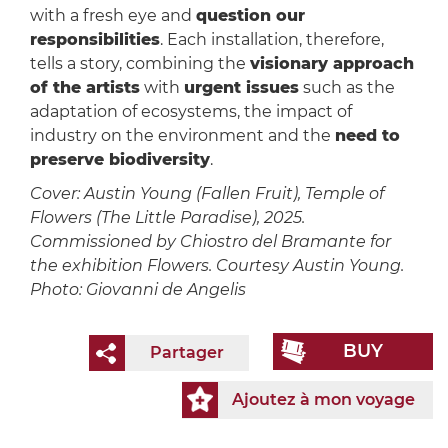
with a fresh eye and
question our
responsibilities
. Each installation, therefore,
tells a story, combining the
visionary approach
of the artists
with
urgent issues
such as the
adaptation of ecosystems, the impact of
industry on the environment and the
need to
preserve biodiversity
.
Cover: Austin Young (Fallen Fruit), Temple of
Flowers (The Little Paradise), 2025.
Commissioned by Chiostro del Bramante for
the exhibition Flowers. Courtesy Austin Young.
Photo: Giovanni de Angelis
BUY
Partager
Ajoutez à mon voyage