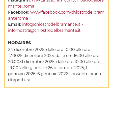
Instagram:
www.instagram.com/chiostrodelbra
mante_roma
Facebook:
www.facebook.com/chiostrodelbram
anteroma
Email:
info@chiostrodelbramante.it -
infomostra@chiostrodelbramante.it
HORAIRES
24 dicembre 2025: dalle ore 10.00 alle ore
17.0025 dicembre 2025: dalle ore 16.00 alle ore
20.0031 dicembre 2025: dalle ore 10.00 alle ore
19.00Nelle giornate 26 dicembre 2025, 1
gennaio 2026, 6 gennaio 2026 consueto orario
di apertura.