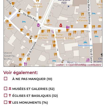
Leaflet
|
© OpenStreetMap contributors
À NE PAS MANQUER
(10)
MUSÉES ET GALERIES
(52)
ÉGLISES ET BASILIQUES
(32)
LES MONUMENTS
(74)