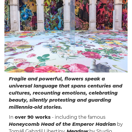
Fragile and powerful, flowers speak a
universal language that spans centuries and
cultures, recounting emotions, celebrating
beauty, silently protesting and guarding
millennia-old stories.
In
over 90 works
- including the famous
Honeycomb Head of the Emperor Hadrian
by
Tomáš Gabzdil Libertíny,
Meadow
by Studio