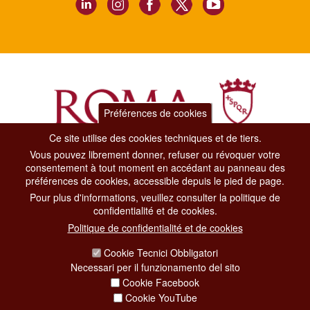
Préférences de cookies
Ce site utilise des cookies techniques et de tiers.
Vous pouvez librement donner, refuser ou révoquer votre
Dipartimento Grandi Eventi, Sport, Turismo e Moda.
consentement à tout moment en accédant au panneau des
Via di San Basilio, 51
préférences de cookies, accessible depuis le pied de page.
00187 Roma
Pour plus d'informations, veuillez consulter la politique de
confidentialité et de cookies.
CONTACT CENTER TEL. 06 06 08
Politique de confidentialité et de cookies
CONTATTA LA REDAZIONE
Cookie Tecnici Obbligatori
Necessari per il funzionamento del sito
Cookie Facebook
PRIVACY
Cookie YouTube