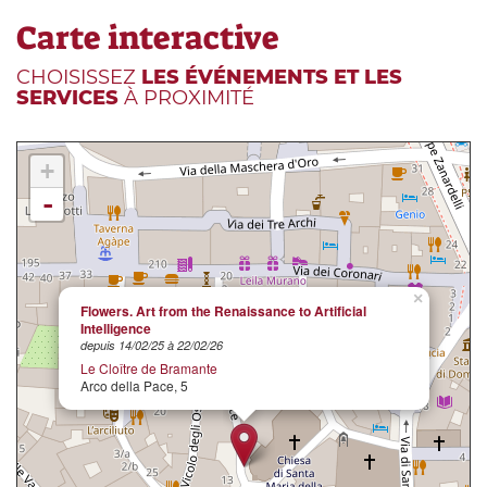
Carte interactive
CHOISISSEZ
LES ÉVÉNEMENTS ET LES
SERVICES
À PROXIMITÉ
+
-
×
Flowers. Art from the Renaissance to Artificial
Intelligence
depuis 14/02/25 à 22/02/26
Le Cloître de Bramante
Arco della Pace, 5