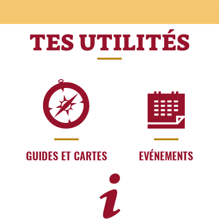
TES UTILITÉS
GUIDES ET CARTES
EVÉNEMENTS