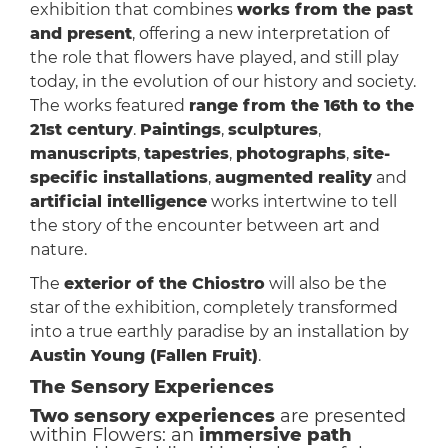
exhibition that combines
works from the past
and present
, offering a new interpretation of
the role that flowers have played, and still play
today, in the evolution of our history and society.
The works featured
range from the 16th to the
21st century
.
Paintings
,
sculptures
,
manuscripts
,
tapestries
,
photographs
,
site-
specific installations
,
augmented reality
and
artificial intelligence
works intertwine to tell
the story of the encounter between art and
nature.
The
exterior of the Chiostro
will also be the
star of the exhibition, completely transformed
into a true earthly paradise by an installation by
Austin Young (Fallen Fruit)
.
The Sensory Experiences
Two sensory experiences
are presented
within Flowers: an
immersive path