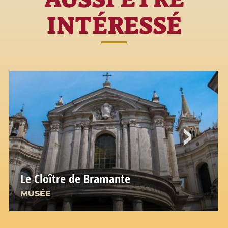
INTÉRESSÉ
Le Cloître de Bramante
MUSÉE