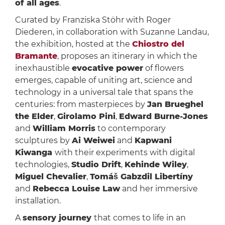
of all ages
.
Curated by Franziska Stöhr with Roger
Diederen, in collaboration with Suzanne Landau,
the exhibition, hosted at the
Chiostro del
Bramante
, proposes an itinerary in which the
inexhaustible
evocative power
of flowers
emerges, capable of uniting art, science and
technology in a universal tale that spans the
centuries: from masterpieces by
Jan Brueghel
the Elder
,
Girolamo Pini
,
Edward Burne-Jones
and
William Morris
to contemporary
sculptures by
Ai Weiwei
and
Kapwani
Kiwanga
with their experiments with digital
technologies,
Studio Drift
,
Kehinde Wiley
,
Miguel Chevalier
,
Tomáš Gabzdil Libertíny
and
Rebecca Louise Law
and her immersive
installation.
A
sensory journey
that comes to life in an