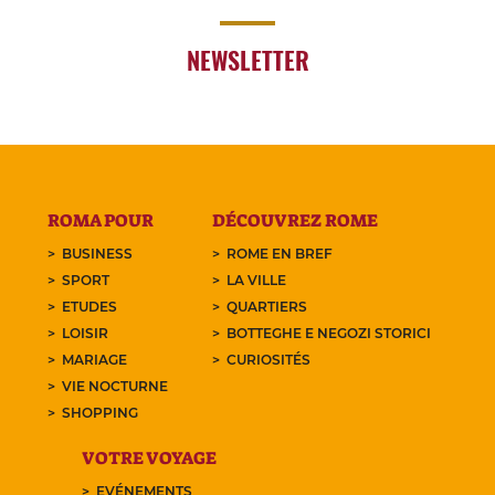
NEWSLETTER
ROMA POUR
DÉCOUVREZ ROME
BUSINESS
ROME EN BREF
SPORT
LA VILLE
ETUDES
QUARTIERS
LOISIR
BOTTEGHE E NEGOZI STORICI
MARIAGE
CURIOSITÉS
VIE NOCTURNE
SHOPPING
VOTRE VOYAGE
EVÉNEMENTS