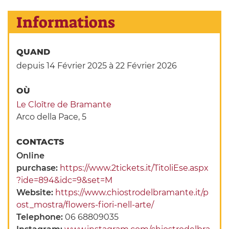
Informations
QUAND
depuis 14 Février 2025
à 22 Février 2026
OÙ
Le Cloître de Bramante
Arco della Pace, 5
CONTACTS
Online
purchase:
https://www.2tickets.it/TitoliEse.aspx
?ide=894&idc=9&set=M
Website:
https://www.chiostrodelbramante.it/p
ost_mostra/flowers-fiori-nell-arte/
Telephone:
06 68809035