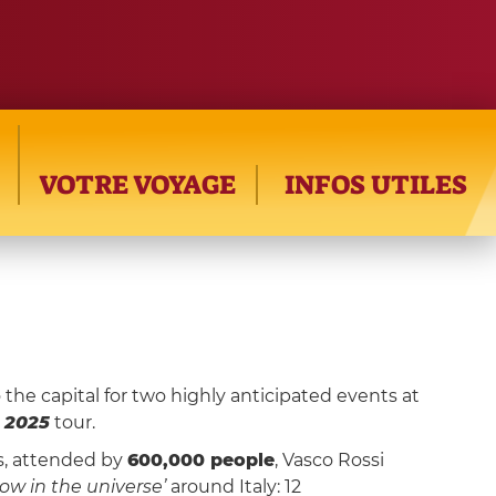
VOTRE VOYAGE
INFOS UTILES
o the capital for two highly anticipated events at
 2025
tour.
ts, attended by
600,000 people
, Vasco Rossi
ow in the universe’
around Italy: 12