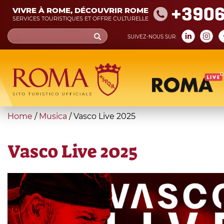
Skip
+390
VIVRE À ROME, DÉCOUVRIR ROME
to
SERVICES TOURISTIQUES ET OFFRE CULTURELLE
main
Search
SUIVEZ-NOUS SUR:
content
form
Recherche
You
Home
/
Musica
/
Vasco Live 2025
are
here
Vasco Live 2025