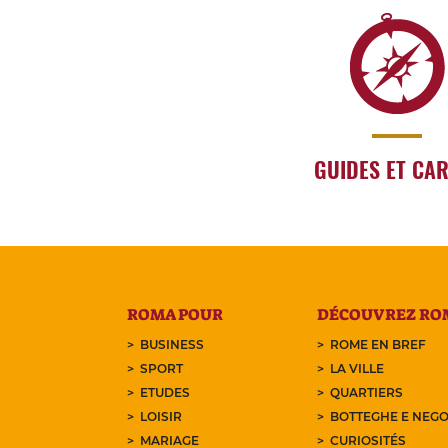
GUIDES ET CA
ROMA POUR
DÉCOUVREZ RO
BUSINESS
ROME EN BREF
SPORT
LA VILLE
ETUDES
QUARTIERS
LOISIR
BOTTEGHE E NEGO
MARIAGE
CURIOSITÉS