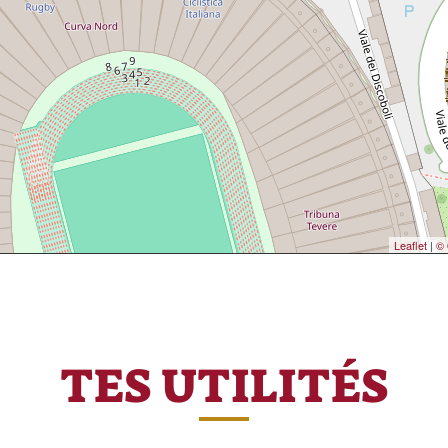
Leaflet
|
© 
TES UTILITÉS