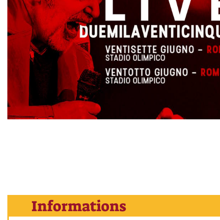
Informations