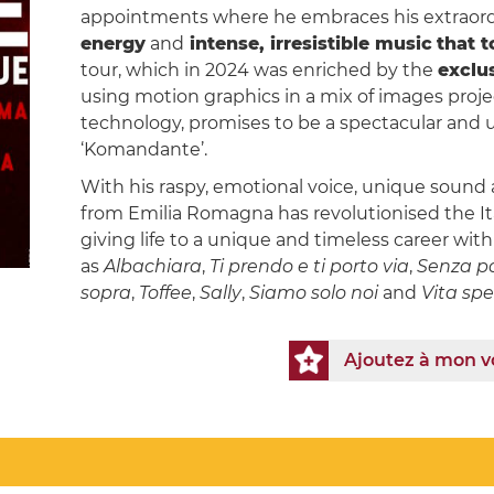
appointments where he embraces his extraord
energy
and
intense, irresistible music
that 
tour, which in 2024 was enriched by the
exclu
using motion graphics in a mix of images proj
technology, promises to be a spectacular and un
‘Komandante’.
With his raspy, emotional voice, unique sound a
from Emilia Romagna has revolutionised the Ita
giving life to a unique and timeless career wi
as
Albachiara
,
Ti prendo e ti porto via
,
Senza p
sopra
,
Toffee
,
Sally
,
Siamo solo noi
and
Vita spe
Ajoutez à mon 