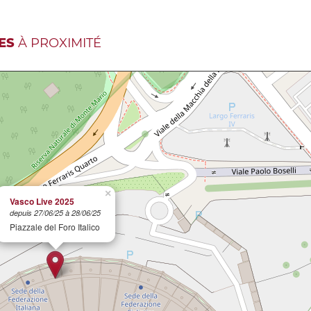
ES
À PROXIMITÉ
×
Vasco Live 2025
depuis 27/06/25 à 28/06/25
Piazzale del Foro Italico