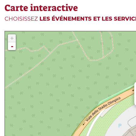
Carte interactive
CHOISISSEZ
LES ÉVÉNEMENTS ET LES SERVIC
+
-