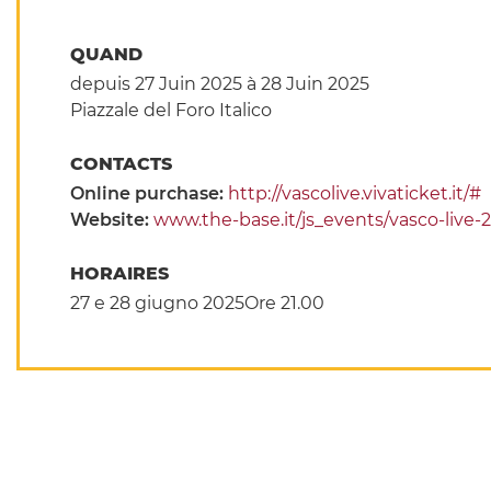
QUAND
depuis 27 Juin 2025
à 28 Juin 2025
Piazzale del Foro Italico
CONTACTS
Online purchase:
http://vascolive.vivaticket.it/#
Website:
www.the-base.it/js_events/vasco-live-
HORAIRES
27 e 28 giugno 2025Ore 21.00