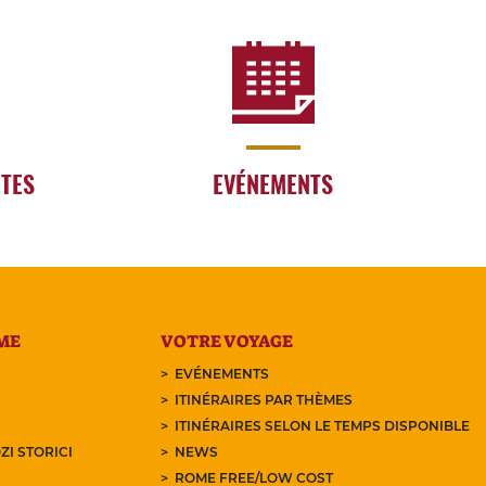
RTES
EVÉNEMENTS
ME
VOTRE VOYAGE
EVÉNEMENTS
ITINÉRAIRES PAR THÈMES
ITINÉRAIRES SELON LE TEMPS DISPONIBLE
ZI STORICI
NEWS
ROME FREE/LOW COST