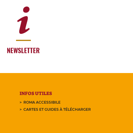
NEWSLETTER
INFOS UTILES
ROMA ACCESSIBILE
CARTES ET GUIDES À TÉLÉCHARGER