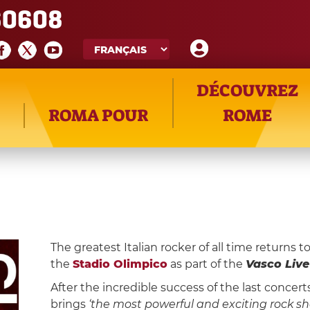
60608
DÉCOUVREZ
ROMA POUR
ROME
The greatest Italian rocker of all time returns t
the
Stadio Olimpico
as part of the
Vasco Live
After the incredible success of the last concer
brings
‘the most powerful and exciting rock sh