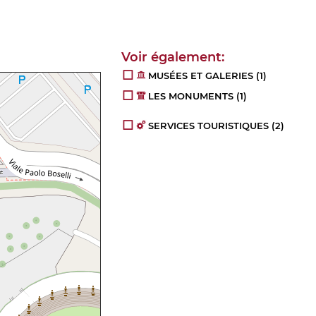
MUSÉES ET GALERIES
(1)
LES MONUMENTS
(1)
SERVICES TOURISTIQUES
(2)