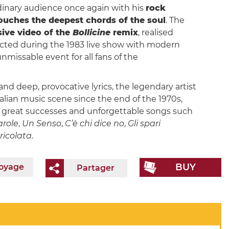
inary audience once again with his
rock
touches the deepest chords of the soul
. The
sive video of the
Bollicine
remix
, realised
ected during the 1983 live show with modern
missable event for all fans of the
nd deep, provocative lyrics, the legendary artist
lian music scene since the end of the 1970s,
th great successes and unforgettable songs such
arole
,
Un Senso
,
C’è chi dice no
,
Gli spari
ricolata
.
BUY
voyage
Partager