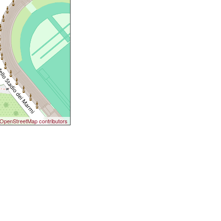
OpenStreetMap contributors