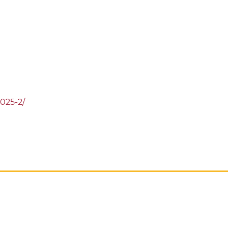
2025-2/