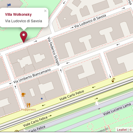
×
Villa Wolkonsky
Via Ludovico di Savoia
Leaflet
|
© 