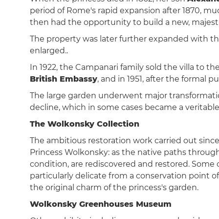
period of Rome's rapid expansion after 1870, mu
then had the opportunity to build a new, majestic
The property was later further expanded with the
enlarged..
In 1922, the Campanari family sold the villa to th
British Embassy
, and in 1951, after the formal
The large garden underwent major transformation
decline, which in some cases became a veritable 
The Wolkonsky Collection
The ambitious restoration work carried out since
Princess Wolkonsky: as the native paths through
condition, are rediscovered and restored. Some 
particularly delicate from a conservation point
the original charm of the princess's garden.
Wolkonsky Greenhouses Museum