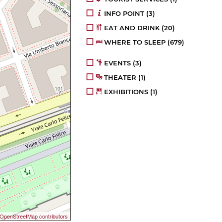
INFO POINT
(3)
EAT AND DRINK
(20)
WHERE TO SLEEP
(679)
EVENTS
(3)
THEATER
(1)
EXHIBITIONS
(1)
OpenStreetMap contributors