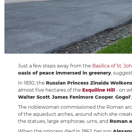
Just a few steps away from the
Basilica of St. Jo
oasis of peace immersed in greenery
, sugges
In 1830, the
Russian Princess Zinaida Wolkon
almost five hectares of the
Esquiline Hill
- on wh
Walter Scott
,
James Fenimore Cooper
,
Gogol'
The noblewoman commissioned the Roman arc
of the aqueduct arches, around which she crea
the statues, large amphorae, urns, and
Roman a
When the princess died in 1862, her son
Alexan