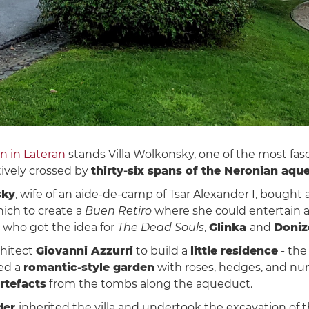
hn in Lateran
stands Villa Wolkonsky, one of the most fas
tively crossed by
thirty-six spans of the Neronian aqu
sky
, wife of an aide-de-camp of Tsar Alexander I, bought a 
ich to create a
Buen Retiro
where she could entertain art
, who got the idea for
The Dead Souls
,
Glinka
and
Doniz
hitect
Giovanni Azzurri
to build a
little residence
- the
ted a
romantic-style garden
with roses, hedges, and nu
rtefacts
from the tombs along the aqueduct.
der
inherited the villa and undertook the excavation o