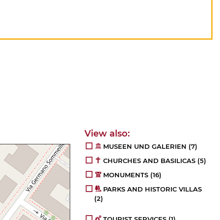
MUSEEN UND GALERIEN
(7)
CHURCHES AND BASILICAS
(5)
MONUMENTS
(16)
PARKS AND HISTORIC VILLAS
(2)
TOURIST SERVICES
(1)