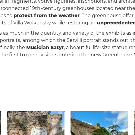
lief fragments, votive figurines, inscriptions, and archit
onnected 19th-century greenhouses located near the e
ces to
protect from the weather
. The greenhouse offer v
ts of Villa Wolkonsky while restoring an
unprecedented 
 as much in the quantity and variety of the exhibits as i
y portraits, among which the Servilii portrait stands out,
inally, the
Musician Satyr
, a beautiful life-size statue
d the first to greet visitors entering the new Greenhous