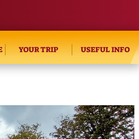
E
YOUR TRIP
USEFUL INFO