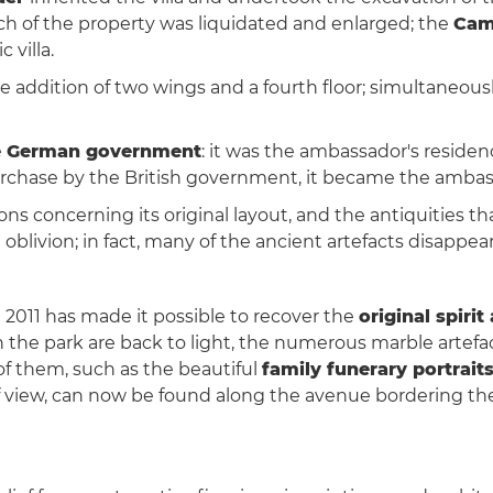
ch of the property was liquidated and enlarged; the
Cam
 villa.
 addition of two wings and a fourth floor; simultaneously
e
German government
: it was the ambassador's residenc
 purchase by the British government, it became the ambass
s concerning its original layout, and the antiquities t
oblivion; in fact, many of the ancient artefacts disappea
 2011 has made it possible to recover the
original spiri
 the park are back to light, the numerous marble artefa
of them, such as the beautiful
family funerary portrait
 of view, can now be found along the avenue bordering th