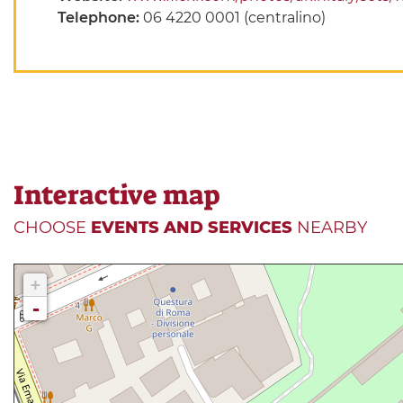
Telephone:
06 4220 0001 (centralino)
Interactive map
CHOOSE
EVENTS AND SERVICES
NEARBY
+
-