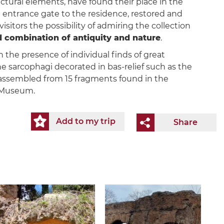
ectural elements, have found their place in the
ntrance gate to the residence, restored and
isitors the possibility of admiring the collection
combination of antiquity and nature
.
n the presence of individual finds of great
 the sarcophagi decorated in bas-relief such as the
 reassembled from 15 fragments found in the
e Museum.
Add to my trip
Share