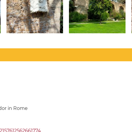
ador in Rome
72157612562661774