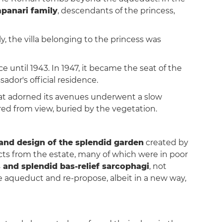
panari family
, descendants of the princess,
, the villa belonging to the princess was
e until 1943. In 1947, it became the seat of the
ador's official residence.
hat adorned its avenues underwent a slow
red from view, buried by the vegetation.
t and design of the splendid garden
created by
cts from the estate, many of which were in poor
s and splendid bas-relief sarcophagi
, not
e aqueduct and re-propose, albeit in a new way,