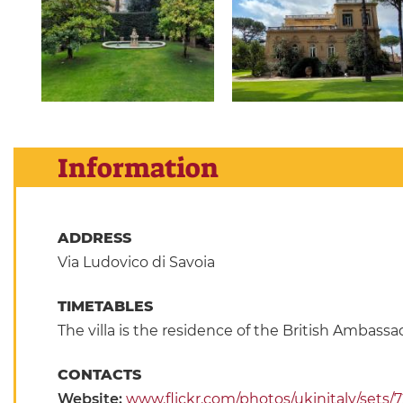
Information
ADDRESS
Via Ludovico di Savoia
TIMETABLES
The villa is the residence of the British Ambass
CONTACTS
Website:
www.flickr.com/photos/ukinitaly/sets/