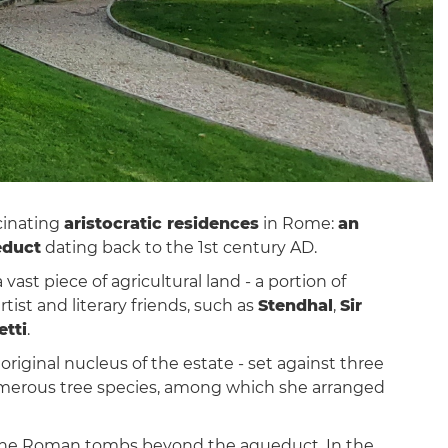
cinating
aristocratic residences
in Rome:
an
educt
dating back to the 1st century AD.
vast piece of agricultural land - a portion of
ist and literary friends, such as
Stendhal
,
Sir
etti
.
 original nucleus of the estate - set against three
merous tree species, among which she arranged
f the Roman tombs beyond the aqueduct. In the