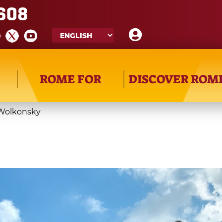
608
ROME FOR
DISCOVER ROM
 Wolkonsky