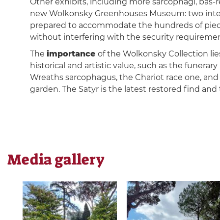
Other exhibits, including more sarcophagi, bas-re
new Wolkonsky Greenhouses Museum: two interc
prepared to accommodate the hundreds of pie
without interfering with the security requiremen
The
importance
of the Wolkonsky Collection lies
historical and artistic value, such as the funerar
Wreaths sarcophagus, the Chariot race one, and f
garden. The Satyr is the latest restored find an
Media gallery