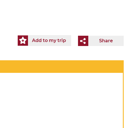
Add to my trip
Share