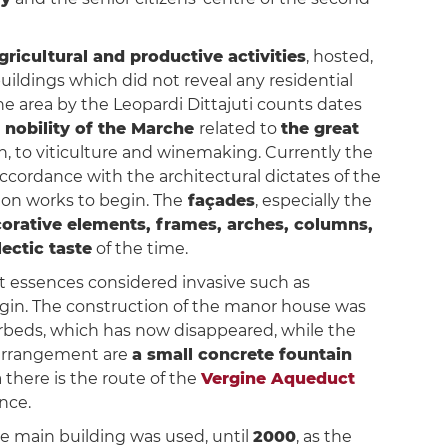
gricultural and productive activities
, hosted,
buildings which did not reveal any residential
the area by the Leopardi Dittajuti counts dates
 nobility of the Marche
related to
the great
on, to viticulture and winemaking. Currently the
ccordance with the architectural dictates of the
tion works to begin. The
façades
, especially the
corative elements, frames, arches, columns,
ectic taste
of the time.
t essences considered invasive such as
rigin. The construction of the manor house was
erbeds, which has now disappeared, while the
 arrangement are
a small concrete fountain
a there is the route of the
Vergine Aqueduct
nce.
he main building was used, until
2000
, as the