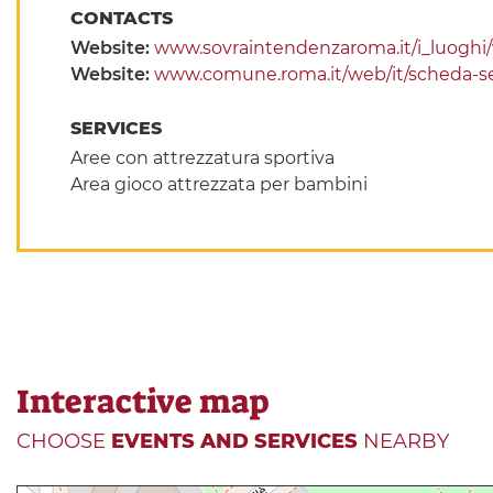
CONTACTS
Website:
www.sovraintendenzaroma.it/i_luoghi/vil
Website:
www.comune.roma.it/web/it/scheda-se
SERVICES
Aree con attrezzatura sportiva
Area gioco attrezzata per bambini
Interactive map
CHOOSE
EVENTS AND SERVICES
NEARBY