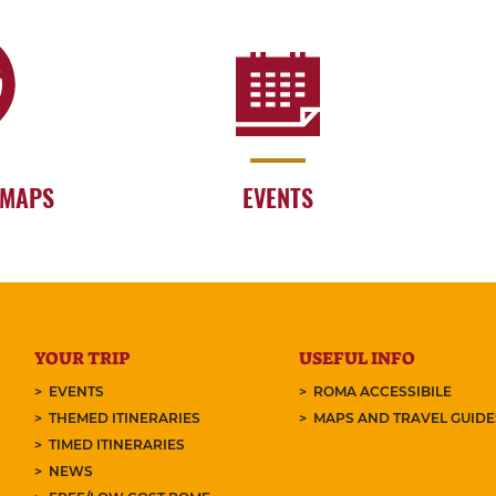
 MAPS
EVENTS
YOUR TRIP
USEFUL INFO
EVENTS
ROMA ACCESSIBILE
THEMED ITINERARIES
MAPS AND TRAVEL GUID
TIMED ITINERARIES
NEWS