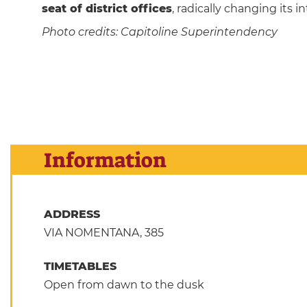
seat of district offices
, radically changing its 
Photo credits: Capitoline Superintendency
Information
ADDRESS
VIA NOMENTANA, 385
TIMETABLES
Open from dawn to the dusk