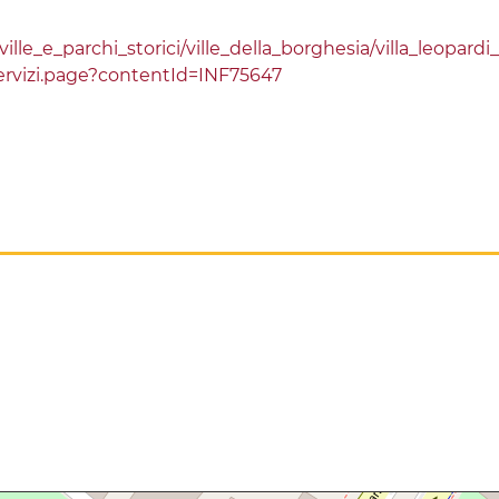
le_e_parchi_storici/ville_della_borghesia/villa_leopardi_
rvizi.page?contentId=INF75647