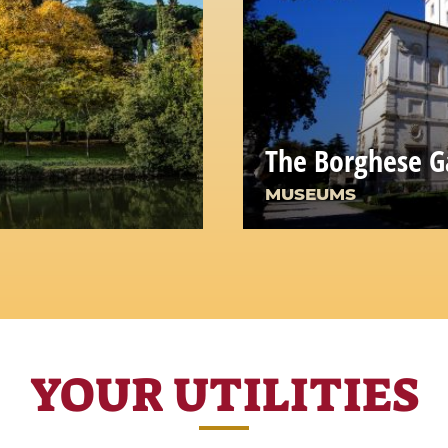
The Borghese G
MUSEUMS
YOUR UTILITIES