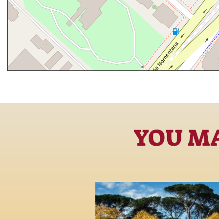
YOU MA