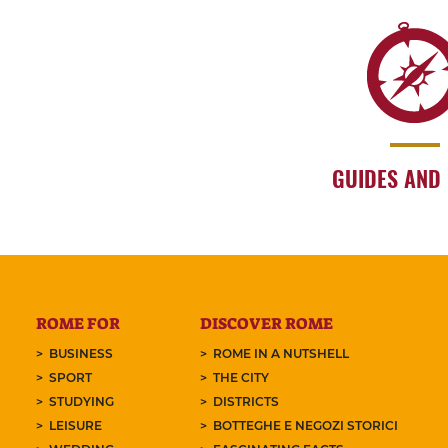
GUIDES AND
ROME FOR
DISCOVER ROME
BUSINESS
ROME IN A NUTSHELL
SPORT
THE CITY
STUDYING
DISTRICTS
LEISURE
BOTTEGHE E NEGOZI STORICI