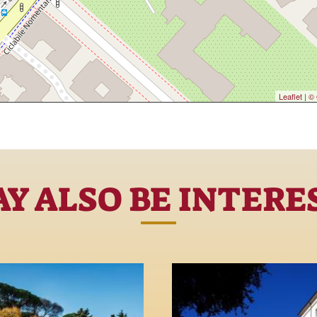
Leaflet
|
© 
Y ALSO BE INTERE