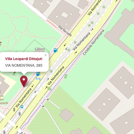
×
Villa Leopardi Dittajuti
VIA NOMENTANA, 385