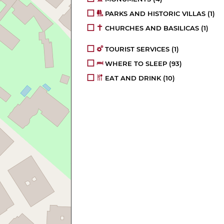
PARKS AND HISTORIC VILLAS
(1)
CHURCHES AND BASILICAS
(1)
TOURIST SERVICES
(1)
WHERE TO SLEEP
(93)
EAT AND DRINK
(10)