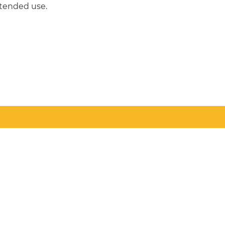
intended use.