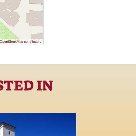
OpenStreetMap contributors
STED IN