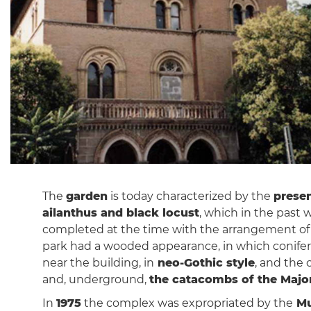
The
garden
is today characterized by the
presen
ailanthus and black locust
, which in the past
completed at the time with the arrangement o
park had a wooded appearance, in which conifer
near the building, in
neo-Gothic style
, and the 
and, underground,
the catacombs of the Majo
In
1975
the complex was expropriated by the
Mu