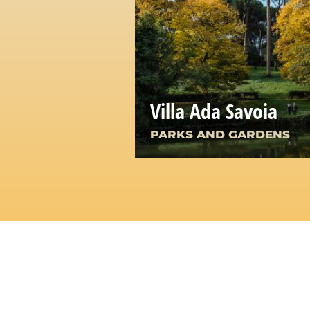
Villa Ada Savoia
PARKS AND GARDENS