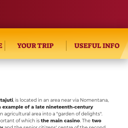
E
YOUR TRIP
USEFUL INFO
tajuti
, is located in an area near via Nomentana,
 example of a late nineteenth-century
n agricultural area into a "garden of delights".
ortant of which is
the main casino
. The
two
ry
and the senior citizens' centre of the second