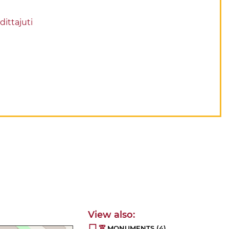
dittajuti
MONUMENTS
(4)