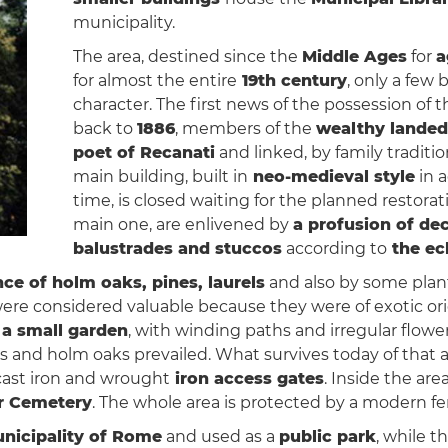
municipality.
The area, destined since the
Middle Ages
for
a
for almost the entire
19th century
, only a few 
character. The first news of the possession of 
back to
1886
, members of the
wealthy landed
poet of Recanati
and linked, by family traditi
main building, built in
neo-medieval style
in a
time, is closed waiting for the planned restora
main one, are enlivened by
a profusion of de
balustrades and stuccos
according to
the ecl
ce of holm oaks, pines, laurels
and also by some plan
 were considered valuable because they were of exotic o
f
a small garden
, with winding paths and irregular flow
s and holm oaks prevailed. What survives today of that
cast iron and wrought
iron access gates
. Inside the are
r Cemetery
. The whole area is protected by a modern fe
nicipality of Rome
and used as a
public park
, while t