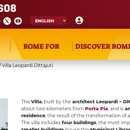
608
ROME FOR
DISCOVER ROM
/
Villa Leopardi Dittajuti
The
Villa
, built by the
architect Leopardi – Dit
about two kilometers from
Porta Pia
, and is
an
residence
, the result of the transformation of a
The villa includes
four
buildings
, the most imp
smaller buildings
house the
Municipal Libra