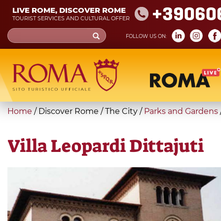
Skip
+39060
LIVE ROME, DISCOVER ROME
to
TOURIST SERVICES AND CULTURAL OFFER
main
Search
FOLLOW US ON:
content
form
Search
You
Home
/
Discover Rome
/
The City
/
Parks and Gardens
are
here
Villa Leopardi Dittajuti