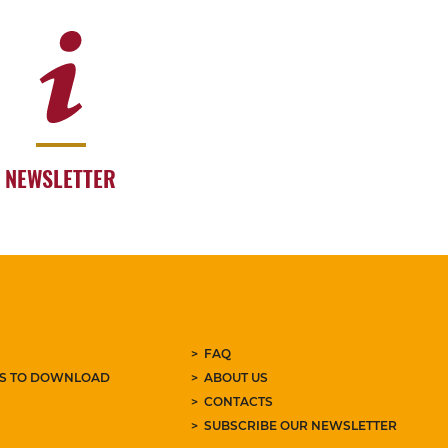
NEWSLETTER
FAQ
ES TO DOWNLOAD
ABOUT US
CONTACTS
SUBSCRIBE OUR NEWSLETTER