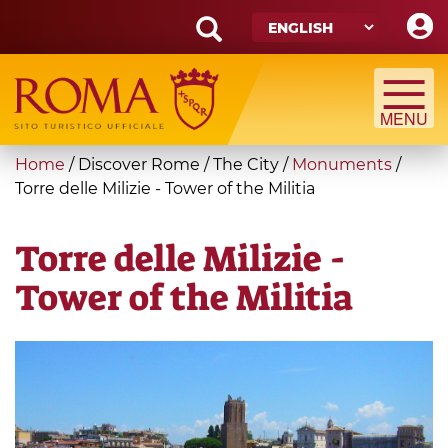
Skip
to
main
Search
content
form
Search
You
Home
/
Discover Rome
/
The City
/
Monuments
/
are
Torre delle Milizie - Tower of the Militia
here
Torre delle Milizie -
Tower of the Militia