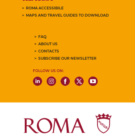
ROMA ACCESSIBILE
MAPS AND TRAVEL GUIDES TO DOWNLOAD
FAQ
ABOUT US
CONTACTS
SUBSCRIBE OUR NEWSLETTER
FOLLOW US ON: