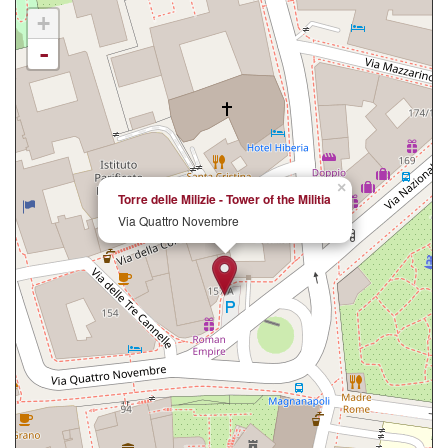
+
-
×
Torre delle Milizie - Tower of the Militia
Via Quattro Novembre