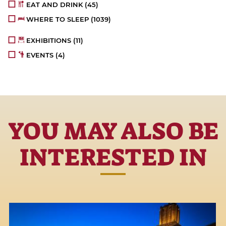
EAT AND DRINK
(45)
WHERE TO SLEEP
(1039)
EXHIBITIONS
(11)
EVENTS
(4)
YOU MAY ALSO BE
INTERESTED IN