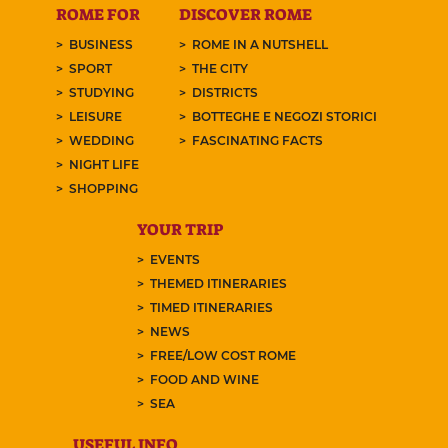
ROME FOR
DISCOVER ROME
BUSINESS
ROME IN A NUTSHELL
SPORT
THE CITY
STUDYING
DISTRICTS
LEISURE
BOTTEGHE E NEGOZI STORICI
WEDDING
FASCINATING FACTS
NIGHT LIFE
SHOPPING
YOUR TRIP
EVENTS
THEMED ITINERARIES
TIMED ITINERARIES
NEWS
FREE/LOW COST ROME
FOOD AND WINE
SEA
USEFUL INFO