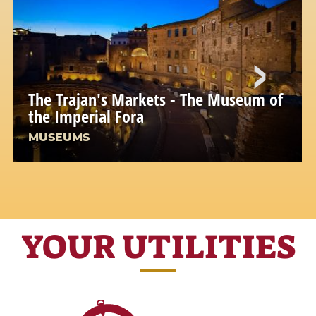
The Trajan's Markets - The Museum of
the Imperial Fora
MUSEUMS
YOUR UTILITIES