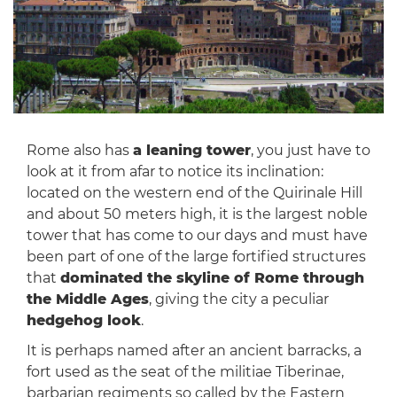
Rome also has
a leaning tower
, you just have to
look at it from afar to notice its inclination:
located on the western end of the Quirinale Hill
and about 50 meters high, it is the largest noble
tower that has come to our days and must have
been part of one of the large fortified structures
that
dominated the skyline of Rome through
the Middle Ages
, giving the city a peculiar
hedgehog look
.
It is perhaps named after an ancient barracks, a
fort used as the seat of the militiae Tiberinae,
barbarian regiments so called by the Eastern