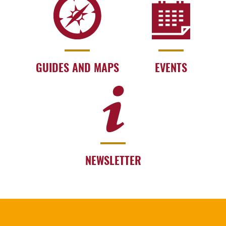
GUIDES AND MAPS
EVENTS
NEWSLETTER