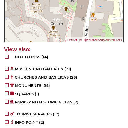
Leaflet
|
© OpenStreetMap contributors
NOT TO MISS
(14)
MUSEEN UND GALERIEN
(19)
CHURCHES AND BASILICAS
(28)
MONUMENTS
(54)
SQUARES
(1)
PARKS AND HISTORIC VILLAS
(2)
TOURIST SERVICES
(17)
INFO POINT
(2)