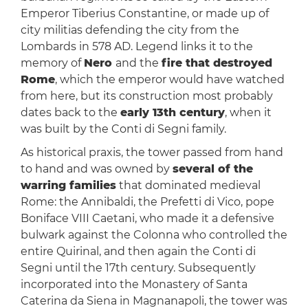
Emperor Tiberius Constantine, or made up of
city militias defending the city from the
Lombards in 578 AD. Legend links it to the
memory of
Nero
and the
fire that destroyed
Rome
, which the emperor would have watched
from here, but its construction most probably
dates back to the
early 13th century
, when it
was built by the Conti di Segni family.
As historical praxis, the tower passed from hand
to hand and was owned by
several of the
warring families
that dominated medieval
Rome: the Annibaldi, the Prefetti di Vico, pope
Boniface VIII Caetani, who made it a defensive
bulwark against the Colonna who controlled the
entire Quirinal, and then again the Conti di
Segni until the 17th century. Subsequently
incorporated into the Monastery of Santa
Caterina da Siena in Magnanapoli, the tower was