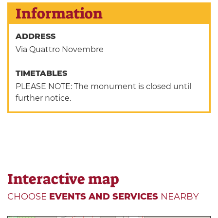
Information
ADDRESS
Via Quattro Novembre
TIMETABLES
PLEASE NOTE: The monument is closed until
further notice.
Interactive map
CHOOSE
EVENTS AND SERVICES
NEARBY