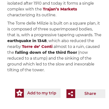
isolated after 1910 and today it forms a single
complex with the
Trajan’s Markets
characterizing its outline.
The Torre delle Milizie is built on a square plan, it
is composed of three superimposed bodies,
that is, with a progressive tapering upwards. The
earthquake in 1348
, which also reduced the
nearby
Torre de’ Conti
almost to a ruin, caused
the
falling down of the third floor
(now
reduced to a stump) and the sinking of the
ground which led to the slow and inexorable
tilting of the tower.
Add to my trip
Share