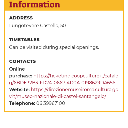
Information
ADDRESS
Lungotevere Castello, 50
TIMETABLES
Can be visited during special openings.
CONTACTS
Online
purchase:
https://ticketing.coopculture.it/catalo
g/6BDE32B3-FD24-0667-4D0A-0198629DA656
Website:
https://direzionemuseiroma.cultura.go
v.it/museo-nazionale-di-castel-santangelo/
Telephone:
06 39967100