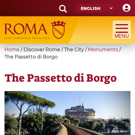
Skip
to
main
Search
content
form
Search
You
Home
/
Discover Rome
/
The City
/
Monuments
/
are
The Passetto di Borgo
here
The Passetto di Borgo