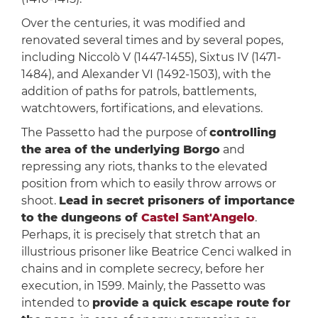
Over the centuries, it was modified and
renovated several times and by several popes,
including Niccolò V (1447-1455), Sixtus IV (1471-
1484), and Alexander VI (1492-1503), with the
addition of paths for patrols, battlements,
watchtowers, fortifications, and elevations.
The Passetto had the purpose of
controlling
the area of the underlying Borgo
and
repressing any riots, thanks to the elevated
position from which to easily throw arrows or
shoot.
Lead in secret prisoners of importance
to the dungeons of
Castel Sant'Angelo
.
Perhaps, it is precisely that stretch that an
illustrious prisoner like Beatrice Cenci walked in
chains and in complete secrecy, before her
execution, in 1599. Mainly, the Passetto was
intended to
provide a quick escape route for