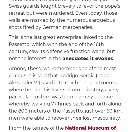
Swiss guards fought bravely to favor the pope’s
retreat but were murdered. Even today, those
walls are marked by the numerous arquebus
shots fired by German mercenaries.
This is the last great enterprise linked to the
Passetto, which with the end of the 16th
century, saw its defensive function wane, but
not the interest in the
anecdotes it evokes
.
Among these, we remember one of the most
curious: it is said that Rodrigo Borgia (Pope
Alexander VI) used it to reach the apartments
where he met his lovers. From this story, a very
particular custom was born, namely the one
whereby, walking 77 times back and forth along
the 800 meters of the Passetto, just over 60 km,
men were able to recover their lost masculinity.
From the terrace of the
National Museum of