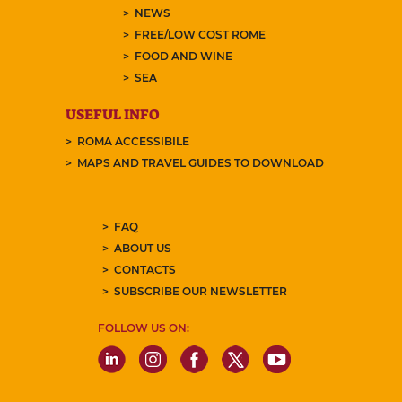
NEWS
FREE/LOW COST ROME
FOOD AND WINE
SEA
USEFUL INFO
ROMA ACCESSIBILE
MAPS AND TRAVEL GUIDES TO DOWNLOAD
FAQ
ABOUT US
CONTACTS
SUBSCRIBE OUR NEWSLETTER
FOLLOW US ON: