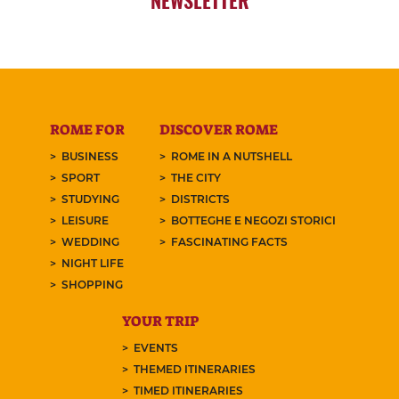
ROME FOR
DISCOVER ROME
BUSINESS
ROME IN A NUTSHELL
SPORT
THE CITY
STUDYING
DISTRICTS
LEISURE
BOTTEGHE E NEGOZI STORICI
WEDDING
FASCINATING FACTS
NIGHT LIFE
SHOPPING
YOUR TRIP
EVENTS
THEMED ITINERARIES
TIMED ITINERARIES