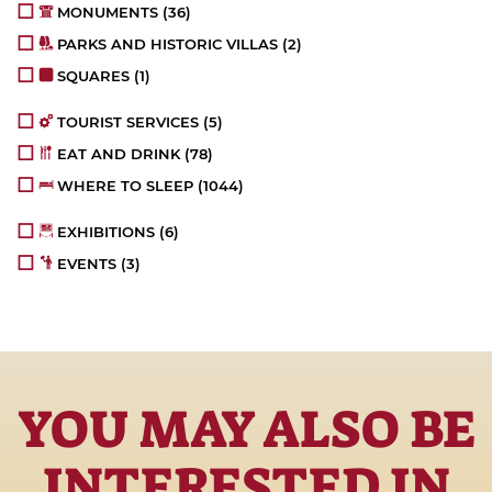
MONUMENTS
(36)
PARKS AND HISTORIC VILLAS
(2)
SQUARES
(1)
TOURIST SERVICES
(5)
EAT AND DRINK
(78)
WHERE TO SLEEP
(1044)
EXHIBITIONS
(6)
EVENTS
(3)
YOU MAY ALSO BE
INTERESTED IN