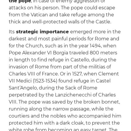
the pope
, in case of enemy aggression or
attacks on his person. The pope could escape
from the Vatican and take refuge among the
thick and well-protected walls of the Castle.
Its
strategic importance
emerged more in the
darkest and most painful periods for Rome and
for the Church, such as in the year 1494, when
Pope Alexander VI Borgia traveled 800 meters
in length to find refuge in Castello, during the
invasion of Rome from part of the militias of
Charles VIII of France. Or in 1527, when Clement
VII Medici (1523-1534) found refuge in Castel
Sant’Angelo, during the Sack of Rome
perpetrated by the Lanzichenecchi of Charles
VIII. The pope was saved by the broken bonnet,
running along the narrow passage, while the
courtiers and the nobles who accompanied him
protected him with a dark cloak, to prevent the
white robe from becoming an easy target. The