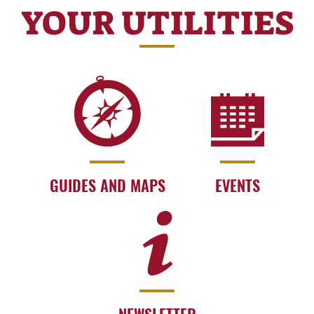
YOUR UTILITIES
GUIDES AND MAPS
EVENTS
NEWSLETTER