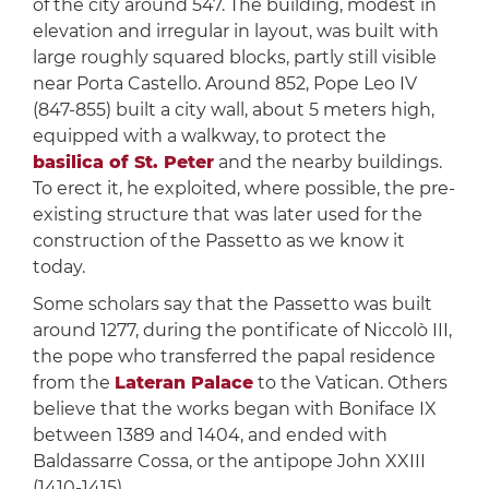
of the city around 547. The building, modest in
elevation and irregular in layout, was built with
large roughly squared blocks, partly still visible
near Porta Castello. Around 852, Pope Leo IV
(847-855) built a city wall, about 5 meters high,
equipped with a walkway, to protect the
basilica of St. Peter
and the nearby buildings.
To erect it, he exploited, where possible, the pre-
existing structure that was later used for the
construction of the Passetto as we know it
today.
Some scholars say that the Passetto was built
around 1277, during the pontificate of Niccolò III,
the pope who transferred the papal residence
from the
Lateran Palace
to the Vatican. Others
believe that the works began with Boniface IX
between 1389 and 1404, and ended with
Baldassarre Cossa, or the antipope John XXIII
(1410-1415).