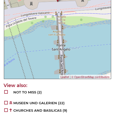
Leaflet
|
© OpenStreetMap contributors
NOT TO MISS
(2)
MUSEEN UND GALERIEN
(22)
CHURCHES AND BASILICAS
(9)