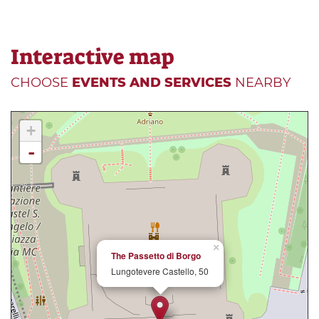
Interactive map
CHOOSE
EVENTS AND SERVICES
NEARBY
+
-
×
The Passetto di Borgo
Lungotevere Castello, 50