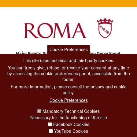
Cookie Preferences
Major Events, Sport, Tourism and Fashion Department.
Via di San Basilio, 51
This site uses technical and third-party cookies.
00187 Roma
You can freely give, refuse, or revoke your consent at any time
by accessing the cookie preferences panel, accessible from the
footer.
CONTACT CENTER TEL. 06 06 08
For more information, please consult the privacy and cookie
CONTATTA LA REDAZIONE
policy.
Cookie Preferences
Mandatory Technical Cookies
PRIVACY
Necessary for the functioning of the site
SOCIAL MEDIA POLICY
Facebook Cookies
YouTube Cookies
CREDITS