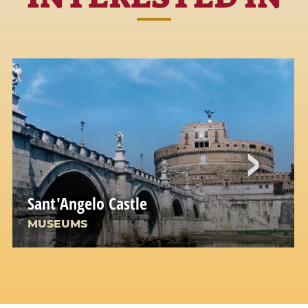
Sant'Angelo Castle
MUSEUMS