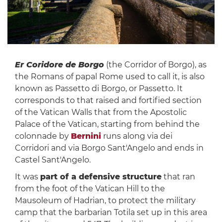
Er Coridore de Borgo
(the Corridor of Borgo), as
the Romans of papal Rome used to call it, is also
known as Passetto di Borgo, or Passetto. It
corresponds to that raised and fortified section
of the Vatican Walls that from the Apostolic
Palace of the Vatican, starting from behind the
colonnade by
Bernini
runs along via dei
Corridori and via Borgo Sant'Angelo and ends in
Castel Sant'Angelo.
It was
part of a defensive structure
that ran
from the foot of the Vatican Hill to the
Mausoleum of Hadrian, to protect the military
camp that the barbarian Totila set up in this area