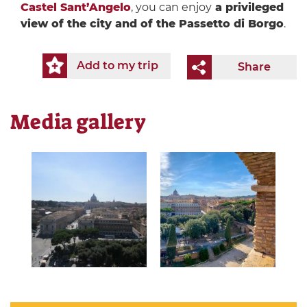
Castel Sant’Angelo
, you can enjoy
a privileged
view of the city and of the Passetto di Borgo
.
Add to my trip
Share
Media gallery