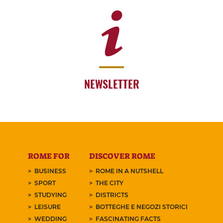
NEWSLETTER
ROME FOR
DISCOVER ROME
BUSINESS
ROME IN A NUTSHELL
SPORT
THE CITY
STUDYING
DISTRICTS
LEISURE
BOTTEGHE E NEGOZI STORICI
WEDDING
FASCINATING FACTS