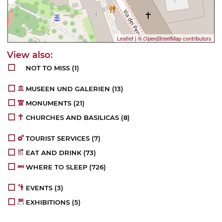
Leaflet
|
© OpenStreetMap contributors
NOT TO MISS
(1)
MUSEEN UND GALERIEN
(13)
MONUMENTS
(21)
CHURCHES AND BASILICAS
(8)
TOURIST SERVICES
(7)
EAT AND DRINK
(73)
WHERE TO SLEEP
(726)
EVENTS
(3)
EXHIBITIONS
(5)