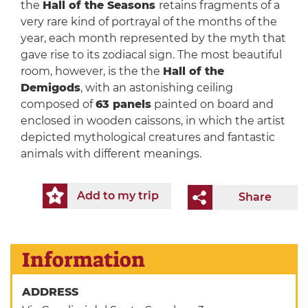
the
Hall of the Seasons
retains fragments of a
very rare kind of portrayal of the months of the
year, each month represented by the myth that
gave rise to its zodiacal sign. The most beautiful
room, however, is the the
Hall of the
Demigods
, with an astonishing ceiling
composed of
63 panels
painted on board and
enclosed in wooden caissons, in which the artist
depicted mythological creatures and fantastic
animals with different meanings.
Add to my trip
Share
Information
ADDRESS