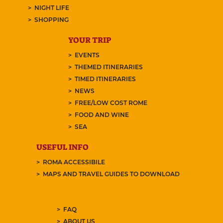
NIGHT LIFE
SHOPPING
YOUR TRIP
EVENTS
THEMED ITINERARIES
TIMED ITINERARIES
NEWS
FREE/LOW COST ROME
FOOD AND WINE
SEA
USEFUL INFO
ROMA ACCESSIBILE
MAPS AND TRAVEL GUIDES TO DOWNLOAD
FAQ
ABOUT US