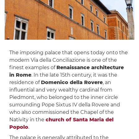
The imposing palace that opens today onto the
modern Via della Conciliazione is one of the
finest examples of
Renaissance architecture
in Rome
. In the late 15th century, it was the
residence of
Domenico della Rovere
, an
influential and very wealthy cardinal from
Piedmont, who belonged to the inner circle
surrounding Pope Sixtus IV della Rovere and
who also commissioned the Chapel of the
Nativity in the
church of Santa Maria del
Popolo
.
The palace is generally attributed to the