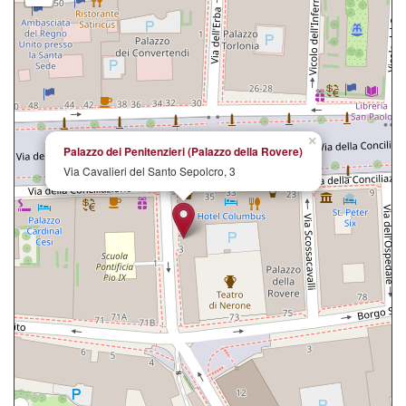
×
Palazzo dei Penitenzieri (Palazzo della Rovere)
Via Cavalieri del Santo Sepolcro, 3