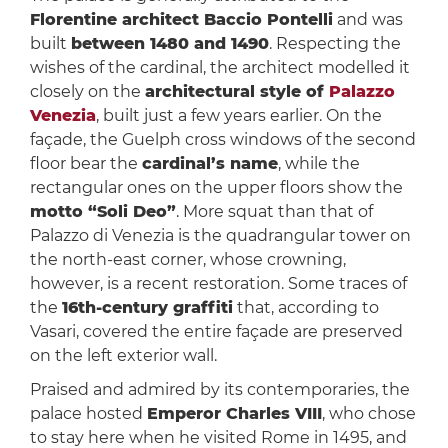
Florentine architect Baccio Pontelli
and was
built
between 1480 and 1490
. Respecting the
wishes of the cardinal, the architect modelled it
closely on the
architectural style of
Palazzo
Venezia
, built just a few years earlier. On the
façade, the Guelph cross windows of the second
floor bear the
cardinal’s name
, while the
rectangular ones on the upper floors show the
motto “Soli Deo”
. More squat than that of
Palazzo di Venezia is the quadrangular tower on
the north-east corner, whose crowning,
however, is a recent restoration. Some traces of
the
16th-century graffiti
that, according to
Vasari, covered the entire façade are preserved
on the left exterior wall.
Praised and admired by its contemporaries, the
palace hosted
Emperor Charles VIII
, who chose
to stay here when he visited Rome in 1495, and