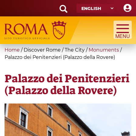
Skip
to
main
Search
content
form
Search
You
Home
/
Discover Rome
/
The City
/
Monuments
/
are
Palazzo dei Penitenzieri (Palazzo della Rovere)
here
Palazzo dei Penitenzieri
(Palazzo della Rovere)