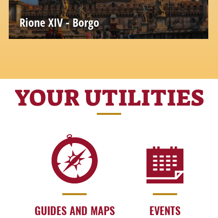
Rione XIV - Borgo
YOUR UTILITIES
GUIDES AND MAPS
EVENTS