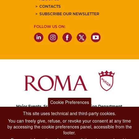
CONTACTS
SUBSCRIBE OUR NEWSLETTER
FOLLOW US ON:
Cookie Preferences
Major Events, Sport, Tourism and Fashion Department.
Via di San Basilio, 51
This site uses technical and third-party cookies.
00187 Roma
You can freely give, refuse, or revoke your consent at any time
by accessing the cookie preferences panel, accessible from the
footer.
CONTACT CENTER TEL. 06 06 08