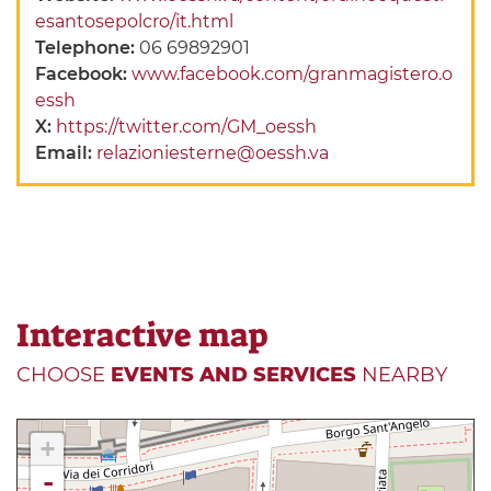
esantosepolcro/it.html
Telephone:
06 69892901
Facebook:
www.facebook.com/granmagistero.o
essh
X:
https://twitter.com/GM_oessh
Email:
relazioniesterne@oessh.va
Interactive map
CHOOSE
EVENTS AND SERVICES
NEARBY
+
-