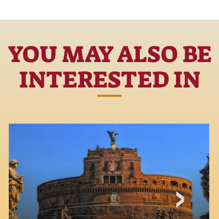
YOU MAY ALSO BE
INTERESTED IN