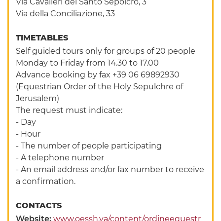
Via Cavalieri del Santo Sepolcro, 3
Via della Conciliazione, 33
TIMETABLES
Self guided tours only for groups of 20 people
Monday to Friday from 14.30 to 17.00
Advance booking by fax +39 06 69892930
(Equestrian Order of the Holy Sepulchre of
Jerusalem)
The request must indicate:
- Day
- Hour
- The number of people participating
- A telephone number
- An email address and/or fax number to receive
a confirmation.
CONTACTS
Website:
www.oessh.va/content/ordineequestr