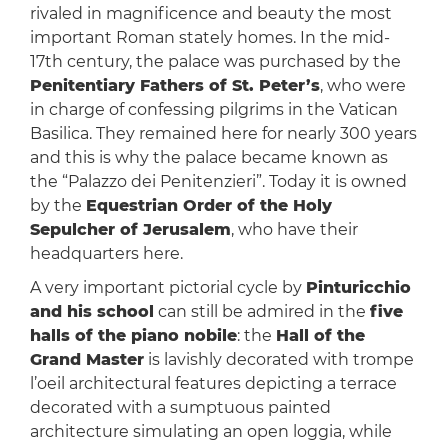
rivaled in magnificence and beauty the most
important Roman stately homes. In the mid-
17th century, the palace was purchased by the
Penitentiary Fathers of St. Peter’s
, who were
in charge of confessing pilgrims in the Vatican
Basilica. They remained here for nearly 300 years
and this is why the palace became known as
the “Palazzo dei Penitenzieri”. Today it is owned
by the
Equestrian Order of the Holy
Sepulcher of Jerusalem
, who have their
headquarters here.
A very important pictorial cycle by
Pinturicchio
and his school
can still be admired in the
five
halls of the piano nobile
: the
Hall of the
Grand Master
is lavishly decorated with trompe
l’oeil architectural features depicting a terrace
decorated with a sumptuous painted
architecture simulating an open loggia, while