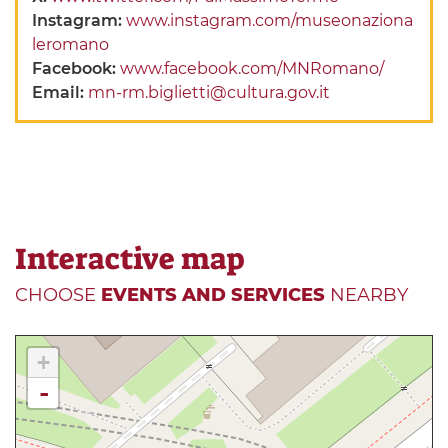
Instagram:
www.instagram.com/museonaziona
leromano
Facebook:
www.facebook.com/MNRomano/
Email:
mn-rm.biglietti@cultura.gov.it
Interactive map
CHOOSE
EVENTS AND SERVICES
NEARBY
+
-