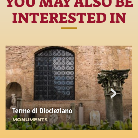
YOU MAY ALSO BE
INTERESTED IN
Terme di Diocleziano
MONUMENTS