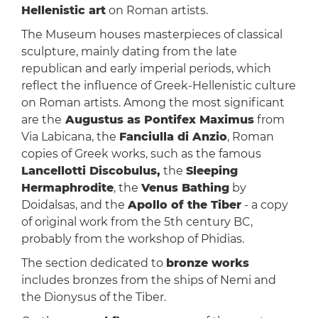
Hellenistic art
on Roman artists.
The Museum houses masterpieces of classical
sculpture, mainly dating from the late
republican and early imperial periods, which
reflect the influence of Greek-Hellenistic culture
on Roman artists. Among the most significant
are the
Augustus as Pontifex Maximus
from
Via Labicana, the
Fanciulla di Anzio
, Roman
copies of Greek works, such as the famous
Lancellotti Discobulus,
the
Sleeping
Hermaphrodite
, the
Venus Bathing
by
Doidalsas, and the
Apollo of the Tiber
- a copy
of original work from the 5th century BC,
probably from the workshop of Phidias.
The section dedicated to
bronze works
includes bronzes from the ships of Nemi and
the Dionysus of the Tiber.