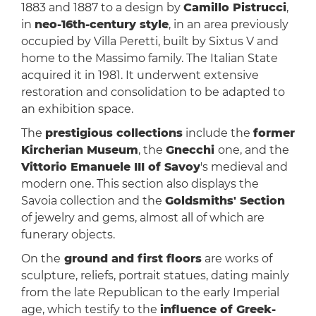
1883 and 1887 to a design by
Camillo Pistrucci
,
in
neo-16th-century style
, in an area previously
occupied by Villa Peretti, built by Sixtus V and
home to the Massimo family. The Italian State
acquired it in 1981. It underwent extensive
restoration and consolidation to be adapted to
an exhibition space.
The
prestigious collections
include the
former
Kircherian Museum
, the
Gnecchi
one, and the
Vittorio Emanuele III of Savoy
's medieval and
modern one. This section also displays the
Savoia collection and the
Goldsmiths' Section
of jewelry and gems, almost all of which are
funerary objects.
On the
ground and first floors
are works of
sculpture, reliefs, portrait statues, dating mainly
from the late Republican to the early Imperial
age, which testify to the
influence of Greek-