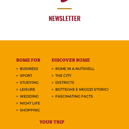
NEWSLETTER
ROME FOR
DISCOVER ROME
BUSINESS
ROME IN A NUTSHELL
SPORT
THE CITY
STUDYING
DISTRICTS
LEISURE
BOTTEGHE E NEGOZI STORICI
WEDDING
FASCINATING FACTS
NIGHT LIFE
SHOPPING
YOUR TRIP