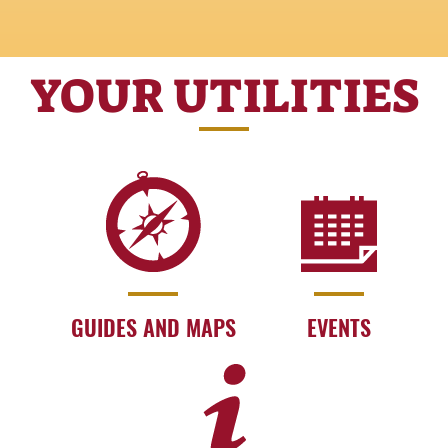
YOUR UTILITIES
GUIDES AND MAPS
EVENTS