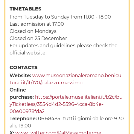
TIMETABLES
From Tuesday to Sunday from 11.00 - 18.00
Last admission at 17.00
Closed on Mondays
Closed on 25 December
For updates and guidelines please check the
official website.
CONTACTS
Website:
www.museonazionaleromano.benicul
turali.it/it/170/palazzo-massimo
Online
purchase:
https://portale.museiitaliani.it/b2c/bu
yTicketless/3554d4d2-5596-4cca-8b4e-
00e00978fda2
Telephone:
06.684851 tutti i giorni dalle ore 9.30
alle 19.00
X:
www.twitter.com/PalMassimoTerme