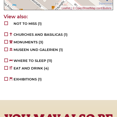
Leaflet
|
© OpenStreetMap contributors
NOT TO MISS
(1)
CHURCHES AND BASILICAS
(1)
MONUMENTS
(3)
MUSEEN UND GALERIEN
(1)
WHERE TO SLEEP
(11)
EAT AND DRINK
(4)
EXHIBITIONS
(1)