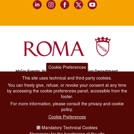
Cookie Preferences
Major Events, Sport, Tourism and Fashion Department.
Via di San Basilio, 51
This site uses technical and third-party cookies.
00187 Roma
You can freely give, refuse, or revoke your consent at any time
by accessing the cookie preferences panel, accessible from the
footer.
CONTACT CENTER TEL. 06 06 08
For more information, please consult the privacy and cookie
CONTATTA LA REDAZIONE
policy.
Cookie Preferences
Mandatory Technical Cookies
PRIVACY
Necessary for the functioning of the site