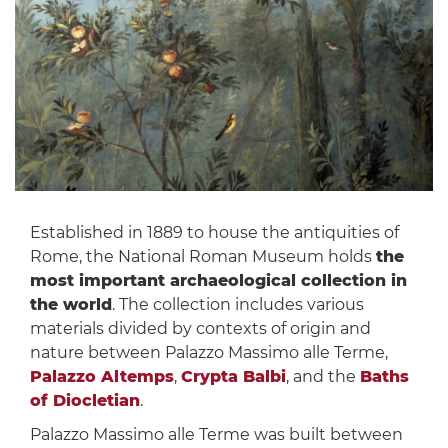
Established in 1889 to house the antiquities of
Rome, the National Roman Museum holds
the
most important archaeological collection in
the world
. The collection includes various
materials divided by contexts of origin and
nature between Palazzo Massimo alle Terme,
Palazzo Altemps
,
Crypta Balbi
, and the
Baths
of Diocletian
.
Palazzo Massimo alle Terme was built between