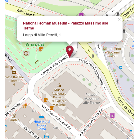
×
National Roman Museum - Palazzo Massimo alle
Terme
Largo di Villa Peretti, 1