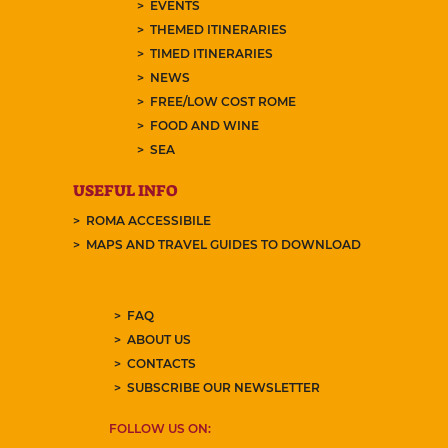
EVENTS
THEMED ITINERARIES
TIMED ITINERARIES
NEWS
FREE/LOW COST ROME
FOOD AND WINE
SEA
USEFUL INFO
ROMA ACCESSIBILE
MAPS AND TRAVEL GUIDES TO DOWNLOAD
FAQ
ABOUT US
CONTACTS
SUBSCRIBE OUR NEWSLETTER
FOLLOW US ON: