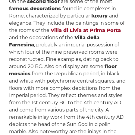
On the
second floor
are some of the most
famous decorations
found in complexes in
Rome, characterized by particular
luxury
and
elegance. They include the paintings in some of
the rooms of the
Villa di Livia at Prima Porta
and the decorations of the
Villa della
Farnesina
, probably an imperial possession of
which four of the nine preserved rooms were
reconstructed. Fine examples, dating back to
around 20 BC. Also on display are some
floor
mosaics
from the Republican period, in black
and white with polychrome central squares, and
floors with more complex depictions from the
Imperial period. They reflect themes and styles
from the 1st century BC to the 4th century AD
and come from various parts of the city. A
remarkable inlay work from the 4th century AD
depicts the head of the Sun God in cipolin
marble. Also noteworthy are the inlays in the