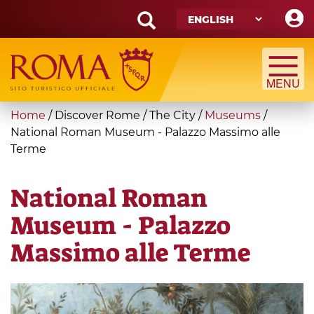
Skip
to
main
Search
content
form
Search
You
Home
/
Discover Rome
/
The City
/
Museums
/
are
National Roman Museum - Palazzo Massimo alle
Terme
here
National Roman
Museum - Palazzo
Massimo alle Terme