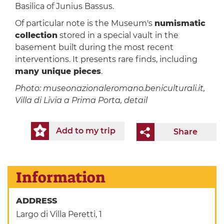
Basilica of Junius Bassus.
Of particular note is the Museum's
numismatic
collection
stored in a special vault in the
basement built during the most recent
interventions. It presents rare finds, including
many unique pieces
.
Photo: museonazionaleromano.beniculturali.it,
Villa di Livia a Prima Porta, detail
Add to my trip
Share
Information
ADDRESS
Largo di Villa Peretti, 1