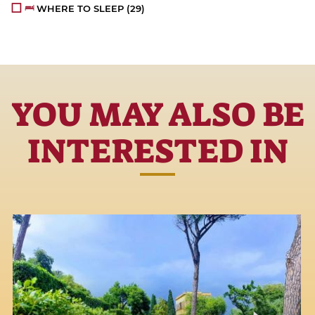
WHERE TO SLEEP
(29)
YOU MAY ALSO BE
INTERESTED IN