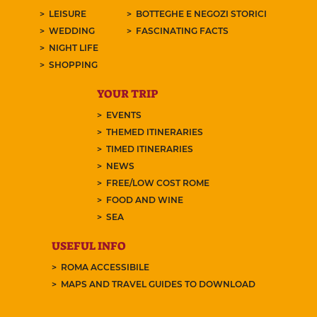
LEISURE
BOTTEGHE E NEGOZI STORICI
WEDDING
FASCINATING FACTS
NIGHT LIFE
SHOPPING
YOUR TRIP
EVENTS
THEMED ITINERARIES
TIMED ITINERARIES
NEWS
FREE/LOW COST ROME
FOOD AND WINE
SEA
USEFUL INFO
ROMA ACCESSIBILE
MAPS AND TRAVEL GUIDES TO DOWNLOAD