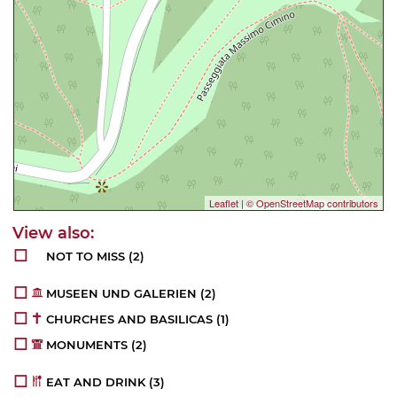
Leaflet
|
© OpenStreetMap contributors
NOT TO MISS
(2)
MUSEEN UND GALERIEN
(2)
CHURCHES AND BASILICAS
(1)
MONUMENTS
(2)
EAT AND DRINK
(3)