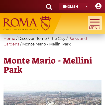
Skip
to
main
Search
content
form
Search
You
Home
/
Discover Rome
/
The City
/
Parks and
are
Gardens
/
Monte Mario - Mellini Park
here
Monte Mario - Mellini
Park