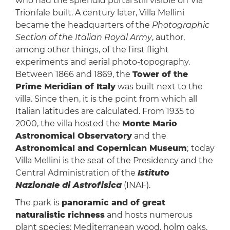
who had the splendid portal still visible on Via
Trionfale built. A century later, Villa Mellini
became the headquarters of the
Photographic
Section of the Italian Royal Army
, author,
among other things, of the first flight
experiments and aerial photo-topography.
Between 1866 and 1869, the
Tower of the
Prime Meridian of Italy
was built next to the
villa. Since then, it is the point from which all
Italian latitudes are calculated. From 1935 to
2000, the villa hosted the
Monte Mario
Astronomical Observatory
and the
Astronomical and Copernican Museum
;
today
Villa Mellini is the seat of the Presidency and the
Central Administration of the
Istituto
Nazionale di Astrofisica
(INAF).
The park is
panoramic and of great
naturalistic richness
and hosts numerous
plant species: Mediterranean wood, holm oaks,