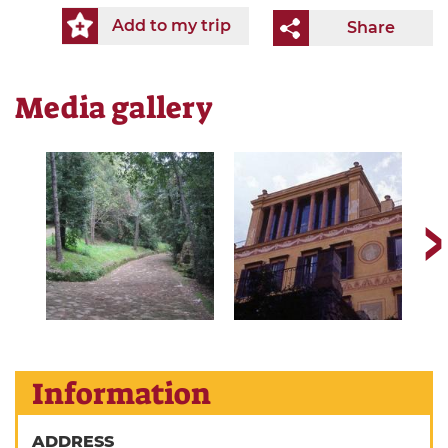
Add to my trip
Share
Media gallery
Information
ADDRESS