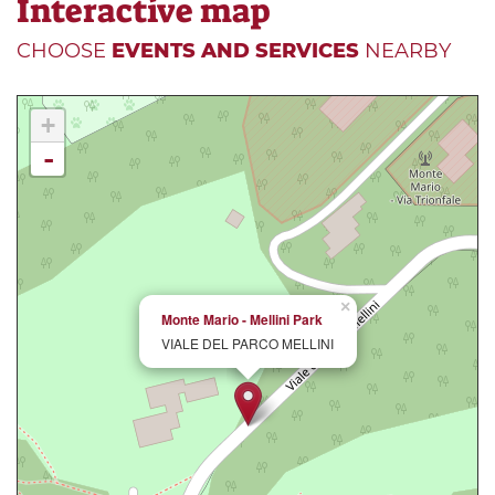
Interactive map
CHOOSE
EVENTS AND SERVICES
NEARBY
+
-
×
Monte Mario - Mellini Park
VIALE DEL PARCO MELLINI