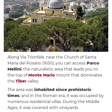
Along Via Trionfale, near the Church of Santa
Maria del Rosario (1650), you can access
Parco
Mellini
, the naturalistic area that leads you to
the top of
Monte Mario
mount that dominates
the
Tiber
valley.
The area was
inhabited since prehistoric
times
, and in the Roman era, it was occupied by
numerous residential villas. During the Middle
Ages, it was covered with vineyards