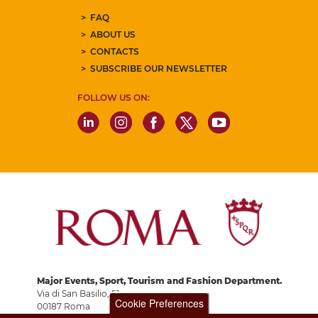
FAQ
ABOUT US
CONTACTS
SUBSCRIBE OUR NEWSLETTER
FOLLOW US ON:
Major Events, Sport, Tourism and Fashion Department.
Via di San Basilio, 51
Cookie Preferences
00187 Roma