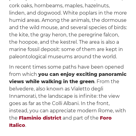
cork oaks, hornbeams, maples, hazelnuts,
linden, and dogwood. White poplars in the more
humid areas. Among the animals, the dormouse
and the wild mouse, and several species of birds:
the kite, the gray heron, the peregrine falcon,
the hoopoe, and the kestrel. The area is also a
marine fossil deposit: some of them are kept in
paleontological museums around the world.
In recent times some paths have been opened
from which
you can enjoy exciting panoramic
views while walking in the green
. From the
belvedere, also known as Vialetto degli
Innamorati, the landscape is infinite: the view
goes as far as the Colli Albani. In the front,
instead, you can appreciate modern Rome, with
the
Flaminio district
and part of the
Foro
Italico
.