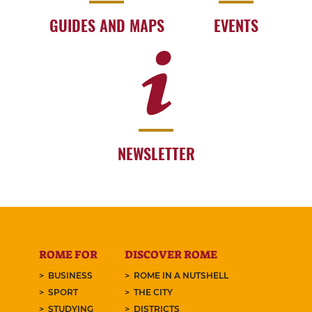
GUIDES AND MAPS
EVENTS
NEWSLETTER
ROME FOR
DISCOVER ROME
BUSINESS
ROME IN A NUTSHELL
SPORT
THE CITY
STUDYING
DISTRICTS