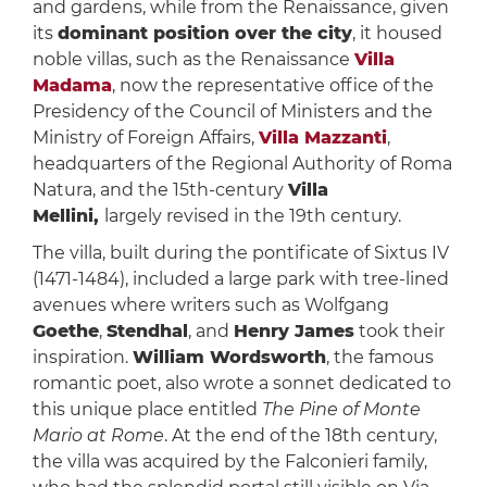
and gardens, while from the Renaissance, given
its
dominant position over the city
, it housed
noble villas, such as the Renaissance
Villa
Madama
, now the representative office of the
Presidency of the Council of Ministers and the
Ministry of Foreign Affairs,
Villa Mazzanti
,
headquarters of the Regional Authority of Roma
Natura, and the 15th-century
Villa
Mellini,
largely revised in the 19th century.
The villa, built during the pontificate of Sixtus IV
(1471-1484), included a large park with tree-lined
avenues where writers such as Wolfgang
Goethe
,
Stendhal
, and
Henry James
took their
inspiration.
William Wordsworth
, the famous
romantic poet, also wrote a sonnet dedicated to
this unique place entitled
The Pine of Monte
Mario at Rome
. At the end of the 18th century,
the villa was acquired by the Falconieri family,