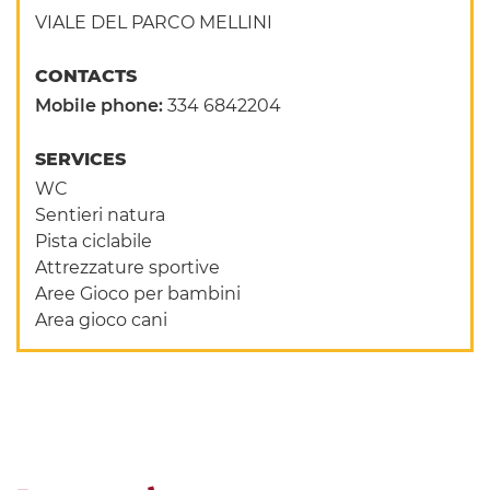
VIALE DEL PARCO MELLINI
CONTACTS
Mobile phone:
334 6842204
SERVICES
WC
Sentieri natura
Pista ciclabile
Attrezzature sportive
Aree Gioco per bambini
Area gioco cani