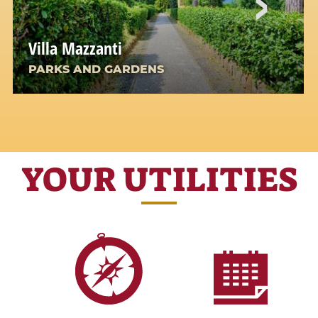
Villa Mazzanti
PARKS AND GARDENS
YOUR UTILITIES