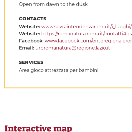
Open from dawn to the dusk
CONTACTS
Website:
www.sovraintendenzaroma.it/i_luoghi/vi
Website:
https://romanatura.roma.it/contatti#g
Facebook:
www.facebook.com/enteregionalero
Email:
urpromanatura@regione.lazio.it
SERVICES
Area gioco attrezzata per bambini
Interactive map