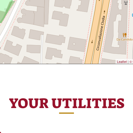
Leaflet
|
© 
YOUR UTILITIES