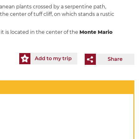
ranean plants crossed by a serpentine path,
 the center of tuff cliff, on which stands a rustic
t is located in the center of the
Monte Mario
Add to my trip
Share