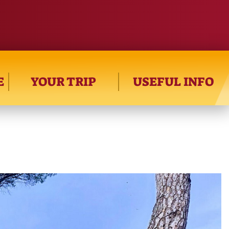
E
YOUR TRIP
USEFUL INFO