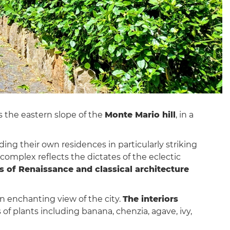
es the eastern slope of the
Monte Mario hill
, in a
ing their own residences in particularly striking
 complex reflects the dictates of the eclectic
 of Renaissance and classical architecture
an enchanting view of the city.
The interiors
of plants including banana, chenzia, agave, ivy,