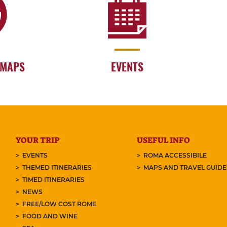
 MAPS
EVENTS
YOUR TRIP
USEFUL INFO
EVENTS
ROMA ACCESSIBILE
THEMED ITINERARIES
MAPS AND TRAVEL GUID
TIMED ITINERARIES
NEWS
FREE/LOW COST ROME
FOOD AND WINE