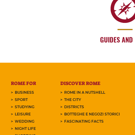
GUIDES AND
ROME FOR
DISCOVER ROME
BUSINESS
ROME IN A NUTSHELL
SPORT
THE CITY
STUDYING
DISTRICTS
LEISURE
BOTTEGHE E NEGOZI STORICI
WEDDING
FASCINATING FACTS
NIGHT LIFE