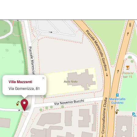
×
Villa Mazzanti
Via Gomenizza, 81