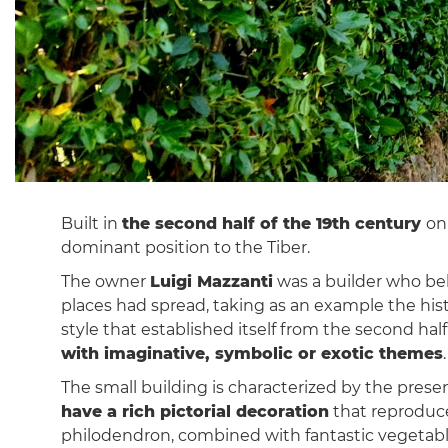
Built in
the second half of the 19th century
on
dominant position to the Tiber.
The owner
Luigi Mazzanti
was a builder who belo
places had spread, taking as an example the histo
style that established itself from the second h
with imaginative, symbolic or exotic themes
.
The small building is characterized by the prese
have a rich pictorial decoration
that reproduces
philodendron, combined with fantastic vegetab