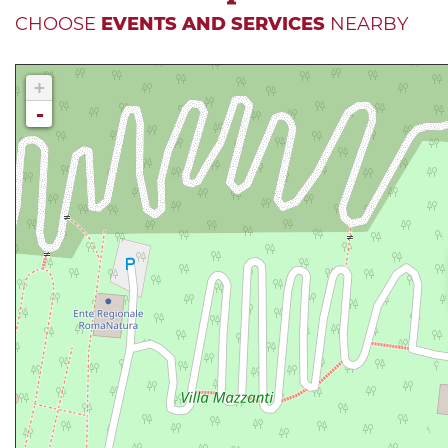
CHOOSE
EVENTS AND SERVICES
NEARBY
+
-