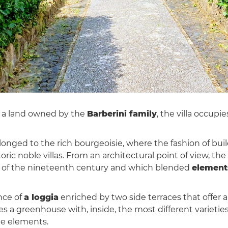
 a land owned by the
Barberini family
, the villa occupi
nged to the rich bourgeoisie, where the fashion of build
ric noble villas. From an architectural point of view, the
alf of the nineteenth century and which blended
elements
nce of
a loggia
enriched by two side terraces that offer 
 a greenhouse with, inside, the most different varieties 
le elements.