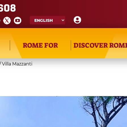
608
ROME FOR
DISCOVER ROM
/
Villa Mazzanti