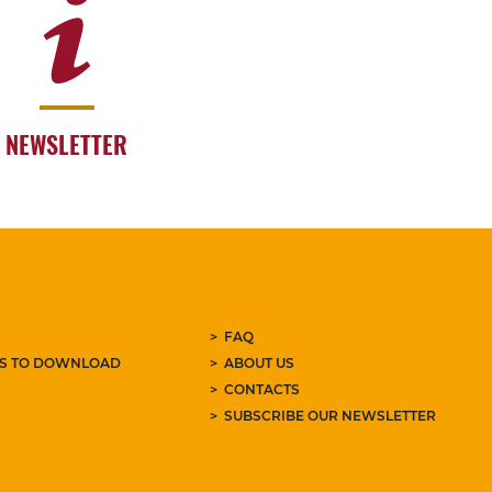
NEWSLETTER
FAQ
ES TO DOWNLOAD
ABOUT US
CONTACTS
SUBSCRIBE OUR NEWSLETTER