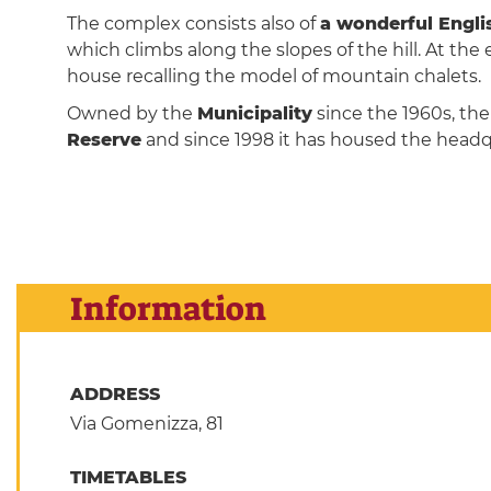
The complex consists also of
a wonderful Engli
which climbs along the slopes of the hill. At the en
house recalling the model of mountain chalets.
Owned by the
Municipality
since the 1960s, the
Reserve
and since 1998 it has housed the headq
Information
ADDRESS
Via Gomenizza, 81
TIMETABLES