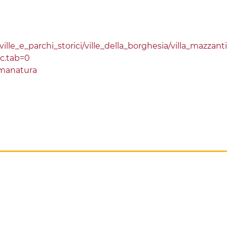
lle_e_parchi_storici/ville_della_borghesia/villa_mazzanti
sc.tab=0
manatura