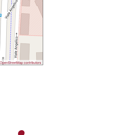
OpenStreetMap contributors