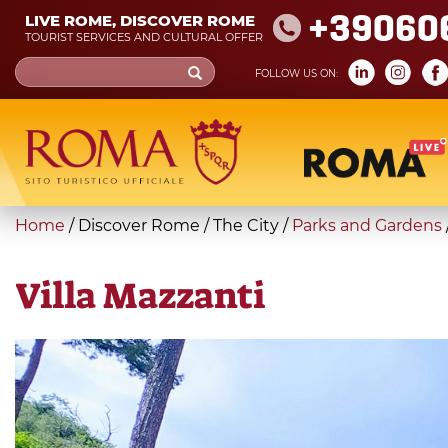
Skip
+39060
LIVE ROME, DISCOVER ROME
to
TOURIST SERVICES AND CULTURAL OFFER
main
Search
FOLLOW US ON:
content
form
Search
You
Home
/
Discover Rome
/
The City
/
Parks and Gardens
are
here
Villa Mazzanti