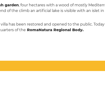
sh garden
, four hectares with a wood of mostly Mediter
d of the climb an artificial lake is visible with an islet in
 villa has been restored and opened to the public. Today i
uarters of the
RomaNatura Regional Body.