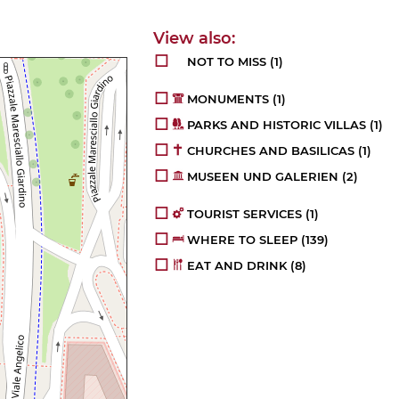
NOT TO MISS
(1)
MONUMENTS
(1)
PARKS AND HISTORIC VILLAS
(1)
CHURCHES AND BASILICAS
(1)
MUSEEN UND GALERIEN
(2)
TOURIST SERVICES
(1)
WHERE TO SLEEP
(139)
EAT AND DRINK
(8)