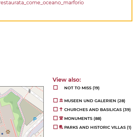
le_restaurata_come_oceano_marforio
NOT TO MISS
(19)
MUSEEN UND GALERIEN
(28)
CHURCHES AND BASILICAS
(39)
MONUMENTS
(88)
PARKS AND HISTORIC VILLAS
(1)