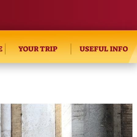
E
YOUR TRIP
USEFUL INFO