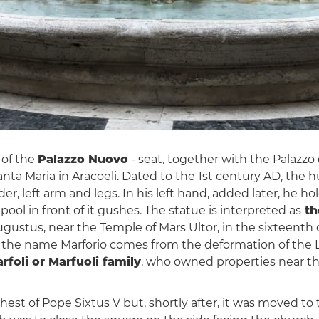
 of the
Palazzo Nuovo
- seat, together with the Palazzo 
Santa Maria in Aracoeli. Dated to the 1st century AD, the
r, left arm and legs. In his left hand, added later, he hol
ol in front of it gushes. The statue is interpreted as
th
gustus, near the Temple of Mars Ultor, in the sixteenth
f the name Marforio comes from the deformation of the L
rfoli or Marfuoli family
, who owned properties near th
est of Pope Sixtus V but, shortly after, it was moved to t