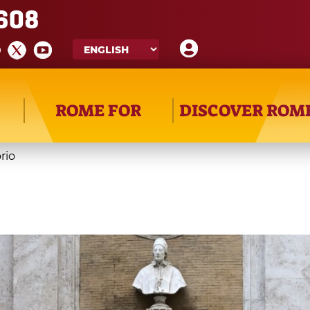
608
ROME FOR
DISCOVER ROM
rio