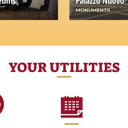
seums
Palazzo Nuovo
MONUMENTS
YOUR UTILITIES