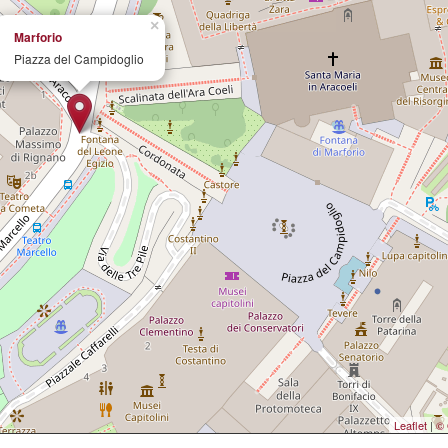
×
Marforio
Piazza del Campidoglio
Leaflet
|
© 