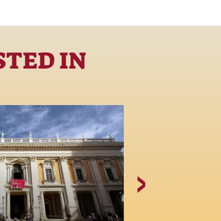
STED IN
Piazza del 