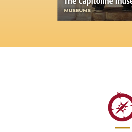
The Capitoline mu
MUSEUMS