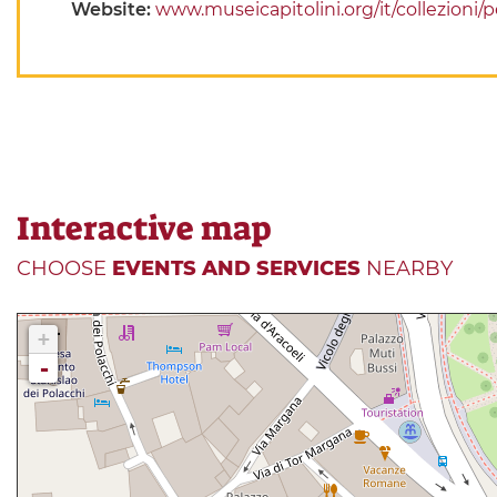
Website:
www.museicapitolini.org/it/collezioni
Interactive map
CHOOSE
EVENTS AND SERVICES
NEARBY
+
-