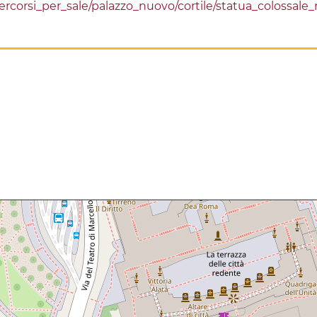
/percorsi_per_sale/palazzo_nuovo/cortile/statua_colossa