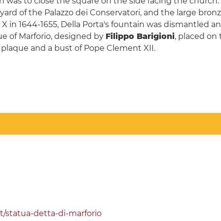
h was to close the square on the side facing the church.
yard of the Palazzo dei Conservatori, and the large bron
 in 1644-1655, Della Porta's fountain was dismantled an
e of Marforio, designed by
Filippo Barigioni
, placed on 
plaque and a bust of Pope Clement XII.
t/statua-detta-di-marforio