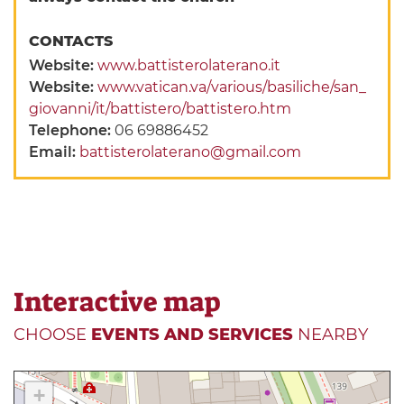
CONTACTS
Website:
www.battisterolaterano.it
Website:
www.vatican.va/various/basiliche/san_
giovanni/it/battistero/battistero.htm
Telephone:
06 69886452
Email:
battisterolaterano@gmail.com
Interactive map
CHOOSE
EVENTS AND SERVICES
NEARBY
+