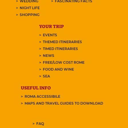
WEDDING
FASCINATING FACTS
NIGHT LIFE
SHOPPING
YOUR TRIP
EVENTS
THEMED ITINERARIES
TIMED ITINERARIES
NEWS
FREE/LOW COST ROME
FOOD AND WINE
SEA
USEFUL INFO
ROMA ACCESSIBILE
MAPS AND TRAVEL GUIDES TO DOWNLOAD
FAQ