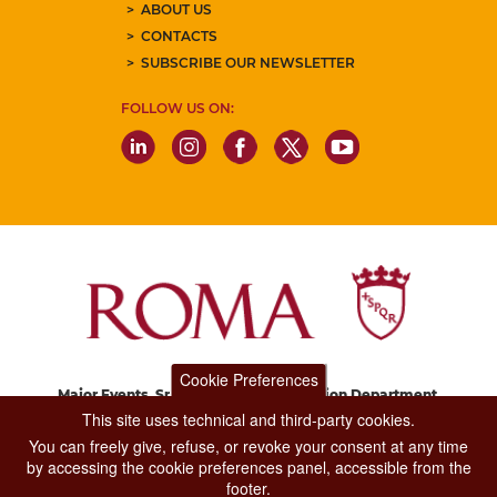
ABOUT US
CONTACTS
SUBSCRIBE OUR NEWSLETTER
FOLLOW US ON:
Cookie Preferences
Major Events, Sport, Tourism and Fashion Department.
Via di San Basilio, 51
This site uses technical and third-party cookies.
00187 Roma
You can freely give, refuse, or revoke your consent at any time
by accessing the cookie preferences panel, accessible from the
footer.