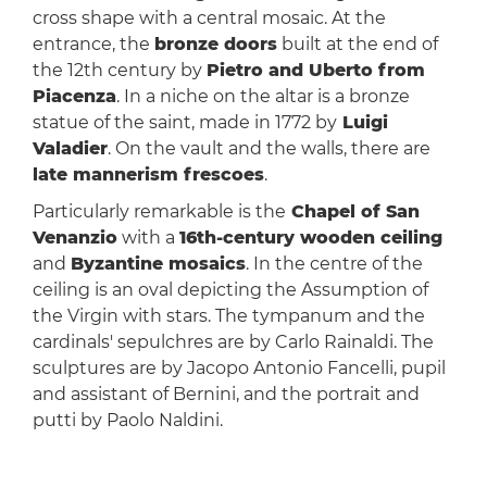
cross shape with a central mosaic. At the
entrance, the
bronze doors
built at the end of
the 12th century by
Pietro and Uberto from
Piacenza
. In a niche on the altar is a bronze
statue of the saint, made in 1772 by
Luigi
Valadier
. On the vault and the walls, there are
late mannerism frescoes
.
Particularly remarkable is the
Chapel of San
Venanzio
with a
16th-century wooden ceiling
and
Byzantine mosaics
. In the centre of the
ceiling is an oval depicting the Assumption of
the Virgin with stars. The tympanum and the
cardinals' sepulchres are by Carlo Rainaldi. The
sculptures are by Jacopo Antonio Fancelli, pupil
and assistant of Bernini, and the portrait and
putti by Paolo Naldini.