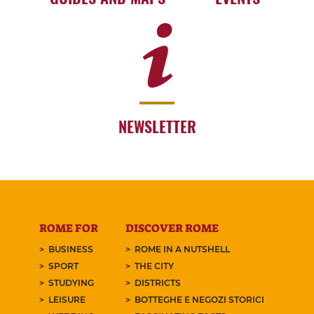
NEWSLETTER
ROME FOR
DISCOVER ROME
BUSINESS
ROME IN A NUTSHELL
SPORT
THE CITY
STUDYING
DISTRICTS
LEISURE
BOTTEGHE E NEGOZI STORICI