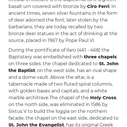
basalt urn covered with bronze by
Ciro Ferri
. In
ancient times, seven silver fountains in the form
of deer adorned the font; later stolen by the
barbarians, they are today recalled by two
bronze deer statues in the act of drinking at the
source, placed in 1967 by Pope Paul VI.
During the pontificate of Ilaro (461 - 468) the
Baptistery was embellished with
three chapels
on three sides: the chapel dedicated to
St. John
the Baptist
, on the west side, has an oval shape
and a dome vault. Above the altar, is a
tabernacle made of two fluted spiral columns,
with golden bases and capitals, and a white
marble architrave.The chapel of the
Holy Cross
,
on the north side, was eliminated in 1586 by
Sixtus V to build the loggia on the northern
facade; the chapel on the east side, dedicated to
St. John the Evangelist
, has its original Greek