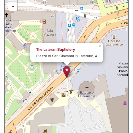
-
×
The Lateran Baptistery
Piazza di San Giovanni in Laterano, 4