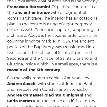
the Chigi family coat of arms and is the work by
Francesco Borromini
. Of particular interest is
the
ancient entrance
with a fragment of
Roman architrave. The interior has an octagonal
plan. In the centre is a ring of eight porphyry
columns with Corinthian capitals, supporting an
architrave. Above is the second order of smaller
columns in white marble. In 1054, the ancient
portico of the Baptistery was transformed into
two chapels: the chapel of Saints Rufina and
Seconda and the Chapel of Saints Cipriano and
Giustina, inside which, in a small apse, there is a
mosaic of the 5th century
.
On the walls, modern copies of artworks by
Andrea Sacchi
with stories of John the Baptist
and frescoes with Constantine's stories by
Andrea Camassei
,
Giacinto Gimignani
and
Carlo Maratta
. At the centre of a 16th-century
circular enclosure is the baptismal font: a green