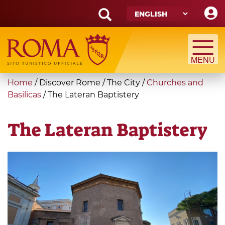
Skip
to
main
Search
content
form
Search
You
Home
/
Discover Rome
/
The City
/
Churches and
are
Basilicas
/
The Lateran Baptistery
here
The Lateran Baptistery