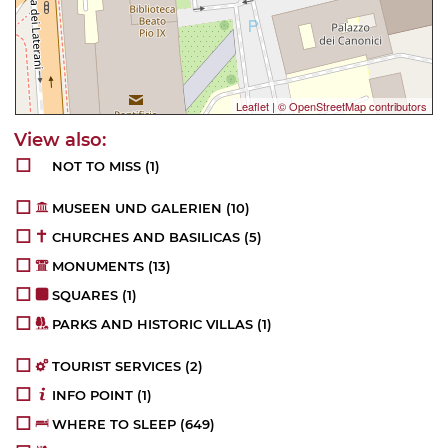
Leaflet
|
© OpenStreetMap contributors
NOT TO MISS
(1)
MUSEEN UND GALERIEN
(10)
CHURCHES AND BASILICAS
(5)
MONUMENTS
(13)
SQUARES
(1)
PARKS AND HISTORIC VILLAS
(1)
TOURIST SERVICES
(2)
INFO POINT
(1)
WHERE TO SLEEP
(649)