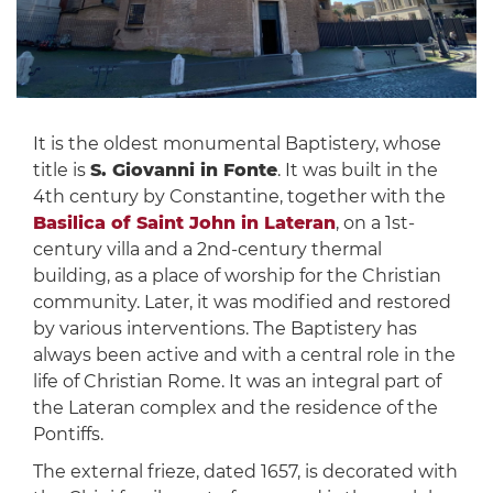
It is the oldest monumental Baptistery, whose
title is
S. Giovanni in Fonte
. It was built in the
4th century by Constantine, together with the
Basilica of Saint John in Lateran
, on a 1st-
century villa and a 2nd-century thermal
building, as a place of worship for the Christian
community. Later, it was modified and restored
by various interventions. The Baptistery has
always been active and with a central role in the
life of Christian Rome. It was an integral part of
the Lateran complex and the residence of the
Pontiffs.
The external frieze, dated 1657, is decorated with