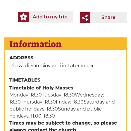
Add to my trip
Share
Information
ADDRESS
Piazza di San Giovanni in Laterano, 4
TIMETABLES
Timetable of Holy Masses
Monday: 18.30Tuesday: 18.30Wednesday:
18.30Thursday: 18.30Friday: 18.30Saturday and
public holidays: 18.30Sunday and public
holidays: 11.00, 18.30
Times may be subject to change, so please
always contact the church