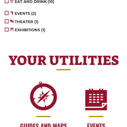
EAT AND DRINK
(10)
EVENTS
(2)
THEATER
(1)
EXHIBITIONS
(1)
YOUR UTILITIES
GUIDES AND MAPS
EVENTS