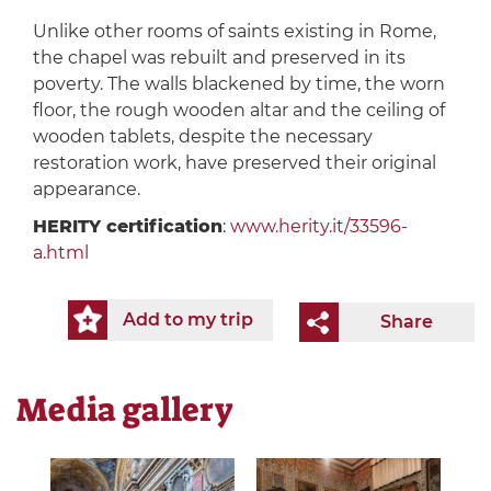
Unlike other rooms of saints existing in Rome,
the chapel was rebuilt and preserved in its
poverty. The walls blackened by time, the worn
floor, the rough wooden altar and the ceiling of
wooden tablets, despite the necessary
restoration work, have preserved their original
appearance.
HERITY certification
:
www.herity.it/33596-
a.html
Add to my trip
Share
Media gallery