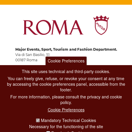
Major Events, Sport, Tourism and Fashion Department.
Via di San Basilio, 51
Cookie Preferences
00187 Roma
This site uses technical and third-party cookies.
CONTACT CENTER TEL. 06 06 08
You can freely give, refuse, or revoke your consent at any time
CONTATTA LA REDAZIONE
by accessing the cookie preferences panel, accessible from the
footer.
For more information, please consult the privacy and cookie
policy.
PRIVACY
Cookie Preferences
SOCIAL MEDIA POLICY
Mandatory Technical Cookies
Necessary for the functioning of the site
CREDITS