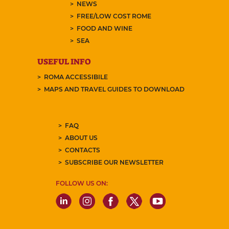
NEWS
FREE/LOW COST ROME
FOOD AND WINE
SEA
USEFUL INFO
ROMA ACCESSIBILE
MAPS AND TRAVEL GUIDES TO DOWNLOAD
FAQ
ABOUT US
CONTACTS
SUBSCRIBE OUR NEWSLETTER
FOLLOW US ON: