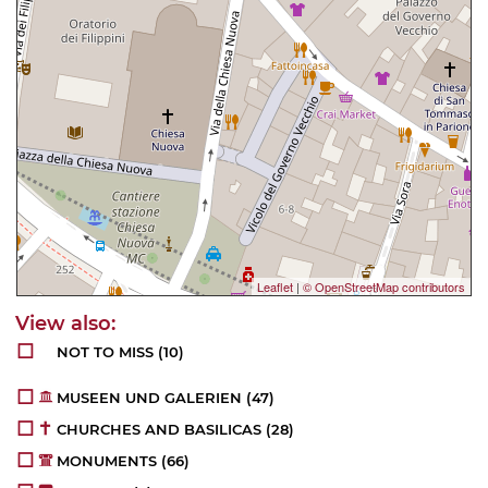
Leaflet
|
© OpenStreetMap contributors
NOT TO MISS
(10)
MUSEEN UND GALERIEN
(47)
CHURCHES AND BASILICAS
(28)
MONUMENTS
(66)