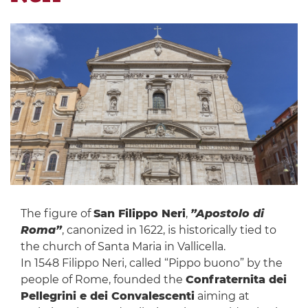
The figure of
San Filippo Neri
,
”Apostolo di
Roma”
, canonized in 1622, is historically tied to
the church of Santa Maria in Vallicella.
In 1548 Filippo Neri, called “Pippo buono” by the
people of Rome, founded the
Confraternita dei
Pellegrini e dei Convalescenti
aiming at