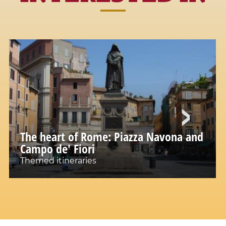
The heart of Rome: Piazza Navona and
Campo de' Fiori
Themed itineraries