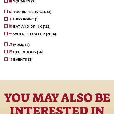
SQUARES
(2)
TOURIST SERVICES
(5)
INFO POINT
(1)
EAT AND DRINK
(122)
WHERE TO SLEEP
(2014)
MUSIC
(2)
EXHIBITIONS
(14)
EVENTS
(3)
YOU MAY ALSO BE
INTERESTED IN