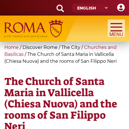
Skip
to
main
Search
content
form
Search
You
Home
/
Discover Rome
/
The City
/
Churches and
are
Basilicas
/
The Church of Santa Maria in Vallicella
(Chiesa Nuova) and the rooms of San Filippo Neri
here
The Church of Santa
Maria in Vallicella
(Chiesa Nuova) and the
rooms of San Filippo
Neri