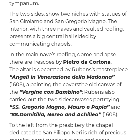
tympanum.
The two sides, show two niches with statues of
San Girolamo and San Gregorio Magno. The
interior, with three naves and vaulted roofing,
presents a big central hall sided by
communicating chapels.
In the main nave’s roofing, dome and apse
there are frescoes by
Pietro da Cortona
.
The altar is decorated by Rubens’s masterpiece
“Angeli in Venerazione della Madonna”
(1608), a painting the coversthe old canvas of
the
"Vergine con Bambino"
; Rubens also
carried out the two sidecanvases portraying
“SS. Gregorio Magno, Mauro e Papia”
and
"SS.Domitilla, Nereo and Achilleo”
(1608).
To the left from the presbitery the chapel
dedicated to San Filippo Neri is rich of precious