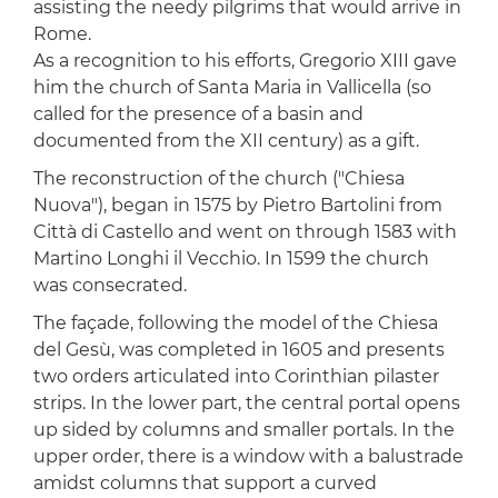
assisting the needy pilgrims that would arrive in
Rome.
As a recognition to his efforts, Gregorio XIII gave
him the church of Santa Maria in Vallicella (so
called for the presence of a basin and
documented from the XII century) as a gift.
The reconstruction of the church ("Chiesa
Nuova"), began in 1575 by Pietro Bartolini from
Città di Castello and went on through 1583 with
Martino Longhi il Vecchio. In 1599 the church
was consecrated.
The façade, following the model of the Chiesa
del Gesù, was completed in 1605 and presents
two orders articulated into Corinthian pilaster
strips. In the lower part, the central portal opens
up sided by columns and smaller portals. In the
upper order, there is a window with a balustrade
amidst columns that support a curved