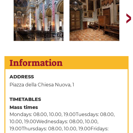
Information
ADDRESS
Piazza della Chiesa Nuova, 1
TIMETABLES
Mass times
Mondays: 08.00, 10.00, 19.00Tuesdays: 08.00,
10.00, 19.00Wednesdays: 08.00, 10.00,
19.00Thursdays: 08.00, 10.00, 19.00Fridays: