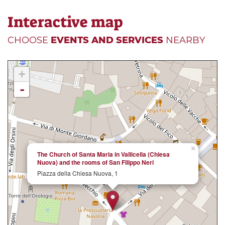
Interactive map
CHOOSE
EVENTS AND SERVICES
NEARBY
+
-
×
The Church of Santa Maria in Vallicella (Chiesa
Nuova) and the rooms of San Filippo Neri
Piazza della Chiesa Nuova, 1