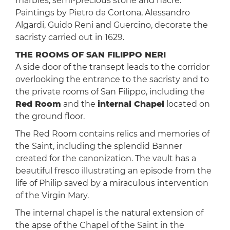
marbles, semi-precious stone and nacre.
Paintings by Pietro da Cortona, Alessandro
Algardi, Guido Reni and Guercino, decorate the
sacristy carried out in 1629.
THE ROOMS OF SAN FILIPPO NERI
A side door of the transept leads to the corridor
overlooking the entrance to the sacristy and to
the private rooms of San Filippo, including the
Red Room
and the
internal Chapel
located on
the ground floor.
The Red Room contains relics and memories of
the Saint, including the splendid Banner
created for the canonization. The vault has a
beautiful fresco illustrating an episode from the
life of Philip saved by a miraculous intervention
of the Virgin Mary.
The internal chapel is the natural extension of
the apse of the Chapel of the Saint in the