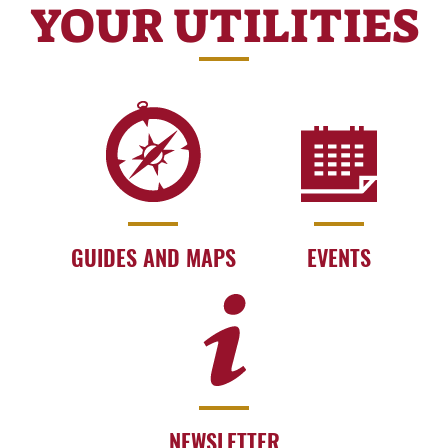
YOUR UTILITIES
GUIDES AND MAPS
EVENTS
NEWSLETTER