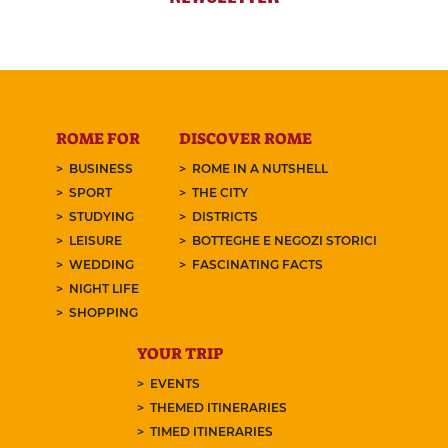
ROME FOR
DISCOVER ROME
BUSINESS
ROME IN A NUTSHELL
SPORT
THE CITY
STUDYING
DISTRICTS
LEISURE
BOTTEGHE E NEGOZI STORICI
WEDDING
FASCINATING FACTS
NIGHT LIFE
SHOPPING
YOUR TRIP
EVENTS
THEMED ITINERARIES
TIMED ITINERARIES