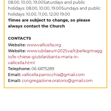
08.00, 10.00, 19.00Saturdays and public
holidays: 08.00, 10.00, 19.00Sundays and public
holidays: 10.00, 11.00, 12.00 19.00
Times are subject to change, so please
always contact the Church
CONTACTS
Website:
www.vallicella.org
Website:
www.iubilaeum2025.va/it/pellegrinagg
io/le-chiese-giubilari/santa-maria-in-
vallicella.html
Telephone:
06 6875289
Email:
vallicella.parrocchia@gmail.com
Email:
congregazione.oratorio@gmail.com