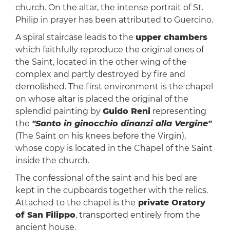
church. On the altar, the intense portrait of St.
Philip in prayer has been attributed to Guercino.
A spiral staircase leads to the
upper chambers
which faithfully reproduce the original ones of
the Saint, located in the other wing of the
complex and partly destroyed by fire and
demolished. The first environment is the chapel
on whose altar is placed the original of the
splendid painting by
Guido Reni
representing
the
"Santo in ginocchio dinanzi alla Vergine"
(The Saint on his knees before the Virgin),
whose copy is located in the Chapel of the Saint
inside the church.
The confessional of the saint and his bed are
kept in the cupboards together with the relics.
Attached to the chapel is the
private Oratory
of San Filippo
, transported entirely from the
ancient house.