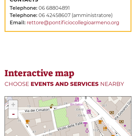
Telephone:
06 68804891
Telephone:
06 42458607 (amministratore)
Email:
rettore@pontificiocollegioarmeno.org
Interactive map
CHOOSE
EVENTS AND SERVICES
NEARBY
+
-