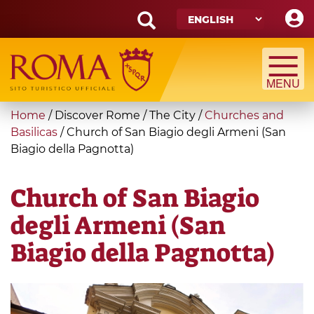
Skip
to
main
Search
content
form
Search
You
Home
/
Discover Rome
/
The City
/
Churches and
are
Basilicas
/
Church of San Biagio degli Armeni (San
Biagio della Pagnotta)
here
Church of San Biagio
degli Armeni (San
Biagio della Pagnotta)