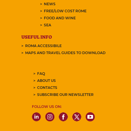
NEWS
FREE/LOW COST ROME
FOOD AND WINE
SEA
USEFUL INFO
ROMA ACCESSIBILE
MAPS AND TRAVEL GUIDES TO DOWNLOAD
FAQ
ABOUT US
CONTACTS
SUBSCRIBE OUR NEWSLETTER
FOLLOW US ON: