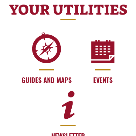
YOUR UTILITIES
GUIDES AND MAPS
EVENTS
NEWSLETTER