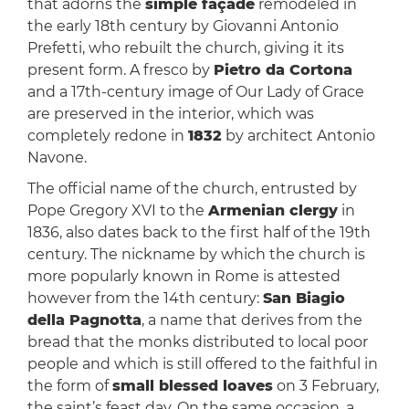
that adorns the
simple façade
remodeled in
the early 18th century by Giovanni Antonio
Prefetti, who rebuilt the church, giving it its
present form. A fresco by
Pietro da Cortona
and a 17th-century image of Our Lady of Grace
are preserved in the interior, which was
completely redone in
1832
by architect Antonio
Navone.
The official name of the church, entrusted by
Pope Gregory XVI to the
Armenian clergy
in
1836, also dates back to the first half of the 19th
century. The nickname by which the church is
more popularly known in Rome is attested
however from the 14th century:
San Biagio
della Pagnotta
, a name that derives from the
bread that the monks distributed to local poor
people and which is still offered to the faithful in
the form of
small blessed loaves
on 3 February,
the saint’s feast day. On the same occasion, a