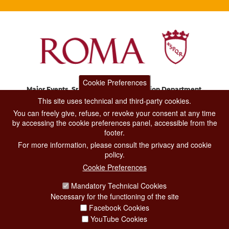
Cookie Preferences
Major Events, Sport, Tourism and Fashion Department.
Via di San Basilio, 51
This site uses technical and third-party cookies.
00187 Roma
You can freely give, refuse, or revoke your consent at any time
by accessing the cookie preferences panel, accessible from the
footer.
CONTACT CENTER TEL. 06 06 08
For more information, please consult the privacy and cookie
CONTATTA LA REDAZIONE
policy.
Cookie Preferences
Mandatory Technical Cookies
PRIVACY
Necessary for the functioning of the site
SOCIAL MEDIA POLICY
Facebook Cookies
YouTube Cookies
CREDITS