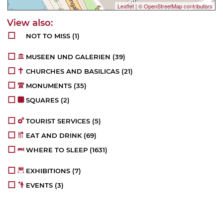
Leaflet
|
© OpenStreetMap contributors
NOT TO MISS
(1)
MUSEEN UND GALERIEN
(39)
CHURCHES AND BASILICAS
(21)
MONUMENTS
(35)
SQUARES
(2)
TOURIST SERVICES
(5)
EAT AND DRINK
(69)
WHERE TO SLEEP
(1631)
EXHIBITIONS
(7)
EVENTS
(3)