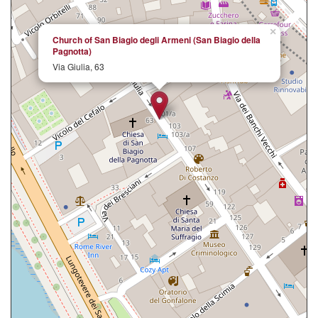
×
Church of San Biagio degli Armeni (San Biagio della
Pagnotta)
Via Giulia, 63