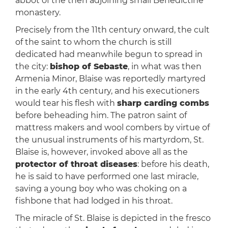
abbot of the then adjoining small Benedictine
monastery.
Precisely from the 11th century onward, the cult
of the saint to whom the church is still
dedicated had meanwhile begun to spread in
the city:
bishop of Sebaste
, in what was then
Armenia Minor, Blaise was reportedly martyred
in the early 4th century, and his executioners
would tear his flesh with
sharp carding combs
before beheading him. The patron saint of
mattress makers and wool combers by virtue of
the unusual instruments of his martyrdom, St.
Blaise is, however, invoked above all as the
protector of throat diseases
: before his death,
he is said to have performed one last miracle,
saving a young boy who was choking on a
fishbone that had lodged in his throat.
The miracle of St. Blaise is depicted in the fresco