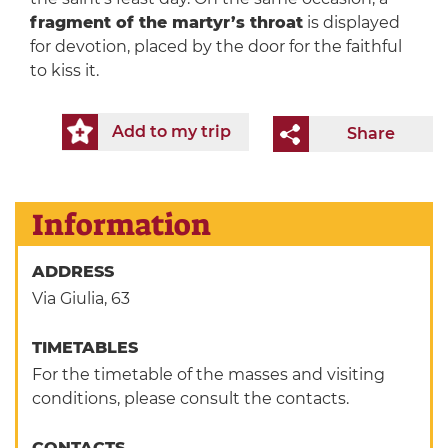
fragment of the martyr’s throat
is displayed
for devotion, placed by the door for the faithful
to kiss it.
Add to my trip
Share
Information
ADDRESS
Via Giulia, 63
TIMETABLES
For the timetable of the masses and visiting
conditions, please consult the contacts.
CONTACTS