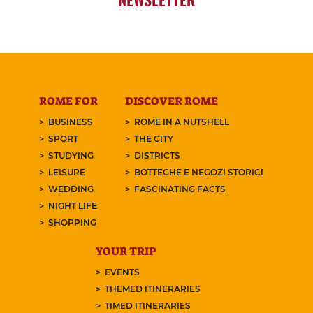
ROME FOR
DISCOVER ROME
BUSINESS
ROME IN A NUTSHELL
SPORT
THE CITY
STUDYING
DISTRICTS
LEISURE
BOTTEGHE E NEGOZI STORICI
WEDDING
FASCINATING FACTS
NIGHT LIFE
SHOPPING
YOUR TRIP
EVENTS
THEMED ITINERARIES
TIMED ITINERARIES