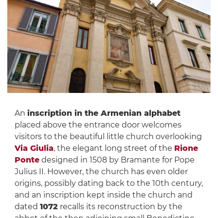
An
inscription in the Armenian alphabet
placed above the entrance door welcomes
visitors to the beautiful little church overlooking
Via Giulia
, the elegant long street of the
Rione
Ponte
designed in 1508 by Bramante for Pope
Julius II. However, the church has even older
origins, possibly dating back to the 10th century,
and an inscription kept inside the church and
dated
1072
recalls its reconstruction by the