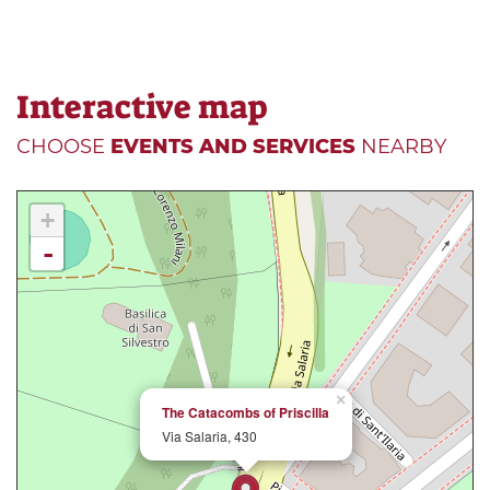
Interactive map
CHOOSE
EVENTS AND SERVICES
NEARBY
+
-
×
The Catacombs of Priscilla
Via Salaria, 430