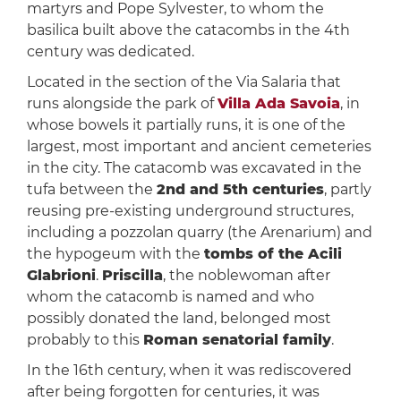
martyrs and Pope Sylvester, to whom the
basilica built above the catacombs in the 4th
century was dedicated.
Located in the section of the Via Salaria that
runs alongside the park of
Villa Ada Savoia
, in
whose bowels it partially runs, it is one of the
largest, most important and ancient cemeteries
in the city. The catacomb was excavated in the
tufa between the
2nd and 5th centuries
, partly
reusing pre-existing underground structures,
including a pozzolan quarry (the Arenarium) and
the hypogeum with the
tombs of the Acili
Glabrioni
.
Priscilla
, the noblewoman after
whom the catacomb is named and who
possibly donated the land, belonged most
probably to this
Roman senatorial family
.
In the 16th century, when it was rediscovered
after being forgotten for centuries, it was