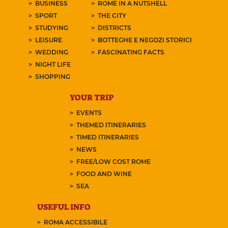
BUSINESS
ROME IN A NUTSHELL
SPORT
THE CITY
STUDYING
DISTRICTS
LEISURE
BOTTEGHE E NEGOZI STORICI
WEDDING
FASCINATING FACTS
NIGHT LIFE
SHOPPING
YOUR TRIP
EVENTS
THEMED ITINERARIES
TIMED ITINERARIES
NEWS
FREE/LOW COST ROME
FOOD AND WINE
SEA
USEFUL INFO
ROMA ACCESSIBILE