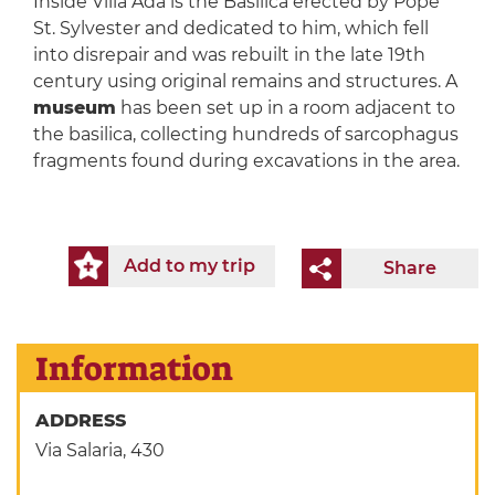
Inside Villa Ada is the Basilica erected by Pope
St. Sylvester and dedicated to him, which fell
into disrepair and was rebuilt in the late 19th
century using original remains and structures. A
museum
has been set up in a room adjacent to
the basilica, collecting hundreds of sarcophagus
fragments found during excavations in the area.
Add to my trip
Share
Information
ADDRESS
Via Salaria, 430