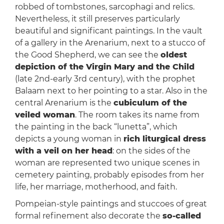
robbed of tombstones, sarcophagi and relics.
Nevertheless, it still preserves particularly
beautiful and significant paintings. In the vault
of a gallery in the Arenarium, next to a stucco of
the Good Shepherd, we can see the
oldest
depiction of the Virgin Mary and the Child
(late 2nd-early 3rd century), with the prophet
Balaam next to her pointing to a star. Also in the
central Arenarium is the
cubiculum of the
veiled woman
. The room takes its name from
the painting in the back “lunetta”, which
depicts a young woman in
rich liturgical dress
with a veil on her head
: on the sides of the
woman are represented two unique scenes in
cemetery painting, probably episodes from her
life, her marriage, motherhood, and faith.
Pompeian-style paintings and stuccoes of great
formal refinement also decorate the
so-called