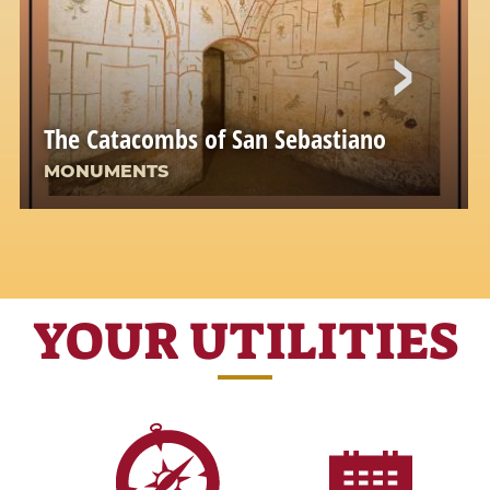
The Catacombs of San Sebastiano
MONUMENTS
YOUR UTILITIES