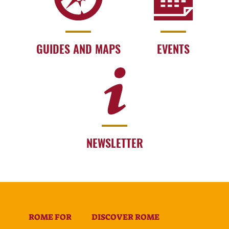
GUIDES AND MAPS
EVENTS
NEWSLETTER
ROME FOR
DISCOVER ROME