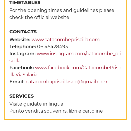
TIMETABLES
For the opening times and guidelines please
check the official website
CONTACTS
Website:
www.catacombepriscilla.com
Telephone:
06 45428493
Instagram:
www.instagram.com/catacombe_pri
scilla
Facebook:
www.facebook.com/CatacombePrisc
illaViaSalaria
Email:
catacombapriscillaseg@gmail.com
SERVICES
Visite guidate in lingua
Punto vendita souvenirs, libri e cartoline