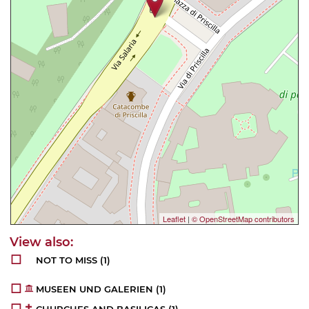
Leaflet
|
© OpenStreetMap contributors
NOT TO MISS
(1)
MUSEEN UND GALERIEN
(1)