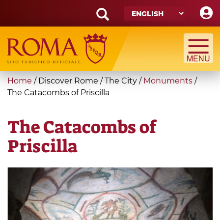
Skip
to
main
Search
content
form
Search
You
Home
/
Discover Rome
/
The City
/
Monuments
/
are
The Catacombs of Priscilla
here
The Catacombs of
Priscilla