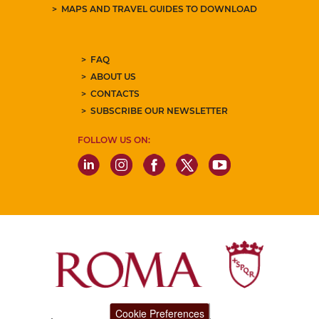
MAPS AND TRAVEL GUIDES TO DOWNLOAD
FAQ
ABOUT US
CONTACTS
SUBSCRIBE OUR NEWSLETTER
FOLLOW US ON:
Cookie Preferences