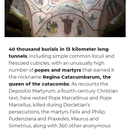
40 thousand burials in 13 kilometer long
tunnels
, including simple common loculi and
frescoed cubicles, with an unusually high
number of
popes and martyrs
that earned it
the nickname
Regina Catacumbarum, the
queen of the catacombs
. As recounts the
Depositio Martyrum, a fourth-century Christian
text, here rested Pope Marcellinus and Pope
Marcellus, killed during Diocletian’s
persecutions, the martyrs Felix and Philip,
Pudenziana and Praxedes, Maurus and
Simetrius, along with 360 other anonymous