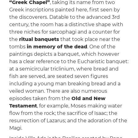
“Greek Chapel”
, taking its name from two
Greek inscriptions painted here, first seen by
the discoverers. Datable to the advanced 3rd
century, the room has a distinctive shape with
three niches for sarcophagi and a counter for
the
ritual banquets
that took place near the
tombs
in memory of the dead
. One of the
paintings depicts a banquet, which however
has a clear reference to the Eucharistic banquet:
at a semicircular triclinium, where bread and
fish are served, are seated seven figures
including a young man breaking bread and a
veiled woman. There are also numerous
episodes taken from the
Old and New
Testament
, for example, Moses making water
flow from the rock; the sacrifice of Isaac; the
resurrection of Lazarus; and the adoration of the
Magi.