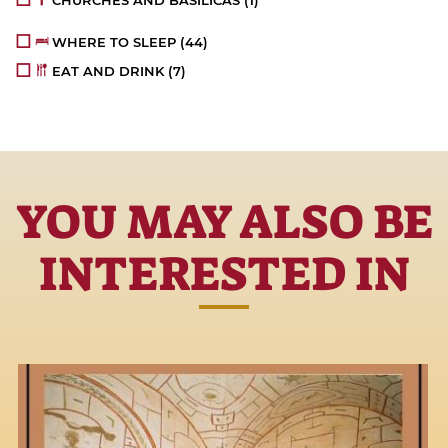
CHURCHES AND BASILICAS
(1)
WHERE TO SLEEP
(44)
EAT AND DRINK
(7)
YOU MAY ALSO BE
INTERESTED IN