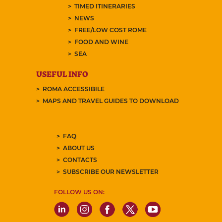
TIMED ITINERARIES
NEWS
FREE/LOW COST ROME
FOOD AND WINE
SEA
USEFUL INFO
ROMA ACCESSIBILE
MAPS AND TRAVEL GUIDES TO DOWNLOAD
FAQ
ABOUT US
CONTACTS
SUBSCRIBE OUR NEWSLETTER
FOLLOW US ON: