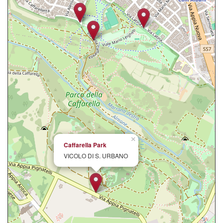
×
Caffarella Park
VICOLO DI S. URBANO