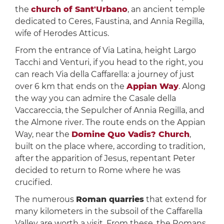
the
church of Sant'Urbano
, an ancient temple
dedicated to Ceres, Faustina, and Annia Regilla,
wife of Herodes Atticus.
From the entrance of Via Latina, height Largo
Tacchi and Venturi, if you head to the right, you
can reach Via della Caffarella: a journey of just
over 6 km that ends on the
Appian Way
. Along
the way you can admire the Casale della
Vaccareccia, the Sepulcher of Annia Regilla, and
the Almone river. The route ends on the Appian
Way, near the
Domine Quo Vadis? Church
,
built on the place where, according to tradition,
after the apparition of Jesus, repentant Peter
decided to return to Rome where he was
crucified.
The numerous
Roman quarries
that extend for
many kilometers in the subsoil of the Caffarella
Valley are worth a visit. From these, the Romans