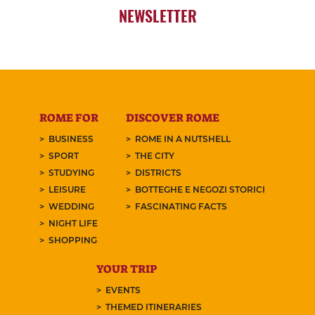
NEWSLETTER
ROME FOR
DISCOVER ROME
BUSINESS
ROME IN A NUTSHELL
SPORT
THE CITY
STUDYING
DISTRICTS
LEISURE
BOTTEGHE E NEGOZI STORICI
WEDDING
FASCINATING FACTS
NIGHT LIFE
SHOPPING
YOUR TRIP
EVENTS
THEMED ITINERARIES