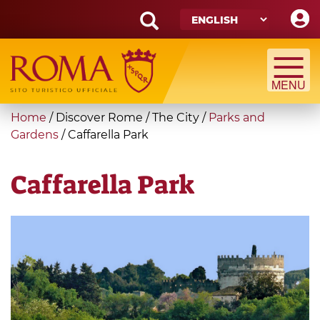
Skip
to
main
Search
content
form
Search
You
Home
/
Discover Rome
/
The City
/
Parks and
are
Gardens
/
Caffarella Park
here
Caffarella Park