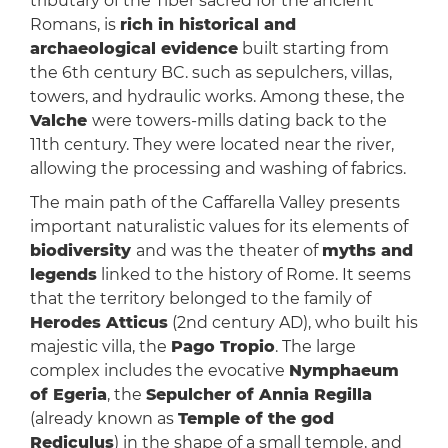
tributary of the Tiber sacred for the ancient
Romans, is
rich in historical and
archaeological evidence
built starting from
the 6th century BC. such as sepulchers, villas,
towers, and hydraulic works. Among these, the
Valche
were towers-mills dating back to the
11th century. They were located near the river,
allowing the processing and washing of fabrics.
The main path of the Caffarella Valley presents
important naturalistic values ​​for its elements of
biodiversity
and was the
theater of
myths and
legends
linked to the history of Rome. It seems
that the territory belonged to the family of
Herodes Atticus
(2nd century AD), who built his
majestic villa, the
Pago Tropio
. The large
complex includes the evocative
Nymphaeum
of Egeria
, the
Sepulcher of Annia Regilla
(already known as
Temple of the god
Rediculus
) in the shape of a small temple, and