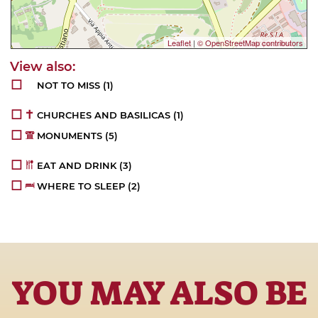
Leaflet
|
© OpenStreetMap contributors
NOT TO MISS
(1)
CHURCHES AND BASILICAS
(1)
MONUMENTS
(5)
EAT AND DRINK
(3)
WHERE TO SLEEP
(2)
YOU MAY ALSO BE