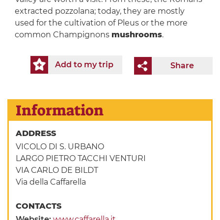
extracted pozzolana; today, they are mostly
used for the cultivation of Pleus or the more
common Champignons
mushrooms
.
Add to my trip
Share
Information
ADDRESS
VICOLO DI S. URBANO
LARGO PIETRO TACCHI VENTURI
VIA CARLO DE BILDT
Via della Caffarella
CONTACTS
Website:
www.caffarella.it