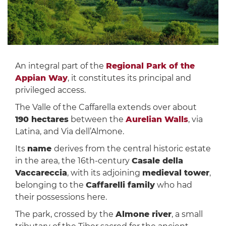
An integral part of the
Regional Park of the
Appian Way
, it constitutes its principal and
privileged access.
The Valle of the Caffarella extends over about
190 hectares
between the
Aurelian Walls
, via
Latina, and Via dell’Almone.
Its
name
derives from the central historic estate
in the area, the 16th-century
Casale della
Vaccareccia
, with its adjoining
medieval tower
,
belonging to the
Caffarelli family
who had
their possessions here.
The park, crossed by the
Almone river
, a small