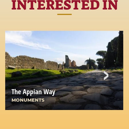
INTERESTED IN
The Appian Way
MONUMENTS