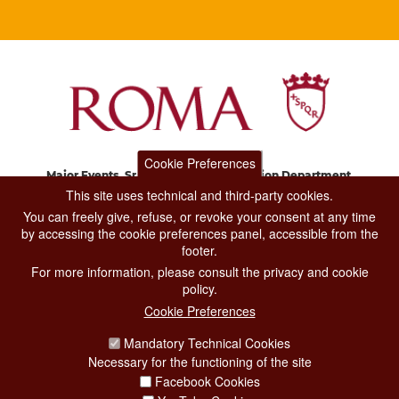
Cookie Preferences
Major Events, Sport, Tourism and Fashion Department.
Via di San Basilio, 51
This site uses technical and third-party cookies.
00187 Roma
You can freely give, refuse, or revoke your consent at any time
by accessing the cookie preferences panel, accessible from the
footer.
CONTACT CENTER TEL. 06 06 08
For more information, please consult the privacy and cookie
CONTATTA LA REDAZIONE
policy.
Cookie Preferences
Mandatory Technical Cookies
PRIVACY
Necessary for the functioning of the site
SOCIAL MEDIA POLICY
Facebook Cookies