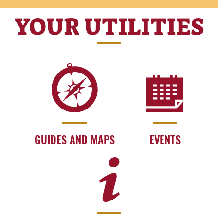
YOUR UTILITIES
GUIDES AND MAPS
EVENTS