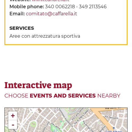
Mobile phone:
340 0062218 - 349 2113546
Email:
comitato@caffarella.it
SERVICES
Aree con attrezzatura sportiva
Interactive map
CHOOSE
EVENTS AND SERVICES
NEARBY
+
-