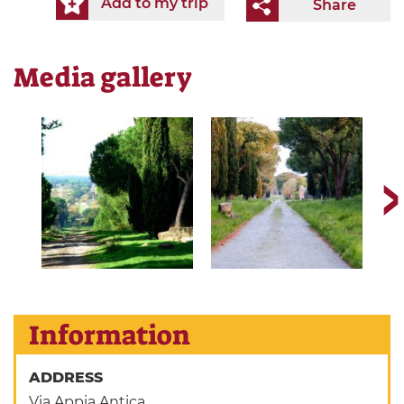
Add to my trip
Share
Media gallery
Information
ADDRESS
Via Appia Antica