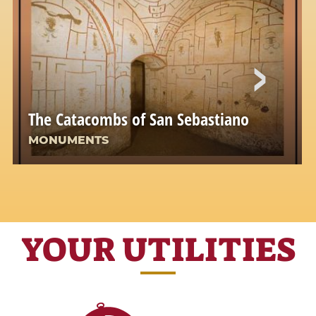
The Catacombs of San Sebastiano
MONUMENTS
YOUR UTILITIES