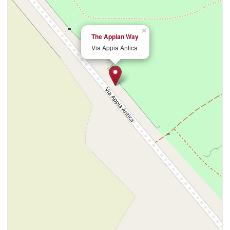
×
The Appian Way
Via Appia Antica