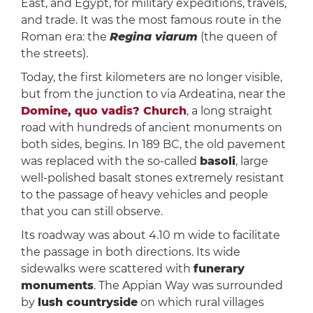
East, and Egypt, for military expeditions, travels,
and trade. It was the most famous route in the
Roman era: the
Regina viarum
(the queen of
the streets).
Today, the first kilometers are no longer visible,
but from the junction to via Ardeatina, near the
Domine, quo vadis? Church
, a long straight
road with hundreds of ancient monuments on
both sides, begins. In 189 BC, the old pavement
was replaced with the so-called
basoli
, large
well-polished basalt stones extremely resistant
to the passage of heavy vehicles and people
that you can still observe.
Its roadway was about 4.10 m wide to facilitate
the passage in both directions. Its wide
sidewalks were scattered with
funerary
monuments
. The Appian Way was surrounded
by
lush countryside
on which rural villages