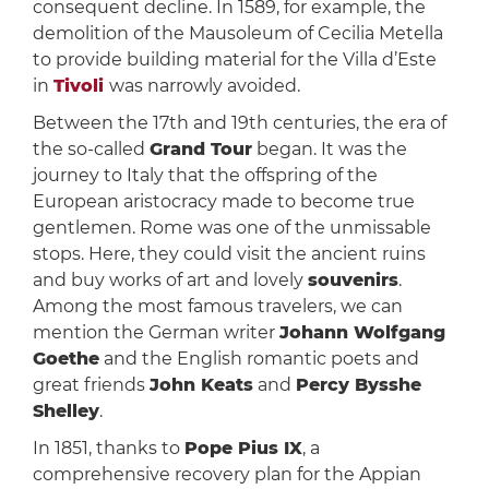
consequent decline. In 1589, for example, the
demolition of the Mausoleum of Cecilia Metella
to provide building material for the Villa d’Este
in
Tivoli
was narrowly avoided.
Between the 17th and 19th centuries, the era of
the so-called
Grand Tour
began. It was the
journey to Italy that the offspring of the
European aristocracy made to become true
gentlemen. Rome was one of the unmissable
stops. Here, they could visit the ancient ruins
and buy works of art and lovely
souvenirs
.
Among the most famous travelers, we can
mention the German writer
Johann Wolfgang
Goethe
and the English romantic poets and
great friends
John Keats
and
Percy Bysshe
Shelley
.
In 1851, thanks to
Pope Pius IX
, a
comprehensive recovery plan for the Appian