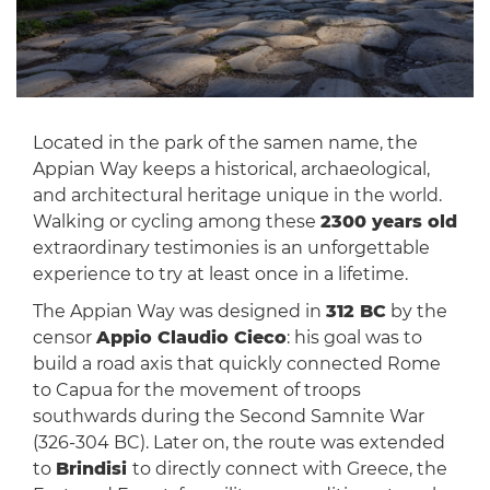
Located in the park of the samen name, the
Appian Way keeps a historical, archaeological,
and architectural heritage unique in the world.
Walking or cycling among these
2300 years old
extraordinary testimonies is an unforgettable
experience to try at least once in a lifetime.
The Appian Way was designed in
312 BC
by the
censor
Appio Claudio Cieco
: his goal was to
build a road axis that quickly connected Rome
to Capua for the movement of troops
southwards during the Second Samnite War
(326-304 BC). Later on, the route was extended
to
Brindisi
to directly connect with Greece, the