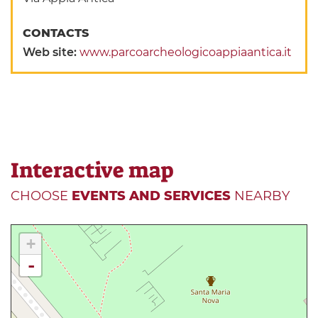
CONTACTS
Web site:
www.parcoarcheologicoappiaantica.it
Interactive map
CHOOSE
EVENTS AND SERVICES
NEARBY
+
-