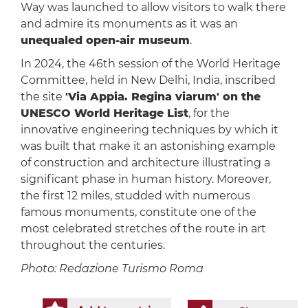
Way was launched to allow visitors to walk there
and admire its monuments as it was an
unequaled open-air museum
.
In 2024, the 46th session of the World Heritage
Committee, held in New Delhi, India, inscribed
the site
'Via Appia. Regina viarum' on the
UNESCO World Heritage List
, for the
innovative engineering techniques by which it
was built that make it an astonishing example
of construction and architecture illustrating a
significant phase in human history. Moreover,
the first 12 miles, studded with numerous
famous monuments, constitute one of the
most celebrated stretches of the route in art
throughout the centuries.
Photo: Redazione Turismo Roma