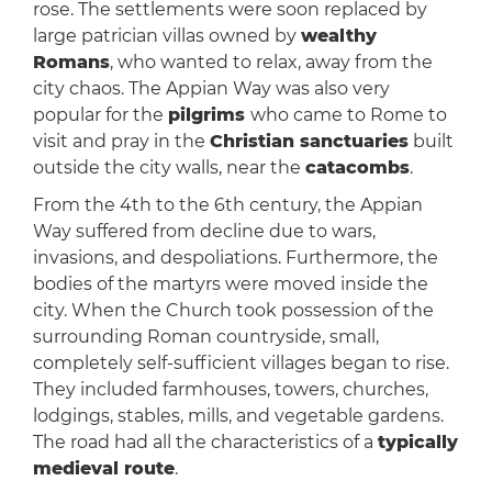
rose. The settlements were soon replaced by
large patrician villas owned by
wealthy
Romans
, who wanted to relax, away from the
city chaos. The Appian Way was also very
popular for the
pilgrims
who came to Rome to
visit and pray in the
Christian sanctuaries
built
outside the city walls, near the
catacombs
.
From the 4th to the 6th century, the Appian
Way suffered from decline due to wars,
invasions, and despoliations. Furthermore, the
bodies of the martyrs were moved inside the
city. When the Church took possession of the
surrounding Roman countryside, small,
completely self-sufficient villages began to rise.
They included farmhouses, towers, churches,
lodgings, stables, mills, and vegetable gardens.
The road had all the characteristics of a
typically
medieval route
.