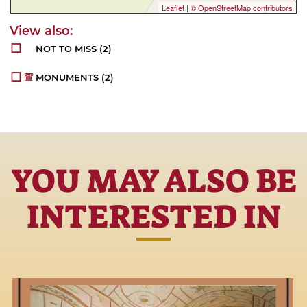
Leaflet
|
© OpenStreetMap contributors
NOT TO MISS
(2)
MONUMENTS
(2)
YOU MAY ALSO BE
INTERESTED IN