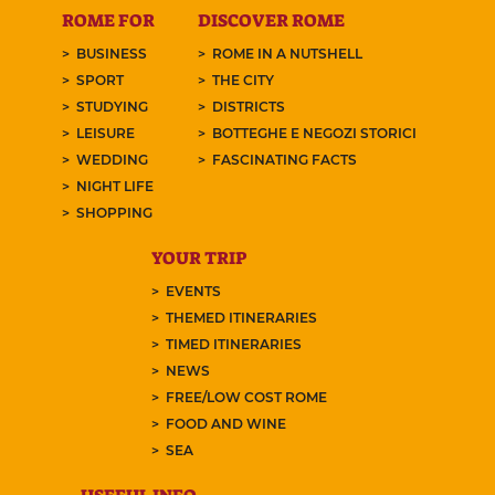
ROME FOR
DISCOVER ROME
BUSINESS
ROME IN A NUTSHELL
SPORT
THE CITY
STUDYING
DISTRICTS
LEISURE
BOTTEGHE E NEGOZI STORICI
WEDDING
FASCINATING FACTS
NIGHT LIFE
SHOPPING
YOUR TRIP
EVENTS
THEMED ITINERARIES
TIMED ITINERARIES
NEWS
FREE/LOW COST ROME
FOOD AND WINE
SEA