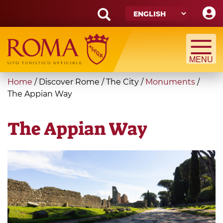
Skip
to
main
Search
content
form
Search
You
Home
/
Discover Rome
/
The City
/
Monuments
/
are
The Appian Way
here
The Appian Way