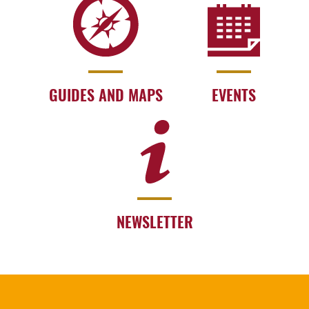
GUIDES AND MAPS
EVENTS
NEWSLETTER