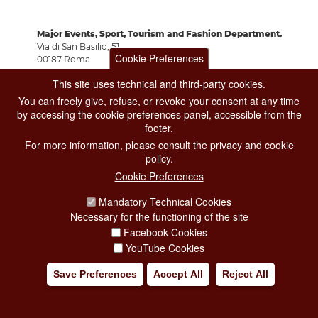
Major Events, Sport, Tourism and Fashion Department.
Via di San Basilio, 51
Cookie Preferences
00187 Roma
This site uses technical and third-party cookies.
You can freely give, refuse, or revoke your consent at any time
CONTACT CENTER TEL. 06 06 08
by accessing the cookie preferences panel, accessible from the
CONTATTA LA REDAZIONE
footer.
For more information, please consult the privacy and cookie
policy.
PRIVACY
Cookie Preferences
SOCIAL MEDIA POLICY
Mandatory Technical Cookies
Necessary for the functioning of the site
CREDITS
Facebook Cookies
COPYRIGHT
YouTube Cookies
ESCLUSIONE DI RESPONSABILITÀ
Save Preferences
Accept All
Reject All