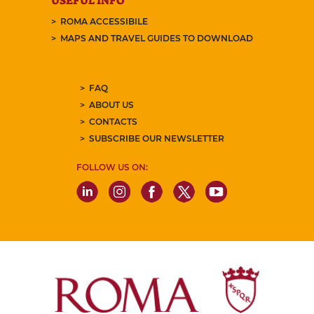
USEFUL INFO
ROMA ACCESSIBILE
MAPS AND TRAVEL GUIDES TO DOWNLOAD
FAQ
ABOUT US
CONTACTS
SUBSCRIBE OUR NEWSLETTER
FOLLOW US ON: