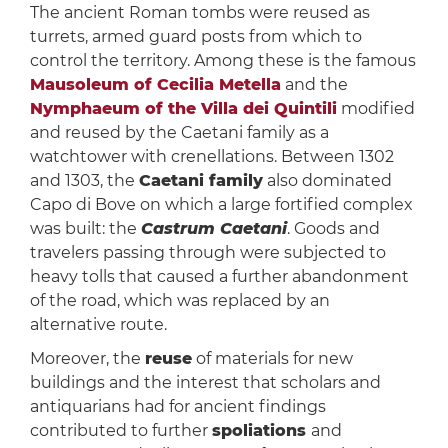
The ancient Roman tombs were reused as
turrets, armed guard posts from which to
control the territory. Among these is the famous
Mausoleum of Cecilia Metella
and the
Nymphaeum of the Villa dei Quintili
modified
and reused by the Caetani family as a
watchtower with crenellations. Between 1302
and 1303, the
Caetani family
also dominated
Capo di Bove on which a large fortified complex
was built: the
Castrum Caetani
. Goods and
travelers passing through were subjected to
heavy tolls that caused a further abandonment
of the road, which was replaced by an
alternative route.
Moreover, the
reuse
of materials for new
buildings and the interest that scholars and
antiquarians had for ancient findings
contributed to further
spoliations
and