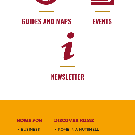
GUIDES AND MAPS
EVENTS
NEWSLETTER
ROME FOR
DISCOVER ROME
BUSINESS
ROME IN A NUTSHELL