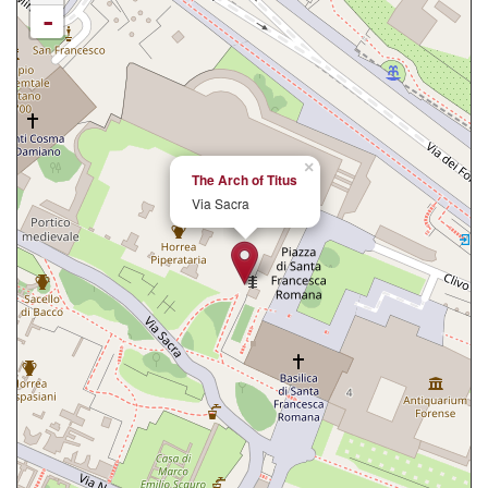
-
×
The Arch of Titus
Via Sacra