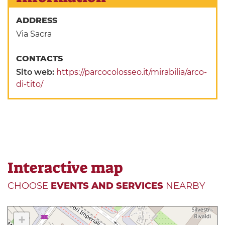
ADDRESS
Via Sacra
CONTACTS
Sito web:
https://parcocolosseo.it/mirabilia/arco-
di-tito/
Interactive map
CHOOSE
EVENTS AND SERVICES
NEARBY
+