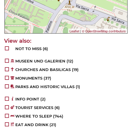
Leaflet
|
© OpenStreetMap contributors
NOT TO MISS
(6)
MUSEEN UND GALERIEN
(12)
CHURCHES AND BASILICAS
(19)
MONUMENTS
(37)
PARKS AND HISTORIC VILLAS
(1)
INFO POINT
(2)
TOURIST SERVICES
(6)
WHERE TO SLEEP
(744)
EAT AND DRINK
(21)