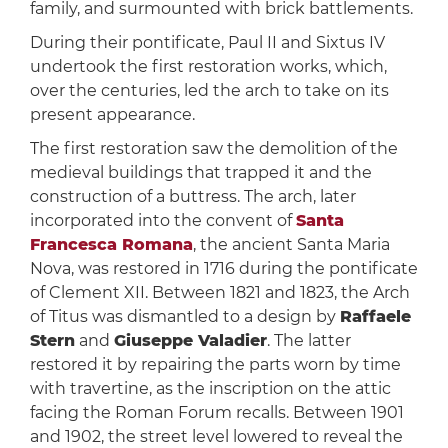
family, and surmounted with brick battlements.
During their pontificate, Paul II and Sixtus IV
undertook the first restoration works, which,
over the centuries, led the arch to take on its
present appearance.
The first restoration saw the demolition of the
medieval buildings that trapped it and the
construction of a buttress. The arch, later
incorporated into the convent of
Santa
Francesca Romana
, the ancient Santa Maria
Nova, was restored in 1716 during the pontificate
of Clement XII. Between 1821 and 1823, the Arch
of Titus was dismantled to a design by
Raffaele
Stern
and
Giuseppe Valadier
. The latter
restored it by repairing the parts worn by time
with travertine, as the inscription on the attic
facing the Roman Forum recalls. Between 1901
and 1902, the street level lowered to reveal the