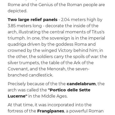
Rome and the Genius of the Roman people are
depicted.
Two large relief panels
- 2.04 meters high by
3.85 meters long - decorate the inside of the
arch, illustrating the central moments of Titus's
triumph. In one, the sovereign is in the imperial
quadriga driven by the goddess Roma and
crowned by the winged Victory behind him; in
the other, the soldiers carry the spoils of war: the
silver trumpets, the table of the Ark of the
Covenant, and the Menorah, the seven-
branched candlestick.
Precisely because of the the
candelabrum
, the
arch was called the
"Portico delle Sette
Lucerne"
in the Middle Ages.
At that time, it was incorporated into the
fortress of the
Frangipanes
, a powerful Roman