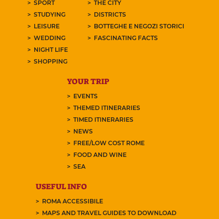
SPORT
THE CITY
STUDYING
DISTRICTS
LEISURE
BOTTEGHE E NEGOZI STORICI
WEDDING
FASCINATING FACTS
NIGHT LIFE
SHOPPING
YOUR TRIP
EVENTS
THEMED ITINERARIES
TIMED ITINERARIES
NEWS
FREE/LOW COST ROME
FOOD AND WINE
SEA
USEFUL INFO
ROMA ACCESSIBILE
MAPS AND TRAVEL GUIDES TO DOWNLOAD