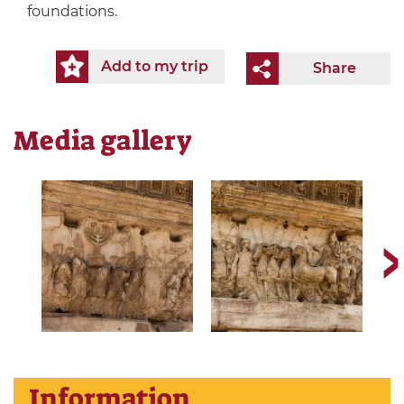
foundations.
Add to my trip
Share
Media gallery
Information