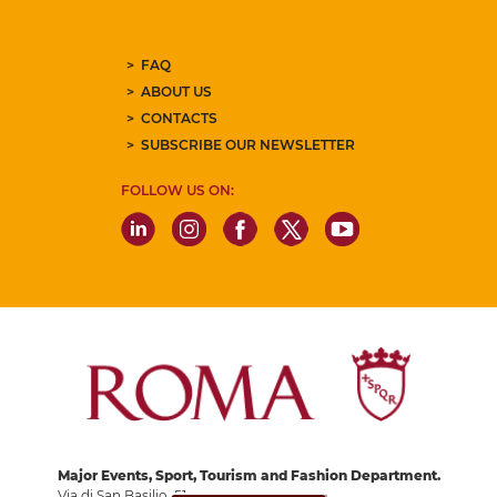
FAQ
ABOUT US
CONTACTS
SUBSCRIBE OUR NEWSLETTER
FOLLOW US ON:
Major Events, Sport, Tourism and Fashion Department.
Via di San Basilio, 51