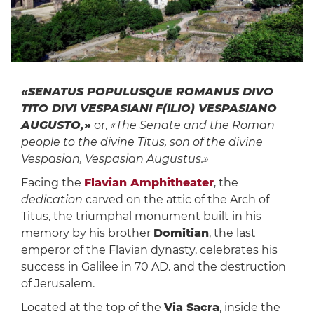
«SENATUS POPULUSQUE ROMANUS DIVO
TITO DIVI VESPASIANI F(ILIO) VESPASIANO
AUGUSTO,»
or,
«The Senate and the Roman
people to the divine Titus, son of the divine
Vespasian, Vespasian Augustus.»
Facing the
Flavian Amphitheater
, the
dedication
carved on the attic of the Arch of
Titus, the triumphal monument built in his
memory by his brother
Domitian
, the last
emperor of the Flavian dynasty, celebrates his
success in Galilee in 70 AD. and the destruction
of Jerusalem.
Located at the top of the
Via Sacra
, inside the