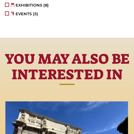
EXHIBITIONS
(8)
EVENTS
(5)
YOU MAY ALSO BE
INTERESTED IN