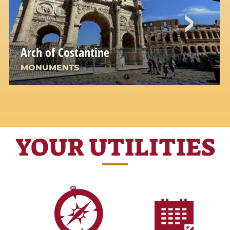
Arch of Costantine
MONUMENTS
YOUR UTILITIES