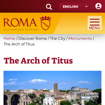
Skip
to
main
Search
content
form
Search
You
Home
/
Discover Rome
/
The City
/
Monuments
/
are
The Arch of Titus
here
The Arch of Titus