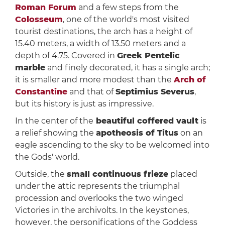
Roman Forum
and a few steps from the
Colosseum
, one of the world's most visited
tourist destinations, the arch has a height of
15.40 meters, a width of 13.50 meters and a
depth of 4.75. Covered in
Greek Pentelic
marble
and finely decorated, it has a single arch;
it is smaller and more modest than the
Arch of
Constantine
and that of
Septimius Severus
,
but its history is just as impressive.
In the center of the
beautiful coffered vault
is
a relief showing the
apotheosis of Titus
on an
eagle ascending to the sky to be welcomed into
the Gods' world.
Outside, the
small continuous frieze
placed
under the attic represents the triumphal
procession and overlooks the two winged
Victories in the archivolts. In the keystones,
however, the personifications of the Goddess