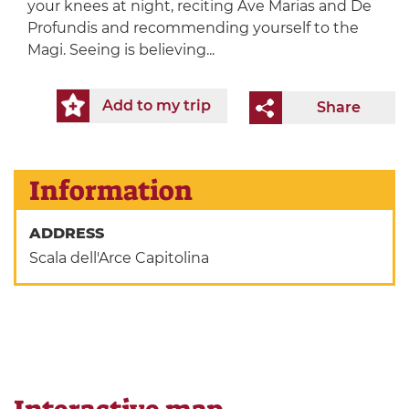
your knees at night, reciting Ave Marias and De
Profundis and recommending yourself to the
Magi. Seeing is believing...
Add to my trip
Share
Information
ADDRESS
Scala dell'Arce Capitolina