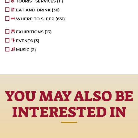
TOURIST SERVICES
(11)
EAT AND DRINK
(38)
WHERE TO SLEEP
(631)
EXHIBITIONS
(13)
EVENTS
(3)
MUSIC
(2)
YOU MAY ALSO BE
INTERESTED IN