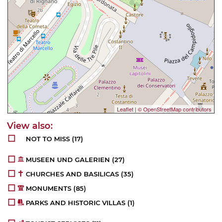
Leaflet
|
© OpenStreetMap contributors
NOT TO MISS
(17)
MUSEEN UND GALERIEN
(27)
CHURCHES AND BASILICAS
(35)
MONUMENTS
(85)
PARKS AND HISTORIC VILLAS
(1)