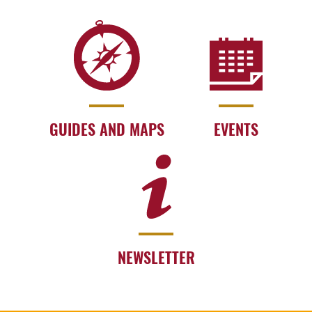
GUIDES AND MAPS
EVENTS
NEWSLETTER