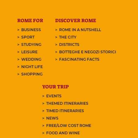
ROME FOR
DISCOVER ROME
BUSINESS
ROME IN A NUTSHELL
SPORT
THE CITY
STUDYING
DISTRICTS
LEISURE
BOTTEGHE E NEGOZI STORICI
WEDDING
FASCINATING FACTS
NIGHT LIFE
SHOPPING
YOUR TRIP
EVENTS
THEMED ITINERARIES
TIMED ITINERARIES
NEWS
FREE/LOW COST ROME
FOOD AND WINE