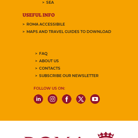
SEA
USEFUL INFO
ROMA ACCESSIBILE
MAPS AND TRAVEL GUIDES TO DOWNLOAD
FAQ
ABOUT US
CONTACTS
SUBSCRIBE OUR NEWSLETTER
FOLLOW US ON: