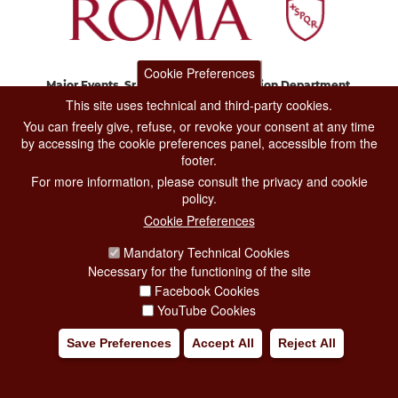
Cookie Preferences
Major Events, Sport, Tourism and Fashion Department.
Via di San Basilio, 51
This site uses technical and third-party cookies.
00187 Roma
You can freely give, refuse, or revoke your consent at any time
by accessing the cookie preferences panel, accessible from the
footer.
CONTACT CENTER TEL. 06 06 08
For more information, please consult the privacy and cookie
CONTATTA LA REDAZIONE
policy.
Cookie Preferences
Mandatory Technical Cookies
PRIVACY
Necessary for the functioning of the site
SOCIAL MEDIA POLICY
Facebook Cookies
YouTube Cookies
CREDITS
Save Preferences
Accept All
Reject All
COPYRIGHT
ESCLUSIONE DI RESPONSABILITÀ