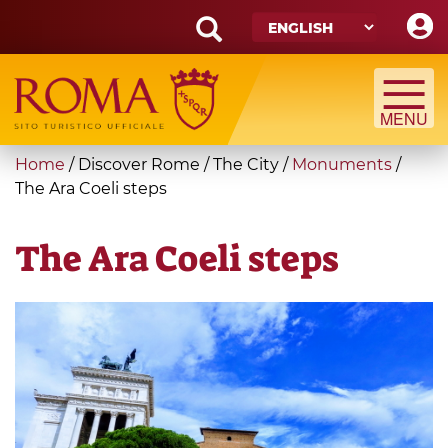
Skip
to
main
Search
content
form
Search
You
Home
/
Discover Rome
/
The City
/
Monuments
/
are
The Ara Coeli steps
here
The Ara Coeli steps