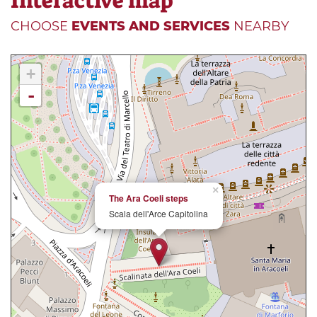
Interactive map
CHOOSE
EVENTS AND SERVICES
NEARBY
+
-
×
The Ara Coeli steps
Scala dell'Arce Capitolina