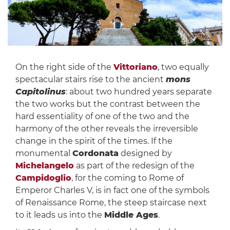
On the right side of the
Vittoriano
, two equally
spectacular stairs rise to the ancient
mons
Capitolinus
: about two hundred years separate
the two works but the contrast between the
hard essentiality of one of the two and the
harmony of the other reveals the irreversible
change in the spirit of the times. If the
monumental
Cordonata
designed by
Michelangelo
as part of the redesign of the
Campidoglio
, for the coming to Rome of
Emperor Charles V, is in fact one of the symbols
of Renaissance Rome, the steep staircase next
to it leads us into the
Middle Ages
.