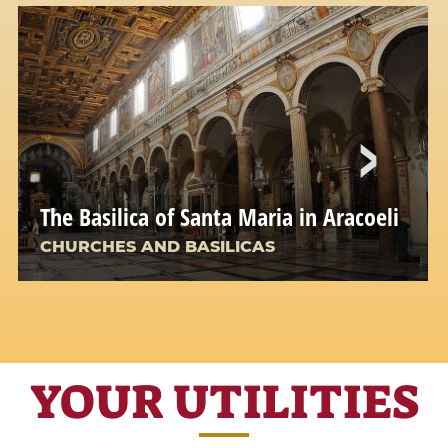
The Basilica of Santa Maria in Aracoeli
CHURCHES AND BASILICAS
YOUR UTILITIES