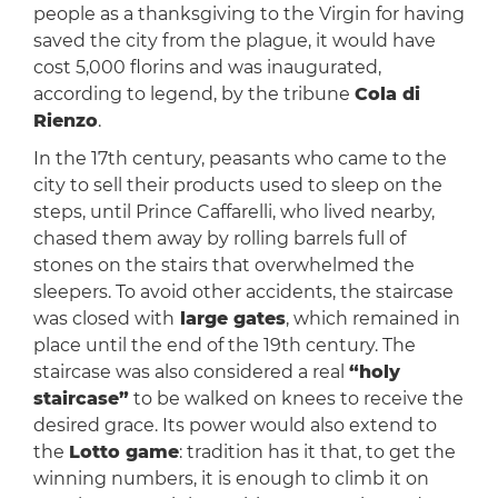
people as a thanksgiving to the Virgin for having
saved the city from the plague, it would have
cost 5,000 florins and was inaugurated,
according to legend, by the tribune
Cola di
Rienzo
.
In the 17th century, peasants who came to the
city to sell their products used to sleep on the
steps, until Prince Caffarelli, who lived nearby,
chased them away by rolling barrels full of
stones on the stairs that overwhelmed the
sleepers. To avoid other accidents, the staircase
was closed with
large gates
, which remained in
place until the end of the 19th century. The
staircase was also considered a real
“holy
staircase”
to be walked on knees to receive the
desired grace. Its power would also extend to
the
Lotto game
: tradition has it that, to get the
winning numbers, it is enough to climb it on