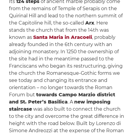
Its
124 steps
of ancient marble probably come
from the remains of Temple of Serapis on the
Quirinal Hill and lead to the northern summit of
the Capitoline hill, the so-called
Arx
. Here
stands the church that from the 14th was
known as
Santa Maria in Aracoeli
, probably
already founded in the 6th century with an
adjoining monastery. In 1250 the ownership of
the site had in the meantime passed to the
Franciscans who began its restructuring, giving
the church the Romanesque-Gothic forms we
see today and changing its entrance and
orientation – no longer towards the Roman
Forum but
towards Campo Marzio district
and St. Peter’s Basilica
. A
new imposing
staircase
was also built to connect the church
to the city and overcome the great difference in
height with the road below. Built by Lorenzo di
Simone Andreozzi at the expense of the Roman