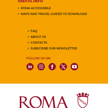
USEFUL INFO
ROMA ACCESSIBILE
MAPS AND TRAVEL GUIDES TO DOWNLOAD
FAQ
ABOUT US
CONTACTS
SUBSCRIBE OUR NEWSLETTER
FOLLOW US ON: