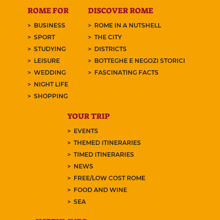
ROME FOR
DISCOVER ROME
BUSINESS
ROME IN A NUTSHELL
SPORT
THE CITY
STUDYING
DISTRICTS
LEISURE
BOTTEGHE E NEGOZI STORICI
WEDDING
FASCINATING FACTS
NIGHT LIFE
SHOPPING
YOUR TRIP
EVENTS
THEMED ITINERARIES
TIMED ITINERARIES
NEWS
FREE/LOW COST ROME
FOOD AND WINE
SEA