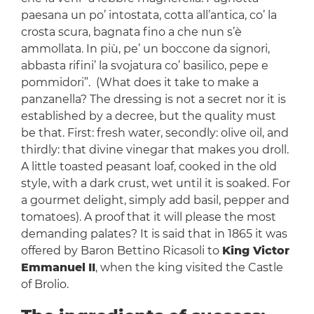
paesana un po’ intostata, cotta all’antica, co’ la
crosta scura, bagnata fino a che nun s’è
ammollata. In più, pe’ un boccone da signori,
abbasta rifini’ la svojatura co’ basilico, pepe e
pommidori”. (What does it take to make a
panzanella? The dressing is not a secret nor it is
established by a decree, but the quality must
be that. First: fresh water, secondly: olive oil, and
thirdly: that divine vinegar that makes you droll.
A little toasted peasant loaf, cooked in the old
style, with a dark crust, wet until it is soaked. For
a gourmet delight, simply add basil, pepper and
tomatoes). A proof that it will please the most
demanding palates? It is said that in 1865 it was
offered by Baron Bettino Ricasoli to
King Victor
Emmanuel
II
, when the king visited the Castle
of Brolio.