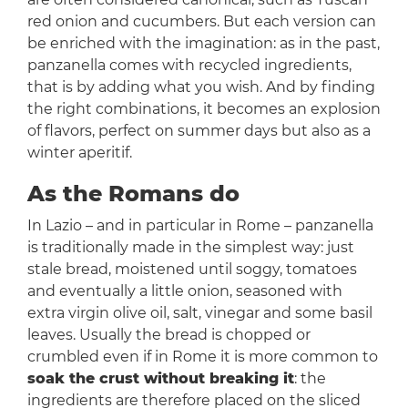
red onion and cucumbers. But each version can
be enriched with the imagination: as in the past,
panzanella comes with recycled ingredients,
that is by adding what you wish. And by finding
the right combinations, it becomes an explosion
of flavors, perfect on summer days but also as a
winter aperitif.
As the Romans do
In Lazio – and in particular in Rome – panzanella
is traditionally made in the simplest way: just
stale bread, moistened until soggy, tomatoes
and eventually a little onion, seasoned with
extra virgin olive oil, salt, vinegar and some basil
leaves. Usually the bread is chopped or
crumbled even if in Rome it is more common to
soak the crust without breaking it
: the
ingredients are therefore placed on the sliced