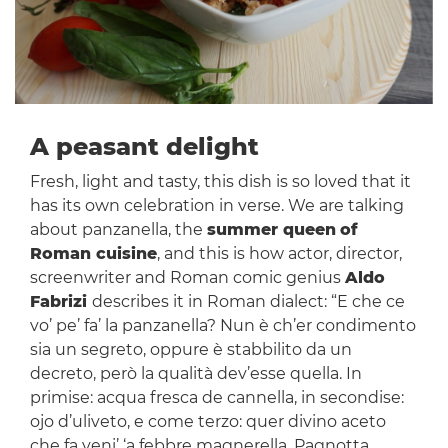
A peasant delight
Fresh, light and tasty, this dish is so loved that it
has its own celebration in verse. We are talking
about panzanella, the
summer queen
of
Roman cuisine
, and this is how actor, director,
screenwriter and Roman comic genius
Aldo
Fabrizi
describes it in Roman dialect: “E che ce
vo’ pe’ fa’ la panzanella? Nun è ch’er condimento
sia un segreto, oppure è stabbilito da un
decreto, però la qualità dev’esse quella. In
primise: acqua fresca de cannella, in secondise:
ojo d’uliveto, e come terzo: quer divino aceto
che fa veni’ ‘a febbre magnerella. Pagnotta