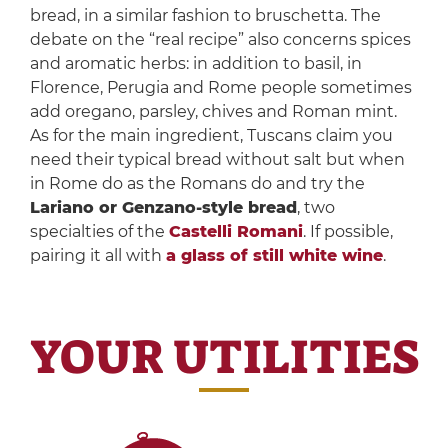
bread, in a similar fashion to bruschetta. The
debate on the “real recipe” also concerns spices
and aromatic herbs: in addition to basil, in
Florence, Perugia and Rome people sometimes
add oregano, parsley, chives and Roman mint.
As for the main ingredient, Tuscans claim you
need their typical bread without salt but when
in Rome do as the Romans do and try the
Lariano or Genzano-style bread
, two
specialties of the
Castelli Romani
. If possible,
pairing it all with
a glass of still white wine
.
YOUR UTILITIES