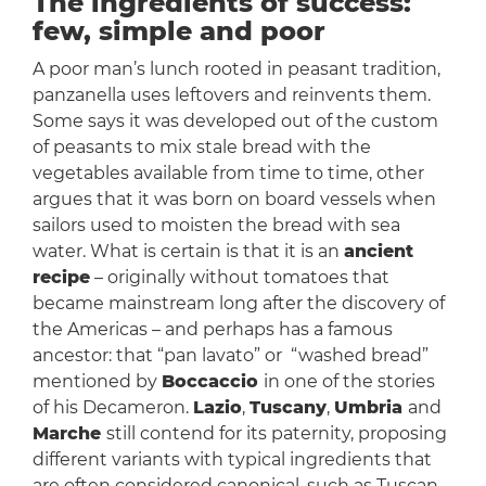
The ingredients of success:
few, simple and poor
A poor man’s lunch rooted in peasant tradition,
panzanella uses leftovers and reinvents them.
Some says it was developed out of the custom
of peasants to mix stale bread with the
vegetables available from time to time, other
argues that it was born on board vessels when
sailors used to moisten the bread with sea
water. What is certain is that it is an
ancient
recipe
– originally without tomatoes that
became mainstream long after the discovery of
the Americas – and perhaps has a famous
ancestor: that “pan lavato” or “washed bread”
mentioned by
Boccaccio
in one of the stories
of his Decameron.
Lazio
,
Tuscany
,
Umbria
and
Marche
still contend for its paternity, proposing
different variants with typical ingredients that
are often considered canonical, such as Tuscan