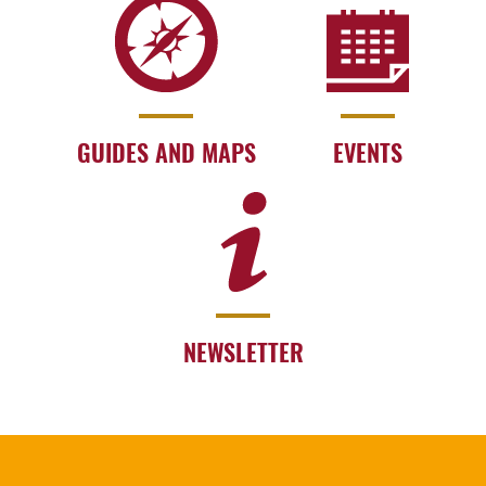
GUIDES AND MAPS
EVENTS
NEWSLETTER