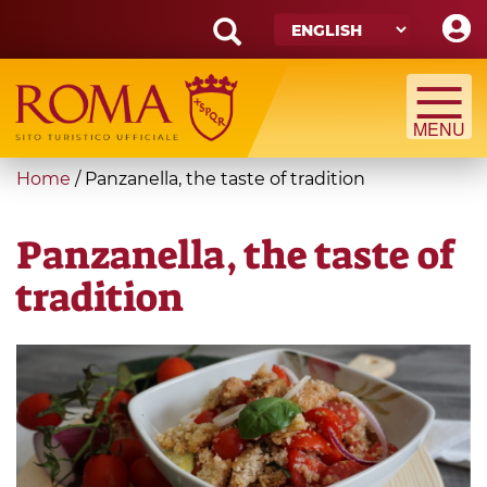
Skip
to
main
Search
content
form
Search
You
Home
/
Panzanella, the taste of tradition
are
here
Panzanella, the taste of
tradition