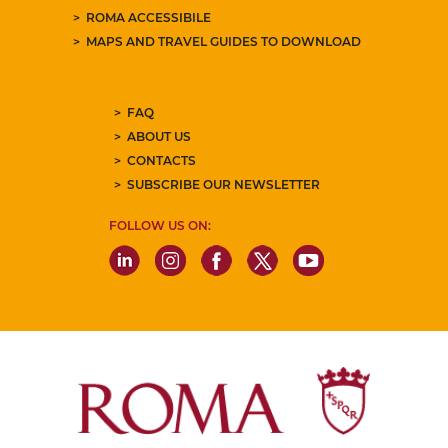
ROMA ACCESSIBILE
MAPS AND TRAVEL GUIDES TO DOWNLOAD
FAQ
ABOUT US
CONTACTS
SUBSCRIBE OUR NEWSLETTER
FOLLOW US ON: