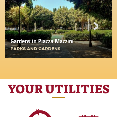
Gardens in Piazza Mazzini
PARKS AND GARDENS
YOUR UTILITIES