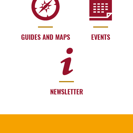
GUIDES AND MAPS
EVENTS
NEWSLETTER