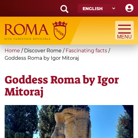
Skip
to
main
Search
content
form
Search
You
Home
/
Discover Rome
/
Fascinating facts
/
are
Goddess Roma by Igor Mitoraj
here
Goddess Roma by Igor
Mitoraj