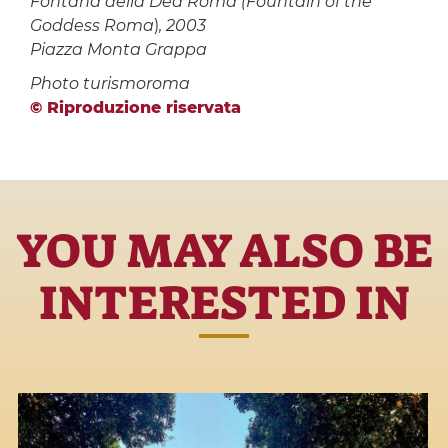
Fontana della Dea Roma (
Fountain of the
Goddess Roma
)
, 2003
Piazza Monta Grappa
Photo turismoroma
© Riproduzione riservata
YOU MAY ALSO BE
INTERESTED IN