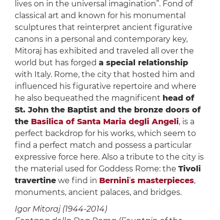
lives on in the universal imagination”. Fond of
classical art and known for his monumental
sculptures that reinterpret ancient figurative
canons in a personal and contemporary key,
Mitoraj has exhibited and traveled all over the
world but has forged
a special relationship
with Italy. Rome, the city that hosted him and
influenced his figurative repertoire and where
he also bequeathed the magnificent
head of
St. John the Baptist and the bronze doors of
the
Basilica of Santa Maria degli Angeli
, is a
perfect backdrop for his works, which seem to
find a perfect match and possess a particular
expressive force here. Also a tribute to the city is
the material used for Goddess Rome: the
Tivoli
travertine
we find in
Bernini
’
s masterpieces
,
monuments, ancient palaces, and bridges.
Igor Mitoraj (1944-2014)