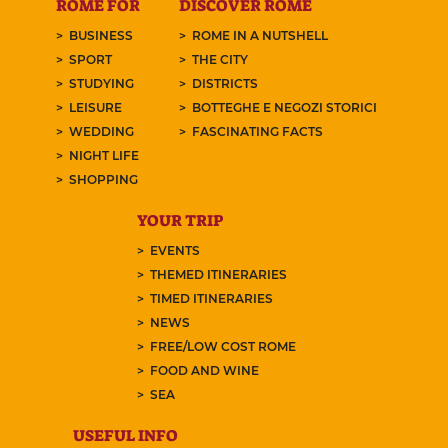
ROME FOR
DISCOVER ROME
BUSINESS
ROME IN A NUTSHELL
SPORT
THE CITY
STUDYING
DISTRICTS
LEISURE
BOTTEGHE E NEGOZI STORICI
WEDDING
FASCINATING FACTS
NIGHT LIFE
SHOPPING
YOUR TRIP
EVENTS
THEMED ITINERARIES
TIMED ITINERARIES
NEWS
FREE/LOW COST ROME
FOOD AND WINE
SEA
USEFUL INFO