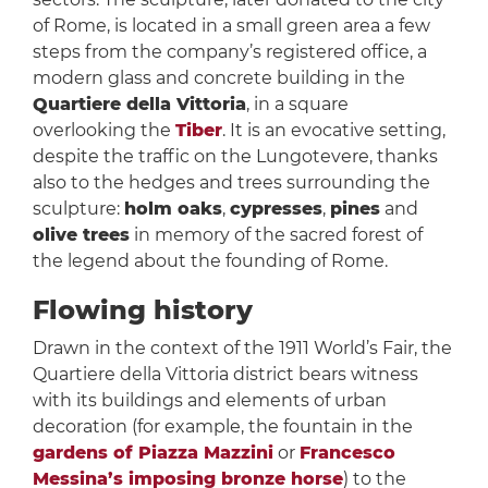
of Rome, is located in a small green area a few
steps from the company’s registered office, a
modern glass and concrete building in the
Quartiere della Vittoria
, in a square
overlooking the
Tiber
. It is an evocative setting,
despite the traffic on the Lungotevere, thanks
also to the hedges and trees surrounding the
sculpture:
holm oaks
,
cypresses
,
pines
and
olive trees
in memory of the sacred forest of
the legend about the founding of Rome.
Flowing history
Drawn in the context of the 1911 World’s Fair, the
Quartiere della Vittoria district bears witness
with its buildings and elements of urban
decoration (for example, the fountain in the
gardens of Piazza Mazzini
or
Francesco
Messina’s imposing bronze horse
) to the