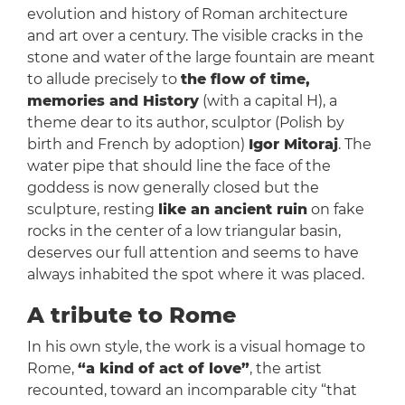
evolution and history of Roman architecture
and art over a century. The visible cracks in the
stone and water of the large fountain are meant
to allude precisely to
the flow of time,
memories and History
(with a capital H), a
theme dear to its author, sculptor (Polish by
birth and French by adoption)
Igor Mitoraj
. The
water pipe that should line the face of the
goddess is now generally closed but the
sculpture, resting
like an ancient ruin
on fake
rocks in the center of a low triangular basin,
deserves our full attention and seems to have
always inhabited the spot where it was placed.
A tribute to Rome
In his own style, the work is a visual homage to
Rome,
“a kind of act of love”
, the artist
recounted, toward an incomparable city “that