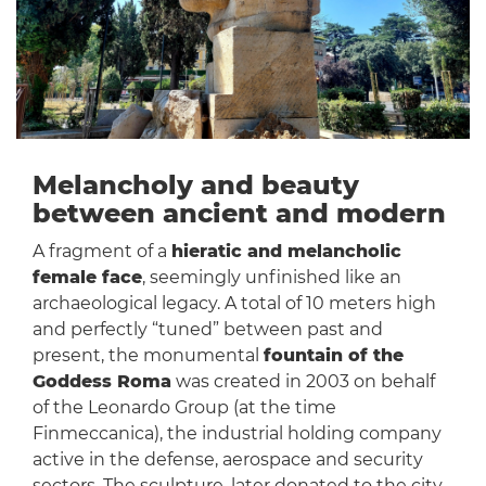
Melancholy and beauty
between ancient and modern
A fragment of a
hieratic and melancholic
female face
, seemingly unfinished like an
archaeological legacy. A total of 10 meters high
and perfectly “tuned” between past and
present, the monumental
fountain of the
Goddess Roma
was created in 2003 on behalf
of the Leonardo Group (at the time
Finmeccanica), the industrial holding company
active in the defense, aerospace and security
sectors. The sculpture, later donated to the city