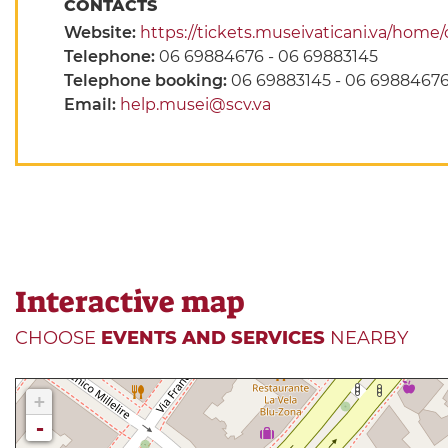
CONTACTS
Website:
https://tickets.museivaticani.va/home/c
Telephone:
06 69884676 - 06 69883145
Telephone booking:
06 69883145 - 06 6988467
Email:
help.musei@scv.va
Interactive map
CHOOSE
EVENTS AND SERVICES
NEARBY
+
-