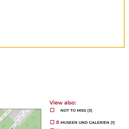
NOT TO MISS
(3)
MUSEEN UND GALERIEN
(1)