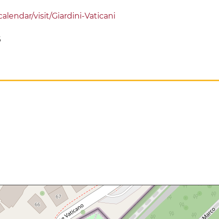
alendar/visit/Giardini-Vaticani
6