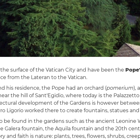
the surface of the Vatican City and have been the
Pope'
e from the Lateran to the Vatican.
nd his residence, the Pope had an orchard (
pomerium
),
t near the hill of Sant'Egidio, where today is the Palazze
itectural development of the Gardens is however between
o Ligorio worked there to create fountains, statues and
s to be found in the gardens such as the ancient Leonine 
the Galera fountain, the Aquila fountain and the 20th ce
y and faith is nature: plants, trees, flowers, shrubs, cre