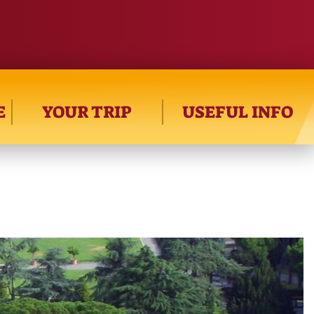
E
YOUR TRIP
USEFUL INFO