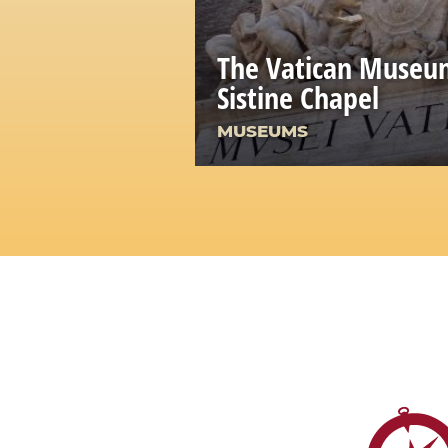
The Vatican Museu
Sistine Chapel
MUSEUMS