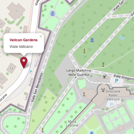
×
Vatican Gardens
Viale Vaticano