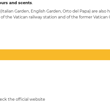
lours and scents
.
Italian Garden, English Garden, Orto del Papa) are also 
 of the Vatican railway station and of the former Vatican
ck the official website