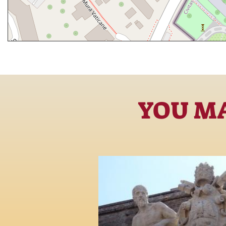
YOU MA