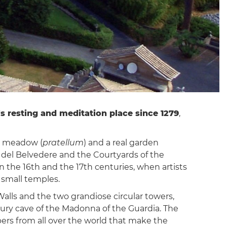
s resting and meditation place since 1279
,
 a meadow (
pratellum
) and a real garden
tto del Belvedere and the Courtyards of the
 the 16th and the 17th centuries, when artists
 small temples.
Walls and the two grandiose circular towers,
ntury cave of the Madonna of the Guardia. The
epers from all over the world that make the