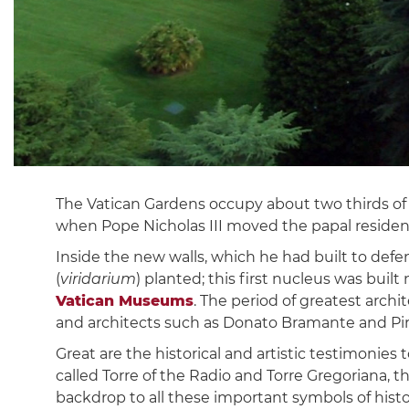
The Vatican Gardens occupy about two thirds of 
when Pope Nicholas III moved the papal residenc
Inside the new walls, which he had built to defe
(
viridarium
) planted; this first nucleus was buil
Vatican Museums
. The period of greatest arch
and architects such as Donato Bramante and Pirr
Great are the historical and artistic testimonie
called Torre of the Radio and Torre Gregoriana, 
backdrop to all these important symbols of histor