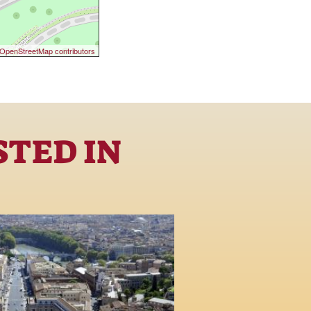
OpenStreetMap contributors
STED IN