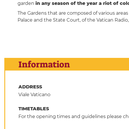
garden
in any season of the year a riot of co
The Gardens that are composed of various areas (
Palace and the State Court, of the Vatican Radio,
Information
ADDRESS
Viale Vaticano
TIMETABLES
For the opening times and guidelines please che