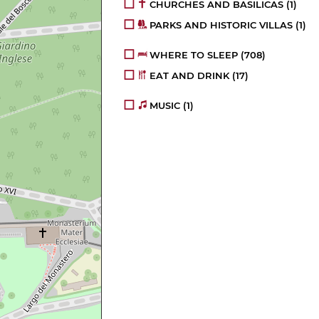
CHURCHES AND BASILICAS
(1)
PARKS AND HISTORIC VILLAS
(1)
WHERE TO SLEEP
(708)
EAT AND DRINK
(17)
MUSIC
(1)