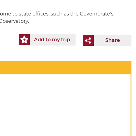
home to state offices, such as the Governorate's
 Observatory.
Add to my trip
Share