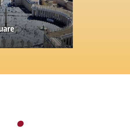
quare