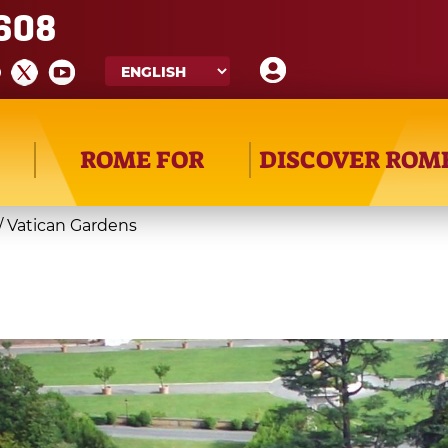
608
ROME FOR
DISCOVER ROM
/
Vatican Gardens