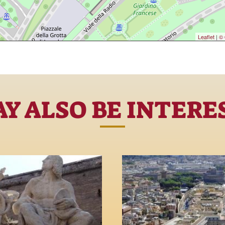
Leaflet
|
© 
Y ALSO BE INTERE