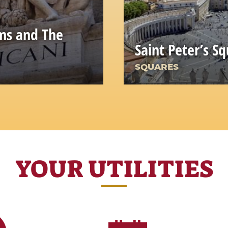
ms and The
Saint Peter’s S
SQUARES
YOUR UTILITIES