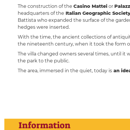
The construction of the
Casino Mattei
or
Palazz
headquarters of the
Italian Geographic Societ
Battista who expanded the surface of the gardens
hedges were inserted.
With the time, the ancient collections of antiqui
the nineteenth century, when it took the form o
The villa changed owners several times, until it 
the park to the public.
The area, immersed in the quiet, today is
an idea
Information