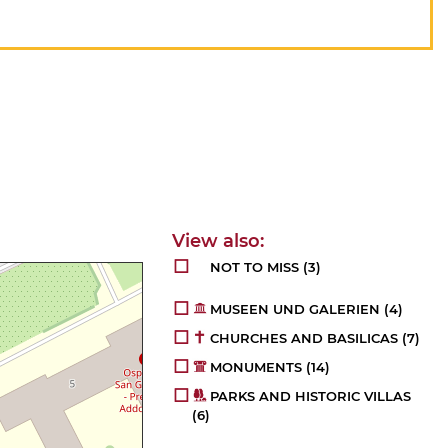
NOT TO MISS
(3)
MUSEEN UND GALERIEN
(4)
CHURCHES AND BASILICAS
(7)
MONUMENTS
(14)
PARKS AND HISTORIC VILLAS
(6)