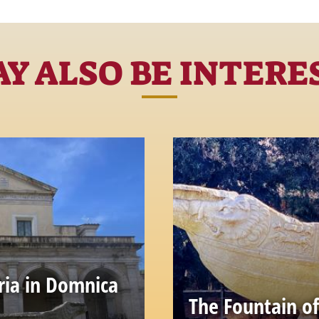
Y ALSO BE INTERE
ria in Domnica
The Fountain of