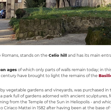
he Romans, stands on the
Celio hill
and has its main entr
ean ages
of which only parts of walls remain today; in th
h century have brought to light the remains of the
Basili
mes by vegetable gardens and vineyards, was purchased i
to a park full of gardens adorned with ancient sculptures,
coming from the Temple of the Sun in Heliopolis - and wh
Ciriaco Mattei in 1582 after having been at the base of t