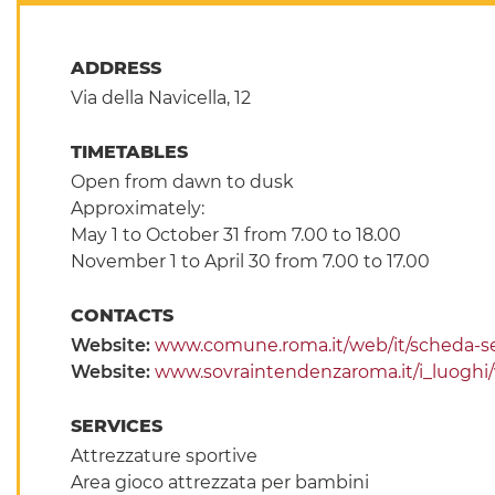
ADDRESS
Via della Navicella, 12
TIMETABLES
Open from dawn to dusk
Approximately:
May 1 to October 31 from 7.00 to 18.00
November 1 to April 30 from 7.00 to 17.00
CONTACTS
Website:
www.comune.roma.it/web/it/scheda-se
Website:
www.sovraintendenzaroma.it/i_luoghi/vil
SERVICES
Attrezzature sportive
Area gioco attrezzata per bambini