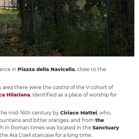
ance in
Piazza della Navicella
, close to the
is area there were the
castra
of the V cohort of
ca Hilariana
, identified as a place of worship for
n the mid-16th century by
Ciriaco Mattei
, who,
 fountains and bitter oranges, and from
the
ich in Roman times was located in the
Sanctuary
he Ara Coeli staircase for a long time.