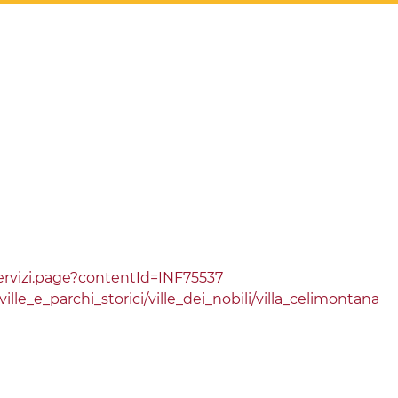
rvizi.page?contentId=INF75537
le_e_parchi_storici/ville_dei_nobili/villa_celimontana