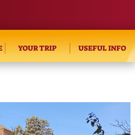
E
YOUR TRIP
USEFUL INFO