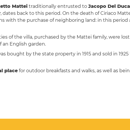
etto Mattei
traditionally entrusted to
Jacopo Del Duca
y
, dates back to this period. On the death of Ciriaco Matt
 with the purchase of neighboring land: in this period a
ties of the villa, purchased by the Mattei family, were lo
f an English garden.
was bought by the state property in 1915 and sold in 1925
l place
for outdoor breakfasts and walks, as well as be