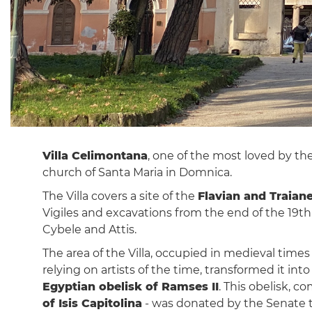
Villa Celimontana
, one of the most loved by t
church of Santa Maria in Domnica.
The Villa covers a site of the
Flavian and Traian
Vigiles and excavations from the end of the 19t
Cybele and Attis.
The area of ​​the Villa, occupied in medieval ti
relying on artists of the time, transformed it in
Egyptian obelisk of Ramses II
. This obelisk, 
of Isis Capitolina
- was donated by the Senate to 