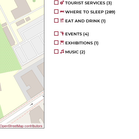
TOURIST SERVICES
(3)
WHERE TO SLEEP
(289)
EAT AND DRINK
(1)
EVENTS
(4)
EXHIBITIONS
(1)
MUSIC
(2)
OpenStreetMap contributors