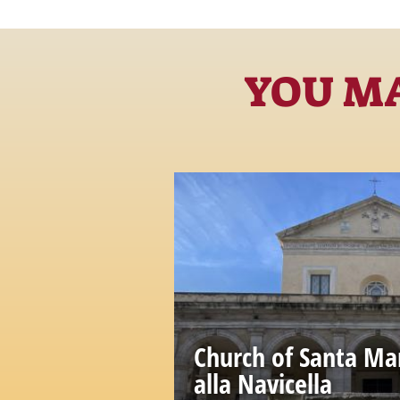
YOU MA
Church of Santa Ma
alla Navicella