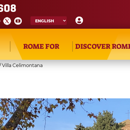
608
ROME FOR
DISCOVER ROM
/
Villa Celimontana