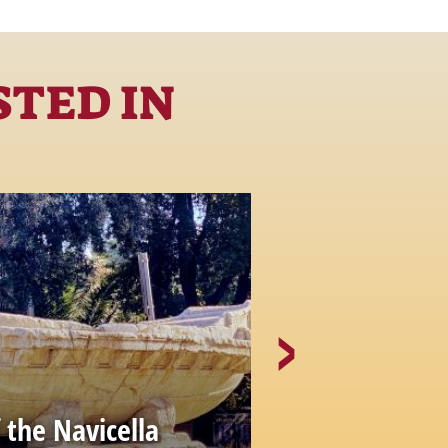
STED IN
The Church 
 the Navicella
Rotondo al 