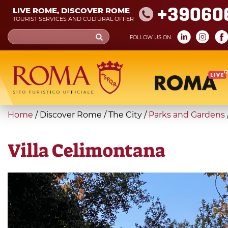
Skip
+39060
LIVE ROME, DISCOVER ROME
to
TOURIST SERVICES AND CULTURAL OFFER
main
Search
FOLLOW US ON:
content
form
Search
You
Home
/
Discover Rome
/
The City
/
Parks and Gardens
are
here
Villa Celimontana