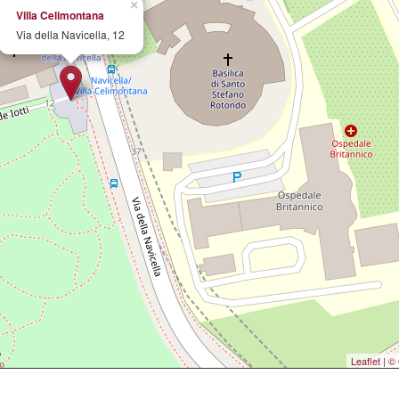
×
Villa Celimontana
Via della Navicella, 12
Leaflet
|
© 