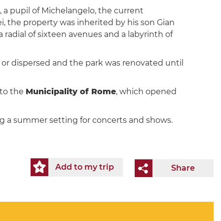
, a pupil of Michelangelo, the current
ei, the property was inherited by his son Gian
 radial of sixteen avenues and a labyrinth of
st or dispersed and the park was renovated until
 to the
Municipality of Rome
, which opened
ing a summer setting for concerts and shows.
Add to my trip
Share