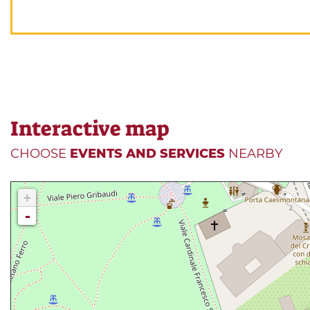
Interactive map
CHOOSE
EVENTS AND SERVICES
NEARBY
+
-