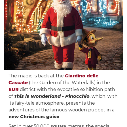
The magic is back at the
Giardino delle
Cascate
(the Garden of the Waterfalls) in the
EUR
district with the evocative exhibition path
of
This is Wonderland - Pinocchio
, which, with
its fairy-tale atmosphere, presents the
adventures of the famous wooden puppet in a
new Christmas guise
.
Set in over 50,000 square metres, the special