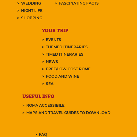
WEDDING
FASCINATING FACTS
NIGHT LIFE
SHOPPING
YOUR TRIP
EVENTS
THEMED ITINERARIES
TIMED ITINERARIES
NEWS
FREE/LOW COST ROME
FOOD AND WINE
SEA
USEFUL INFO
ROMA ACCESSIBILE
MAPS AND TRAVEL GUIDES TO DOWNLOAD
FAQ