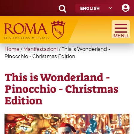
Skip
to
main
Search
content
form
Search
You
Home
/
Manifestazioni
/
This is Wonderland -
are
Pinocchio - Christmas Edition
here
This is Wonderland -
Pinocchio - Christmas
Edition