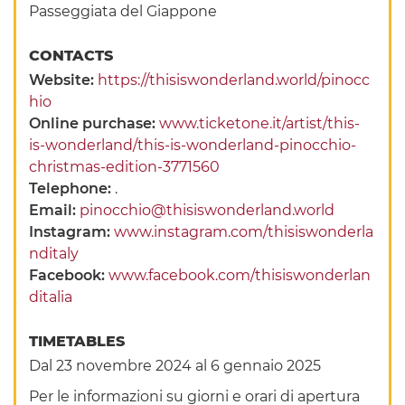
Passeggiata del Giappone
CONTACTS
Website:
https://thisiswonderland.world/pinocc
hio
Online purchase:
www.ticketone.it/artist/this-
is-wonderland/this-is-wonderland-pinocchio-
christmas-edition-3771560
Telephone:
.
Email:
pinocchio@thisiswonderland.world
Instagram:
www.instagram.com/thisiswonderla
nditaly
Facebook:
www.facebook.com/thisiswonderlan
ditalia
TIMETABLES
Dal 23 novembre 2024 al 6 gennaio 2025
Per le informazioni su giorni e orari di apertura