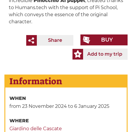
incredible
Pinocchio AI puppet
, created thanks
to Humans.tech with the support of Pi School,
which conveys the essence of the original
character.
BUY
Share
Add to my trip
Information
WHEN
from 23 November 2024
to 6 January 2025
WHERE
Giardino delle Cascate