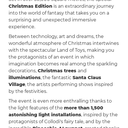
Christmas Edition
is an extraordinary journey
into the world of fantasy that takes you on a
surprising and unexpected immersive
experience.
Between technology, art and dreams, the
wonderful atmosphere of Christmas intertwines
with the spectacular Land of Toys, making you
the protagonists of an event in which
imagination becomes real among the sparkling
decorations,
Christmas trees
and
illuminations
, the fantastic
Santa Claus
Village
, the artists performing shows inspired
by the festivities.
The event is even more enthralling thanks to
the light features of the
more than 1,500
astonishing light installations
, inspired by the
protagonists of Collodi's fairy tale, and by the