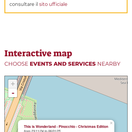
consultare il
sito ufficiale
Interactive map
CHOOSE
EVENTS AND SERVICES
NEARBY
+
-
×
This is Wonderland - Pinocchio - Christmas Edition
from 23/11/24 to 06/01/25