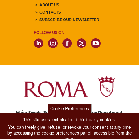
ABOUT US
CONTACTS
SUBSCRIBE OUR NEWSLETTER
FOLLOW US ON:
Cookie Preferences
Major Events, Sport, Tourism and Fashion Department.
Via di San Basilio, 51
This site uses technical and third-party cookies.
00187 Roma
You can freely give, refuse, or revoke your consent at any time
by accessing the cookie preferences panel, accessible from the
footer.