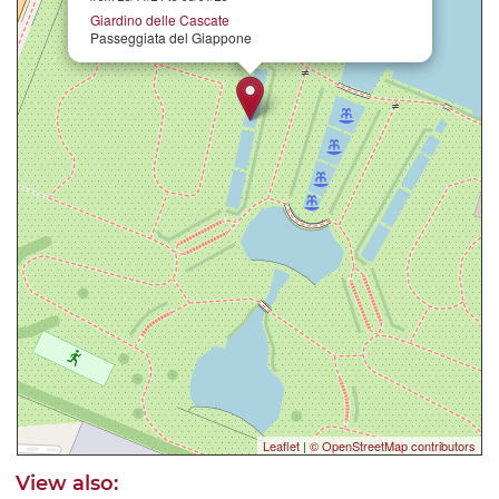
Giardino delle Cascate
Passeggiata del Giappone
Leaflet
|
© OpenStreetMap contributors