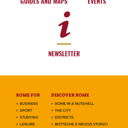
GUIDES AND MAPS
EVENTS
NEWSLETTER
ROME FOR
DISCOVER ROME
BUSINESS
ROME IN A NUTSHELL
SPORT
THE CITY
STUDYING
DISTRICTS
LEISURE
BOTTEGHE E NEGOZI STORICI