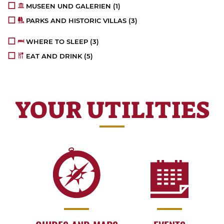
MUSEEN UND GALERIEN
(1)
PARKS AND HISTORIC VILLAS
(3)
WHERE TO SLEEP
(3)
EAT AND DRINK
(5)
YOUR UTILITIES