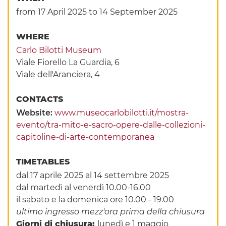
from 17 April 2025
to 14 September 2025
WHERE
Carlo Bilotti Museum
Viale Fiorello La Guardia, 6
Viale dell'Aranciera, 4
CONTACTS
Website:
www.museocarlobilotti.it/mostra-
evento/tra-mito-e-sacro-opere-dalle-collezioni-
capitoline-di-arte-contemporanea
TIMETABLES
dal 17 aprile 2025 al 14 settembre 2025
dal martedì al venerdì 10.00-16.00
il sabato e la domenica ore 10.00 - 19.00
ultimo ingresso mezz'ora prima della chiusura
Giorni di chiusura:
lunedì e 1 maggio