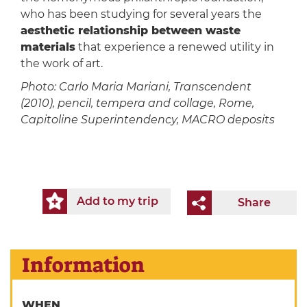
who has been studying for several years the
aesthetic relationship between waste
materials
that experience a renewed utility in
the work of art.
Photo: Carlo Maria Mariani, Transcendent
(2010), pencil, tempera and collage, Rome,
Capitoline Superintendency, MACRO deposits
Add to my trip
Share
Information
WHEN