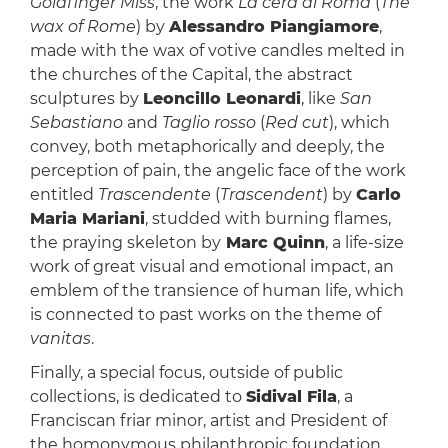
Goldfinger Miss
, the work
La cera di Roma
(
The
wax of Rome
) by
Alessandro Piangiamore
,
made with the wax of votive candles melted in
the churches of the Capital, the abstract
sculptures by
Leoncillo Leonardi
, like
San
Sebastiano
and
Taglio rosso
(
Red cut
), which
convey, both metaphorically and deeply, the
perception of pain, the angelic face of the work
entitled
Trascendente
(
Trascendent
) by
Carlo
Maria Mariani
, studded with burning flames,
the praying skeleton by
Marc Quinn
, a life-size
work of great visual and emotional impact, an
emblem of the transience of human life, which
is connected to past works on the theme of
vanitas
.
Finally, a special focus, outside of public
collections, is dedicated to
Sidival Fila
, a
Franciscan friar minor, artist and President of
the homonymous philanthropic foundation,