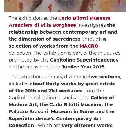
The exhibition at the
Carlo Bilotti Museum
Aranciera di Villa Borghese
investigates
the
relationship between contemporary art and
the dimension of sacredness
, through
a
selection of works from the
MACRO
collection. The exhibition is part of the initiatives
promoted by the
Capitoline Superintendency
on the occasion of the
Jubilee Year 2025
.
The exhibition itinerary, divided in
five sections
,
includes
about thirty works by great artists
of the 20th and 21st centuries
from the
Capitoline collections - such as the
Gallery of
Modern Art, the Carlo Bilotti Museum, the
Palazzo Braschi Museum in Rome and the
Superintendence's Contemporary Art
Collection
- which are
very different works