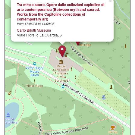
×
Tra mito e sacro. Opere dalle collezioni capitoline di
arte contemporanea (Between myth and sacred.
Works from the Capitoline collections of
contemporary art)
from 17/04/25 to 14/09/25
Carlo Bilotti Museum
Viale Fiorello La Guardia, 6