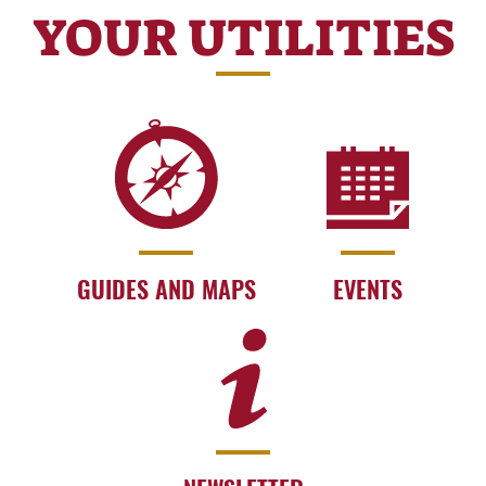
YOUR UTILITIES
GUIDES AND MAPS
EVENTS