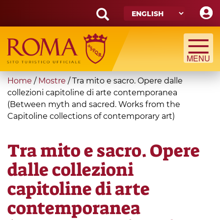
Skip
to
main
Search
content
form
Search
You
Home
/
Mostre
/
Tra mito e sacro. Opere dalle
are
collezioni capitoline di arte contemporanea
(Between myth and sacred. Works from the
here
Capitoline collections of contemporary art)
Tra mito e sacro. Opere
dalle collezioni
capitoline di arte
contemporanea