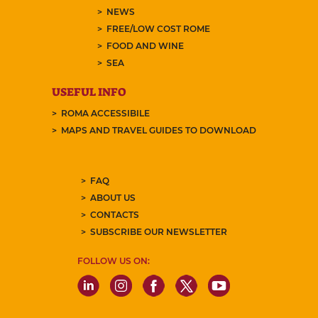
NEWS
FREE/LOW COST ROME
FOOD AND WINE
SEA
USEFUL INFO
ROMA ACCESSIBILE
MAPS AND TRAVEL GUIDES TO DOWNLOAD
FAQ
ABOUT US
CONTACTS
SUBSCRIBE OUR NEWSLETTER
FOLLOW US ON: