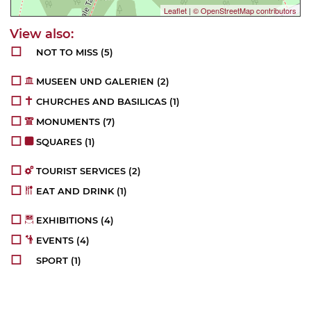
Leaflet
|
© OpenStreetMap contributors
NOT TO MISS
(5)
MUSEEN UND GALERIEN
(2)
CHURCHES AND BASILICAS
(1)
MONUMENTS
(7)
SQUARES
(1)
TOURIST SERVICES
(2)
EAT AND DRINK
(1)
EXHIBITIONS
(4)
EVENTS
(4)
SPORT
(1)