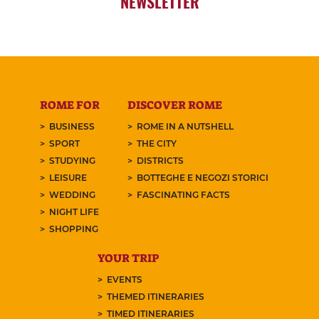
NEWSLETTER
ROME FOR
DISCOVER ROME
BUSINESS
ROME IN A NUTSHELL
SPORT
THE CITY
STUDYING
DISTRICTS
LEISURE
BOTTEGHE E NEGOZI STORICI
WEDDING
FASCINATING FACTS
NIGHT LIFE
SHOPPING
YOUR TRIP
EVENTS
THEMED ITINERARIES
TIMED ITINERARIES