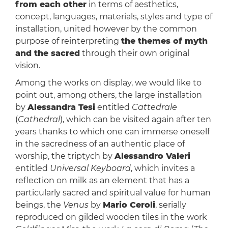
from each other
in terms of aesthetics,
concept, languages, materials, styles and type of
installation, united however by the common
purpose of reinterpreting
the themes of myth
and the sacred
through their own original
vision.
Among the works on display, we would like to
point out, among others, the large installation
by
Alessandra Tesi
entitled
Cattedrale
(
Cathedral
), which can be visited again after ten
years thanks to which one can immerse oneself
in the sacredness of an authentic place of
worship, the triptych by
Alessandro Valeri
entitled
Universal Keyboard
, which invites a
reflection on milk as an element that has a
particularly sacred and spiritual value for human
beings, the
Venus
by
Mario Ceroli
, serially
reproduced on gilded wooden tiles in the work