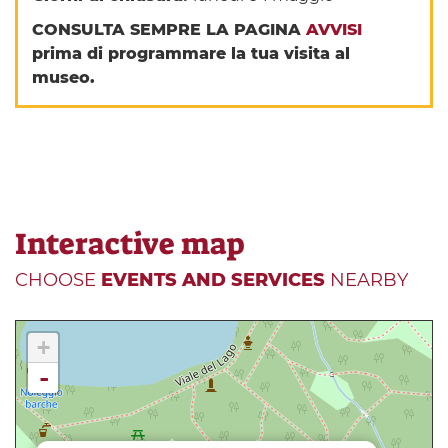
CONSULTA SEMPRE LA PAGINA
AVVISI
prima di programmare la tua visita al
museo.
Interactive map
CHOOSE
EVENTS AND SERVICES
NEARBY
+
-