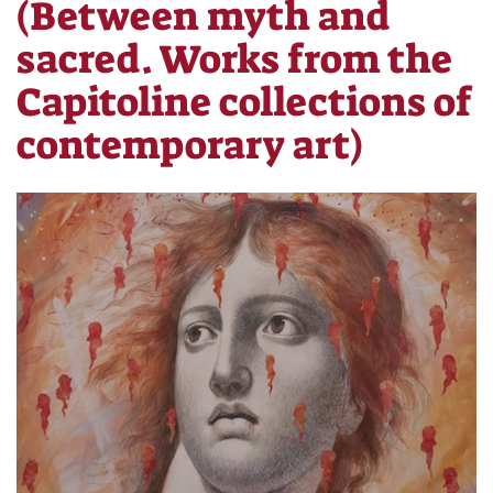
(Between myth and
sacred. Works from the
Capitoline collections of
contemporary art)