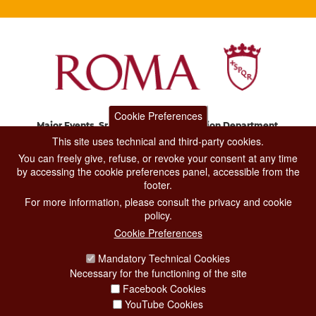
Cookie Preferences
Major Events, Sport, Tourism and Fashion Department.
Via di San Basilio, 51
This site uses technical and third-party cookies.
00187 Roma
You can freely give, refuse, or revoke your consent at any time
by accessing the cookie preferences panel, accessible from the
footer.
CONTACT CENTER TEL. 06 06 08
For more information, please consult the privacy and cookie
CONTATTA LA REDAZIONE
policy.
Cookie Preferences
Mandatory Technical Cookies
PRIVACY
Necessary for the functioning of the site
SOCIAL MEDIA POLICY
Facebook Cookies
YouTube Cookies
CREDITS