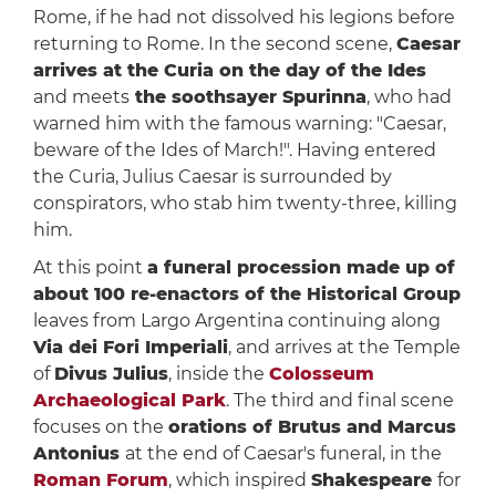
Rome, if he had not dissolved his legions before
returning to Rome. In the second scene,
Caesar
arrives at the Curia on the day of the Ides
and meets
the soothsayer Spurinna
, who had
warned him with the famous warning: "Caesar,
beware of the Ides of March!". Having entered
the Curia, Julius Caesar is surrounded by
conspirators, who stab him twenty-three, killing
him.
At this point
a funeral procession made up of
about 100 re-enactors of the Historical Group
leaves from Largo Argentina continuing along
Via dei Fori Imperiali
, and arrives at the Temple
of
Divus Julius
, inside the
Colosseum
Archaeological Park
. The third and final scene
focuses on the
orations of Brutus and Marcus
Antonius
at the end of Caesar's funeral, in the
Roman Forum
, which inspired
Shakespeare
for