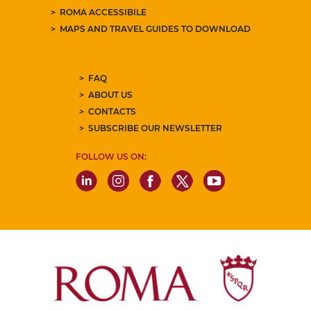
ROMA ACCESSIBILE
MAPS AND TRAVEL GUIDES TO DOWNLOAD
FAQ
ABOUT US
CONTACTS
SUBSCRIBE OUR NEWSLETTER
FOLLOW US ON: