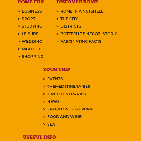
ROME FOR
DISCOVER ROME
BUSINESS
ROME IN A NUTSHELL
SPORT
THE CITY
STUDYING
DISTRICTS
LEISURE
BOTTEGHE E NEGOZI STORICI
WEDDING
FASCINATING FACTS
NIGHT LIFE
SHOPPING
YOUR TRIP
EVENTS
THEMED ITINERARIES
TIMED ITINERARIES
NEWS
FREE/LOW COST ROME
FOOD AND WINE
SEA
USEFUL INFO