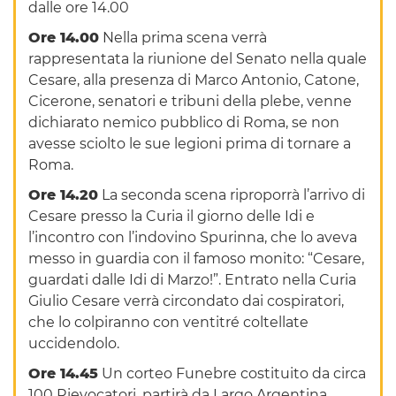
dalle ore 14.00
Ore 14.00
Nella prima scena verrà
rappresentata la riunione del Senato nella quale
Cesare, alla presenza di Marco Antonio, Catone,
Cicerone, senatori e tribuni della plebe, venne
dichiarato nemico pubblico di Roma, se non
avesse sciolto le sue legioni prima di tornare a
Roma.
Ore 14.20
La seconda scena riproporrà l’arrivo di
Cesare presso la Curia il giorno delle Idi e
l’incontro con l’indovino Spurinna, che lo aveva
messo in guardia con il famoso monito: “Cesare,
guardati dalle Idi di Marzo!”. Entrato nella Curia
Giulio Cesare verrà circondato dai cospiratori,
che lo colpiranno con ventitré coltellate
uccidendolo.
Ore 14.45
Un corteo Funebre costituito da circa
100 Rievocatori, partirà da Largo Argentina,