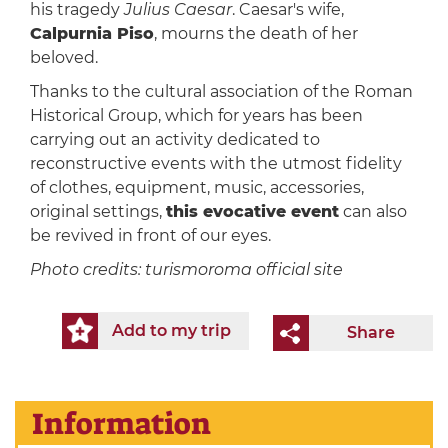
his tragedy
Julius Caesar
. Caesar's wife,
Calpurnia Piso
, mourns the death of her
beloved.
Thanks to the cultural association of the Roman
Historical Group, which for years has been
carrying out an activity dedicated to
reconstructive events with the utmost fidelity
of clothes, equipment, music, accessories,
original settings,
this evocative event
can also
be revived in front of our eyes.
Photo credits: turismoroma official site
Add to my trip
Share
Information