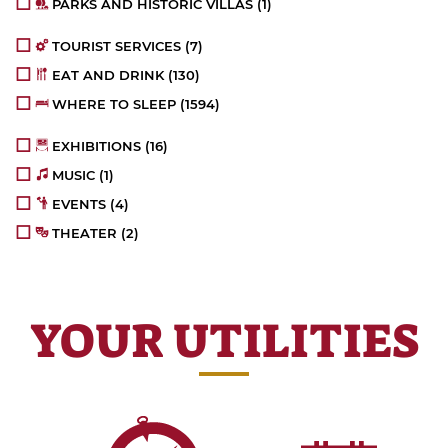
PARKS AND HISTORIC VILLAS
(1)
TOURIST SERVICES
(7)
EAT AND DRINK
(130)
WHERE TO SLEEP
(1594)
EXHIBITIONS
(16)
MUSIC
(1)
EVENTS
(4)
THEATER
(2)
YOUR UTILITIES