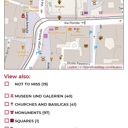
Leaflet
|
© OpenStreetMap contributors
NOT TO MISS
(19)
MUSEEN UND GALERIEN
(40)
CHURCHES AND BASILICAS
(41)
MONUMENTS
(97)
SQUARES
(1)