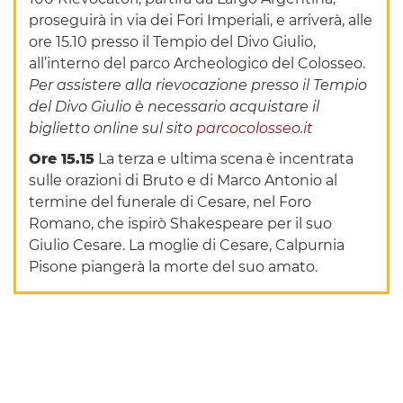
proseguirà in via dei Fori Imperiali, e arriverà, alle
ore 15.10 presso il Tempio del Divo Giulio,
all’interno del parco Archeologico del Colosseo.
Per assistere alla rievocazione presso il Tempio
del Divo Giulio è necessario acquistare il
biglietto online sul sito
parcocolosseo.it
Ore 15.15
La terza e ultima scena è incentrata
sulle orazioni di Bruto e di Marco Antonio al
termine del funerale di Cesare, nel Foro
Romano, che ispirò Shakespeare per il suo
Giulio Cesare. La moglie di Cesare, Calpurnia
Pisone piangerà la morte del suo amato.