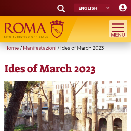
Skip
to
main
Search
content
form
Search
You
Home
/
Manifestazioni
/
Ides of March 2023
are
here
Ides of March 2023