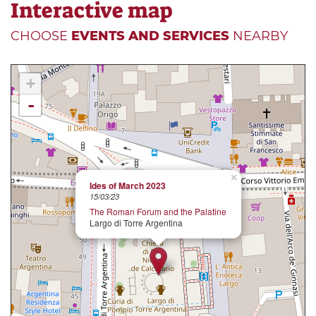
Interactive map
CHOOSE
EVENTS AND SERVICES
NEARBY
+
-
×
Ides of March 2023
15/03/23
The Roman Forum and the Palatine
Largo di Torre Argentina