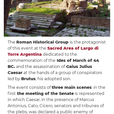
The
Roman Historical Group
is the protagonist
of this event at the
Sacred Area of ​​Largo di
Torre Argentina
dedicated to the
commemoration of the
Ides of March of 44
BC.
and the assassination of
Gaius Julius
Caesar
at the hands of a group of conspirators
led by
Brutus
, his adopted son.
The event consists of
three main scenes
: in the
first
the meeting of the Senate
is represented
in which Caesar, in the presence of Marcus
Antonius, Cato, Cicero, senators and tribunes of
the plebs, was declared a public enemy of