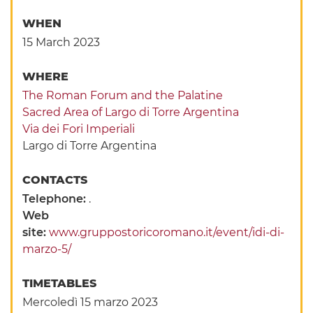
WHEN
15 March 2023
WHERE
The Roman Forum and the Palatine
Sacred Area of Largo di Torre Argentina
Via dei Fori Imperiali
Largo di Torre Argentina
CONTACTS
Telephone:
.
Web
site:
www.gruppostoricoromano.it/event/idi-di-
marzo-5/
TIMETABLES
Mercoledì 15 marzo 2023