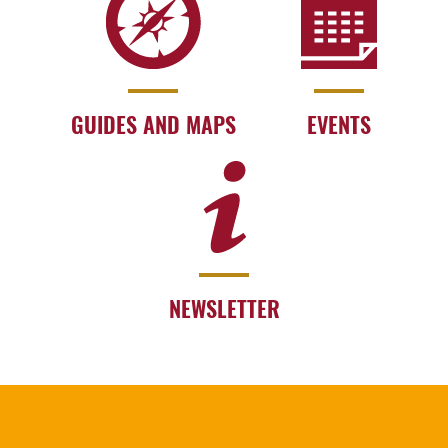
GUIDES AND MAPS
EVENTS
NEWSLETTER