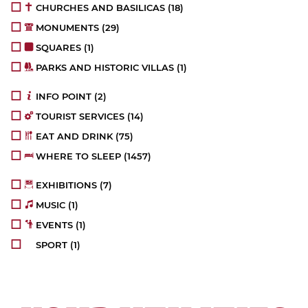
CHURCHES AND BASILICAS
(18)
MONUMENTS
(29)
SQUARES
(1)
PARKS AND HISTORIC VILLAS
(1)
INFO POINT
(2)
TOURIST SERVICES
(14)
EAT AND DRINK
(75)
WHERE TO SLEEP
(1457)
EXHIBITIONS
(7)
MUSIC
(1)
EVENTS
(1)
SPORT
(1)