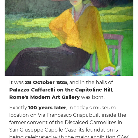
It was
28 October 1925
, and in the halls of
Palazzo Caffarelli on the Capitoline Hill
,
Rome's Modern Art Gallery
was born.
Exactly
100 years later
, in today's museum
location on Via Francesco Crispi, built inside the
former convent of the Discalced Carmelites in
San Giuseppe Capo le Case, its foundation is
being celebrated with the major exhibition
GAM