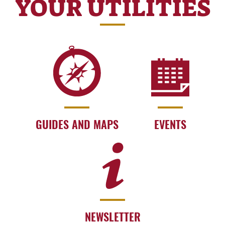
YOUR UTILITIES
GUIDES AND MAPS
EVENTS
NEWSLETTER