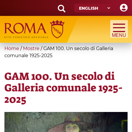
Skip
to
main
Search
content
form
Search
You
Home
/
Mostre
/
GAM 100. Un secolo di Galleria
are
comunale 1925-2025
here
GAM 100. Un secolo di
Galleria comunale 1925-
2025