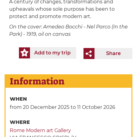
A century of changes, transformations and
upheavals whose sole purpose has been to
protect and promote modern art.
On the cover: Amedeo Bocchi - Nel Parco (In the
Park) - 1919, oil on canvas
Add to my trip
Share
Information
WHEN
from 20 December 2025
to 11 October 2026
WHERE
Rome Modern art Gallery