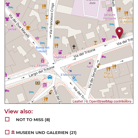
Leaflet
|
© OpenStreetMap contributors
NOT TO MISS
(8)
MUSEEN UND GALERIEN
(21)