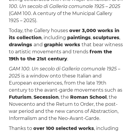
100. Un secolo di Galleria comunale 1925 – 2025
(GAM 100. A century of the Municipal Gallery
1925 – 2025).
Today, the Gallery houses
over 3,000 works in
its collection
, including
paintings
,
sculptures
,
drawings
and
graphic works
that bear witness
to artistic movements and trends
from the
19th to the 21st century
.
GAM 100. Un secolo di Galleria comunale 1925 –
2025
is a window onto these Italian and
European experiences, from the late 19th
century to the avant-garde movements such as
Futurism
,
Secession
, the
Roman School
, the
Novecento and the Return to Order, the post-
war period and the new canons of Abstraction,
Informalism and the Neo-Avant-Garde.
Thanks to
over 100 selected works
, including