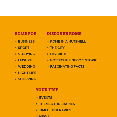
ROME FOR
DISCOVER ROME
BUSINESS
ROME IN A NUTSHELL
SPORT
THE CITY
STUDYING
DISTRICTS
LEISURE
BOTTEGHE E NEGOZI STORICI
WEDDING
FASCINATING FACTS
NIGHT LIFE
SHOPPING
YOUR TRIP
EVENTS
THEMED ITINERARIES
TIMED ITINERARIES
NEWS