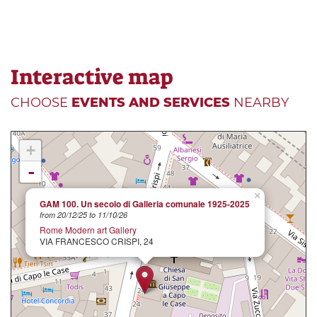
Interactive map
CHOOSE
EVENTS AND SERVICES
NEARBY
+
-
×
GAM 100. Un secolo di Galleria comunale 1925-2025
from 20/12/25 to 11/10/26
Rome Modern art Gallery
VIA FRANCESCO CRISPI, 24