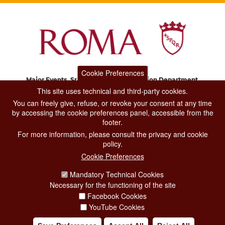
Cookie Preferences
Major Events, Sport, Tourism and Fashion Department.
Via di San Basilio, 51
This site uses technical and third-party cookies.
00187 Roma
You can freely give, refuse, or revoke your consent at any time
by accessing the cookie preferences panel, accessible from the
footer.
CONTACT CENTER TEL. 06 06 08
For more information, please consult the privacy and cookie
CONTATTA LA REDAZIONE
policy.
Cookie Preferences
Mandatory Technical Cookies
PRIVACY
Necessary for the functioning of the site
SOCIAL MEDIA POLICY
Facebook Cookies
YouTube Cookies
CREDITS