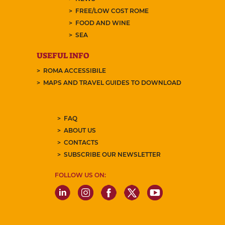
FREE/LOW COST ROME
FOOD AND WINE
SEA
USEFUL INFO
ROMA ACCESSIBILE
MAPS AND TRAVEL GUIDES TO DOWNLOAD
FAQ
ABOUT US
CONTACTS
SUBSCRIBE OUR NEWSLETTER
FOLLOW US ON: