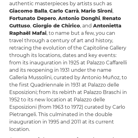
authentic masterpieces by artists such as
Giacomo Balla
,
Carlo Carrà
,
Mario Sironi
,
Fortunato Depero
,
Antonio Donghi
,
Renato
Guttuso
,
Giorgio de Chirico
, and
Antonietta
Raphaël Mafai
, to name but a few, you can
travel through a century of art and history,
retracing the evolution of the Capitoline Gallery
through its locations, dates and key events:
from its inauguration in 1925 at Palazzo Caffarelli
and its reopening in 1931 under the name
Galleria Mussolini, curated by Antonio Muñoz, to
the first Quadriennale in 1931 at Palazzo delle
Esposizioni; from its rebirth at Palazzo Braschi in
1952 to its new location at Palazzo delle
Esposizioni (from 1963 to 1972) curated by Carlo
Pietrangeli. This culminated in the double
inauguration in 1995 and 2011 at its current
location.