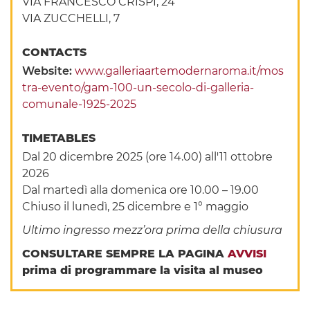
VIA FRANCESCO CRISPI, 24
VIA ZUCCHELLI, 7
CONTACTS
Website:
www.galleriaartemodernaroma.it/mos
tra-evento/gam-100-un-secolo-di-galleria-
comunale-1925-2025
TIMETABLES
Dal 20 dicembre 2025 (ore 14.00) all'11 ottobre
2026
Dal martedì alla domenica ore 10.00 – 19.00
Chiuso il lunedì, 25 dicembre e 1° maggio
Ultimo ingresso mezz’ora prima della chiusura
CONSULTARE SEMPRE LA PAGINA
AVVISI
prima di programmare la visita al museo