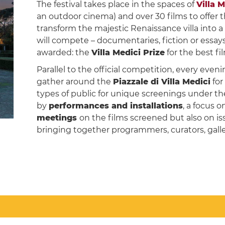
The festival takes place in the spaces of
Villa 
an outdoor cinema) and over 30 films to offer
transform the majestic Renaissance villa into
will compete – documentaries, fiction or essays
awarded: the
Villa Medici Prize
for the best f
Parallel to the official competition, every even
gather around the
Piazzale di Villa Medici
for
types of public for unique screenings under the
by
performances and installations
, a focus 
meetings
on the films screened but also on is
bringing together programmers, curators, galle