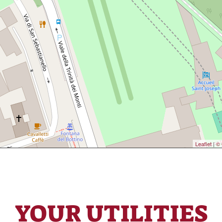
Leaflet
|
© 
YOUR UTILITIES