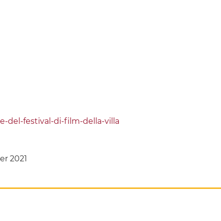
del-festival-di-film-della-villa
er 2021