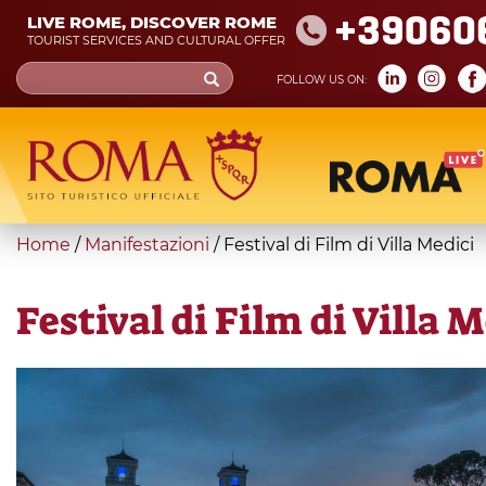
Skip
+39060
LIVE ROME, DISCOVER ROME
to
TOURIST SERVICES AND CULTURAL OFFER
main
Search
FOLLOW US ON:
content
form
Search
You
Home
/
Manifestazioni
/
Festival di Film di Villa Medici
are
here
Festival di Film di Villa 