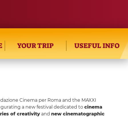
E
YOUR TRIP
USEFUL INFO
Fondazione Cinema per Roma and the MAXXI
urating a new festival dedicated to
cinema
ries of creativity
and
new cinematographic