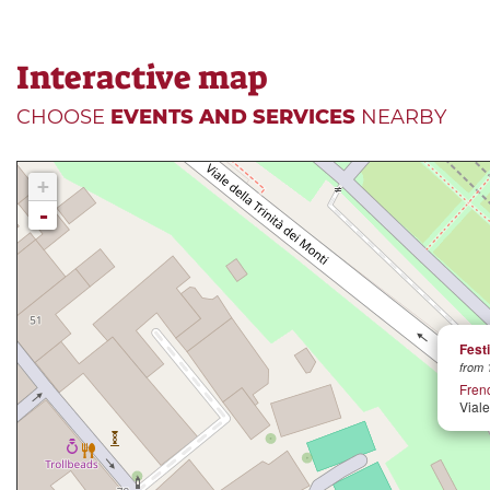
Interactive map
CHOOSE
EVENTS AND SERVICES
NEARBY
+
-
Festi
from 
Fren
Viale