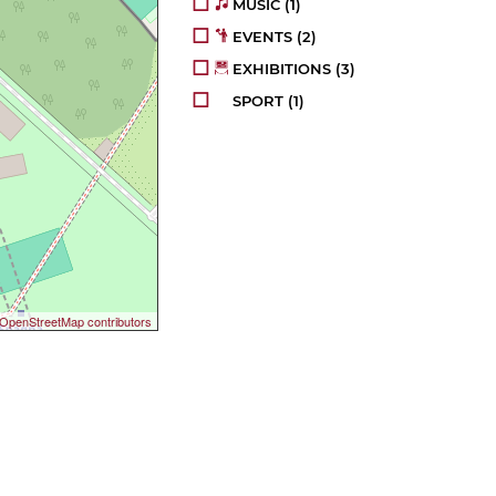
MUSIC
(1)
EVENTS
(2)
EXHIBITIONS
(3)
SPORT
(1)
OpenStreetMap contributors