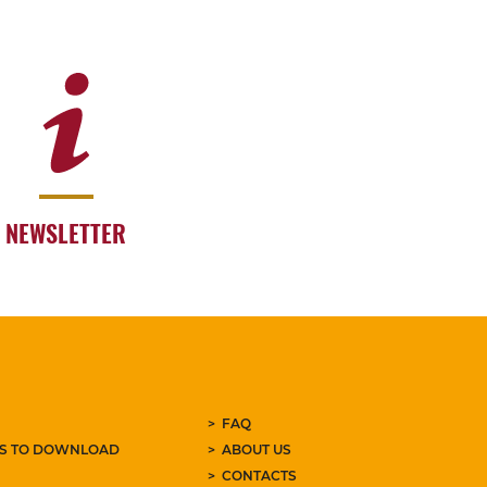
NEWSLETTER
FAQ
ES TO DOWNLOAD
ABOUT US
CONTACTS