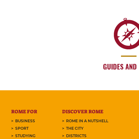
GUIDES AND
ROME FOR
DISCOVER ROME
BUSINESS
ROME IN A NUTSHELL
SPORT
THE CITY
STUDYING
DISTRICTS