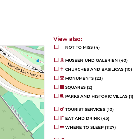
NOT TO MISS
(4)
MUSEEN UND GALERIEN
(40)
CHURCHES AND BASILICAS
(10)
MONUMENTS
(23)
SQUARES
(2)
PARKS AND HISTORIC VILLAS
(1)
TOURIST SERVICES
(10)
EAT AND DRINK
(45)
WHERE TO SLEEP
(1127)