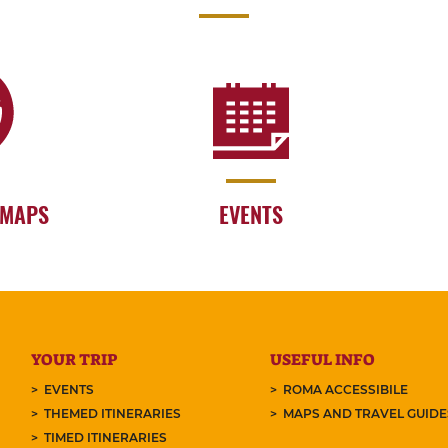
 MAPS
EVENTS
YOUR TRIP
USEFUL INFO
EVENTS
ROMA ACCESSIBILE
THEMED ITINERARIES
MAPS AND TRAVEL GUID
TIMED ITINERARIES