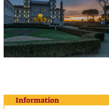
Information