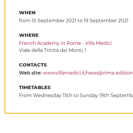
WHEN
from 15 September 2021
to 19 September 2021
WHERE
French Academy in Rome - Villa Medici
Viale della Trinità dei Monti, 1
CONTACTS
Web site:
www.villamedici.it/news/prima-edizione-
TIMETABLES
From Wednesday 15th to Sunday 19th Septemb