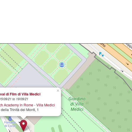
×
val di Film di Villa Medici
15/09/21 to 19/09/21
ch Academy in Rome - Villa Medici
 della Trinità dei Monti, 1