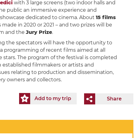
Medici
with 3 large screens (two indoor halls and
 the public an immersive experience and
 a showcase dedicated to cinema. About
15 films
 made in 2020 or 2021 – and two prizes will be
ilm and the
Jury Prize
.
ing the spectators will have the opportunity to
 a programming of recent films aimed at all
 stars. The program of the festival is completed
on established filmmakers or artists and
sues relating to production and dissemination,
ry owners and collectors.
Add to my trip
Share