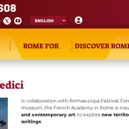
608
ROME FOR
DISCOVER ROM
Medici
In collaboration with Romaeuropa Festival, 
museum, the French Academy in Rome is inaug
and contemporary art
, to explore
new territo
writings
.