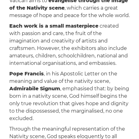
Vatican aims to
evangelise through the image
of the Nativity scene
, which carries a great
message of hope and peace for the whole world.
Each work is a small masterpiece
created
with passion and care, the fruit of the
imagination and creativity of artists and
craftsmen. However, the exhibitors also include
amateurs, children, schoolchildren, national and
international organisations, and embassies.
Pope Francis
, in his Apostolic Letter on the
meaning and value of the nativity scene,
Admirabile Signum
, emphasised that: by being
born in a nativity scene, God himself begins the
only true revolution that gives hope and dignity
to the dispossessed, the marginalised, no one
excluded.
Through the meaningful representation of the
Nativity scene, God speaks eloquently to all