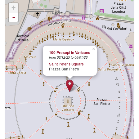
+
-
×
100 Presepi in Vaticano
from 08/12/25 to 06/01/26
Saint Peter’s Square
Piazza San Pietro