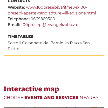
CONTACTS
Website:
www.100presepi.va/it/news/100-
presepi-aperte-candiadture-viii-edizione.html
Telephone:
0669869500
Email:
100presepi@evangelizatio.va
TIMETABLES
Sotto il Colonnato del Bernini in Piazza San
Pietro
Interactive map
CHOOSE
EVENTS AND SERVICES
NEARBY