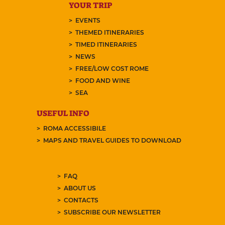
YOUR TRIP
EVENTS
THEMED ITINERARIES
TIMED ITINERARIES
NEWS
FREE/LOW COST ROME
FOOD AND WINE
SEA
USEFUL INFO
ROMA ACCESSIBILE
MAPS AND TRAVEL GUIDES TO DOWNLOAD
FAQ
ABOUT US
CONTACTS
SUBSCRIBE OUR NEWSLETTER