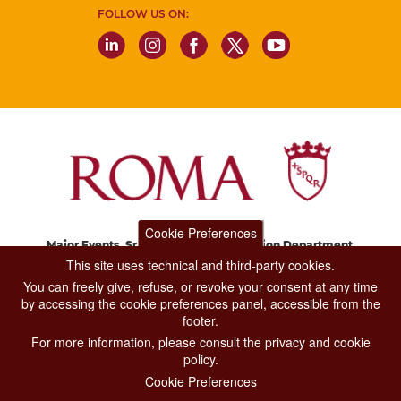
FOLLOW US ON:
Cookie Preferences
Major Events, Sport, Tourism and Fashion Department.
Via di San Basilio, 51
This site uses technical and third-party cookies.
00187 Roma
You can freely give, refuse, or revoke your consent at any time
by accessing the cookie preferences panel, accessible from the
footer.
CONTACT CENTER TEL. 06 06 08
For more information, please consult the privacy and cookie
CONTATTA LA REDAZIONE
policy.
Cookie Preferences