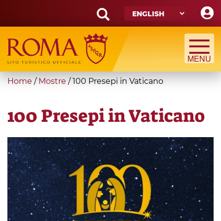
Skip
to
main
Search
content
form
Search
You
Home
/
Mostre
/
100 Presepi in Vaticano
are
here
100 Presepi in Vaticano