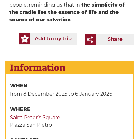
people, reminding us that in
the simplicity of
the cradle lies the essence of life and the
source of our salvation
.
Add to my trip
Share
Information
WHEN
from 8 December 2025
to 6 January 2026
WHERE
Saint Peter’s Square
Piazza San Pietro