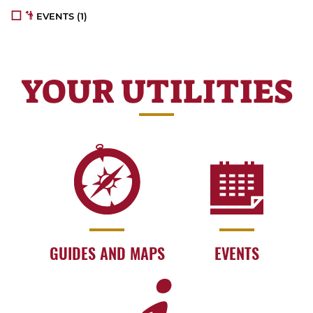
EVENTS
(1)
YOUR UTILITIES
GUIDES AND MAPS
EVENTS