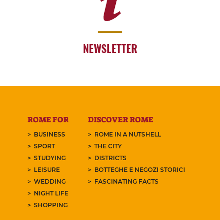
NEWSLETTER
ROME FOR
DISCOVER ROME
BUSINESS
ROME IN A NUTSHELL
SPORT
THE CITY
STUDYING
DISTRICTS
LEISURE
BOTTEGHE E NEGOZI STORICI
WEDDING
FASCINATING FACTS
NIGHT LIFE
SHOPPING