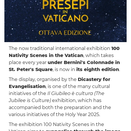
The now traditional international exhibition
100
Nativity Scenes in the Vatican
, which takes
place every year
under Bernini's Colonnade in
St. Peter's Square
, is now in
its eighth edition
.
The display, organised by the
Dicastery for
Evangelisation
, is one of the many cultural
initiatives of the
Il Giubileo è cultura (The
Jubilee is Culture)
exhibition, which has
accompanied both the preparation and the
various initiatives of the Holy Year 2025.
The exhibition 100 Nativity Scenes in the