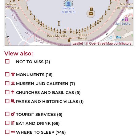
Leaflet
|
© OpenStreetMap contributors
NOT TO MISS
(2)
MONUMENTS
(16)
MUSEEN UND GALERIEN
(7)
CHURCHES AND BASILICAS
(5)
PARKS AND HISTORIC VILLAS
(1)
TOURIST SERVICES
(6)
EAT AND DRINK
(68)
WHERE TO SLEEP
(748)