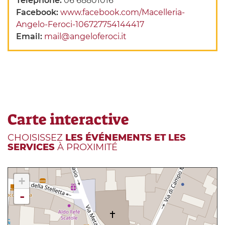
Telephone:
06 68801016
Facebook:
www.facebook.com/Macelleria-
Angelo-Feroci-106727754144417
Email:
mail@angeloferoci.it
Carte interactive
CHOISISSEZ
LES ÉVÉNEMENTS ET LES
SERVICES
À PROXIMITÉ
+
-