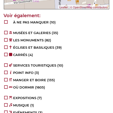
Leaflet
|
© OpenStreetMap contributors
À NE PAS MANQUER
(10)
MUSÉES ET GALERIES
(35)
LES MONUMENTS
(82)
ÉGLISES ET BASILIQUES
(39)
CARRÉS
(4)
SERVICES TOURISTIQUES
(10)
POINT INFO
(3)
MANGER ET BOIRE
(135)
OÙ DORMIR
(1605)
EXPOSITIONS
(7)
MUSIQUE
(1)
EVÉNEMENTS
(3)