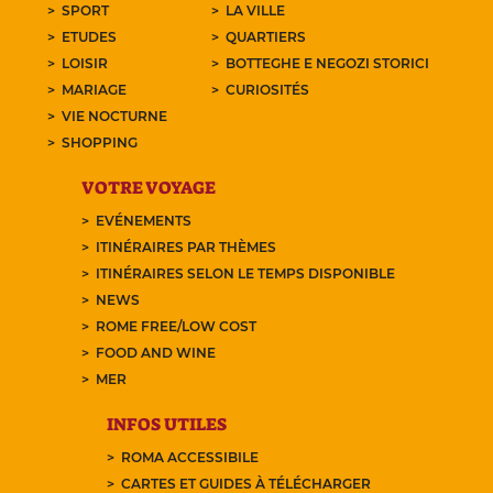
SPORT
LA VILLE
ETUDES
QUARTIERS
LOISIR
BOTTEGHE E NEGOZI STORICI
MARIAGE
CURIOSITÉS
VIE NOCTURNE
SHOPPING
VOTRE VOYAGE
EVÉNEMENTS
ITINÉRAIRES PAR THÈMES
ITINÉRAIRES SELON LE TEMPS DISPONIBLE
NEWS
ROME FREE/LOW COST
FOOD AND WINE
MER
INFOS UTILES
ROMA ACCESSIBILE
CARTES ET GUIDES À TÉLÉCHARGER