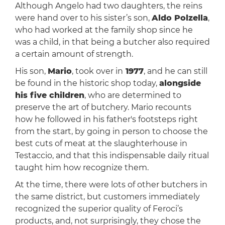
Although Angelo had two daughters, the reins
were hand over to his sister’s son,
Aldo Polzella
,
who had worked at the family shop since he
was a child, in that being a butcher also required
a certain amount of strength.
His son,
Mario
, took over in
1977
, and he can still
be found in the historic shop today,
alongside
his five children
, who are determined to
preserve the art of butchery. Mario recounts
how he followed in his father's footsteps right
from the start, by going in person to choose the
best cuts of meat at the slaughterhouse in
Testaccio, and that this indispensable daily ritual
taught him how recognize them.
At the time, there were lots of other butchers in
the same district, but customers immediately
recognized the superior quality of Feroci’s
products, and, not surprisingly, they chose the