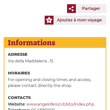
Partager
Ajoutez à mon voyage
Informations
ADRESSE
Via della Maddalena , 15
HORAIRES
For opening and closing times and access,
please contact directly the shop.
CONTACTS
Website:
www.angeloferoci.it/sito/index.php