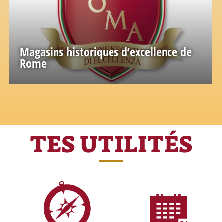
Magasins historiques d’excellence de
Rome
Une grande richesse de connaissances et
d'expériences accumulées dans le passé
TES UTILITÉS