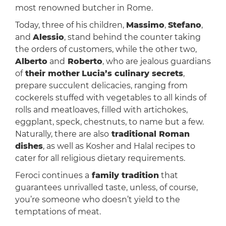
most renowned butcher in Rome.
Today, three of his children,
Massimo
,
Stefano
,
and
Alessio
, stand behind the counter taking
the orders of customers, while the other two,
Alberto
and
Roberto
, who are jealous guardians
of
their mother
Lucia’s culinary secrets
,
prepare succulent delicacies, ranging from
cockerels stuffed with vegetables to all kinds of
rolls and meatloaves, filled with artichokes,
eggplant, speck, chestnuts, to name but a few.
Naturally, there are also
traditional Roman
dishes
, as well as Kosher and Halal recipes to
cater for all religious dietary requirements.
Feroci continues a
family tradition
that
guarantees unrivalled taste, unless, of course,
you’re someone who doesn’t yield to the
temptations of meat.