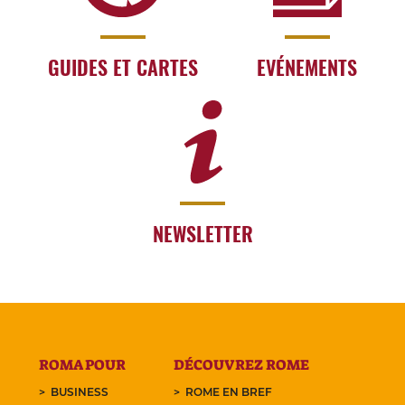
GUIDES ET CARTES
EVÉNEMENTS
NEWSLETTER
ROMA POUR
DÉCOUVREZ ROME
BUSINESS
ROME EN BREF