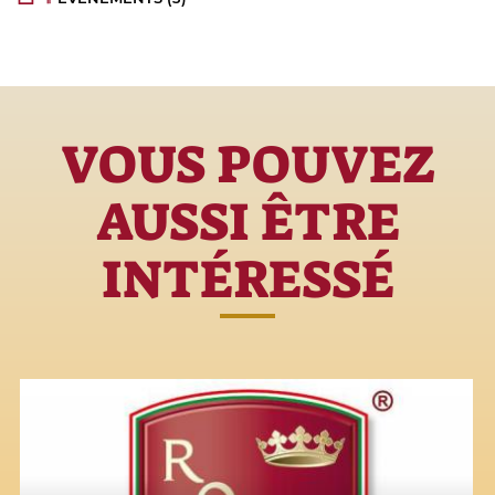
VOUS POUVEZ
AUSSI ÊTRE
INTÉRESSÉ