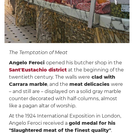
The Temptation of Meat
Angelo Feroci
opened his butcher shop in the
Sant'Eustachio district
at the beginning of the
twentieth century. The walls were
clad with
Carrara marble
, and the
meat delicacies
were
– and still are – displayed on a solid gray marble
counter decorated with half-columns, almost
like a pagan altar of worship.
At the 1924 International Exposition in London,
Angelo Feroci received a
gold medal for his
"Slaughtered meat of the finest quality"
.