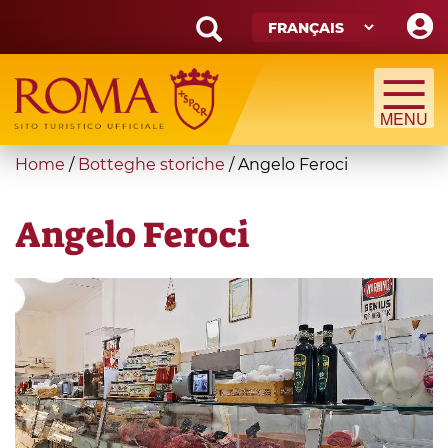
Skip
to
main
Search
content
form
Recherche
You
Home
/
Botteghe storiche
/
Angelo Feroci
are
here
Angelo Feroci