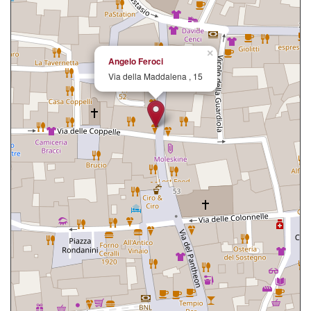
×
Angelo Feroci
Via della Maddalena , 15