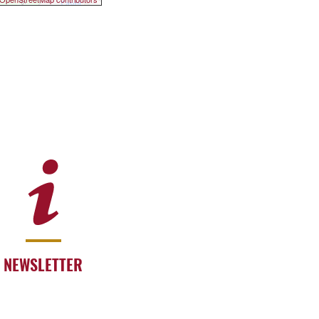
NEWSLETTER