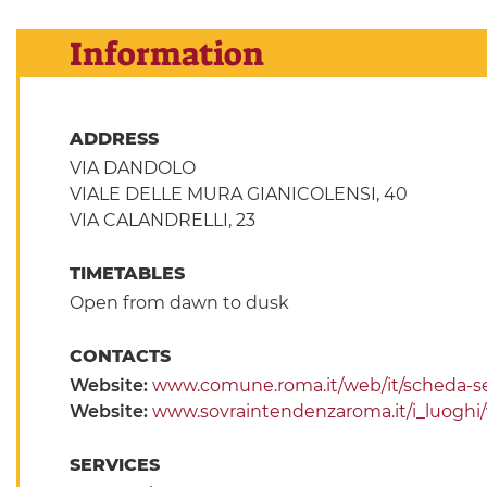
Information
ADDRESS
VIA DANDOLO
VIALE DELLE MURA GIANICOLENSI, 40
VIA CALANDRELLI, 23
TIMETABLES
Open from dawn to dusk
CONTACTS
Website:
www.comune.roma.it/web/it/scheda-se
Website:
www.sovraintendenzaroma.it/i_luoghi/vill
SERVICES