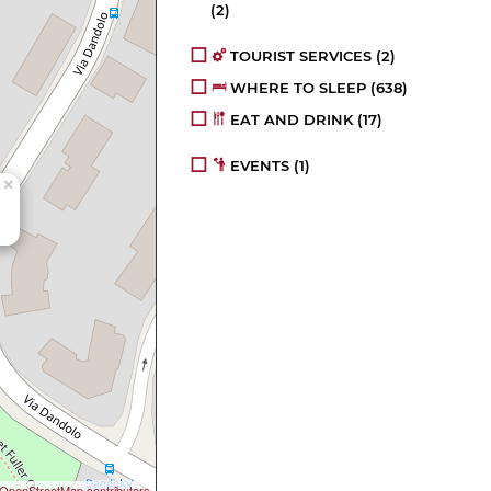
(2)
TOURIST SERVICES
(2)
WHERE TO SLEEP
(638)
EAT AND DRINK
(17)
EVENTS
(1)
×
OpenStreetMap contributors