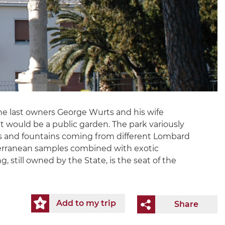
y the last owners George Wurts and his wife
t would be a public garden. The park variously
tues and fountains coming from different Lombard
editerranean samples combined with exotic
 still owned by the State, is the seat of the
Add to my trip
Share