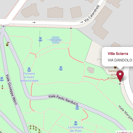
Villa Sciarra
VIA DANDOLO
Leaflet
|
© 