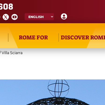
608
ROME FOR
DISCOVER ROM
/
Villa Sciarra