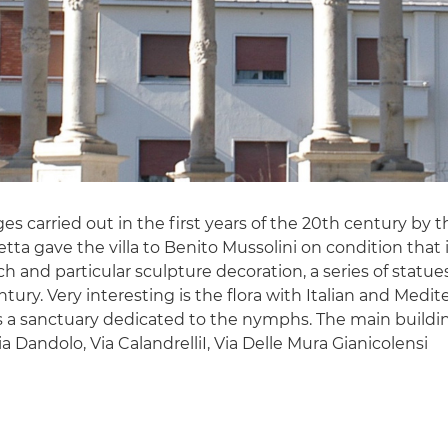
nges carried out in the first years of the 20th century b
a gave the villa to Benito Mussolini on condition that i
rich and particular sculpture decoration, a series of sta
 century. Very interesting is the flora with Italian and M
s a sanctuary dedicated to the nymphs. The main building,
Via Dandolo, Via CalandrelliI, Via Delle Mura Gianicolensi