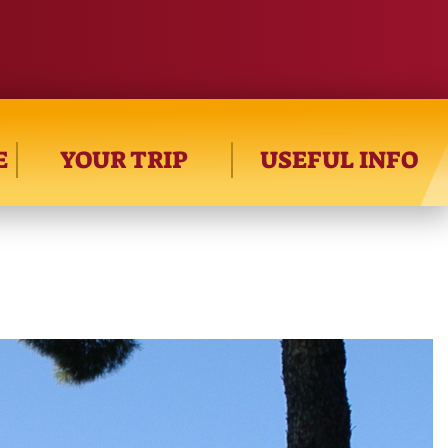
E
YOUR TRIP
USEFUL INFO