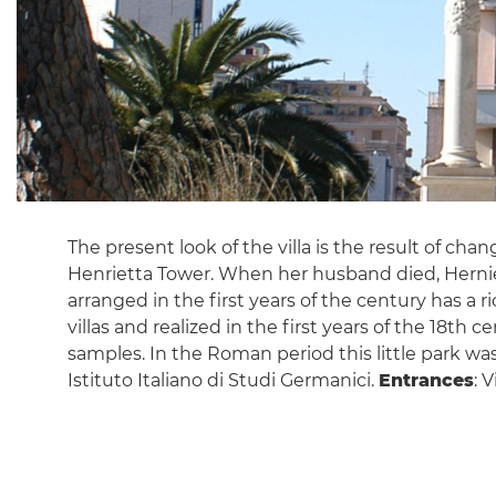
The present look of the villa is the result of cha
Henrietta Tower. When her husband died, Herniett
arranged in the first years of the century has a 
villas and realized in the first years of the 18th
samples. In the Roman period this little park wa
Istituto Italiano di Studi Germanici.
Entrances
: 