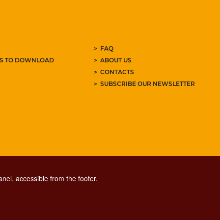
FAQ
ES TO DOWNLOAD
ABOUT US
CONTACTS
SUBSCRIBE OUR NEWSLETTER
nel, accessible from the footer.