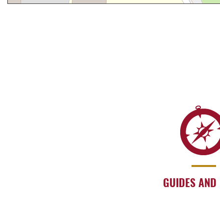
GUIDES AND