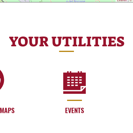
YOUR UTILITIES
 MAPS
EVENTS