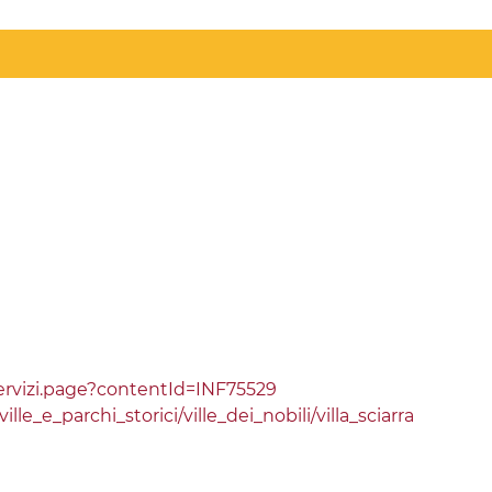
rvizi.page?contentId=INF75529
e_e_parchi_storici/ville_dei_nobili/villa_sciarra