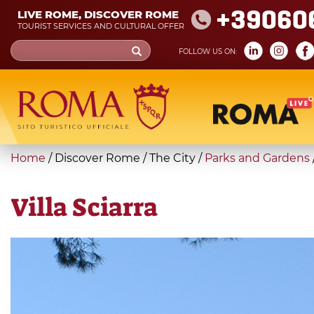
Skip
+39060
LIVE ROME, DISCOVER ROME
to
TOURIST SERVICES AND CULTURAL OFFER
main
Search
FOLLOW US ON:
content
form
Search
You
Home
/
Discover Rome
/
The City
/
Parks and Gardens
are
here
Villa Sciarra