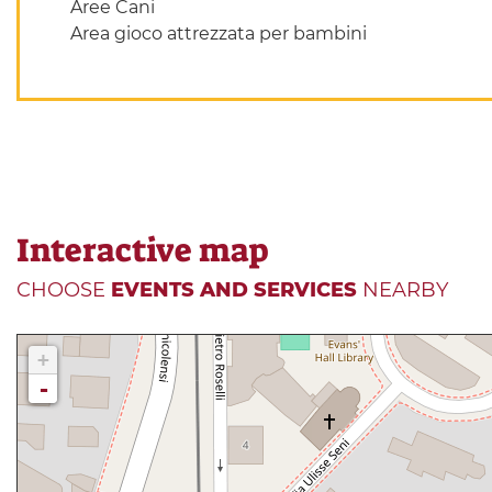
Aree Cani
Area gioco attrezzata per bambini
Interactive map
CHOOSE
EVENTS AND SERVICES
NEARBY
+
-