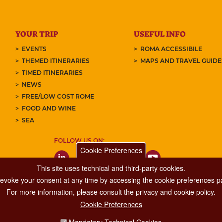
YOUR TRIP
USEFUL INFO
EVENTS
ROMA ACCESSIBILE
THEMED ITINERARIES
MAPS AND TRAVEL GUID
TIMED ITINERARIES
NEWS
FREE/LOW COST ROME
FOOD AND WINE
SEA
FOLLOW US ON:
Cookie Preferences
This site uses technical and third-party cookies.
 revoke your consent at any time by accessing the cookie preferences pa
For more information, please consult the privacy and cookie policy.
Cookie Preferences
Major Events, Sport, Tourism and Fashion Department.