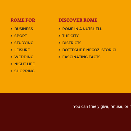
ROME FOR
DISCOVER ROME
BUSINESS
ROME IN A NUTSHELL
SPORT
THE CITY
STUDYING
DISTRICTS
LEISURE
BOTTEGHE E NEGOZI STORICI
WEDDING
FASCINATING FACTS
NIGHT LIFE
SHOPPING
You can freely give, refuse, or