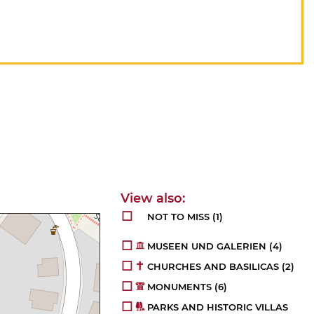
NOT TO MISS
(1)
MUSEEN UND GALERIEN
(4)
CHURCHES AND BASILICAS
(2)
MONUMENTS
(6)
PARKS AND HISTORIC VILLAS