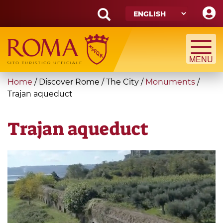
Skip
to
main
Search
content
form
Search
You
Home
/
Discover Rome
/
The City
/
Monuments
/
are
Trajan aqueduct
here
Trajan aqueduct