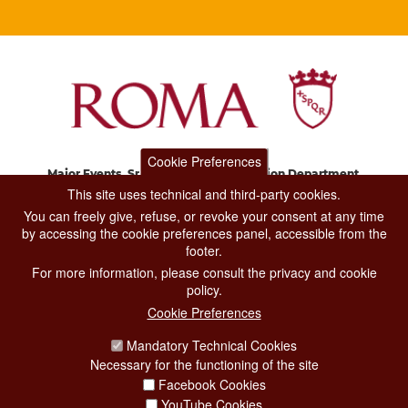
Cookie Preferences
Major Events, Sport, Tourism and Fashion Department.
Via di San Basilio, 51
This site uses technical and third-party cookies.
00187 Roma
You can freely give, refuse, or revoke your consent at any time
by accessing the cookie preferences panel, accessible from the
footer.
CONTACT CENTER TEL. 06 06 08
For more information, please consult the privacy and cookie
CONTATTA LA REDAZIONE
policy.
Cookie Preferences
Mandatory Technical Cookies
PRIVACY
Necessary for the functioning of the site
SOCIAL MEDIA POLICY
Facebook Cookies
YouTube Cookies