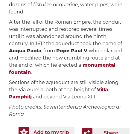
dozens of
fistulae acquariae
, water pipes, were
found.
After the fall of the Roman Empire, the conduit
was interrupted and restored several times,
until it was abandoned around the ninth
century. In 1612 the aqueduct took the name of
Acqua Paola
, from
Pope Paul V
who enlarged
and modified the now crumbling route and at
the end of which he erected a
monumental
fountain
.
Sections of the aqueduct are still visible along
the Via Aurelia, both at the height of
Villa
Pamphilj
and beyond Via Leone XIII.
Photo credits: Sovrintendenza Archeologica di
Roma
Add to my trip
Share