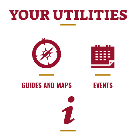
YOUR UTILITIES
GUIDES AND MAPS
EVENTS