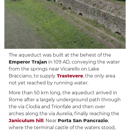
The aqueduct was built at the behest of the
Emperor Trajan
in 109 AD, conveying the water
from the springs near Vicarello on Lake
Bracciano, to supply
Trastevere
, the only area
not yet reached by running water.
More than 50 km long, the aqueduct arrived in
Rome after a largely underground path through
the via Clodia and Trionfale and then over
arches along the via Aurelia, finally reaching the
Janiculum hill
. Near
Porta San Pancrazio
,
where the terminal castle of the waters stood,