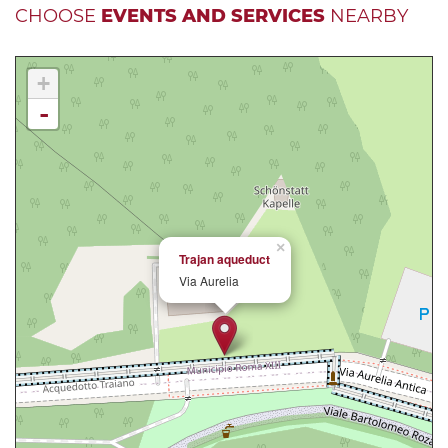
CHOOSE
EVENTS AND SERVICES
NEARBY
+
-
×
Trajan aqueduct
Via Aurelia