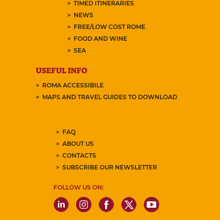
TIMED ITINERARIES
NEWS
FREE/LOW COST ROME
FOOD AND WINE
SEA
USEFUL INFO
ROMA ACCESSIBILE
MAPS AND TRAVEL GUIDES TO DOWNLOAD
FAQ
ABOUT US
CONTACTS
SUBSCRIBE OUR NEWSLETTER
FOLLOW US ON: