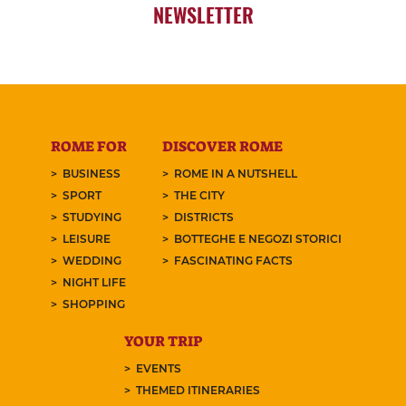
NEWSLETTER
ROME FOR
DISCOVER ROME
BUSINESS
ROME IN A NUTSHELL
SPORT
THE CITY
STUDYING
DISTRICTS
LEISURE
BOTTEGHE E NEGOZI STORICI
WEDDING
FASCINATING FACTS
NIGHT LIFE
SHOPPING
YOUR TRIP
EVENTS
THEMED ITINERARIES