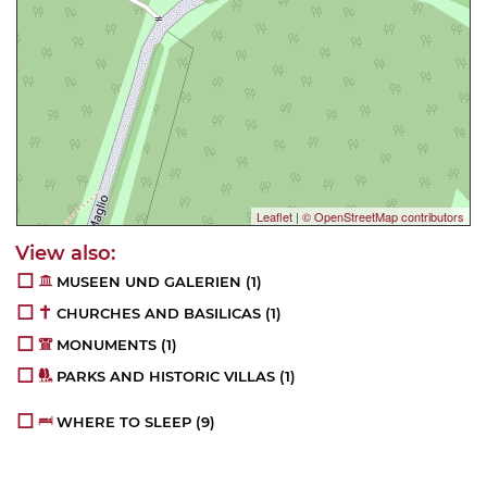
Leaflet
|
© OpenStreetMap contributors
MUSEEN UND GALERIEN
(1)
CHURCHES AND BASILICAS
(1)
MONUMENTS
(1)
PARKS AND HISTORIC VILLAS
(1)
WHERE TO SLEEP
(9)