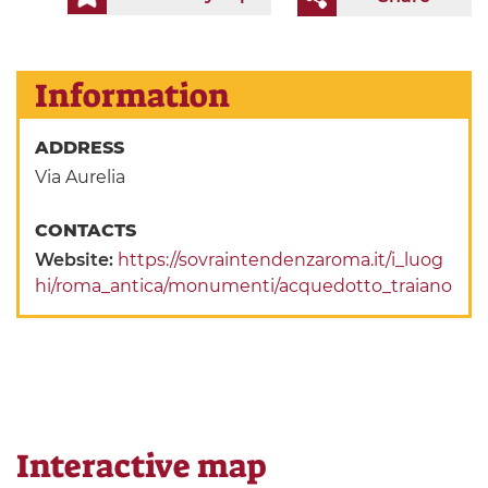
Information
ADDRESS
Via Aurelia
CONTACTS
Website:
https://sovraintendenzaroma.it/i_luog
hi/roma_antica/monumenti/acquedotto_traiano
Interactive map