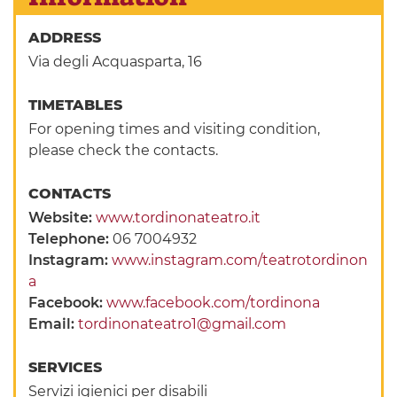
ADDRESS
Via degli Acquasparta, 16
TIMETABLES
For opening times and visiting condition,
please check the contacts.
CONTACTS
Website:
www.tordinonateatro.it
Telephone:
06 7004932
Instagram:
www.instagram.com/teatrotordinon
a
Facebook:
www.facebook.com/tordinona
Email:
tordinonateatro1@gmail.com
SERVICES
Servizi igienici per disabili