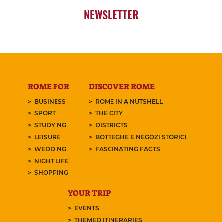
NEWSLETTER
ROME FOR
DISCOVER ROME
BUSINESS
ROME IN A NUTSHELL
SPORT
THE CITY
STUDYING
DISTRICTS
LEISURE
BOTTEGHE E NEGOZI STORICI
WEDDING
FASCINATING FACTS
NIGHT LIFE
SHOPPING
YOUR TRIP
EVENTS
THEMED ITINERARIES