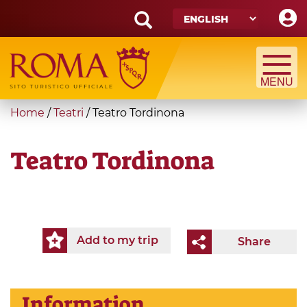
Skip
to
main
Search
content
form
Search
You
Home
/
Teatri
/
Teatro Tordinona
are
here
Teatro Tordinona
Add to my trip
Share
Information