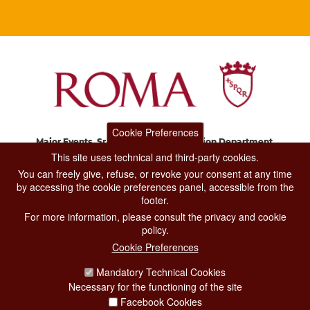
Cookie Preferences
Major Events, Sport, Tourism and Fashion Department.
Via di San Basilio, 51
This site uses technical and third-party cookies.
00187 Roma
You can freely give, refuse, or revoke your consent at any time
by accessing the cookie preferences panel, accessible from the
footer.
CONTACT CENTER TEL. 06 06 08
For more information, please consult the privacy and cookie
CONTATTA LA REDAZIONE
policy.
Cookie Preferences
Mandatory Technical Cookies
PRIVACY
Necessary for the functioning of the site
SOCIAL MEDIA POLICY
Facebook Cookies