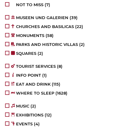
NOT TO MISS
(7)
MUSEEN UND GALERIEN
(39)
CHURCHES AND BASILICAS
(22)
MONUMENTS
(58)
PARKS AND HISTORIC VILLAS
(2)
SQUARES
(2)
TOURIST SERVICES
(8)
INFO POINT
(1)
EAT AND DRINK
(115)
WHERE TO SLEEP
(1628)
MUSIC
(2)
EXHIBITIONS
(12)
EVENTS
(4)