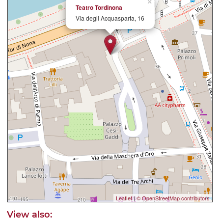
×
Teatro Tordinona
Via degli Acquasparta, 16
Leaflet
|
© OpenStreetMap contributors