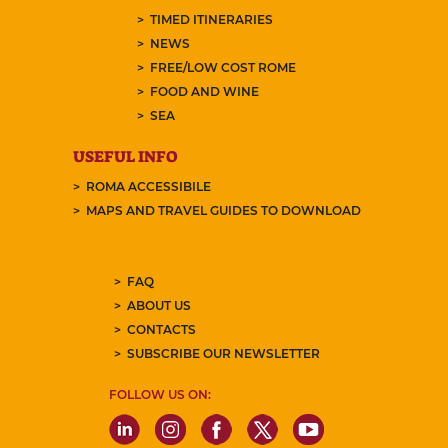
TIMED ITINERARIES
NEWS
FREE/LOW COST ROME
FOOD AND WINE
SEA
USEFUL INFO
ROMA ACCESSIBILE
MAPS AND TRAVEL GUIDES TO DOWNLOAD
FAQ
ABOUT US
CONTACTS
SUBSCRIBE OUR NEWSLETTER
FOLLOW US ON: