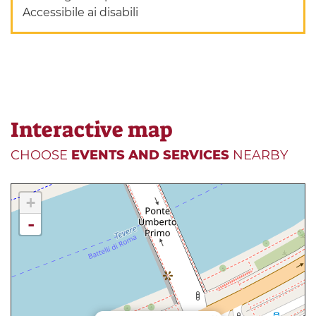
Accessibile ai disabili
Interactive map
CHOOSE
EVENTS AND SERVICES
NEARBY
+
-