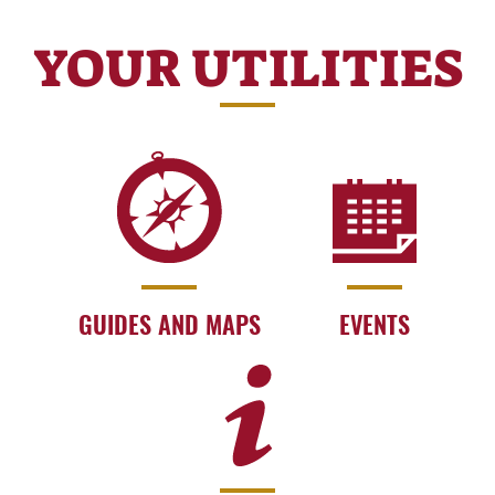
YOUR UTILITIES
GUIDES AND MAPS
EVENTS