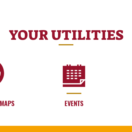
YOUR UTILITIES
 MAPS
EVENTS