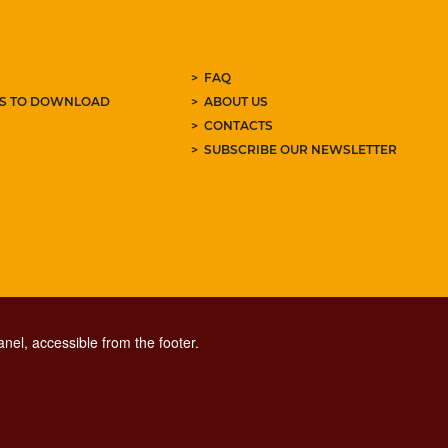
FAQ
ES TO DOWNLOAD
ABOUT US
CONTACTS
SUBSCRIBE OUR NEWSLETTER
nel, accessible from the footer.
CONTACT CENTER TEL. 06 06 08
CONTATTA LA REDAZIONE