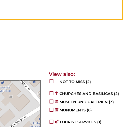
NOT TO MISS
(2)
CHURCHES AND BASILICAS
(2)
MUSEEN UND GALERIEN
(3)
MONUMENTS
(6)
TOURIST SERVICES
(1)