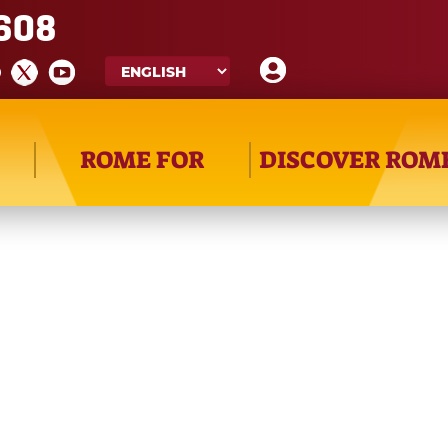
608
ROME FOR
DISCOVER ROM