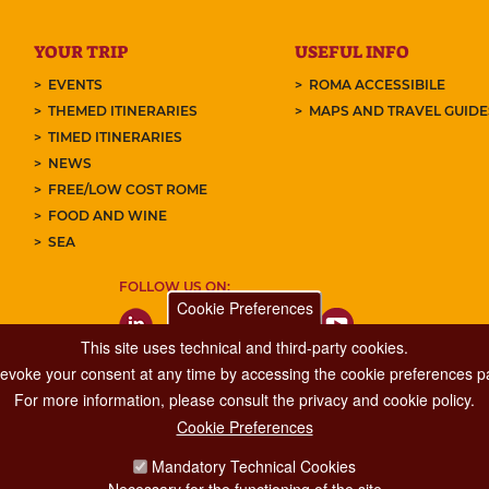
YOUR TRIP
USEFUL INFO
EVENTS
ROMA ACCESSIBILE
THEMED ITINERARIES
MAPS AND TRAVEL GUID
TIMED ITINERARIES
NEWS
FREE/LOW COST ROME
FOOD AND WINE
SEA
FOLLOW US ON:
Cookie Preferences
This site uses technical and third-party cookies.
 revoke your consent at any time by accessing the cookie preferences pa
For more information, please consult the privacy and cookie policy.
Cookie Preferences
Major Events, Sport, Tourism and Fashion Department.
Mandatory Technical Cookies
Via di San Basilio, 51