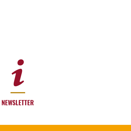
NEWSLETTER