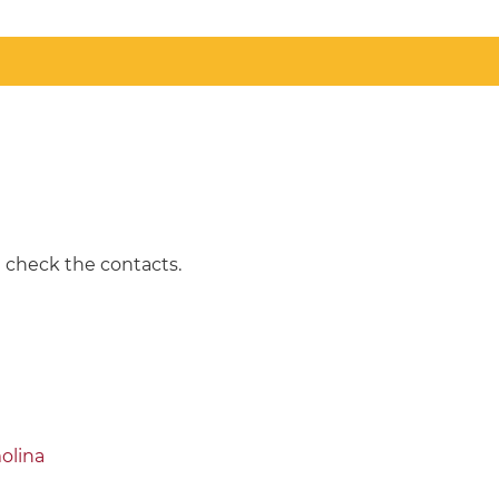
e check the contacts.
olina