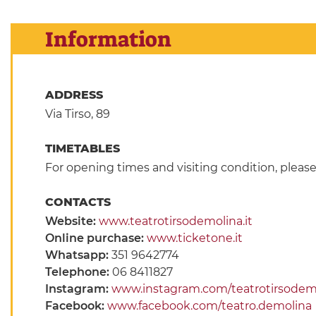
Information
ADDRESS
Via Tirso, 89
TIMETABLES
For opening times and visiting condition, pleas
CONTACTS
Website:
www.teatrotirsodemolina.it
Online purchase:
www.ticketone.it
Whatsapp:
351 9642774
Telephone:
06 8411827
Instagram:
www.instagram.com/teatrotirsodem
Facebook:
www.facebook.com/teatro.demolina