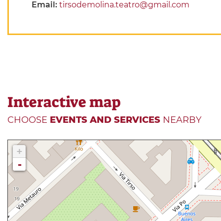
Email:
tirsodemolina.teatro@gmail.com
Interactive map
CHOOSE
EVENTS AND SERVICES
NEARBY
+
-