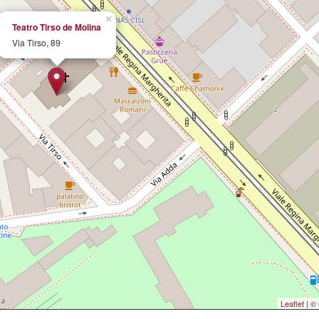
×
Teatro Tirso de Molina
Via Tirso, 89
Leaflet
|
© 