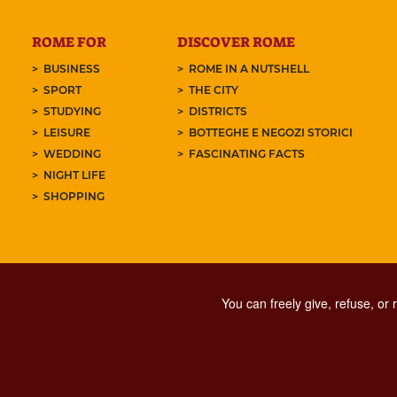
ROME FOR
DISCOVER ROME
BUSINESS
ROME IN A NUTSHELL
SPORT
THE CITY
STUDYING
DISTRICTS
LEISURE
BOTTEGHE E NEGOZI STORICI
WEDDING
FASCINATING FACTS
NIGHT LIFE
SHOPPING
You can freely give, refuse, or