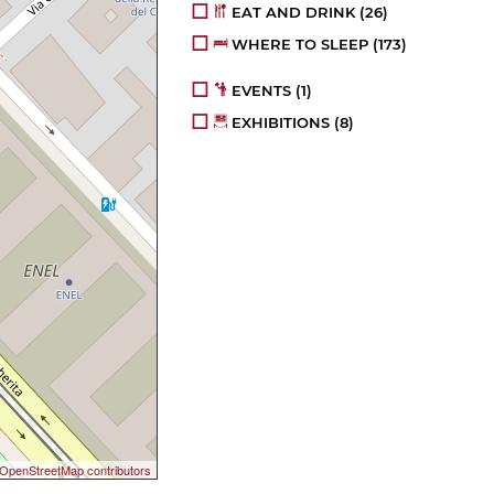
EAT AND DRINK
(26)
WHERE TO SLEEP
(173)
EVENTS
(1)
EXHIBITIONS
(8)
OpenStreetMap contributors