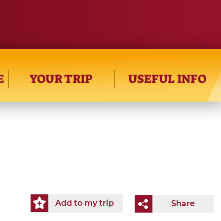
E
YOUR TRIP
USEFUL INFO
Add to my trip
Share