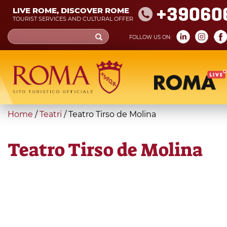
Skip
+39060
LIVE ROME, DISCOVER ROME
to
TOURIST SERVICES AND CULTURAL OFFER
main
Search
FOLLOW US ON:
content
form
Search
You
Home
/
Teatri
/
Teatro Tirso de Molina
are
here
Teatro Tirso de Molina