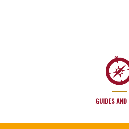
GUIDES AND