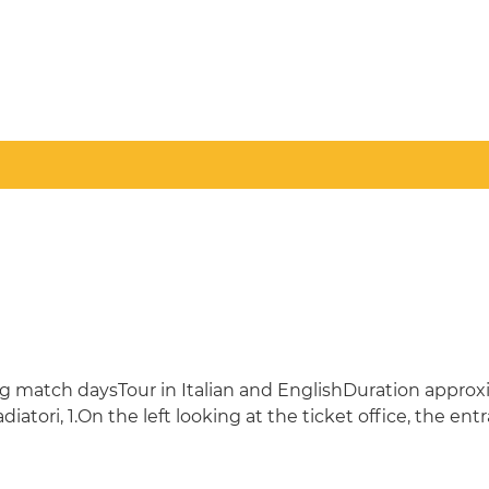
uding match daysTour in Italian and EnglishDuration appro
atori, 1.On the left looking at the ticket office, the ent