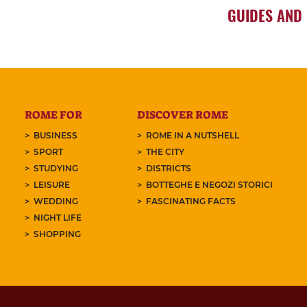
GUIDES AND
ROME FOR
DISCOVER ROME
BUSINESS
ROME IN A NUTSHELL
SPORT
THE CITY
STUDYING
DISTRICTS
LEISURE
BOTTEGHE E NEGOZI STORICI
WEDDING
FASCINATING FACTS
NIGHT LIFE
SHOPPING