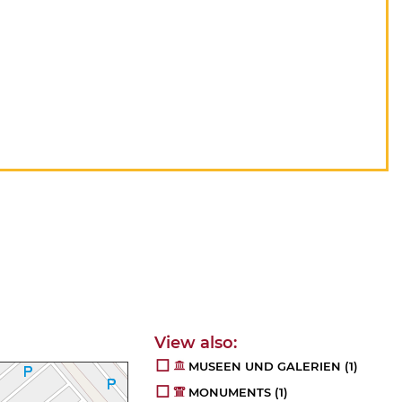
MUSEEN UND GALERIEN
(1)
MONUMENTS
(1)