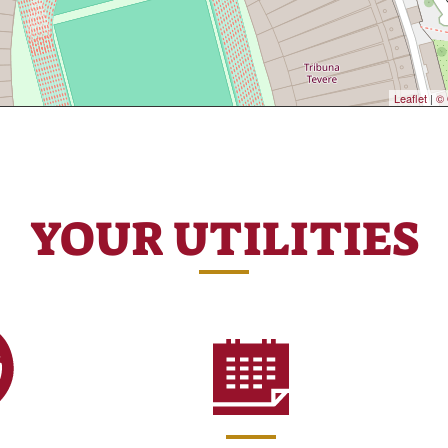
Leaflet
|
© 
YOUR UTILITIES