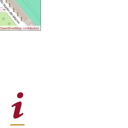
OpenStreetMap contributors