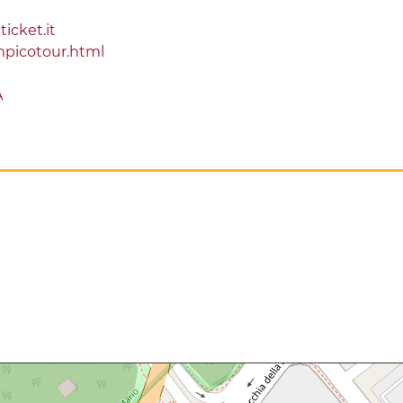
ticket.it
mpicotour.html
A