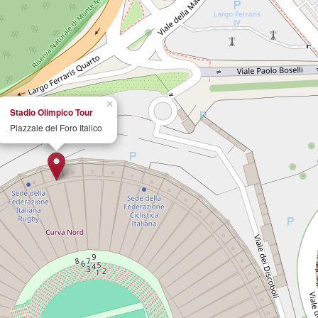
×
Stadio Olimpico Tour
Piazzale del Foro Italico