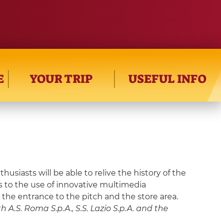
E
YOUR TRIP
USEFUL INFO
siasts will be able to relive the history of the
ks to the use of innovative multimedia
, the entrance to the pitch and the store area.
 A.S. Roma S.p.A., S.S. Lazio S.p.A. and the