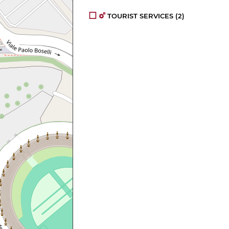
TOURIST SERVICES
(2)