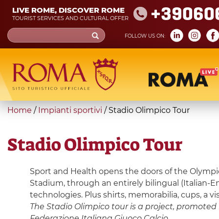
Skip
+39060
LIVE ROME, DISCOVER ROME
to
TOURIST SERVICES AND CULTURAL OFFER
main
Search
FOLLOW US ON:
content
form
Search
You
Home
/
Impianti sportivi
/
Stadio Olimpico Tour
are
here
Stadio Olimpico Tour
Sport and Health opens the doors of the Olympic 
Stadium, through an entirely bilingual (Italian-
technologies. Plus shirts, memorabilia, cups, a v
The Stadio Olimpico tour is a project, promoted b
Federazione Italiana Giuoco Calcio.