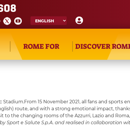
608
ROME FOR
DISCOVER ROM
Stadium.From 15 November 2021, all fans and sports enthu
English) route, and with a strong emotional impact, than
isit to the changing rooms of the Azzurri, Lazio and Roma
y Sport e Salute S.p.A. and realised in collaboration with