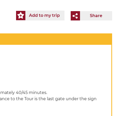
Add to my trip
Share
ximately 40/45 minutes.
rance to the Tour is the last gate under the sign