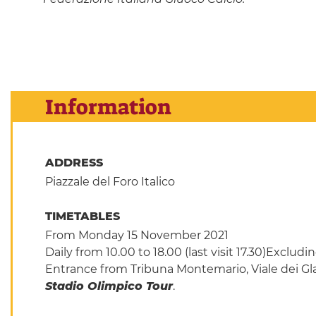
Information
ADDRESS
Piazzale del Foro Italico
TIMETABLES
From Monday 15 November 2021
Daily from 10.00 to 18.00 (last visit 17.30)Excl
Entrance from Tribuna Montemario, Viale dei Gladi
Stadio Olimpico Tour
.