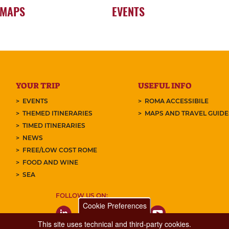
 MAPS
EVENTS
YOUR TRIP
USEFUL INFO
EVENTS
ROMA ACCESSIBILE
THEMED ITINERARIES
MAPS AND TRAVEL GUID
TIMED ITINERARIES
NEWS
FREE/LOW COST ROME
FOOD AND WINE
SEA
FOLLOW US ON:
Cookie Preferences
This site uses technical and third-party cookies.