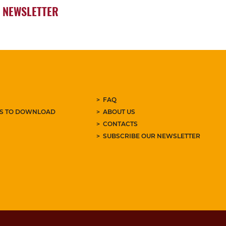
NEWSLETTER
FAQ
ES TO DOWNLOAD
ABOUT US
CONTACTS
SUBSCRIBE OUR NEWSLETTER