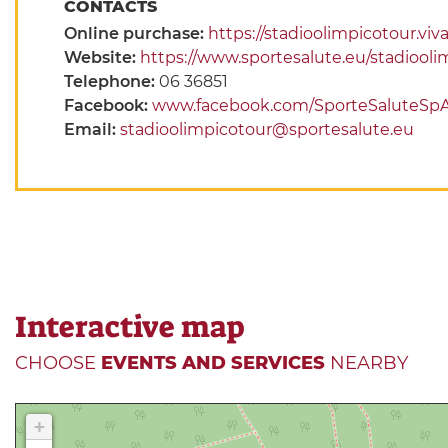
CONTACTS
Online purchase:
https://stadioolimpicotour.viva
Website:
https://www.sportesalute.eu/stadiooli
Telephone:
06 36851
Facebook:
www.facebook.com/SporteSaluteSp
Email:
stadioolimpicotour@sportesalute.eu
Interactive map
CHOOSE
EVENTS AND SERVICES
NEARBY
+