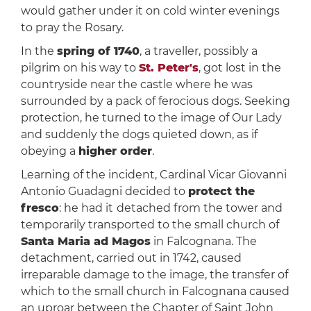
would gather under it on cold winter evenings
to pray the Rosary.
In the
spring of 1740
, a traveller, possibly a
pilgrim on his way to
St. Peter's
, got lost in the
countryside near the castle where he was
surrounded by a pack of ferocious dogs. Seeking
protection, he turned to the image of Our Lady
and suddenly the dogs quieted down, as if
obeying a
higher order
.
Learning of the incident, Cardinal Vicar Giovanni
Antonio Guadagni decided to
protect the
fresco
: he had it
detached from the tower and
temporarily transported to the small church of
Santa Maria ad Magos
in Falcognana. The
detachment, carried out in 1742, caused
irreparable damage to the image, the transfer of
which to the small church in Falcognana caused
an uproar between the Chapter of Saint John