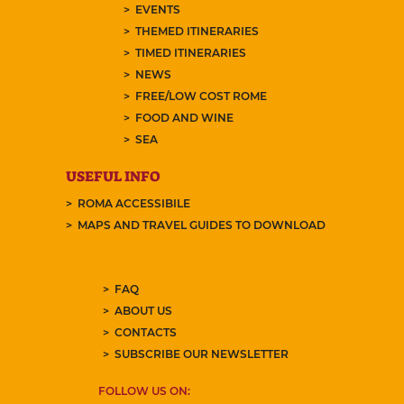
EVENTS
THEMED ITINERARIES
TIMED ITINERARIES
NEWS
FREE/LOW COST ROME
FOOD AND WINE
SEA
USEFUL INFO
ROMA ACCESSIBILE
MAPS AND TRAVEL GUIDES TO DOWNLOAD
FAQ
ABOUT US
CONTACTS
SUBSCRIBE OUR NEWSLETTER
FOLLOW US ON: