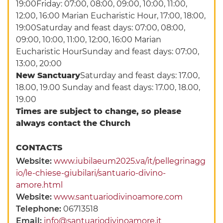
19:00Friday: 07:00, 08:00, 09:00, 10:00, 11:00,
12:00, 16:00 Marian Eucharistic Hour, 17:00, 18:00,
19:00Saturday and feast days: 07:00, 08:00,
09:00, 10:00, 11:00, 12:00, 16:00 Marian
Eucharistic HourSunday and feast days: 07:00,
13:00, 20:00
New Sanctuary
Saturday and feast days: 17.00,
18.00, 19.00 Sunday and feast days: 17.00, 18.00,
19.00
Times are subject to change, so please
always contact the Church
CONTACTS
Website:
www.iubilaeum2025.va/it/pellegrinagg
io/le-chiese-giubilari/santuario-divino-
amore.html
Website:
www.santuariodivinoamore.com
Telephone:
06713518
Email:
info@santuariodivinoamore.it