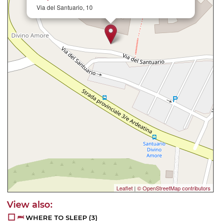
Via del Santuario, 10
Leaflet
|
© OpenStreetMap contributors
WHERE TO SLEEP
(3)