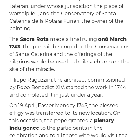
Lateran, under whose jurisdiction the place of
worship fell, and the Conservatory of Santa
Caterina della Rota ai Funari, the owner of the
painting.
The
Sacra Rota
made a final ruling
on8 March
1743
: the portrait belonged to the Conservatory
of Santa Caterina and the offerings of the
pilgrims would be used to build a church on the
site of the miracle.
Filippo Raguzzini, the architect commissioned
by Pope Benedict XIV, started the work in 1744
and completed it in just under a year.
On 19 April, Easter Monday 1745, the blessed
effigy was transferred to its new location. On
this occasion, the pope granted a
plenary
indulgence
to the participants in the
celebration and to all those who would visit the