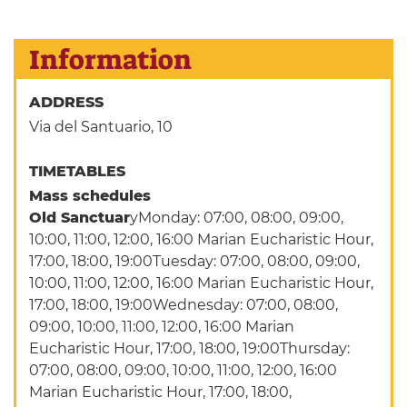
Information
ADDRESS
Via del Santuario, 10
TIMETABLES
Mass schedules
Old Sanctuar
yMonday: 07:00, 08:00, 09:00,
10:00, 11:00, 12:00, 16:00 Marian Eucharistic Hour,
17:00, 18:00, 19:00Tuesday: 07:00, 08:00, 09:00,
10:00, 11:00, 12:00, 16:00 Marian Eucharistic Hour,
17:00, 18:00, 19:00Wednesday: 07:00, 08:00,
09:00, 10:00, 11:00, 12:00, 16:00 Marian
Eucharistic Hour, 17:00, 18:00, 19:00Thursday:
07:00, 08:00, 09:00, 10:00, 11:00, 12:00, 16:00
Marian Eucharistic Hour, 17:00, 18:00,