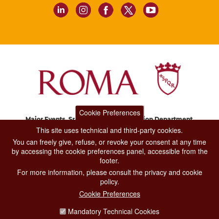
Cookie Preferences
Major Events, Sport, Tourism and Fashion Department.
Via di San Basilio, 51
This site uses technical and third-party cookies.
00187 Roma
You can freely give, refuse, or revoke your consent at any time
by accessing the cookie preferences panel, accessible from the
footer.
CONTACT CENTER TEL. 06 06 08
For more information, please consult the privacy and cookie
CONTATTA LA REDAZIONE
policy.
Cookie Preferences
Mandatory Technical Cookies
PRIVACY