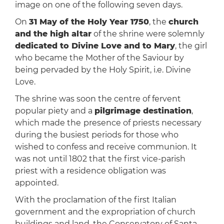
image on one of the following seven days.
On
31 May of the Holy Year 1750
, the
church
and the high altar
of the shrine were solemnly
dedicated to Divine Love and to Mary
, the girl
who became the Mother of the Saviour by
being pervaded by the Holy Spirit, i.e. Divine
Love.
The shrine was soon the centre of fervent
popular piety and a
pilgrimage destination
,
which made the
presence of priests necessary
during the busiest periods for those who
wished to confess and receive communion. It
was not until 1802 that the first vice-parish
priest with a residence obligation was
appointed.
With the proclamation of the first Italian
government and the expropriation of church
buildings and land, the Conservatory of Santa