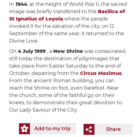
In
1944
, at the height of World War II, the sacred
image was briefly transferred to the
Basilica of
St Ignatius of Loyola
where the people
invoked it for the salvation of the city; on 12
September of the same year, it returned to the
Divine Love.
On
4 July
1999
, a
New Shrine
was consecrated,
still today the destination of pilgrimages that
take place from Easter Saturday to the end of
October, departing from the
Circus Maximus
.
From the ancient Roman building, you can
reach the Shrine on foot, even barefoot. Near
the church, some of the faithful go on their
knees, to demonstrate their great devotion to
Our Lady Saviour of the City.
Add to my trip
Share