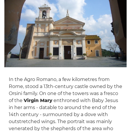
In the Agro Romano, a few kilometres from
Rome, stood a 13th-century castle owned by the
Orsini family. On one of the towers was a fresco
of the
Virgin Mary
enthroned with Baby Jesus
in her arms - datable to around the end of the
14th century - surmounted by a dove with
outstretched wings. The portrait was mainly
venerated by the shepherds of the area who