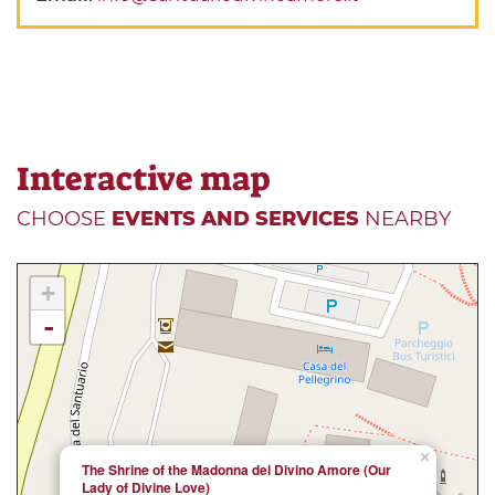
Interactive map
CHOOSE
EVENTS AND SERVICES
NEARBY
+
-
×
The Shrine of the Madonna del Divino Amore (Our
Lady of Divine Love)