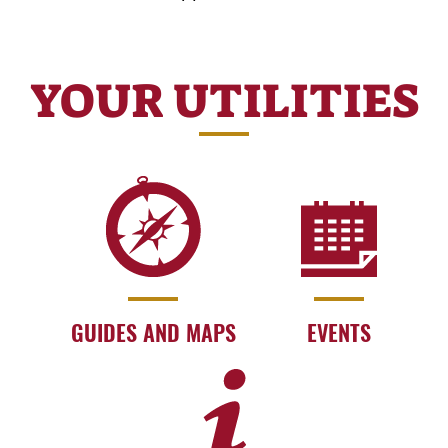
YOUR UTILITIES
GUIDES AND MAPS
EVENTS