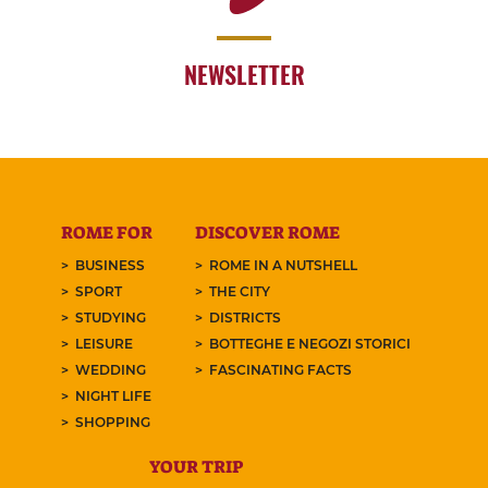
NEWSLETTER
ROME FOR
DISCOVER ROME
BUSINESS
ROME IN A NUTSHELL
SPORT
THE CITY
STUDYING
DISTRICTS
LEISURE
BOTTEGHE E NEGOZI STORICI
WEDDING
FASCINATING FACTS
NIGHT LIFE
SHOPPING
YOUR TRIP