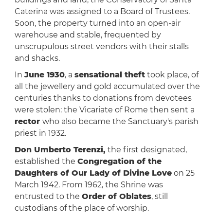
Caterina was assigned to a Board of Trustees.
Soon, the property turned into an open-air
warehouse and stable, frequented by
unscrupulous street vendors with their stalls
and shacks.
In
June 1930
, a
sensational theft
took place, of
all the jewellery and gold accumulated over the
centuries thanks to donations from devotees
were stolen: the Vicariate of Rome then sent a
rector
who also became the Sanctuary's parish
priest in 1932.
Don Umberto Terenzi,
the first designated,
established the
Congregation of the
Daughters of Our Lady of Divine Love
on 25
March 1942. From 1962, the Shrine was
entrusted to the
Order of Oblates
, still
custodians of the place of worship.