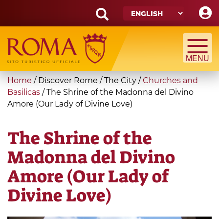
Skip
to
main
Search
content
form
Search
You
Home
/
Discover Rome
/
The City
/
Churches and
are
Basilicas
/
The Shrine of the Madonna del Divino
Amore (Our Lady of Divine Love)
here
The Shrine of the
Madonna del Divino
Amore (Our Lady of
Divine Love)