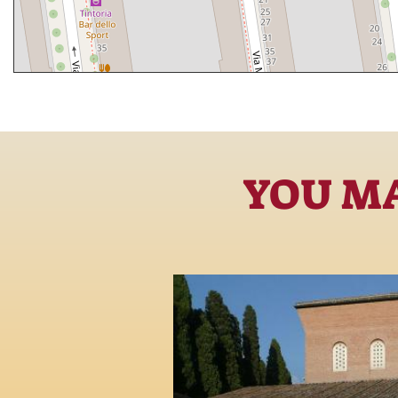
YOU MA