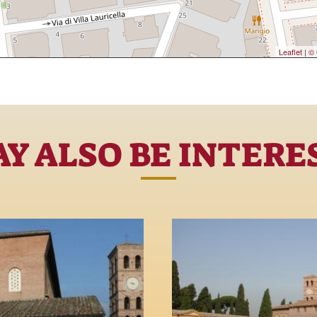
Leaflet
|
© 
Y ALSO BE INTERE