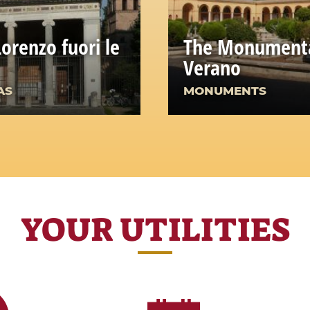
Lorenzo fuori le
The Monumenta
Verano
AS
MONUMENTS
YOUR UTILITIES