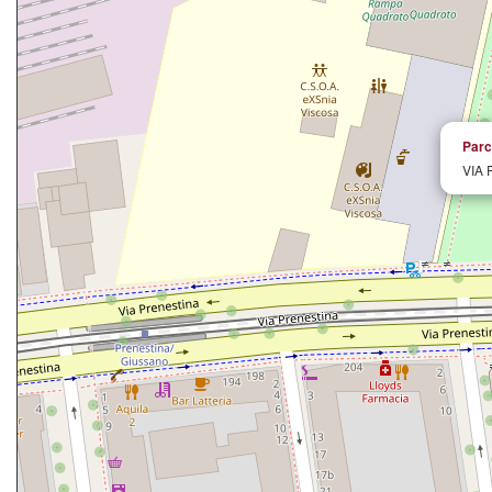
Parc
VIA 