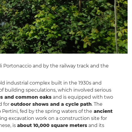
di Portonaccio and by the railway track and the
d industrial complex built in the 1930s and
of building speculations, which involved serious
esses and common oaks
and is equipped with two
d for
outdoor shows and a cycle path
. The
o Pertini, fed by the spring waters of the
ancient
ring excavation work on a construction site for
hese, is
about 10,000 square meters
and its