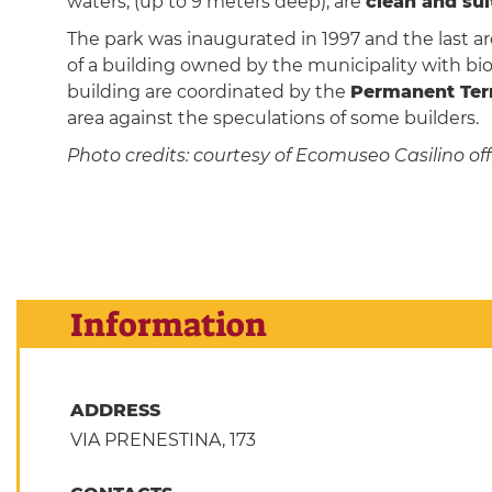
waters, (up to 9 meters deep), are
clean and su
The park was inaugurated in 1997 and the last a
of a building owned by the municipality with bio
building are coordinated by the
Permanent Terr
area against the speculations of some builders.
Photo credits: courtesy of Ecomuseo Casilino offi
Information
ADDRESS
VIA PRENESTINA, 173