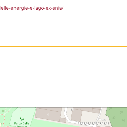
lle-energie-e-lago-ex-snia/