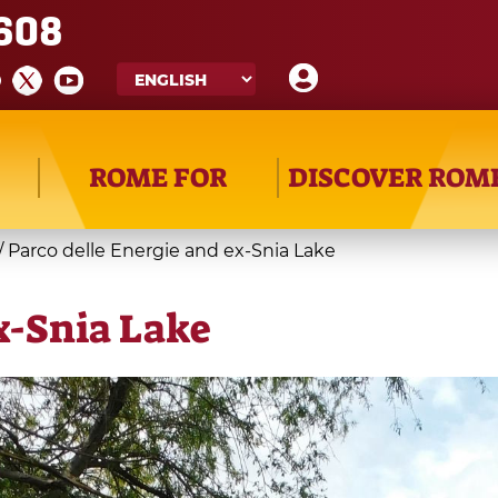
608
ROME FOR
DISCOVER ROM
/
Parco delle Energie and ex-Snia Lake
x-Snia Lake