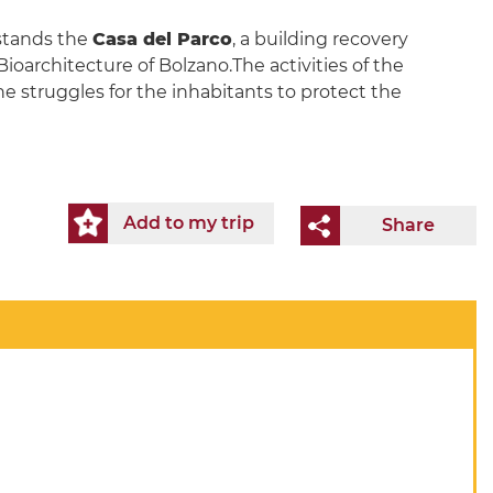
 stands the
Casa del Parco
, a building recovery
ioarchitecture of Bolzano.The activities of the
the struggles for the inhabitants to protect the
Add to my trip
Share