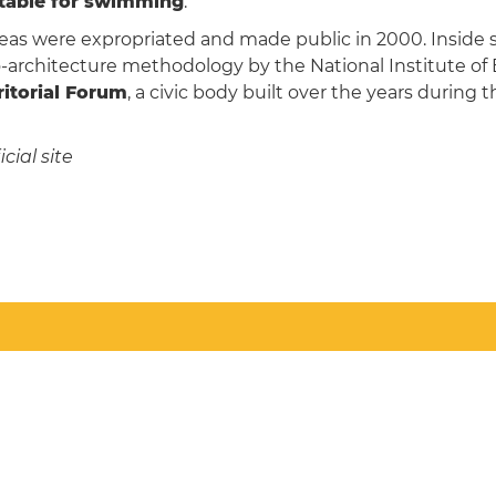
itable for swimming
.
reas were expropriated and made public in 2000. Inside
-architecture methodology by the National Institute of B
itorial Forum
, a civic body built over the years during 
cial site