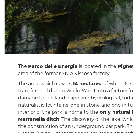
The
Parco delle Energie
is located in the
Pigne
area of ​​the former SNIA Viscosa factory.
The area, which covers
14 hectares
, of which 6.5
transformed during World War II into a factory f
damage to the landscape and hydrological, tod
naturalistic fountains, one in stone and one in t
interior of the park is home to the
only natural 
Marranella ditch
. The discovery of the lake, whi
the construction of an underground car park. The