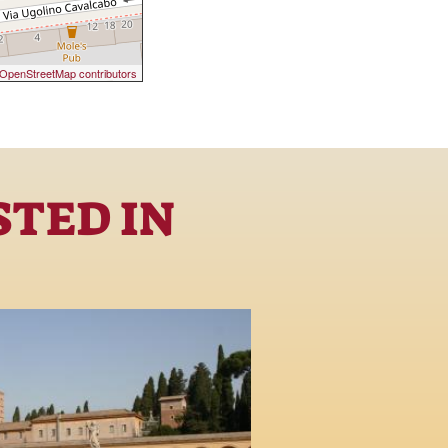
OpenStreetMap contributors
STED IN