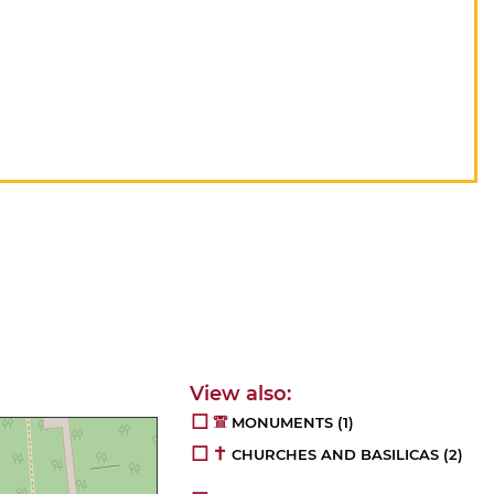
MONUMENTS
(1)
CHURCHES AND BASILICAS
(2)