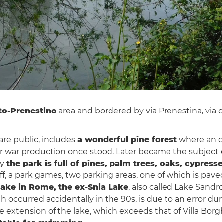
to-Prenestino
area and bordered by via Prenestina, via 
 are public, includes
a wonderful pine forest
where an ol
or war production once stood. Later became the subject 
ay
the park is full of pines, palm trees, oaks, cypr
uff, a park games, two parking areas, one of which is pave
lake in Rome, the ex-Snia Lake
, also called Lake Sandr
ch occurred accidentally in the 90s, is due to an error du
 extension of the lake, which exceeds that of Villa Borg