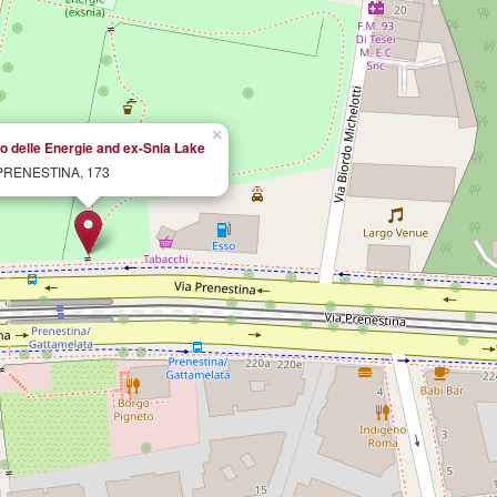
×
o delle Energie and ex-Snia Lake
PRENESTINA, 173