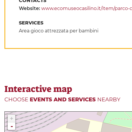
CONTACTS
Website:
www.ecomuseocasilino.it/item/parco-de
SERVICES
Area gioco attrezzata per bambini
Interactive map
CHOOSE
EVENTS AND SERVICES
NEARBY
+
-