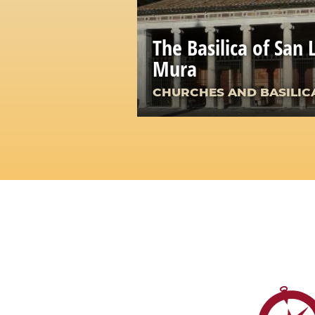
The Basilica of San 
Mura
CHURCHES AND BASILIC