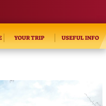
E
YOUR TRIP
USEFUL INFO