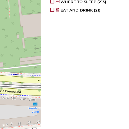
WHERE TO SLEEP
(213)
EAT AND DRINK
(21)