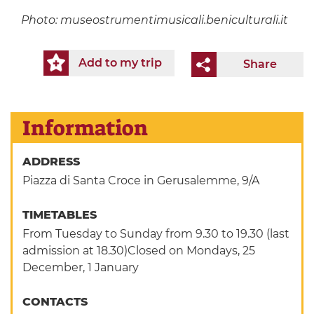
Photo:
museostrumentimusicali.beniculturali.it
Add to my trip
Share
Information
ADDRESS
Piazza di Santa Croce in Gerusalemme, 9/A
TIMETABLES
From Tuesday to Sunday from 9.30 to 19.30 (last
admission at 18.30)Closed on Mondays, 25
December, 1 January
CONTACTS