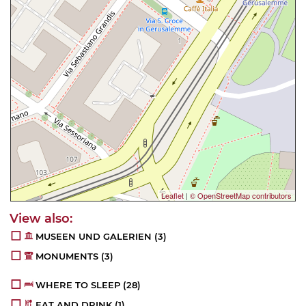
Leaflet
|
© OpenStreetMap contributors
MUSEEN UND GALERIEN
(3)
MONUMENTS
(3)
WHERE TO SLEEP
(28)
EAT AND DRINK
(1)