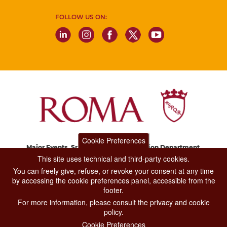
FOLLOW US ON:
Cookie Preferences
Major Events, Sport, Tourism and Fashion Department.
Via di San Basilio, 51
This site uses technical and third-party cookies.
00187 Roma
You can freely give, refuse, or revoke your consent at any time
by accessing the cookie preferences panel, accessible from the
footer.
CONTACT CENTER TEL. 06 06 08
For more information, please consult the privacy and cookie
CONTATTA LA REDAZIONE
policy.
Cookie Preferences