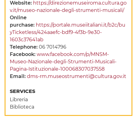
Website:
https://direzionemuseiroma.cultura.go
v.it/museo-nazionale-degli-strumenti-musicali/
Online
purchase:
https://portale.museiitaliani.it/b2c/bu
yTicketless/424aaefc-bdf9-4f3b-9e30-
1603c37641ab
Telephone:
06 7014796
Facebook:
www.facebook.com/p/MNSM-
Museo-Nazionale-degli-Strumenti-Musicali-
Pagina-Istituzionale-100068307037558
Email:
dms-rm.museostrumenti@cultura.gov.it
SERVICES
Libreria
Biblioteca