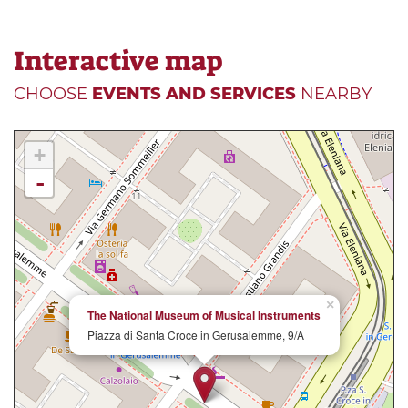
Interactive map
CHOOSE
EVENTS AND SERVICES
NEARBY
+
-
×
The National Museum of Musical Instruments
Piazza di Santa Croce in Gerusalemme, 9/A