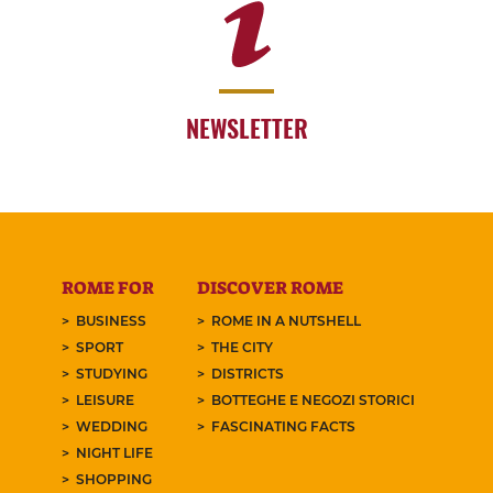
NEWSLETTER
ROME FOR
DISCOVER ROME
BUSINESS
ROME IN A NUTSHELL
SPORT
THE CITY
STUDYING
DISTRICTS
LEISURE
BOTTEGHE E NEGOZI STORICI
WEDDING
FASCINATING FACTS
NIGHT LIFE
SHOPPING