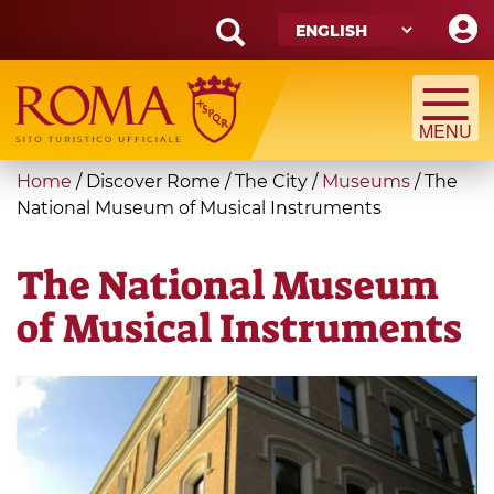
Skip
to
main
Search
content
form
Search
You
Home
/
Discover Rome
/
The City
/
Museums
/
The
are
National Museum of Musical Instruments
here
The National Museum
of Musical Instruments