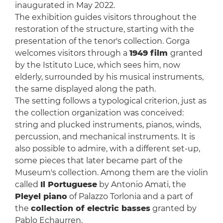
inaugurated in May 2022.
The exhibition guides visitors throughout the
restoration of the structure, starting with the
presentation of the tenor's collection. Gorga
welcomes visitors through a
1949 film
granted
by the Istituto Luce, which sees him, now
elderly, surrounded by his musical instruments,
the same displayed along the path.
The setting follows a typological criterion, just as
the collection organization was conceived:
string and plucked instruments, pianos, winds,
percussion, and mechanical instruments. It is
also possible to admire, with a different set-up,
some pieces that later became part of the
Museum's collection. Among them are the violin
called
Il Portuguese
by Antonio Amati, the
Pleyel piano
of Palazzo Torlonia and a part of
the
collection of electric basses
granted by
Pablo Echaurren.