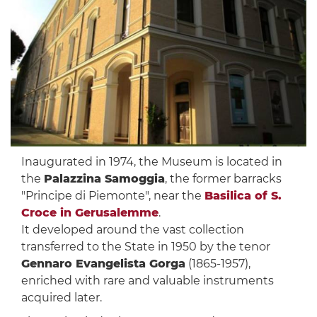
Inaugurated in 1974, the Museum is located in
the
Palazzina Samoggia
, the former barracks
"Principe di Piemonte", near the
Basilica of S.
Croce in Gerusalemme
.
It developed around the vast collection
transferred to the State in 1950 by the tenor
Gennaro Evangelista Gorga
(1865-1957),
enriched with rare and valuable instruments
acquired later.