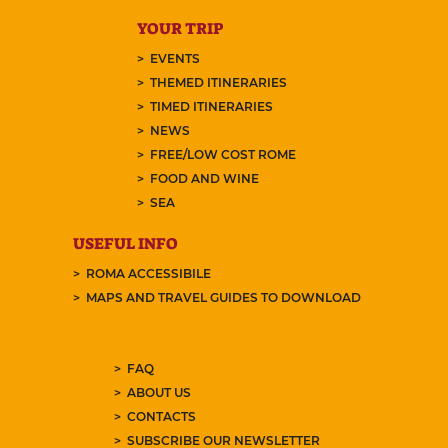
YOUR TRIP
EVENTS
THEMED ITINERARIES
TIMED ITINERARIES
NEWS
FREE/LOW COST ROME
FOOD AND WINE
SEA
USEFUL INFO
ROMA ACCESSIBILE
MAPS AND TRAVEL GUIDES TO DOWNLOAD
FAQ
ABOUT US
CONTACTS
SUBSCRIBE OUR NEWSLETTER