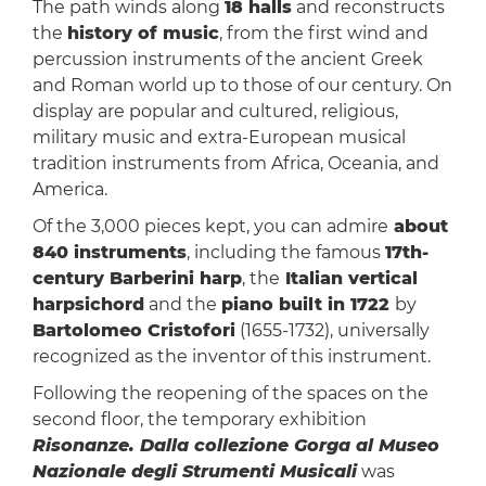
The path winds along
18 halls
and reconstructs
the
history of music
, from the first wind and
percussion instruments of the ancient Greek
and Roman world up to those of our century. On
display are popular and cultured, religious,
military music and extra-European musical
tradition instruments from Africa, Oceania, and
America.
Of the 3,000 pieces kept, you can admire
about
840 instruments
, including the famous
17th-
century Barberini harp
, the
Italian vertical
harpsichord
and the
piano built in 1722
by
Bartolomeo Cristofori
(1655-1732), universally
recognized as the inventor of this instrument.
Following the reopening of the spaces on the
second floor, the temporary exhibition
Risonanze. Dalla collezione Gorga al Museo
Nazionale degli Strumenti Musicali
was