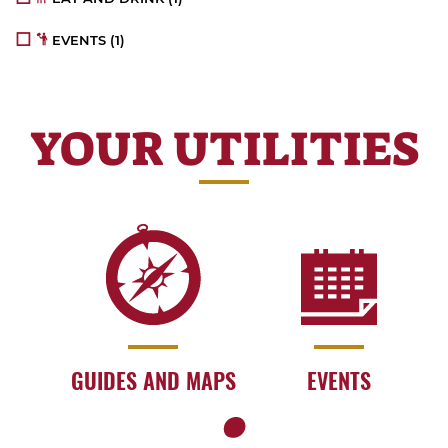
EVENTS
(1)
YOUR UTILITIES
GUIDES AND MAPS
EVENTS