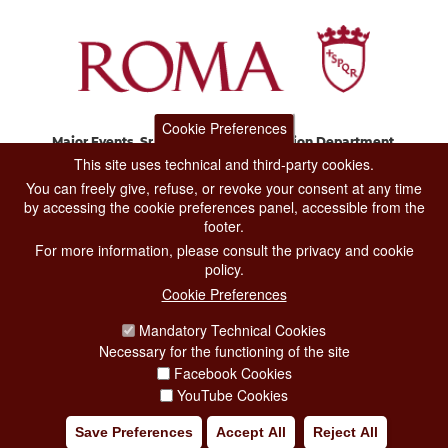
Cookie Preferences
Major Events, Sport, Tourism and Fashion Department.
Via di San Basilio, 51
This site uses technical and third-party cookies.
00187 Roma
You can freely give, refuse, or revoke your consent at any time
by accessing the cookie preferences panel, accessible from the
footer.
CONTACT CENTER TEL. 06 06 08
For more information, please consult the privacy and cookie
CONTATTA LA REDAZIONE
policy.
Cookie Preferences
Mandatory Technical Cookies
PRIVACY
Necessary for the functioning of the site
SOCIAL MEDIA POLICY
Facebook Cookies
YouTube Cookies
CREDITS
Save Preferences
Accept All
Reject All
COPYRIGHT