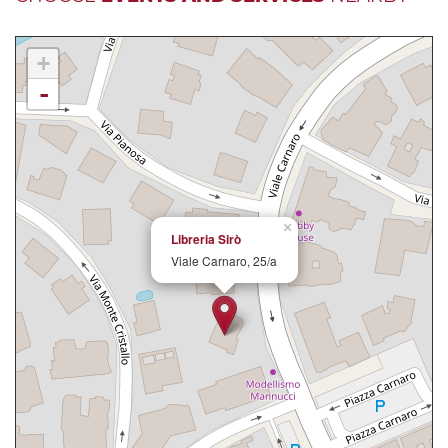
+
-
×
Libreria Sirò
Viale Carnaro, 25/a