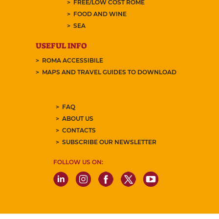
FREE/LOW COST ROME
FOOD AND WINE
SEA
USEFUL INFO
ROMA ACCESSIBILE
MAPS AND TRAVEL GUIDES TO DOWNLOAD
FAQ
ABOUT US
CONTACTS
SUBSCRIBE OUR NEWSLETTER
FOLLOW US ON: