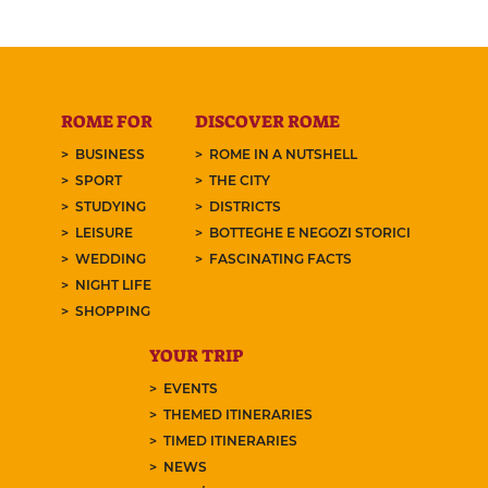
ROME FOR
DISCOVER ROME
BUSINESS
ROME IN A NUTSHELL
SPORT
THE CITY
STUDYING
DISTRICTS
LEISURE
BOTTEGHE E NEGOZI STORICI
WEDDING
FASCINATING FACTS
NIGHT LIFE
SHOPPING
YOUR TRIP
EVENTS
THEMED ITINERARIES
TIMED ITINERARIES
NEWS