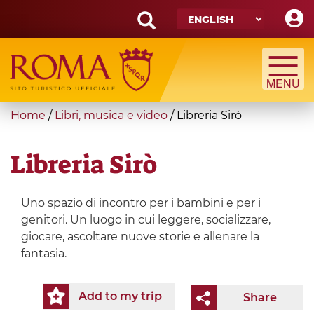
Skip
to
main
Search
content
form
Search
You
Home
/
Libri, musica e video
/
Libreria Sirò
are
here
Libreria Sirò
Uno spazio di incontro per i bambini e per i
genitori. Un luogo in cui leggere, socializzare,
giocare, ascoltare nuove storie e allenare la
fantasia.
Add to my trip
Share