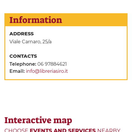
Information
ADDRESS
Viale Carnaro, 25/a
CONTACTS
Telephone:
06 97884621
Email:
info@libreriasiro.it
Interactive map
CHOOSE
EVENTS AND SERVICES
NEARBY