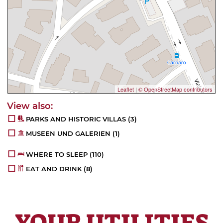
Leaflet
|
© OpenStreetMap contributors
PARKS AND HISTORIC VILLAS
(3)
MUSEEN UND GALERIEN
(1)
WHERE TO SLEEP
(110)
EAT AND DRINK
(8)
YOUR UTILITIES