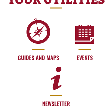
GUIDES AND MAPS
EVENTS
NEWSLETTER